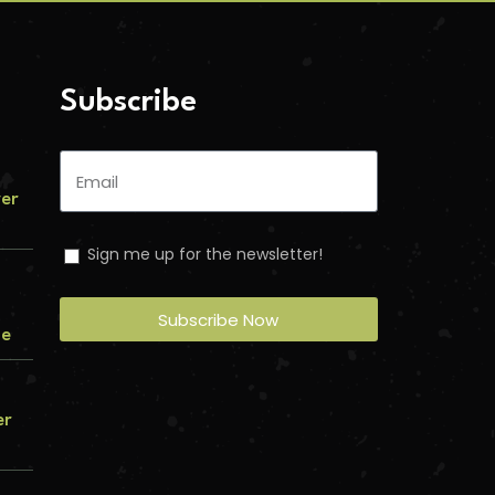
Subscribe
ver
Sign me up for the newsletter!
Subscribe Now
me
er