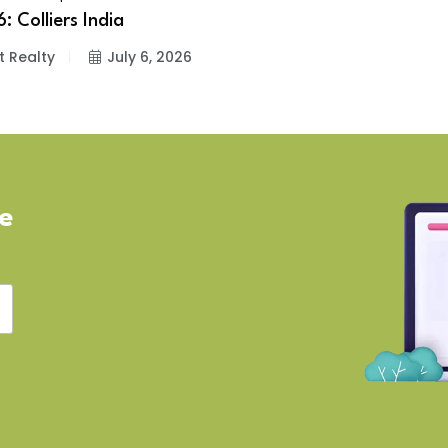
: Colliers India
t Realty
July 6, 2026
ve