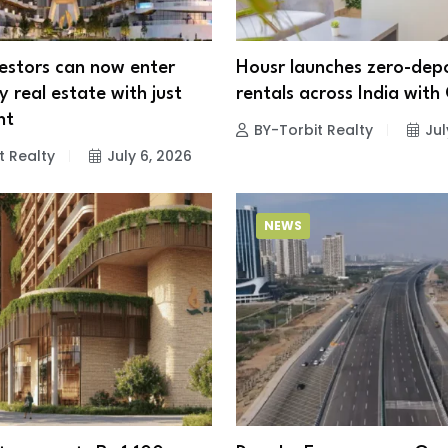
vestors can now enter
Housr launches zero-depo
 real estate with just
rentals across India with 
nt
BY-Torbit Realty
Jul
t Realty
July 6, 2026
NEWS