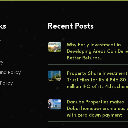
ks
Recent Posts
y
Why Early Investment in
Developing Areas Can Deli
Better Returns.
cy
nd Policy
Property Share Investment
Trust files for Rs 4,846.80
Policy
million IPO of its 4th sche
e
Danube Properties makes
Dubai homeownership easi
with zero down payment