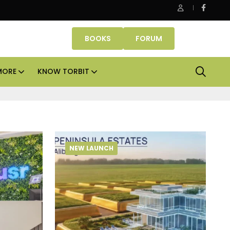
be Properties makes Dubai homeownership easier with zero d
BOOKS
FORUM
MORE
KNOW TORBIT
NEW LAUNCH