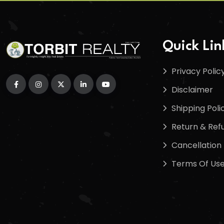
Quick Lin
Privacy Polic
Disclaimer
Shipping Poli
Return & Refu
Cancellation 
Terms Of Us