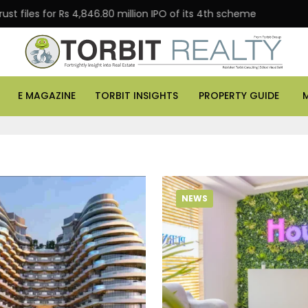
es for Rs 4,846.80 million IPO of its 4th scheme
Danu
E MAGAZINE
TORBIT INSIGHTS
PROPERTY GUIDE
NEWS