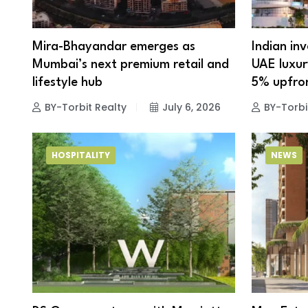
Mira-Bhayandar emerges as
Indian in
Mumbai’s next premium retail and
UAE luxury
lifestyle hub
5% upfro
BY-Torbit Realty
July 6, 2026
BY-Torbi
HOSPITALITY
NEWS