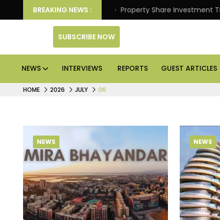
er Better Returns.
BREAKING NEWS :
Property Share Investment Trust fil
SUBSCRIBE NOW
NEWS
INTERVIEWS
REPORTS
GUEST ARTICLES
HOME
2026
JULY
06
NEWS
NEWS