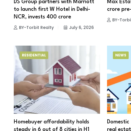
DS Group partners with Marriott
Max Estat
to launch first W Hotel in Delhi-
crore pre
NCR, invests ₹400 crore
BY-Torbi
BY-Torbit Realty
July 6, 2026
RESIDENTIAL
NEWS
Homebuyer affordability holds
Domestic 
steady in 6 out of 8 cities in H1
real estat