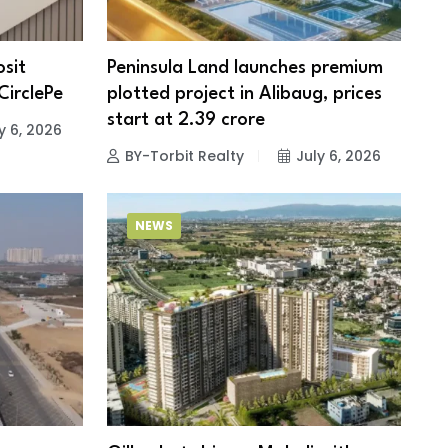
sit
Peninsula Land launches premium
CirclePe
plotted project in Alibaug, prices
start at ₹2.39 crore
y 6, 2026
BY-Torbit Realty
July 6, 2026
NEWS