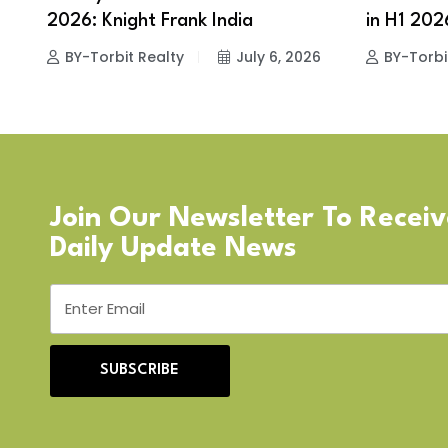
2026: Knight Frank India
in H1 2026
BY-Torbit Realty
July 6, 2026
BY-Torbi
Join Our Newsletter To Recei
Daily Update News
SUBSCRIBE