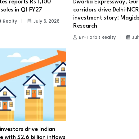
es reports Rs 1,100
Dwarka Expressway, Gu
-sales in Q1 FY27
corridors drive Delhi-NCR
investment story: Magicb
t Realty
July 6, 2026
Research
BY-Torbit Realty
Jul
investors drive Indian
e with $2.6 billion inflows