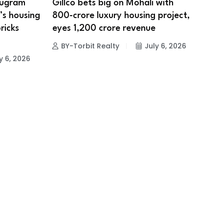
rugram
Gillco bets big on Mohali with
’s housing
₹800-crore luxury housing project,
ricks
eyes ₹1,200 crore revenue
BY-Torbit Realty
July 6, 2026
y 6, 2026