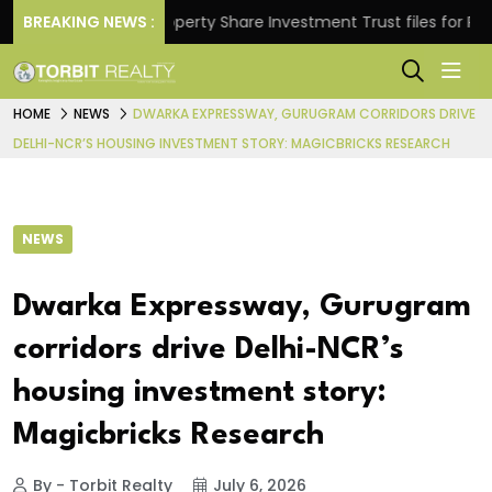
ns.
BREAKING NEWS :
Property Share Investment Trust files for Rs 4,84
HOME
NEWS
DWARKA EXPRESSWAY, GURUGRAM CORRIDORS DRIVE
DELHI-NCR’S HOUSING INVESTMENT STORY: MAGICBRICKS RESEARCH
NEWS
Dwarka Expressway, Gurugram
corridors drive Delhi-NCR’s
housing investment story:
Magicbricks Research
By - Torbit Realty
July 6, 2026