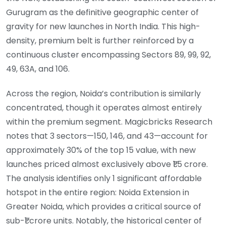
Gurugram as the definitive geographic center of
gravity for new launches in North India. This high-
density, premium belt is further reinforced by a
continuous cluster encompassing Sectors 89, 99, 92,
49, 63A, and 106.
Across the region, Noida’s contribution is similarly
concentrated, though it operates almost entirely
within the premium segment. Magicbricks Research
notes that 3 sectors—150, 146, and 43—account for
approximately 30% of the top 15 value, with new
launches priced almost exclusively above ₹1.5 crore.
The analysis identifies only 1 significant affordable
hotspot in the entire region: Noida Extension in
Greater Noida, which provides a critical source of
sub-₹1 crore units. Notably, the historical center of