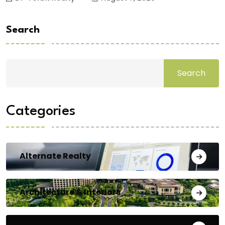
Search
Search
Categories
Alternate Realty
Architecture & Interiors