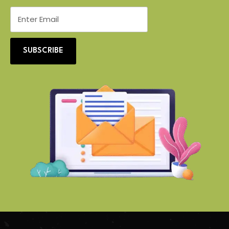
SUBSCRIBE