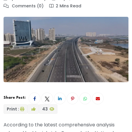
Comments (0)
2 Mins Read
Share Post:
Print :
43
According to the latest comprehensive analysis