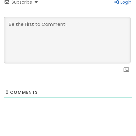
Subscribe
Login
0
COMMENTS