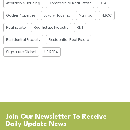
Affordable Housing
Commercial Real Estate
DDA
Godrej Properties
Luxury Housing
Mumbai
NBCC
Real Estate
Real Estate Industry
REIT
Residential Property
Residential Real Estate
Signature Global
UP RERA
Join Our Newsletter To Receive
Daily Update News