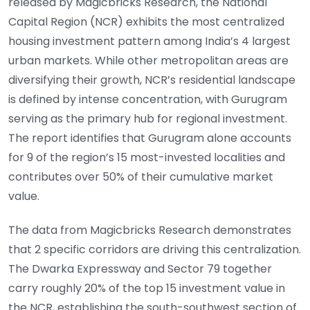
released by Magicbricks Research, the National
Capital Region (NCR) exhibits the most centralized
housing investment pattern among India’s 4 largest
urban markets. While other metropolitan areas are
diversifying their growth, NCR’s residential landscape
is defined by intense concentration, with Gurugram
serving as the primary hub for regional investment.
The report identifies that Gurugram alone accounts
for 9 of the region’s 15 most-invested localities and
contributes over 50% of their cumulative market
value.
The data from Magicbricks Research demonstrates
that 2 specific corridors are driving this centralization.
The Dwarka Expressway and Sector 79 together
carry roughly 20% of the top 15 investment value in
the NCR, establishing the south-southwest section of