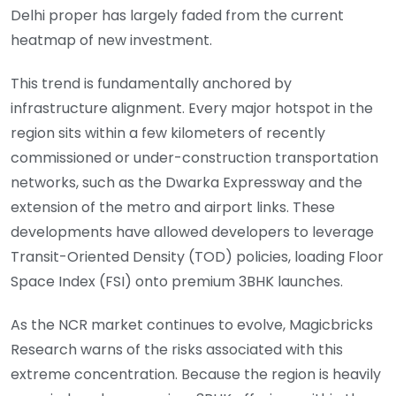
Delhi proper has largely faded from the current
heatmap of new investment.
This trend is fundamentally anchored by
infrastructure alignment. Every major hotspot in the
region sits within a few kilometers of recently
commissioned or under-construction transportation
networks, such as the Dwarka Expressway and the
extension of the metro and airport links. These
developments have allowed developers to leverage
Transit-Oriented Density (TOD) policies, loading Floor
Space Index (FSI) onto premium 3BHK launches.
As the NCR market continues to evolve, Magicbricks
Research warns of the risks associated with this
extreme concentration. Because the region is heavily