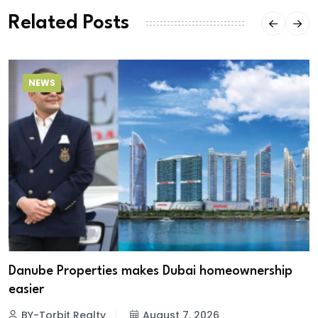
Related Posts
NEWS
Danube Properties makes Dubai homeownership
easier
BY-Torbit Realty
August 7, 2026