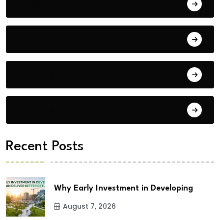
Bengaluru
Blog
Building Materials
City Updates
Recent Posts
Why Early Investment in Developing
August 7, 2026