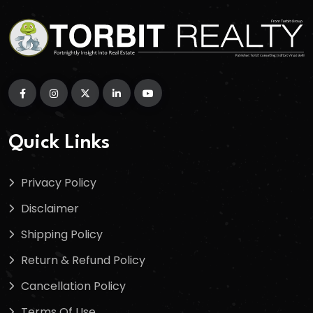
Quick Links
Privacy Policy
Disclaimer
Shipping Policy
Return & Refund Policy
Cancellation Policy
Terms Of Use