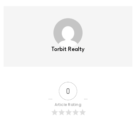
Torbit Realty
0
Article Rating