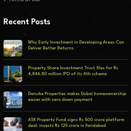
Recent Posts
Why Early Investment in Developing Areas Can
Deliver Better Returns.
Property Share Investment Trust files for Rs
4,846.80 million IPO of its 4th scheme
Danube Properties makes Dubai homeownership
easier with zero down payment
ASK Property Fund signs Rs 500 crore platform
deal; invests Rs 125 crore in Faridabad