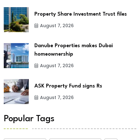
Property Share Investment Trust files
August 7, 2026
Danube Properties makes Dubai
homeownership
August 7, 2026
ASK Property Fund signs Rs
August 7, 2026
Popular Tags