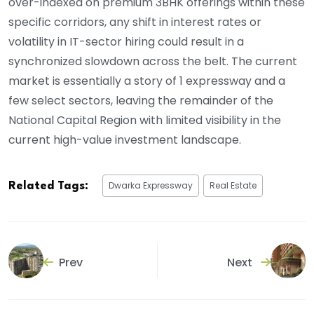
over-indexed on premium 3BHK offerings within these
specific corridors, any shift in interest rates or
volatility in IT-sector hiring could result in a
synchronized slowdown across the belt. The current
market is essentially a story of 1 expressway and a
few select sectors, leaving the remainder of the
National Capital Region with limited visibility in the
current high-value investment landscape.
Dwarka Expressway
Real Estate
Related Tags:
Prev
Next