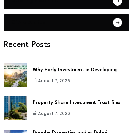
Building Materials
City Updates
Recent Posts
Why Early Investment in Developing
August 7, 2026
Property Share Investment Trust files
August 7, 2026
Danube Properties makes Dubai