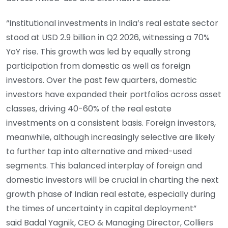
“Institutional investments in India’s real estate sector
stood at USD 2.9 billion in Q2 2026, witnessing a 70%
YoY rise. This growth was led by equally strong
participation from domestic as well as foreign
investors. Over the past few quarters, domestic
investors have expanded their portfolios across asset
classes, driving 40-60% of the real estate
investments on a consistent basis. Foreign investors,
meanwhile, although increasingly selective are likely
to further tap into alternative and mixed-used
segments. This balanced interplay of foreign and
domestic investors will be crucial in charting the next
growth phase of Indian real estate, especially during
the times of uncertainty in capital deployment”
said Badal Yagnik, CEO & Managing Director, Colliers