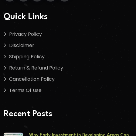
Quick Links
Privacy Policy
Disclaimer
Shipping Policy
Return & Refund Policy
Cancellation Policy
Terms Of Use
Recent Posts
Why Early Investment in Developing Areas Can