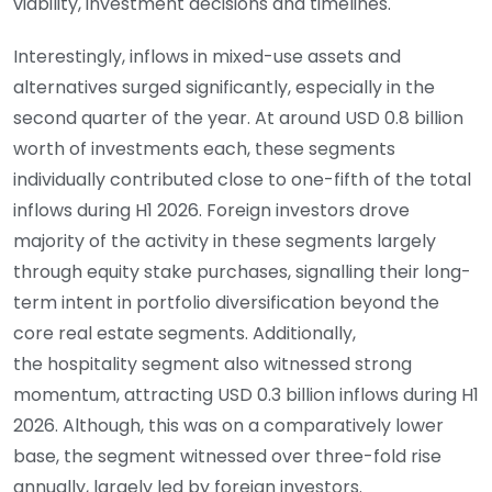
viability, investment decisions and timelines.
Interestingly, inflows in mixed-use assets and
alternatives surged significantly, especially in the
second quarter of the year. At around USD 0.8 billion
worth of investments each, these segments
individually contributed close to one-fifth of the total
inflows during H1 2026. Foreign investors drove
majority of the activity in these segments largely
through equity stake purchases, signalling their long-
term intent in portfolio diversification beyond the
core real estate segments. Additionally,
the hospitality segment also witnessed strong
momentum, attracting USD 0.3 billion inflows during H1
2026. Although, this was on a comparatively lower
base, the segment witnessed over three-fold rise
annually, largely led by foreign investors.