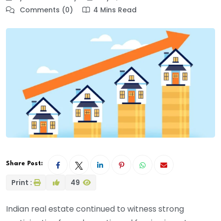
Comments (0)
4 Mins Read
Share Post:
Print :
49
Indian real estate continued to witness strong