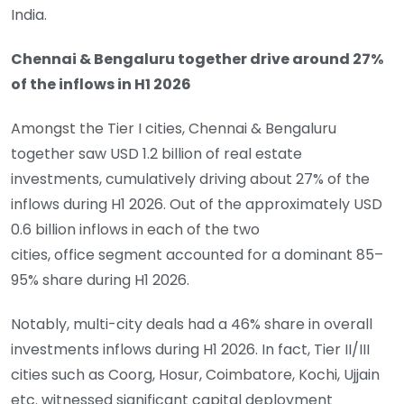
India.
Chennai & Bengaluru together drive around 27%
of the inflows in H1 2026
Amongst the Tier I cities, Chennai & Bengaluru
together saw USD 1.2 billion of real estate
investments, cumulatively driving about 27% of the
inflows during H1 2026. Out of the approximately USD
0.6 billion inflows in each of the two
cities, office segment accounted for a dominant 85–
95% share during H1 2026.
Notably, multi-city deals had a 46% share in overall
investments inflows during H1 2026. In fact, Tier II/III
cities such as Coorg, Hosur, Coimbatore, Kochi, Ujjain
etc. witnessed significant capital deployment