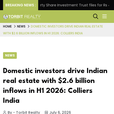
BREAKING NEWS :
Property Share Investment Trust files for Rs 4,846.80
HOME
NEWS
DOMESTIC INVESTORS DRIVE INDIAN REAL ESTATE
WITH $2.6 BILLION INFLOWS IN H1 2026: COLLIERS INDIA
NEWS
Domestic investors drive Indian
real estate with $2.6 billion
inflows in H1 2026: Colliers
India
By - Torbit Realty
July 6, 2026