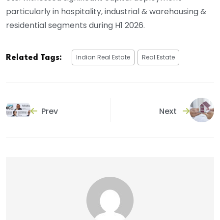
particularly in hospitality, industrial & warehousing &
residential segments during H1 2026.
Indian Real Estate
Real Estate
Related Tags:
Prev
Next