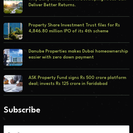
Deliver Better Returns.
Property Share Investment Trust files for Rs
4,846.80 million IPO of its 4th scheme
Danube Properties makes Dubai homeownership
easier with zero down payment
ASK Property Fund signs Rs 500 crore platform
deal; invests Rs 125 crore in Faridabad
Subscribe