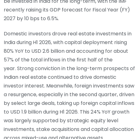
be invested in India for the long-term, with the IMF
recently raising its GDP forecast for Fiscal Year (FY)
2027 by 10 bps to 6.5%.
Domestic investors drove real estate investments in
India during H1 2026, with capital deployment rising
80% YoY to USD 2.6 billion and accounting for about
57% of the total inflows in the first half of the
year. Strong conviction in the long-term prospects of
Indian real estate continued to drive domestic
investor interest. Meanwhile, foreign investments saw
a resurgence, especially in the second quarter, driven
by select large deals, taking up foreign capital inflows
to USD 1.9 billion during H1 2026. This 24% YoY growth
was largely supported by strategic equity level
investments, stake acquisitions and capital allocation
across mixed-use and alternative assets.