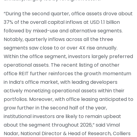
“During the second quarter, office assets drove about
37% of the overall capital inflows at USD 1.1 billion
followed by mixed-use and alternative segments.
Notably, quarterly inflows across all the three
segments saw close to or over 4X rise annually.
Within the office segment, investors largely preferred
operational assets. The recent listing of another
office REIT further reinforces the growth momentum
in India’s office market, with leading developers
actively monetizing operational assets within their
portfolios. Moreover, with office leasing anticipated to
grow further in the second half of the year,
institutional investors are likely to remain upbeat
about the segment throughout 2026,” said Vimal
Nadar, National Director & Head of Research, Colliers