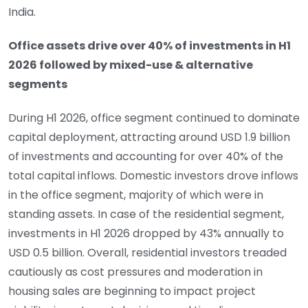
India.
Office assets drive over 40% of investments in H1
2026 followed by mixed-use & alternative
segments
During H1 2026, office segment continued to dominate
capital deployment, attracting around USD 1.9 billion
of investments and accounting for over 40% of the
total capital inflows. Domestic investors drove inflows
in the office segment, majority of which were in
standing assets. In case of the residential segment,
investments in H1 2026 dropped by 43% annually to
USD 0.5 billion. Overall, residential investors treaded
cautiously as cost pressures and moderation in
housing sales are beginning to impact project