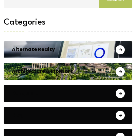
Categories
Alternate Realty
Architecture & Interiors
Bengaluru
Blog