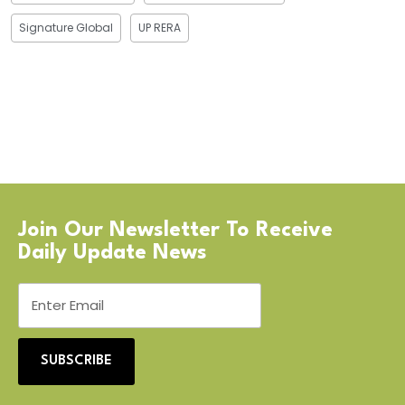
Signature Global
UP RERA
Join Our Newsletter To Receive
Daily Update News
SUBSCRIBE