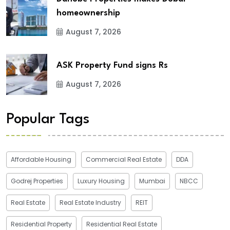
homeownership
August 7, 2026
ASK Property Fund signs Rs
August 7, 2026
Popular Tags
Affordable Housing
Commercial Real Estate
DDA
Godrej Properties
Luxury Housing
Mumbai
NBCC
Real Estate
Real Estate Industry
REIT
Residential Property
Residential Real Estate