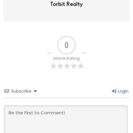
Torbit Realty
0
Article Rating
Subscribe
Login