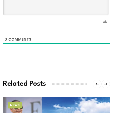
0
COMMENTS
Related Posts
NEWS