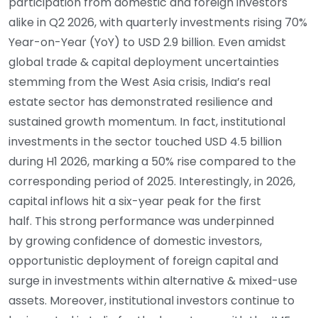
participation from domestic and foreign investors
alike in Q2 2026, with quarterly investments rising 70%
Year-on-Year (YoY) to USD 2.9 billion. Even amidst
global trade & capital deployment uncertainties
stemming from the West Asia crisis, India’s real
estate sector has demonstrated resilience and
sustained growth momentum. In fact, institutional
investments in the sector touched USD 4.5 billion
during H1 2026, marking a 50% rise compared to the
corresponding period of 2025. Interestingly, in 2026,
capital inflows hit a six-year peak for the first
half. This strong performance was underpinned
by growing confidence of domestic investors,
opportunistic deployment of foreign capital and
surge in investments within alternative & mixed-use
assets. Moreover, institutional investors continue to