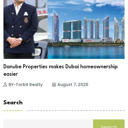
Danube Properties makes Dubai homeownership
easier
BY-Torbit Realty
August 7, 2026
Search
Search