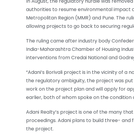
In August, the regulatory hurdle was remove
authorities to resume environmental impact a
Metropolitan Region (MMR) and Pune. The ru
allowing projects to go back to securing regu
The ruling came after industry body Confedera
India-Maharashtra Chamber of Housing Industry
interventions from Credai National and Godrej
“Adani’s Borivali project is in the vicinity of a
the regulatory ambiguity, the project was pu
work on the project plan and will apply for app
earlier, both of whom spoke on the condition 
Adani Realty’s project is one of the many that
proceedings. Adani plans to build three- and
the project.