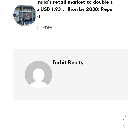
India’s retail market to double t
o USD 1.93 trillion by 2030: Repo
rt
Prev
Torbit Realty