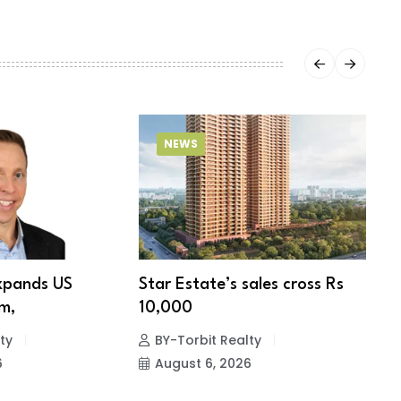
NEWS
xpands US
Star Estate’s sales cross Rs
S
m,
10,000
w
ty
BY-Torbit Realty
6
August 6, 2026