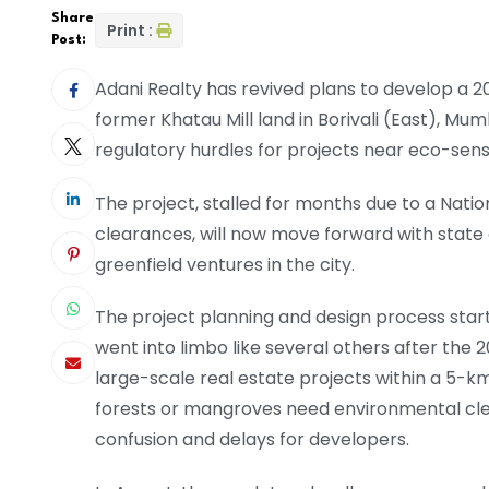
Share
Print :
Post:
Adani Realty has revived plans to develop a 2
former Khatau Mill land in Borivali (East), Mu
regulatory hurdles for projects near eco-sensi
The project, stalled for months due to a Nati
clearances, will now move forward with state 
greenfield ventures in the city.
The project planning and design process star
went into limbo like several others after the 
large-scale real estate projects within a 5-km
forests or mangroves need environmental cle
confusion and delays for developers.