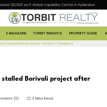
0,000 sq ft Global Capability Centre in Hyderabad
Off
E MAGAZINE
TORBIT INSIGHTS
PROPERTY GUIDE
ON STALLED BORIVALI PROJECT AFTER SC CLEARANCE
talled Borivali project after
ments (0)
3 Mins Read