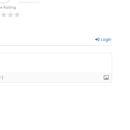
le Rating
Login
+]