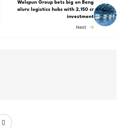
Welspun Group bets big on Beng
aluru logistics hubs with ₹2,150 cr
investment
Next
0