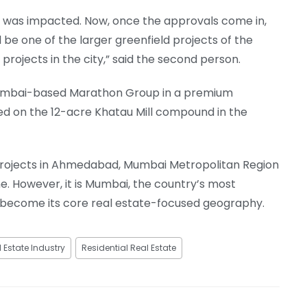
at was impacted. Now, once the approvals come in,
ll be one of the larger greenfield projects of the
ojects in the city,” said the second person.
h Mumbai-based Marathon Group in a premium
ed on the 12-acre Khatau Mill compound in the
 projects in Ahmedabad, Mumbai Metropolitan Region
. However, it is Mumbai, the country’s most
y become its core real estate-focused geography.
 Estate Industry
Residential Real Estate