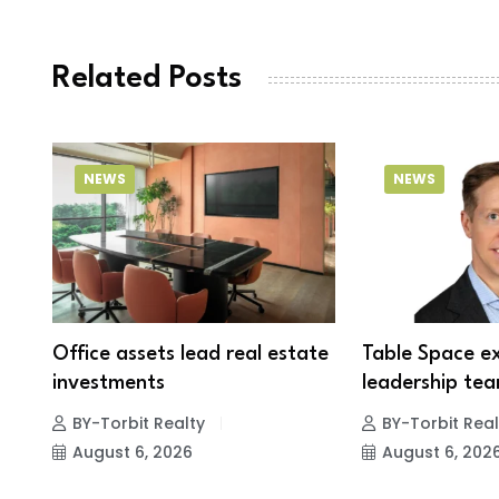
Related Posts
NEWS
NEWS
Office assets lead real estate
Table Space e
investments
leadership tea
BY-Torbit Realty
BY-Torbit Real
August 6, 2026
August 6, 202