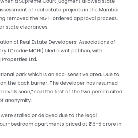
d when a Supreme Court judgment allowed state
ssessment of real estate projects in the Mumbai
ling removed the NGT-ordered approval process,
lar state clearances.
tion of Real Estate Developers’ Associations of
 (Credai-MCHI) filed a writ petition, with
 Properties Ltd.
 national park which is an eco-sensitive area. Due to
t on the back burner. The developer has resumed
rovals soon,” said the first of the two person cited
of anonymity.
 were stalled or delayed due to the legal
 four-bedroom apartments priced at ₹3.5-5 crore in