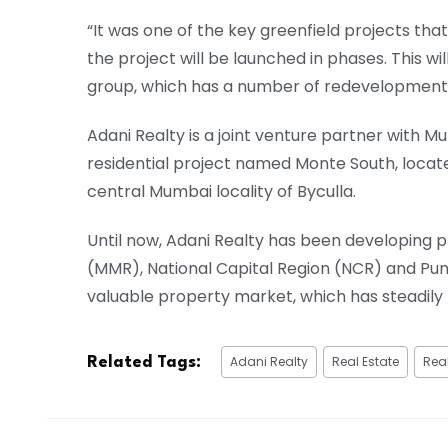
“It was one of the key greenfield projects th
the project will be launched in phases. This wi
group, which has a number of redevelopment pr
Adani Realty is a joint venture partner wit
residential project named Monte South, locat
central Mumbai locality of Byculla.
Until now, Adani Realty has been developing
(MMR), National Capital Region (NCR) and Pune
valuable property market, which has steadil
Adani Realty
Real Estate
Real
Related Tags: