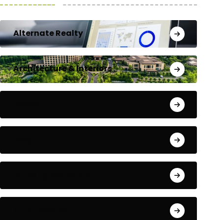
Alternate Realty
Architecture & Interiors
Bengaluru
Blog
Building Materials
City Updates