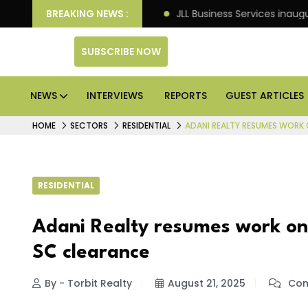
ts: Knight Frank
BREAKING NEWS :
JLL Business Services inaugurates 12
SUBSCRIBE NOW
NEWS
INTERVIEWS
REPORTS
GUEST ARTICLES
HOME
SECTORS
RESIDENTIAL
ADANI REALTY RESUMES WORK 
RESIDENTIAL
Adani Realty resumes work on s
SC clearance
By - Torbit Realty
August 21, 2025
Com