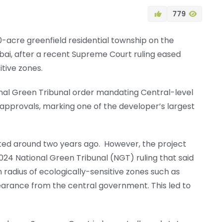
779
0-acre greenfield residential township on the
mbai, after a recent Supreme Court ruling eased
tive zones.
onal Green Tribunal order mandating Central-level
approvals, marking one of the developer’s largest
ted around two years ago. However, the project
2024 National Green Tribunal (NGT) ruling that said
 radius of ecologically-sensitive zones such as
arance from the central government. This led to