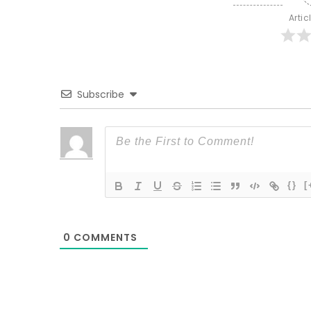
Artic
Subscribe
{}
[
0
COMMENTS