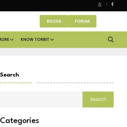
ice assets lead real estate investments across APAC and India in 
BOOKS
FORUM
MORE
KNOW TORBIT
Search
Search
Categories