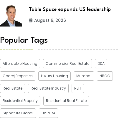
Table Space expands US leadership
August 6, 2026
Popular Tags
Affordable Housing
Commercial Real Estate
DDA
Godrej Properties
Luxury Housing
Mumbai
NBCC
Real Estate
Real Estate Industry
REIT
Residential Property
Residential Real Estate
Signature Global
UP RERA