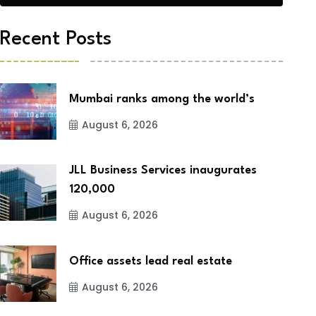
Recent Posts
Mumbai ranks among the world’s
August 6, 2026
JLL Business Services inaugurates
120,000
August 6, 2026
Office assets lead real estate
August 6, 2026