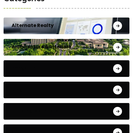
Alternate Realty
Architecture & Interiors
Bengaluru
Blog
Building Materials
City Updates