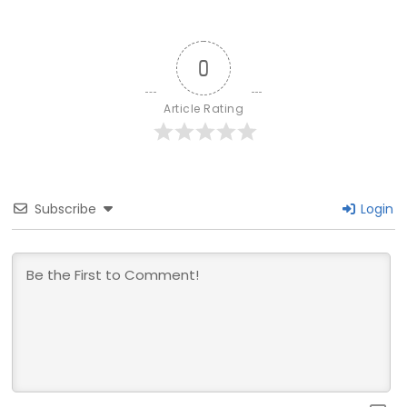
0
Article Rating
Subscribe
Login