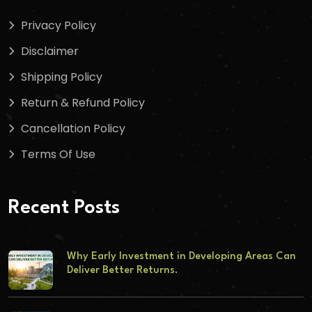
Privacy Policy
Disclaimer
Shipping Policy
Return & Refund Policy
Cancellation Policy
Terms Of Use
Recent Posts
Why Early Investment in Developing Areas Can
Deliver Better Returns.