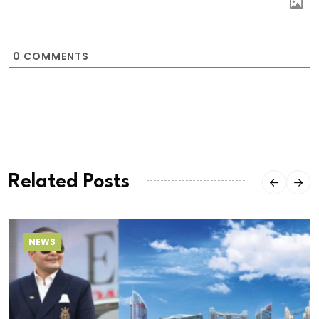
0
COMMENTS
Related Posts
NEWS