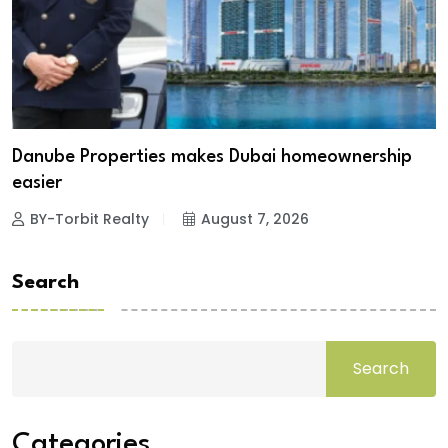
Danube Properties makes Dubai homeownership
easier
BY-Torbit Realty
August 7, 2026
Search
Search
Categories