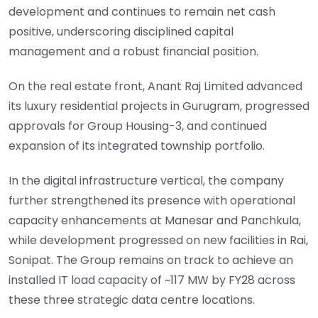
development and continues to remain net cash
positive, underscoring disciplined capital
management and a robust financial position.
On the real estate front, Anant Raj Limited advanced
its luxury residential projects in Gurugram, progressed
approvals for Group Housing-3, and continued
expansion of its integrated township portfolio.
In the digital infrastructure vertical, the company
further strengthened its presence with operational
capacity enhancements at Manesar and Panchkula,
while development progressed on new facilities in Rai,
Sonipat. The Group remains on track to achieve an
installed IT load capacity of ~117 MW by FY28 across
these three strategic data centre locations.