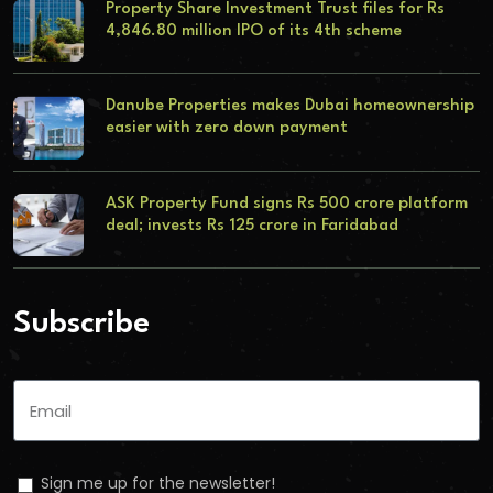
Property Share Investment Trust files for Rs
4,846.80 million IPO of its 4th scheme
Danube Properties makes Dubai homeownership
easier with zero down payment
ASK Property Fund signs Rs 500 crore platform
deal; invests Rs 125 crore in Faridabad
Subscribe
Sign me up for the newsletter!