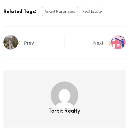
Anant Raj Limited
Real Estate
Related Tags:
Prev
Next
Torbit Realty