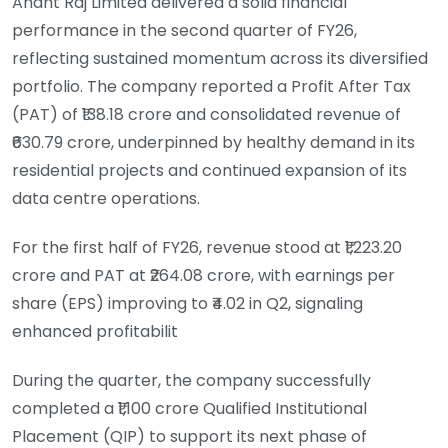
Anant Raj Limited delivered a solid financial
performance in the second quarter of FY26,
reflecting sustained momentum across its diversified
portfolio. The company reported a Profit After Tax
(PAT) of ₹138.18 crore and consolidated revenue of
₹630.79 crore, underpinned by healthy demand in its
residential projects and continued expansion of its
data centre operations.
For the first half of FY26, revenue stood at ₹1,223.20
crore and PAT at ₹264.08 crore, with earnings per
share (EPS) improving to ₹4.02 in Q2, signaling
enhanced profitabilit
During the quarter, the company successfully
completed a ₹1,100 crore Qualified Institutional
Placement (QIP) to support its next phase of