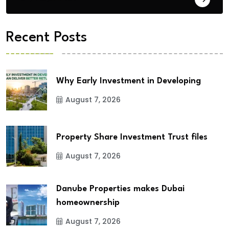
Recent Posts
Why Early Investment in Developing
August 7, 2026
Property Share Investment Trust files
August 7, 2026
Danube Properties makes Dubai
homeownership
August 7, 2026