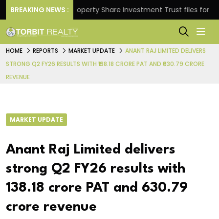
urns.
BREAKING NEWS :
Property Share Investment Trust files for Rs 4,8
HOME
REPORTS
MARKET UPDATE
ANANT RAJ LIMITED DELIVERS
STRONG Q2 FY26 RESULTS WITH ₹138.18 CRORE PAT AND ₹630.79 CRORE
REVENUE
MARKET UPDATE
Anant Raj Limited delivers
strong Q2 FY26 results with
₹138.18 crore PAT and ₹630.79
crore revenue