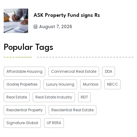
ASK Property Fund signs Rs
August 7, 2026
Popular Tags
Affordable Housing
Commercial Real Estate
DDA
Godrej Properties
Luxury Housing
Mumbai
NBCC
Real Estate
Real Estate Industry
REIT
Residential Property
Residential Real Estate
Signature Global
UP RERA