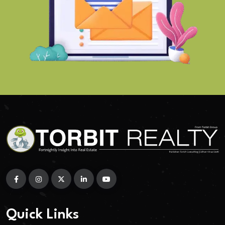
Quick Links