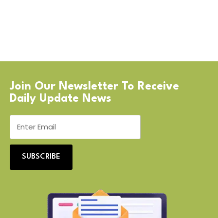
Join Our Newsletter To Receive
Daily Update News
SUBSCRIBE