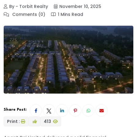
By - Torbit Realty
November 10, 2025
Comments (0)
1 Mins Read
Share Post:
Print :
413