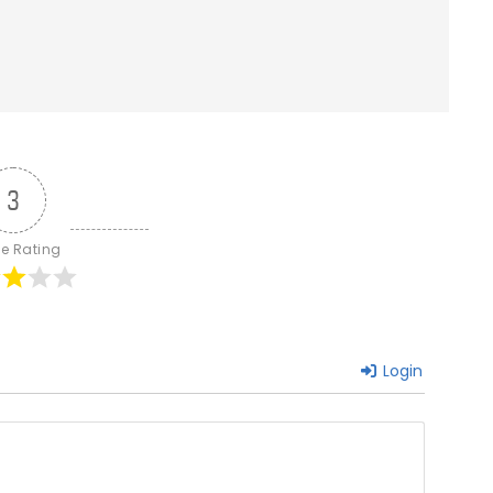
3
le Rating
Login