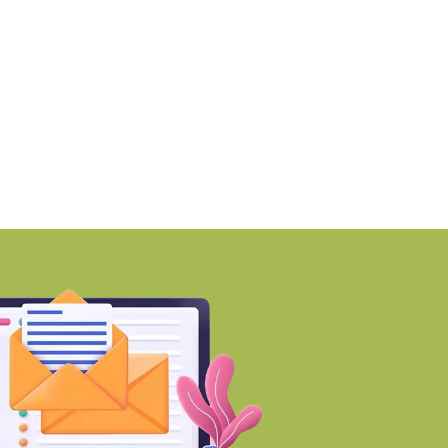
martworks enters Aerocity
Mumbai ranks among 
ith 1.41 lakh
world’s Top
BY-Torbit Realty
BY-Torbit Realty
August 6, 2026
August 6, 2026