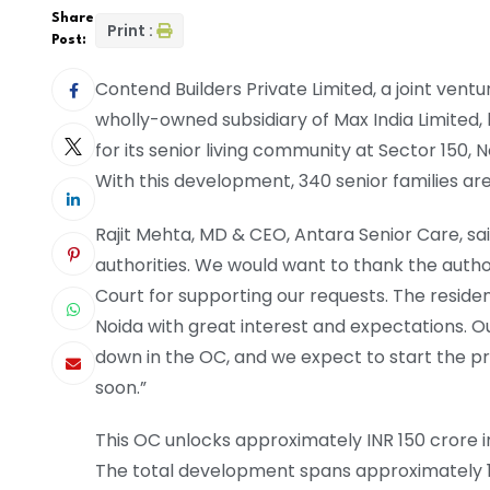
Share
Print :
Post:
Contend Builders Private Limited, a joint vent
wholly-owned subsidiary of Max India Limited,
for its senior living community at Sector 150, N
With this development, 340 senior families are
Rajit Mehta, MD & CEO, Antara Senior Care, sai
authorities. We would want to thank the autho
Court for supporting our requests. The reside
Noida with great interest and expectations. Ou
down in the OC, and we expect to start the pr
soon.”
This OC unlocks approximately INR 150 crore i
The total development spans approximately 12 la