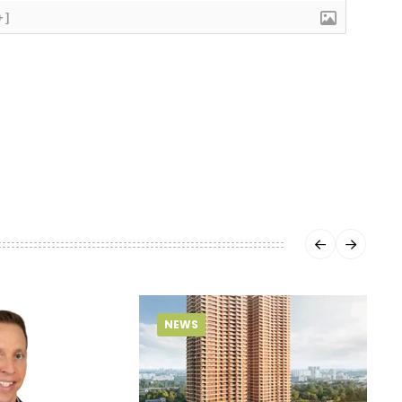
+]
NEWS