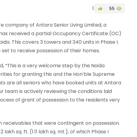
1
55
ure company of Antara Senior Living Limited, a
 has received a partial Occupancy Certificate (OC)
oida. This covers 3 towers and 340 units in Phase I.
 set to receive possession of their homes.
d, “This is a very welcome step by the Noida
rities for granting this and the Hon’ble Supreme
nts are all seniors who have booked units at Antara
r team is actively reviewing the conditions laid
ocess of grant of possession to the residents very
n receivables that were contingent on possession.
kh sq. ft. (1.11 lakh sq. mt.), of which Phase I