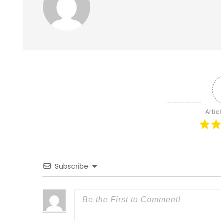
Artic
Subscribe