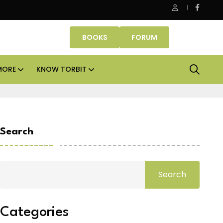
ce assets lead real estate investments across APAC and India in H
BOOKS
FORUM
MORE
KNOW TORBIT
Search
Search
Categories