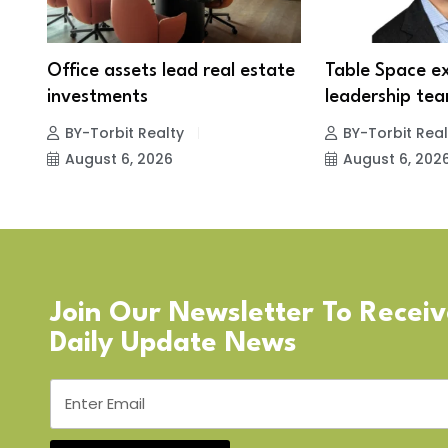
Office assets lead real estate
Table Space e
investments
leadership tea
BY-Torbit Realty
BY-Torbit Real
August 6, 2026
August 6, 202
Join Our Newsletter To Recei
Daily Update News