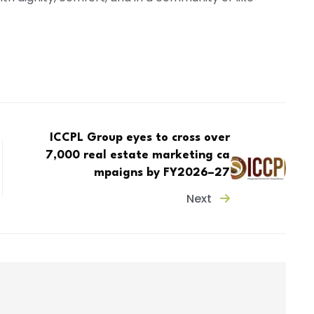
ICCPL Group eyes to cross over
7,000 real estate marketing ca
mpaigns by FY2026–27
Next