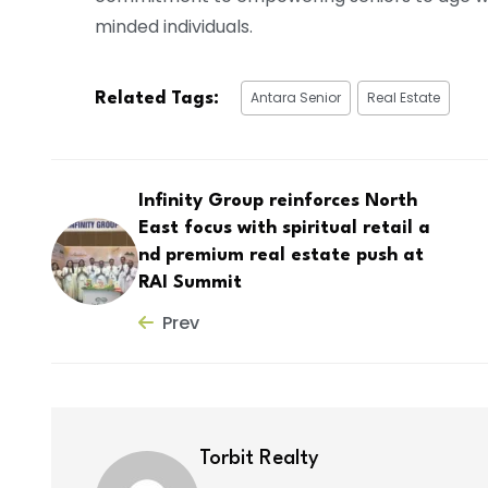
minded individuals.
Antara Senior
Real Estate
Related Tags:
Infinity Group reinforces North
East focus with spiritual retail a
nd premium real estate push at
RAI Summit
Prev
Torbit Realty