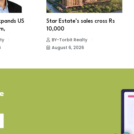
xpands US
Star Estate’s sales cross Rs
S
m,
10,000
w
ty
BY-Torbit Realty
6
August 6, 2026
ve