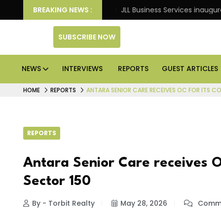
s: Knight Frank
BREAKING NEWS :
JLL Business Services inaugurates 12
SUBSCRIBE NOW
NEWS
INTERVIEWS
REPORTS
GUEST ARTICLES
HOME
REPORTS
ANTARA SENIOR CARE RECEIVES OC FOR ITS C
REPORTS
Antara Senior Care receives O
Sector 150
By - Torbit Realty
May 28, 2026
Comme