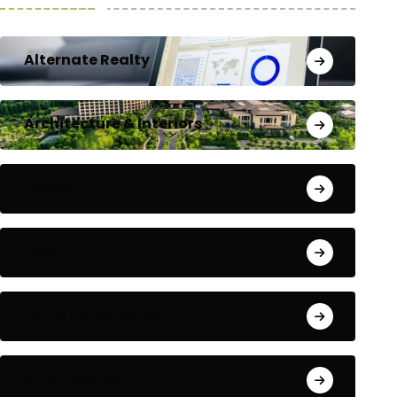
Alternate Realty
Architecture & Interiors
Bengaluru
Blog
Building Materials
City Updates