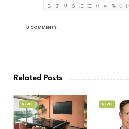
{}
[
0
COMMENTS
Related Posts
NEWS
NEWS