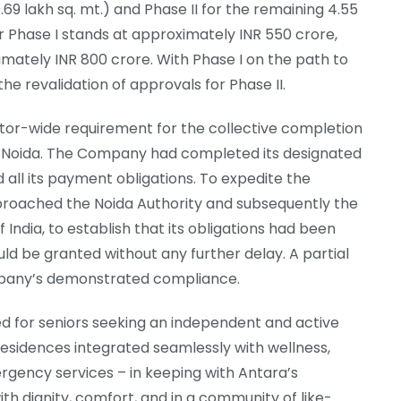
.69 lakh sq. mt.) and Phase II for the remaining 4.55
 for Phase I stands at approximately INR 550 crore,
imately INR 800 crore. With Phase I on the path to
he revalidation of approvals for Phase II.
ctor-wide requirement for the collective completion
 in Noida. The Company had completed its designated
led all its payment obligations. To expedite the
proached the Noida Authority and subsequently the
India, to establish that its obligations had been
ld be granted without any further delay. A partial
pany’s demonstrated compliance.
d for seniors seeking an independent and active
ly residences integrated seamlessly with wellness,
gency services – in keeping with Antara’s
 dignity, comfort, and in a community of like-