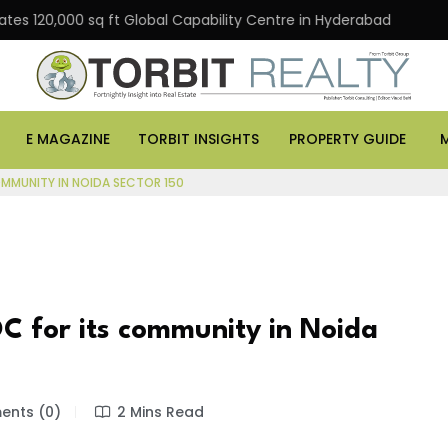
0,000 sq ft Global Capability Centre in Hyderabad
Offi
E MAGAZINE
TORBIT INSIGHTS
PROPERTY GUIDE
OMMUNITY IN NOIDA SECTOR 150
C for its community in Noida
nts (0)
2 Mins Read