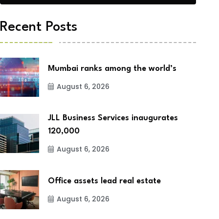
Recent Posts
Mumbai ranks among the world’s
August 6, 2026
JLL Business Services inaugurates
120,000
August 6, 2026
Office assets lead real estate
August 6, 2026