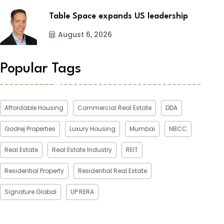
Table Space expands US leadership
August 6, 2026
Popular Tags
Affordable Housing
Commercial Real Estate
DDA
Godrej Properties
Luxury Housing
Mumbai
NBCC
Real Estate
Real Estate Industry
REIT
Residential Property
Residential Real Estate
Signature Global
UP RERA