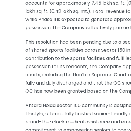
accounts for approximately 7.45 lakh sq. ft. (0
lakh sq. ft. (0.42 lakh sq. mt.). Total revenue
while Phase II is expected to generate approx
possession, the Company will actively pursue t
This resolution had been pending due to a se
of shared sports facilities across Sector 150
contribution to the sports facilities and fulfil
possession for its residents, the Company ap
courts, including the Hon’ble Supreme Court of 
fully and duly discharged and that the OC shou
OC has now been granted based on the Com
Antara Noida Sector 150 community is designe
lifestyle, offering fully finished senior-friend
round-the-clock medical assistance and emer
commitment to empowering seniors to age with