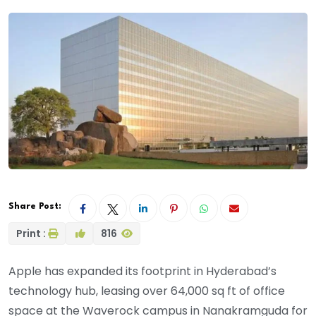
Share Post:
Print :
816
Apple has expanded its footprint in Hyderabad’s
technology hub, leasing over 64,000 sq ft of office
space at the Waverock campus in Nanakramguda for