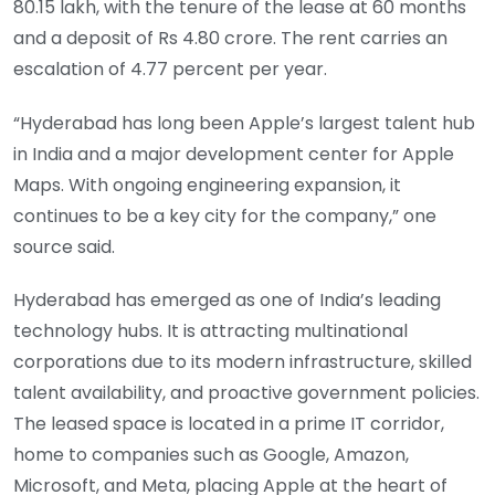
80.15 lakh, with the tenure of the lease at 60 months
and a deposit of Rs 4.80 crore. The rent carries an
escalation of 4.77 percent per year.
“Hyderabad has long been Apple’s largest talent hub
in India and a major development center for Apple
Maps. With ongoing engineering expansion, it
continues to be a key city for the company,” one
source said.
Hyderabad has emerged as one of India’s leading
technology hubs. It is attracting multinational
corporations due to its modern infrastructure, skilled
talent availability, and proactive government policies.
The leased space is located in a prime IT corridor,
home to companies such as Google, Amazon,
Microsoft, and Meta, placing Apple at the heart of