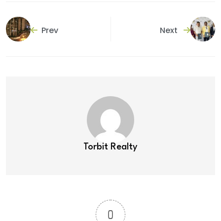
Prev
Next
Torbit Realty
0