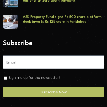
easier with zero down payment
ASK Property Fund signs Rs 500 crore platform
deal; invests Rs 125 crore in Faridabad
Subscribe
Sign me up for the newsletter!
Subscribe Now