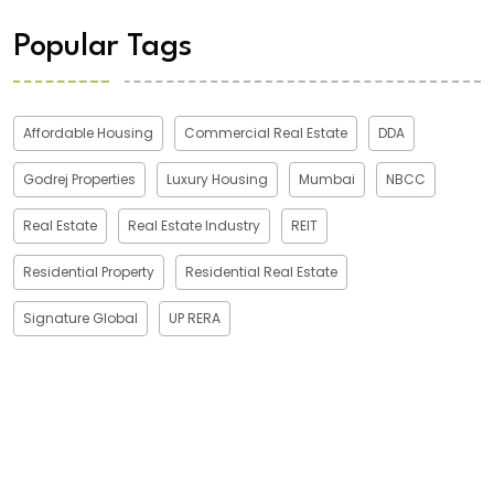
Popular Tags
Affordable Housing
Commercial Real Estate
DDA
Godrej Properties
Luxury Housing
Mumbai
NBCC
Real Estate
Real Estate Industry
REIT
Residential Property
Residential Real Estate
Signature Global
UP RERA