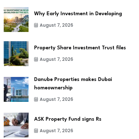
Why Early Investment in Developing
August 7, 2026
Property Share Investment Trust files
August 7, 2026
Danube Properties makes Dubai
homeownership
August 7, 2026
ASK Property Fund signs Rs
August 7, 2026