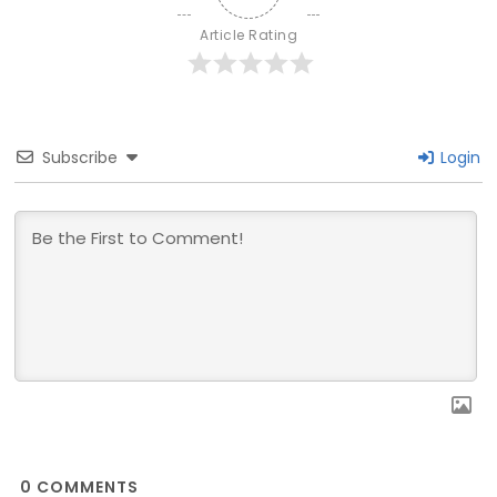
Article Rating
Subscribe
Login
0
COMMENTS