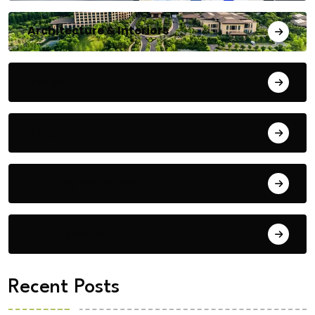
Architecture & Interiors
Bengaluru
Blog
Building Materials
City Updates
Recent Posts