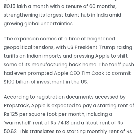
₹80.15 lakh a month with a tenure of 60 months,
strengthening its largest talent hub in India amid
growing global uncertainties.
The expansion comes at a time of heightened
geopolitical tensions, with US President Trump raising
tariffs on Indian imports and pressing Apple to shift
some of its manufacturing back home. The tariff push
had even prompted Apple CEO Tim Cook to commit
$100 billion of investment in the US.
According to registration documents accessed by
Propstack, Apple is expected to pay a starting rent of
Rs 125 per square foot per month, including a
‘warmshell’ rent of Rs 74.18 and a fitout rent of Rs
50.82. This translates to a starting monthly rent of Rs