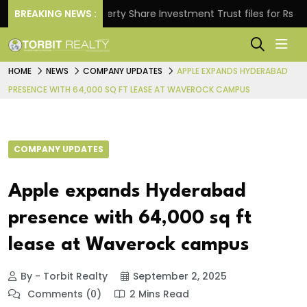
s.
BREAKING NEWS :
Property Share Investment Trust files for Rs 4,846.
HOME
NEWS
COMPANY UPDATES
APPLE EXPANDS HYDERABAD
PRESENCE WITH 64,000 SQ FT LEASE AT WAVEROCK CAMPUS
COMPANY UPDATES
Apple expands Hyderabad
presence with 64,000 sq ft
lease at Waverock campus
By - Torbit Realty
September 2, 2025
Comments (0)
2 Mins Read