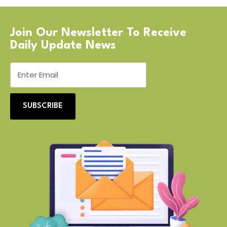
Join Our Newsletter To Receive
Daily Update News
SUBSCRIBE