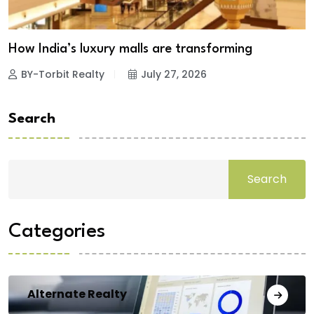
How India’s luxury malls are transforming
BY-Torbit Realty
July 27, 2026
Search
Search
Categories
Alternate Realty