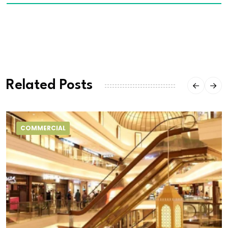
Related Posts
COMMERCIAL