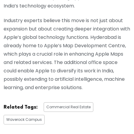
India’s technology ecosystem.
Industry experts believe this move is not just about
expansion but about creating deeper integration with
Apple’s global technology functions. Hyderabad is
already home to Apple’s Map Development Centre,
which plays a crucial role in enhancing Apple Maps
and related services. The additional office space
could enable Apple to diversify its work in India,
possibly extending to artificial intelligence, machine
learning, and enterprise solutions.
Commercial Real Estate
Related Tags:
Waverock Campus