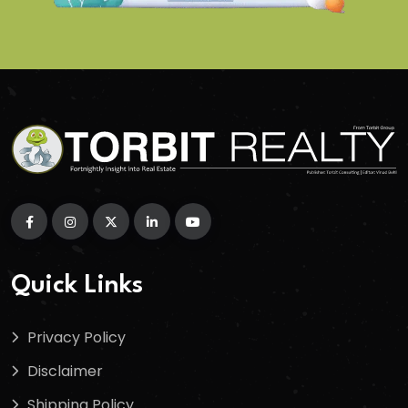
Quick Links
Privacy Policy
Disclaimer
Shipping Policy