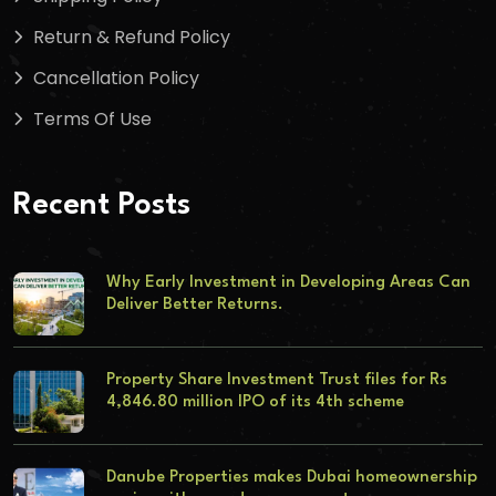
Return & Refund Policy
Cancellation Policy
Terms Of Use
Recent Posts
Why Early Investment in Developing Areas Can
Deliver Better Returns.
Property Share Investment Trust files for Rs
4,846.80 million IPO of its 4th scheme
Danube Properties makes Dubai homeownership