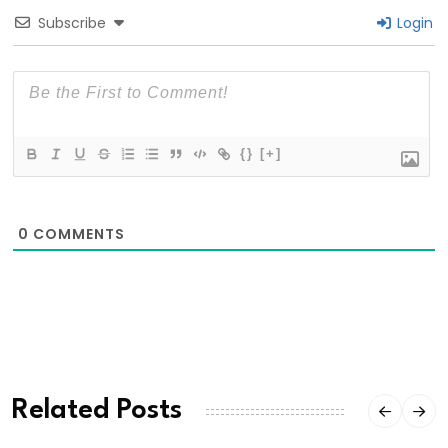
Subscribe
Login
{}
[+]
0
COMMENTS
Related Posts