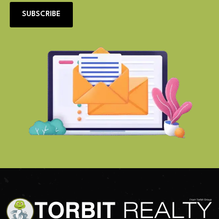
SUBSCRIBE