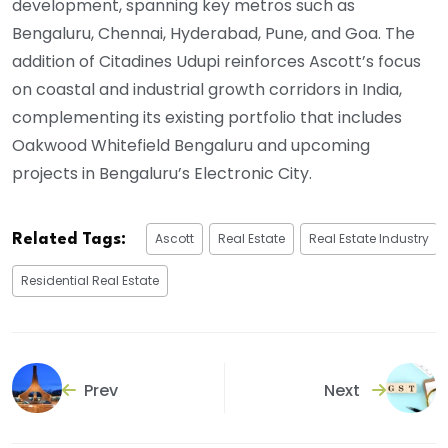
development, spanning key metros such as
Bengaluru, Chennai, Hyderabad, Pune, and Goa. The
addition of Citadines Udupi reinforces Ascott’s focus
on coastal and industrial growth corridors in India,
complementing its existing portfolio that includes
Oakwood Whitefield Bengaluru and upcoming
projects in Bengaluru’s Electronic City.
Ascott
Real Estate
Real Estate Industry
Related Tags:
Residential Real Estate
Prev
Next