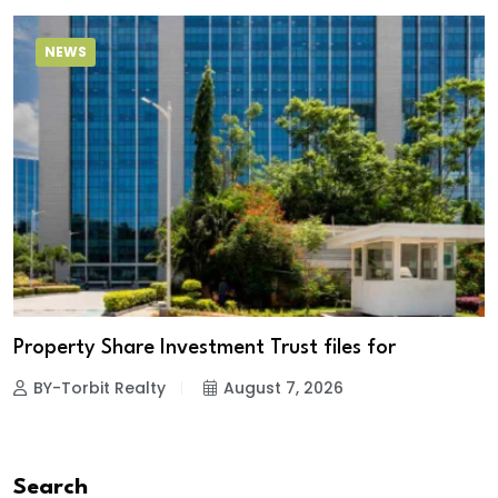
NEWS
Property Share Investment Trust files for
BY-Torbit Realty
August 7, 2026
Search