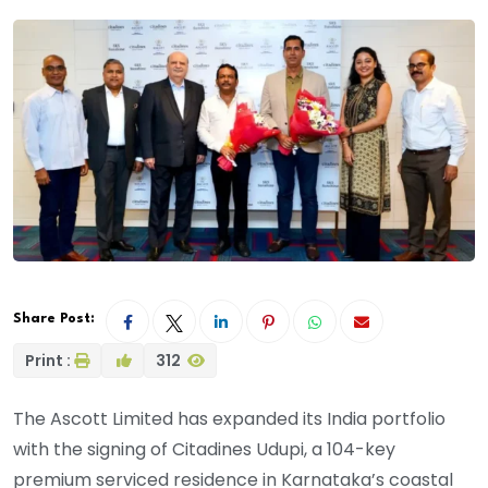
Share Post:
Print :
312
The Ascott Limited has expanded its India portfolio
with the signing of Citadines Udupi, a 104-key
premium serviced residence in Karnataka’s coastal