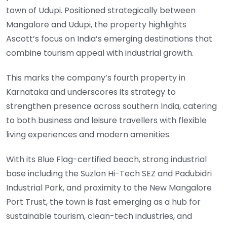
town of Udupi. Positioned strategically between
Mangalore and Udupi, the property highlights
Ascott’s focus on India’s emerging destinations that
combine tourism appeal with industrial growth.
This marks the company’s fourth property in
Karnataka and underscores its strategy to
strengthen presence across southern India, catering
to both business and leisure travellers with flexible
living experiences and modern amenities.
With its Blue Flag-certified beach, strong industrial
base including the Suzlon Hi-Tech SEZ and Padubidri
Industrial Park, and proximity to the New Mangalore
Port Trust, the town is fast emerging as a hub for
sustainable tourism, clean-tech industries, and