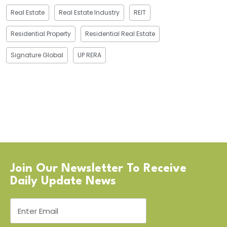
Real Estate
Real Estate Industry
REIT
Residential Property
Residential Real Estate
Signature Global
UP RERA
Join Our Newsletter To Receive
Daily Update News