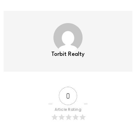
Torbit Realty
0
Article Rating