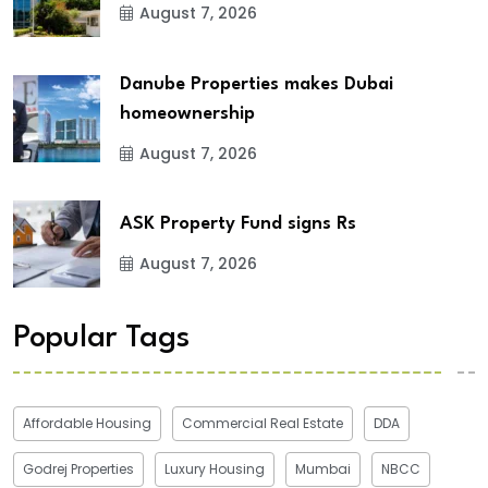
August 7, 2026
Danube Properties makes Dubai
homeownership
August 7, 2026
ASK Property Fund signs Rs
August 7, 2026
Popular Tags
Affordable Housing
Commercial Real Estate
DDA
Godrej Properties
Luxury Housing
Mumbai
NBCC