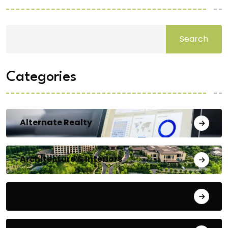
Search
Categories
Alternate Realty
Architecture & Interiors
Bengaluru