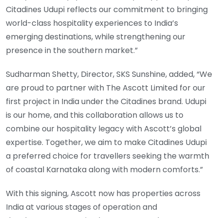
Citadines Udupi reflects our commitment to bringing
world-class hospitality experiences to India’s
emerging destinations, while strengthening our
presence in the southern market.”
Sudharman Shetty, Director, SKS Sunshine, added, “We
are proud to partner with The Ascott Limited for our
first project in India under the Citadines brand. Udupi
is our home, and this collaboration allows us to
combine our hospitality legacy with Ascott’s global
expertise. Together, we aim to make Citadines Udupi
a preferred choice for travellers seeking the warmth
of coastal Karnataka along with modern comforts.”
With this signing, Ascott now has properties across
India at various stages of operation and