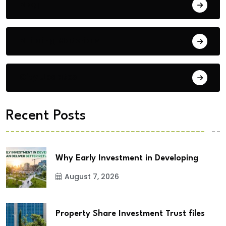
Blog
Building Materials
City Updates
Recent Posts
Why Early Investment in Developing
August 7, 2026
Property Share Investment Trust files