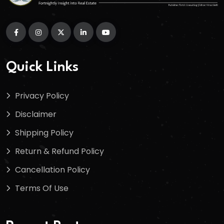
Quick Links
Privacy Policy
Disclaimer
Shipping Policy
Return & Refund Policy
Cancellation Policy
Terms Of Use