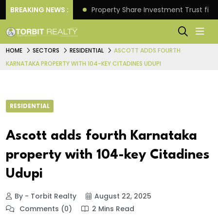
Better Returns.
BREAKING NEWS :
Property Share Investment Trust files
HOME
SECTORS
RESIDENTIAL
ASCOTT ADDS FOURTH
KARNATAKA PROPERTY WITH 104-KEY CITADINES UDUPI
RESIDENTIAL
Ascott adds fourth Karnataka
property with 104-key Citadines
Udupi
By - Torbit Realty
August 22, 2025
Comments (0)
2 Mins Read