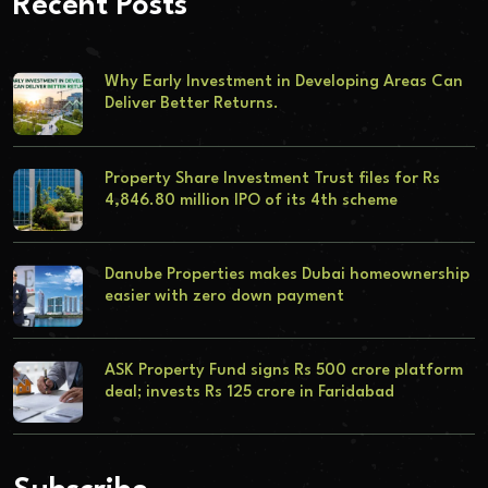
Recent Posts
Why Early Investment in Developing Areas Can
Deliver Better Returns.
Property Share Investment Trust files for Rs
4,846.80 million IPO of its 4th scheme
Danube Properties makes Dubai homeownership
easier with zero down payment
ASK Property Fund signs Rs 500 crore platform
deal; invests Rs 125 crore in Faridabad