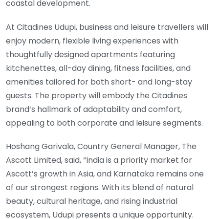
coastal development.
At Citadines Udupi, business and leisure travellers will
enjoy modern, flexible living experiences with
thoughtfully designed apartments featuring
kitchenettes, all-day dining, fitness facilities, and
amenities tailored for both short- and long-stay
guests. The property will embody the Citadines
brand’s hallmark of adaptability and comfort,
appealing to both corporate and leisure segments.
Hoshang Garivala, Country General Manager, The
Ascott Limited, said, “India is a priority market for
Ascott’s growth in Asia, and Karnataka remains one
of our strongest regions. With its blend of natural
beauty, cultural heritage, and rising industrial
ecosystem, Udupi presents a unique opportunity.