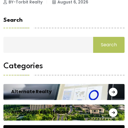
BY-Torbit Realty
August 6, 2026
Search
Search
Categories
Alternate Realty
Architecture & Interiors