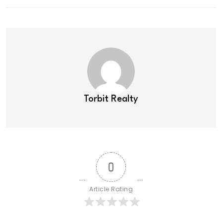
Torbit Realty
0
Article Rating