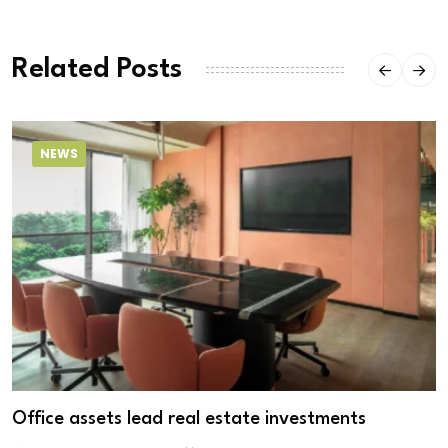
Related Posts
NEWS
Office assets lead real estate investments