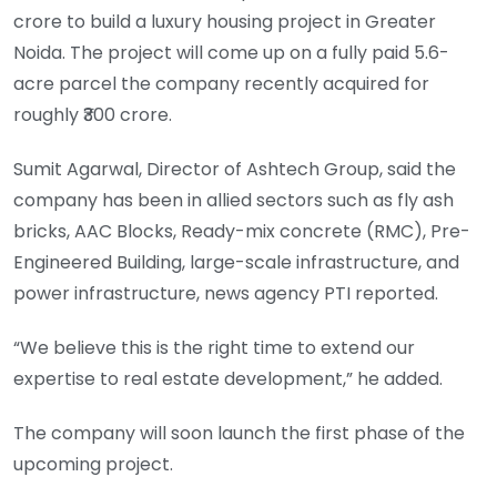
crore to build a luxury housing project in Greater
Noida. The project will come up on a fully paid 5.6-
acre parcel the company recently acquired for
roughly ₹300 crore.
Sumit Agarwal, Director of Ashtech Group, said the
company has been in allied sectors such as fly ash
bricks, AAC Blocks, Ready-mix concrete (RMC), Pre-
Engineered Building, large-scale infrastructure, and
power infrastructure, news agency PTI reported.
“We believe this is the right time to extend our
expertise to real estate development,” he added.
The company will soon launch the first phase of the
upcoming project.