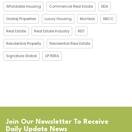
Affordable Housing
Commercial Real Estate
DDA
Godrej Properties
Luxury Housing
Mumbai
NBCC
Real Estate
Real Estate Industry
REIT
Residential Property
Residential Real Estate
Signature Global
UP RERA
Join Our Newsletter To Receive
Daily Update News