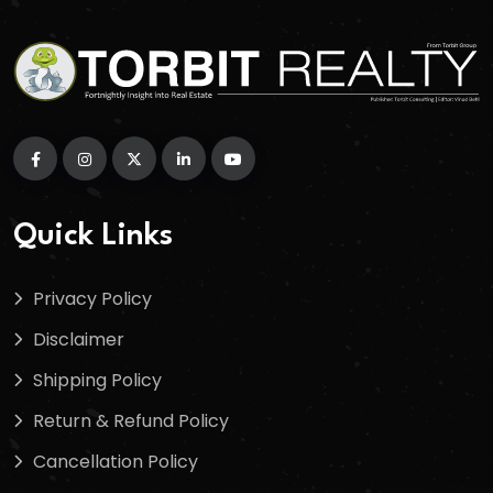
Quick Links
Privacy Policy
Disclaimer
Shipping Policy
Return & Refund Policy
Cancellation Policy