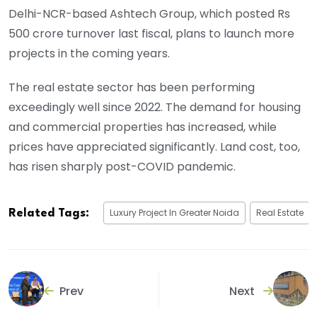
Delhi-NCR-based Ashtech Group, which posted Rs
500 crore turnover last fiscal, plans to launch more
projects in the coming years.
The real estate sector has been performing
exceedingly well since 2022. The demand for housing
and commercial properties has increased, while
prices have appreciated significantly. Land cost, too,
has risen sharply post-COVID pandemic.
Luxury Project In Greater Noida
Real Estate
Related Tags:
Prev
Next