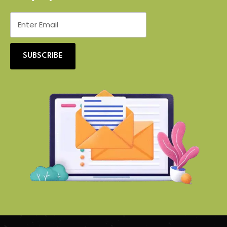
SUBSCRIBE