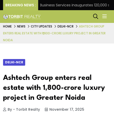
ank
BREAKING NEWS :
JLL Business Services inaugurates 120,000 sq ft G
HOME
NEWS
CITY UPDATES
DELHI-NCR
ASHTECH GROUP
ENTERS REAL ESTATE WITH ₹1,800-CRORE LUXURY PROJECT IN GREATER
NOIDA
DELHI-NCR
Ashtech Group enters real
estate with ₹1,800-crore luxury
project in Greater Noida
By - Torbit Realty
November 17, 2025