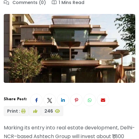
Comments (0)
1 Mins Read
Share Post:
Print :
246
Marking its entry into real estate development, Delhi-
NCR–based Ashtech Group will invest about ₹1,800