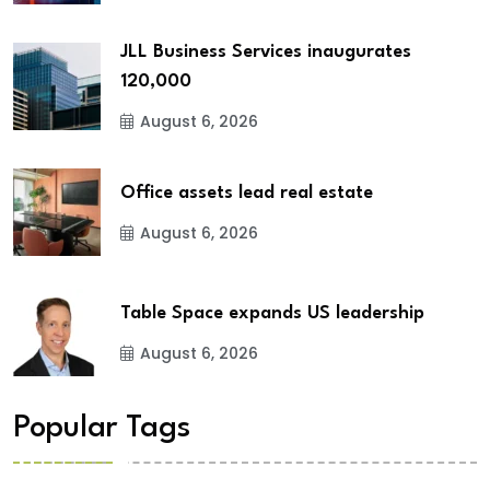
JLL Business Services inaugurates
120,000
August 6, 2026
Office assets lead real estate
August 6, 2026
Table Space expands US leadership
August 6, 2026
Popular Tags