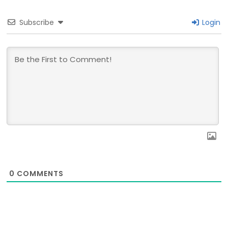
Subscribe
Login
0
COMMENTS