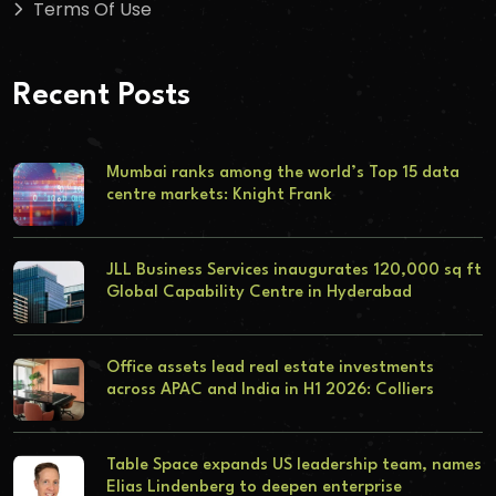
Terms Of Use
Recent Posts
Mumbai ranks among the world’s Top 15 data
centre markets: Knight Frank
JLL Business Services inaugurates 120,000 sq ft
Global Capability Centre in Hyderabad
Office assets lead real estate investments
across APAC and India in H1 2026: Colliers
Table Space expands US leadership team, names
Elias Lindenberg to deepen enterprise