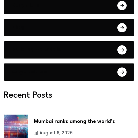
Bengaluru
Blog
Building Materials
City Updates
Recent Posts
Mumbai ranks among the world’s
August 6, 2026