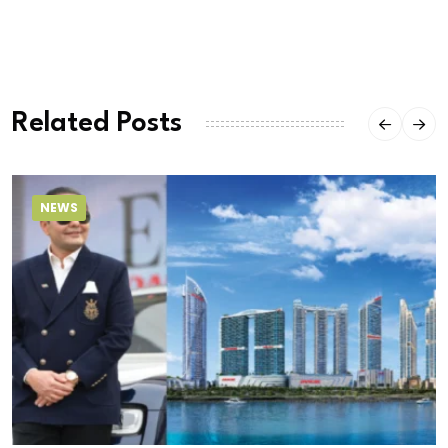
Related Posts
NEWS