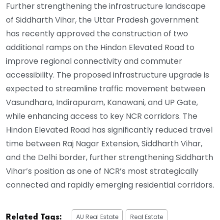
Further strengthening the infrastructure landscape
of Siddharth Vihar, the Uttar Pradesh government
has recently approved the construction of two
additional ramps on the Hindon Elevated Road to
improve regional connectivity and commuter
accessibility. The proposed infrastructure upgrade is
expected to streamline traffic movement between
Vasundhara, Indirapuram, Kanawani, and UP Gate,
while enhancing access to key NCR corridors. The
Hindon Elevated Road has significantly reduced travel
time between Raj Nagar Extension, Siddharth Vihar,
and the Delhi border, further strengthening Siddharth
Vihar’s position as one of NCR’s most strategically
connected and rapidly emerging residential corridors.
AU Real Estate
Real Estate
Related Tags: