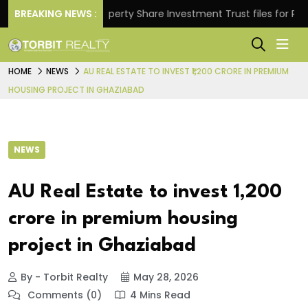
ns.
BREAKING NEWS :
Property Share Investment Trust files for Rs 4,846
HOME
NEWS
AU REAL ESTATE TO INVEST ₹1,200 CRORE IN PREMIUM
HOUSING PROJECT IN GHAZIABAD
NEWS
AU Real Estate to invest ₹1,200
crore in premium housing
project in Ghaziabad
By - Torbit Realty
May 28, 2026
Comments (0)
4 Mins Read