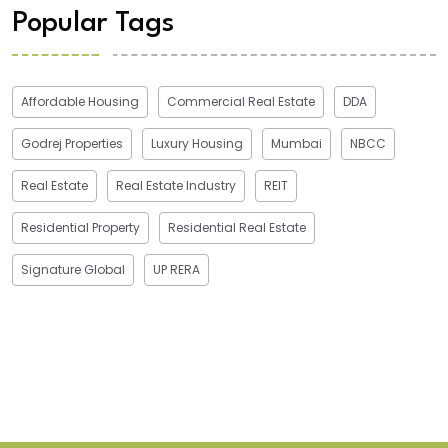
Popular Tags
Affordable Housing
Commercial Real Estate
DDA
Godrej Properties
Luxury Housing
Mumbai
NBCC
Real Estate
Real Estate Industry
REIT
Residential Property
Residential Real Estate
Signature Global
UP RERA