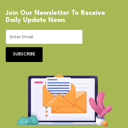
Join Our Newsletter To Receive
Daily Update News
SUBSCRIBE