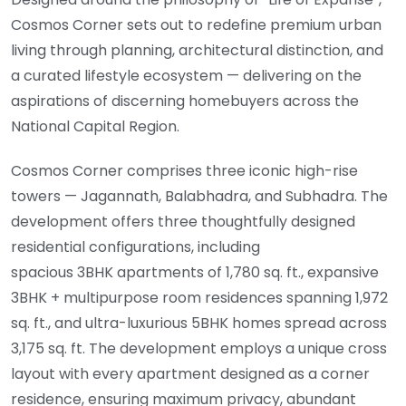
Cosmos Corner sets out to redefine premium urban
living through planning, architectural distinction, and
a curated lifestyle ecosystem — delivering on the
aspirations of discerning homebuyers across the
National Capital Region.
Cosmos Corner comprises three iconic high-rise
towers — Jagannath, Balabhadra, and Subhadra. The
development offers three thoughtfully designed
residential configurations, including
spacious 3BHK apartments of 1,780 sq. ft., expansive
3BHK + multipurpose room residences spanning 1,972
sq. ft., and ultra-luxurious 5BHK homes spread across
3,175 sq. ft. The development employs a unique cross
layout with every apartment designed as a corner
residence, ensuring maximum privacy, abundant