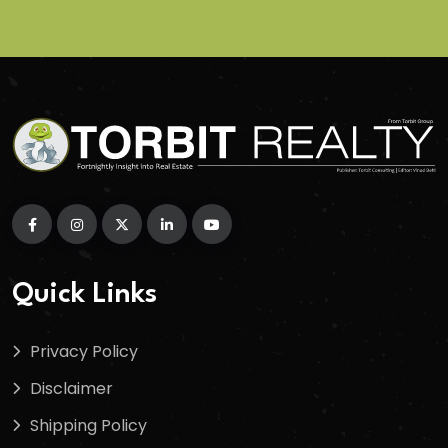
Quick Links
Privacy Policy
Disclaimer
Shipping Policy