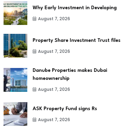
Why Early Investment in Developing
August 7, 2026
Property Share Investment Trust files
August 7, 2026
Danube Properties makes Dubai
homeownership
August 7, 2026
ASK Property Fund signs Rs
August 7, 2026