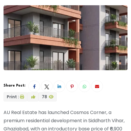
Share Post:
Print :
78
AU Real Estate has launched Cosmos Corner, a
premium residential development in Siddharth Vihar,
Ghaziabad, with an introductory base price of ₹6,900