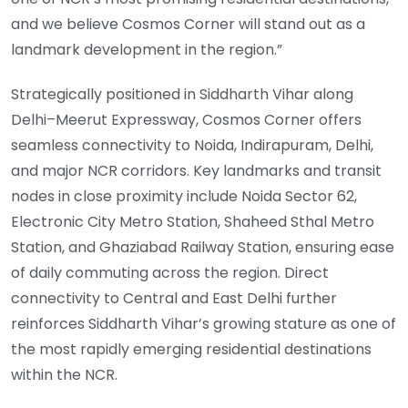
and we believe Cosmos Corner will stand out as a
landmark development in the region.”
Strategically positioned in Siddharth Vihar along
Delhi–Meerut Expressway, Cosmos Corner offers
seamless connectivity to Noida, Indirapuram, Delhi,
and major NCR corridors. Key landmarks and transit
nodes in close proximity include Noida Sector 62,
Electronic City Metro Station, Shaheed Sthal Metro
Station, and Ghaziabad Railway Station, ensuring ease
of daily commuting across the region. Direct
connectivity to Central and East Delhi further
reinforces Siddharth Vihar’s growing stature as one of
the most rapidly emerging residential destinations
within the NCR.