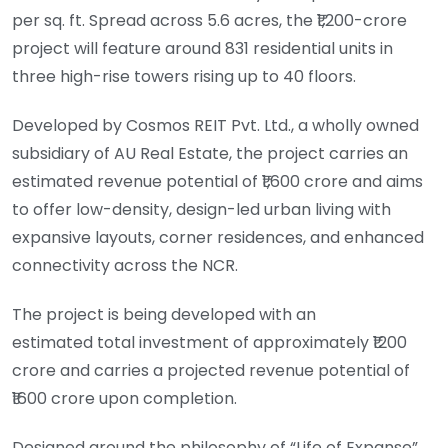
per sq. ft. Spread across 5.6 acres, the ₹1,200-crore
project will feature around 831 residential units in
three high-rise towers rising up to 40 floors.
Developed by Cosmos REIT Pvt. Ltd., a wholly owned
subsidiary of AU Real Estate, the project carries an
estimated revenue potential of ₹1,600 crore and aims
to offer low-density, design-led urban living with
expansive layouts, corner residences, and enhanced
connectivity across the NCR.
The project is being developed with an
estimated total investment of approximately ₹1200
crore and carries a projected revenue potential of
₹1600 crore upon completion.
Designed around the philosophy of “Life of Expanse”,