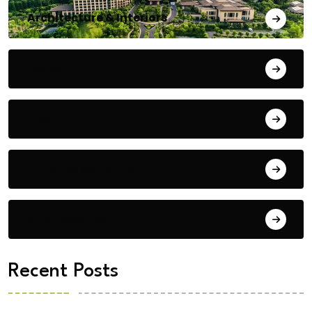
Architecture & Interiors
Bengaluru
Blog
Building Materials
City Updates
Recent Posts