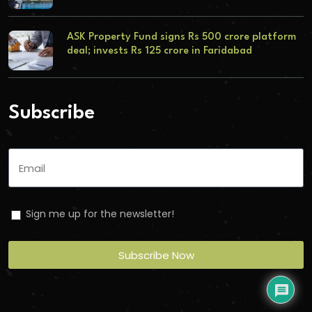
ASK Property Fund signs Rs 500 crore platform
deal; invests Rs 125 crore in Faridabad
Subscribe
Sign me up for the newsletter!
Subscribe Now