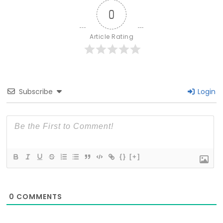
0
Article Rating
Subscribe
Login
{}
[+]
0
COMMENTS