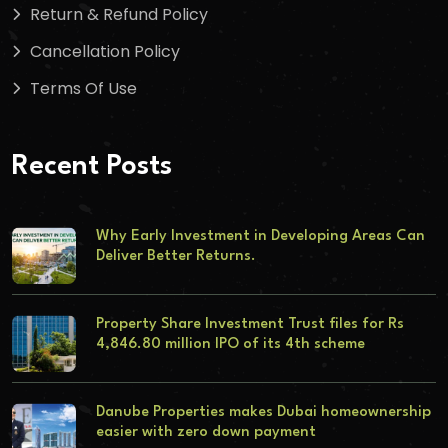
Return & Refund Policy
Cancellation Policy
Terms Of Use
Recent Posts
Why Early Investment in Developing Areas Can
Deliver Better Returns.
Property Share Investment Trust files for Rs
4,846.80 million IPO of its 4th scheme
Danube Properties makes Dubai homeownership
easier with zero down payment