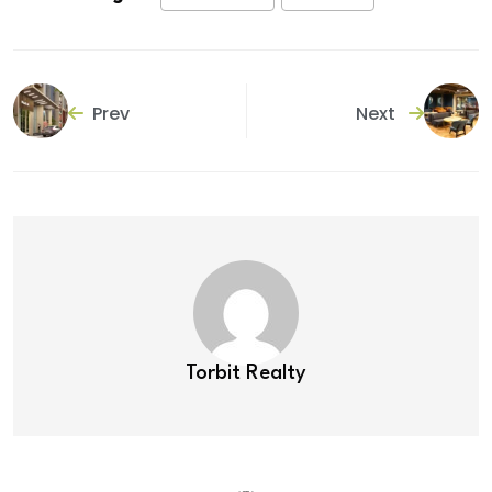
Prev
Next
Torbit Realty