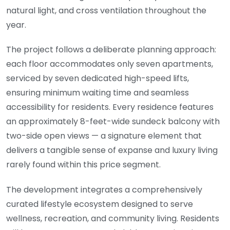
natural light, and cross ventilation throughout the
year.
The project follows a deliberate planning approach:
each floor accommodates only seven apartments,
serviced by seven dedicated high-speed lifts,
ensuring minimum waiting time and seamless
accessibility for residents. Every residence features
an approximately 8-feet-wide sundeck balcony with
two-side open views — a signature element that
delivers a tangible sense of expanse and luxury living
rarely found within this price segment.
The development integrates a comprehensively
curated lifestyle ecosystem designed to serve
wellness, recreation, and community living. Residents