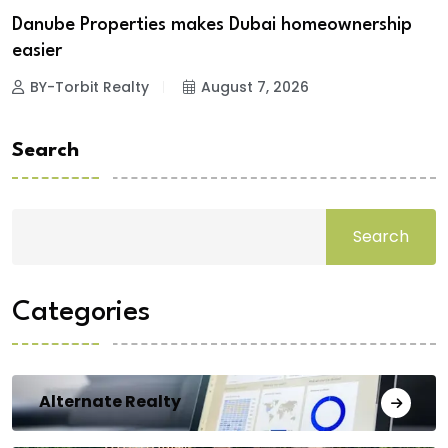
Danube Properties makes Dubai homeownership
easier
BY-Torbit Realty
August 7, 2026
Search
Search
Categories
Alternate Realty