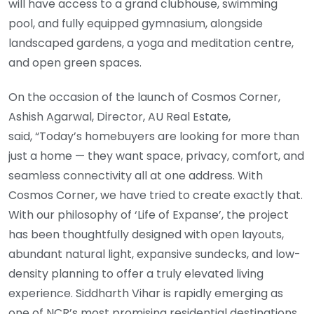
will have access to a grand clubhouse, swimming
pool, and fully equipped gymnasium, alongside
landscaped gardens, a yoga and meditation centre,
and open green spaces.
On the occasion of the launch of Cosmos Corner,
Ashish Agarwal, Director, AU Real Estate,
said, “Today’s homebuyers are looking for more than
just a home — they want space, privacy, comfort, and
seamless connectivity all at one address. With
Cosmos Corner, we have tried to create exactly that.
With our philosophy of ‘Life of Expanse’, the project
has been thoughtfully designed with open layouts,
abundant natural light, expansive sundecks, and low-
density planning to offer a truly elevated living
experience. Siddharth Vihar is rapidly emerging as
one of NCR’s most promising residential destinations,