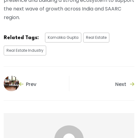
presence and building a strong ecosystem to support
the next wave of growth across India and SAARC
region.
Kamolika Gupta
Real Estate
Related Tags:
Real Estate Industry
Prev
Next