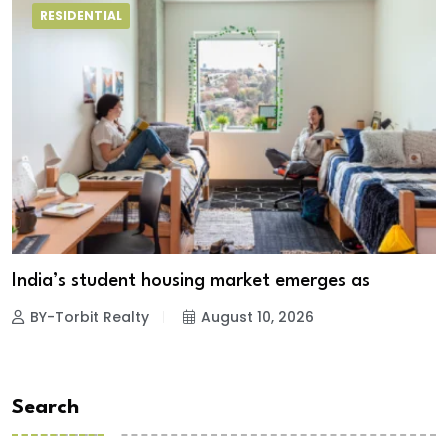
RESIDENTIAL
India’s student housing market emerges as
BY-Torbit Realty
August 10, 2026
Search