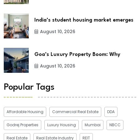
India’s student housing market emerges
August 10, 2026
Goa’s Luxury Property Boom: Why
August 10, 2026
Popular Tags
Affordable Housing
Commercial Real Estate
DDA
Godrej Properties
Luxury Housing
Mumbai
NBCC
Real Estate
Real Estate Industry
REIT