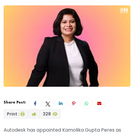
Share Post:
Print :
328
Autodesk has appointed Kamolika Gupta Peres as