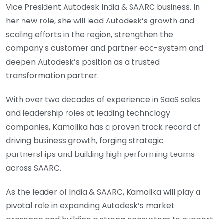
Vice President Autodesk India & SAARC business. In
her new role, she will lead Autodesk’s growth and
scaling efforts in the region, strengthen the
company’s customer and partner eco-system and
deepen Autodesk’s position as a trusted
transformation partner.
With over two decades of experience in SaaS sales
and leadership roles at leading technology
companies, Kamolika has a proven track record of
driving business growth, forging strategic
partnerships and building high performing teams
across SAARC.
As the leader of India & SAARC, Kamolika will play a
pivotal role in expanding Autodesk’s market