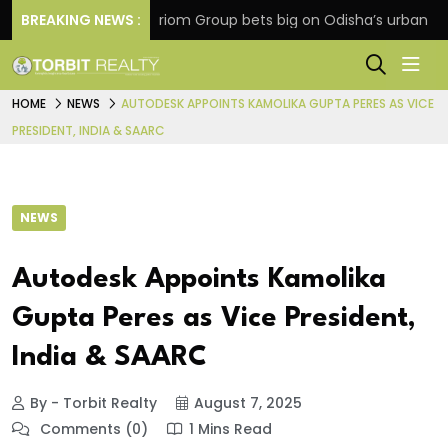
ension
BREAKING NEWS :
Oriom Group bets big on Odisha’s urban growt
HOME
NEWS
AUTODESK APPOINTS KAMOLIKA GUPTA PERES AS VICE
PRESIDENT, INDIA & SAARC
NEWS
Autodesk Appoints Kamolika
Gupta Peres as Vice President,
India & SAARC
By - Torbit Realty
August 7, 2025
Comments (0)
1 Mins Read