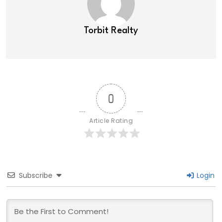
Torbit Realty
0
Article Rating
Subscribe
Login