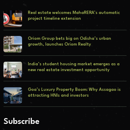
Real estate welcomes MahaRERA’s automatic
project timeline extension
Oriom Group bets big on Odisha’s urban
growth, launches Oriom Realty
India’s student housing market emerges as a
new real estate investment opportunity
Goa’s Luxury Property Boom: Why Assagao is
attracting HNIs and investors
Subscribe