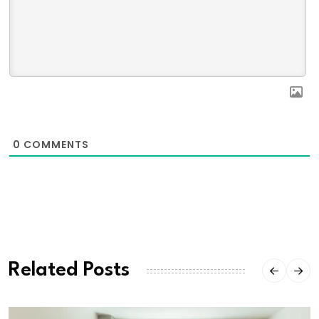
0
COMMENTS
Related Posts