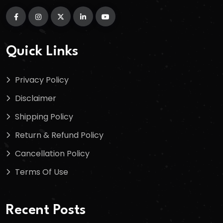
Quick Links
Privacy Policy
Disclaimer
Shipping Policy
Return & Refund Policy
Cancellation Policy
Terms Of Use
Recent Posts