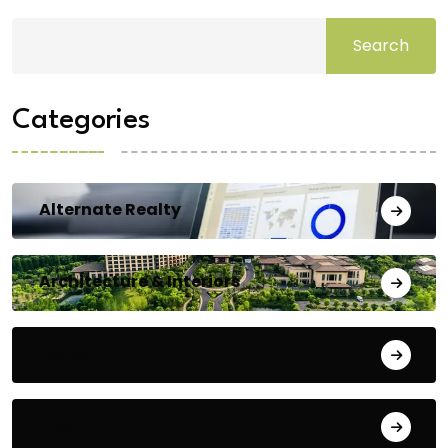
Search
Categories
Alternate Realty
Architecture & Interiors
Bengaluru
Blog