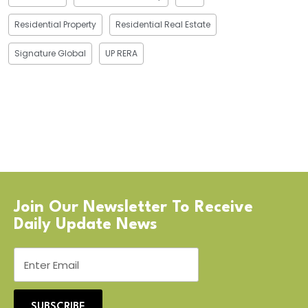
Residential Property
Residential Real Estate
Signature Global
UP RERA
Join Our Newsletter To Receive
Daily Update News
SUBSCRIBE