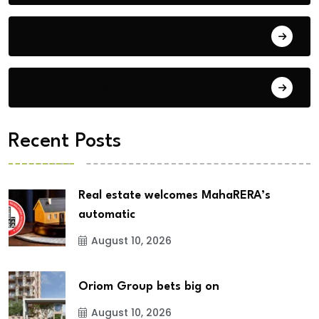
Building Materials
City Updates
Recent Posts
Real estate welcomes MahaRERA’s
automatic
August 10, 2026
Oriom Group bets big on
August 10, 2026