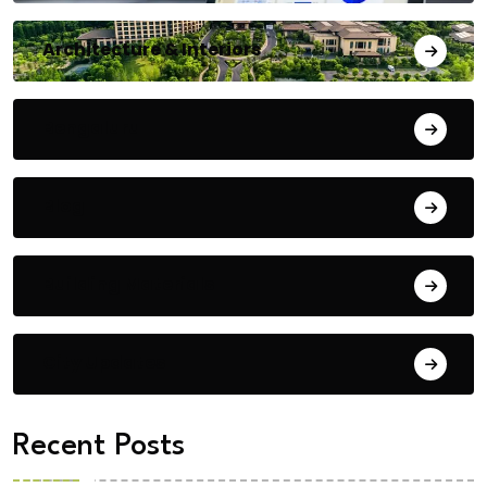
Architecture & Interiors
Bengaluru
Blog
Building Materials
City Updates
Recent Posts