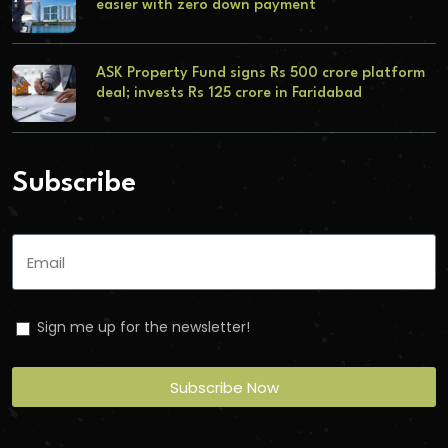
easier with zero down payment
ASK Property Fund signs Rs 500 crore platform
deal; invests Rs 125 crore in Faridabad
Subscribe
Sign me up for the newsletter!
Subscribe Now