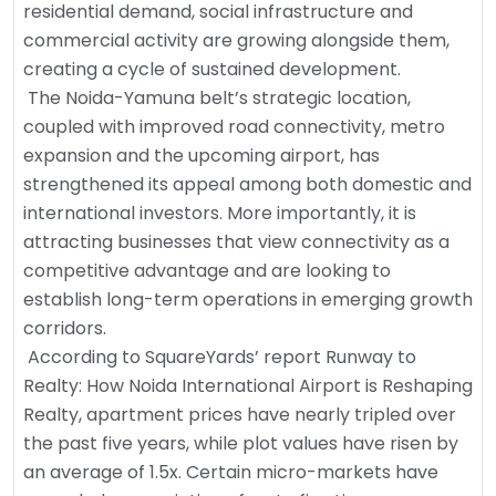
residential demand, social infrastructure and
commercial activity are growing alongside them,
creating a cycle of sustained development.
The Noida-Yamuna belt’s strategic location,
coupled with improved road connectivity, metro
expansion and the upcoming airport, has
strengthened its appeal among both domestic and
international investors. More importantly, it is
attracting businesses that view connectivity as a
competitive advantage and are looking to
establish long-term operations in emerging growth
corridors.
According to SquareYards’ report Runway to
Realty: How Noida International Airport is Reshaping
Realty, apartment prices have nearly tripled over
the past five years, while plot values have risen by
an average of 1.5x. Certain micro-markets have