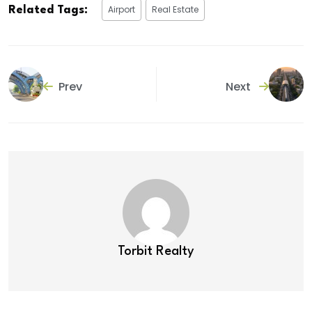
Airport
Real Estate
Related Tags:
Prev
Next
Torbit Realty