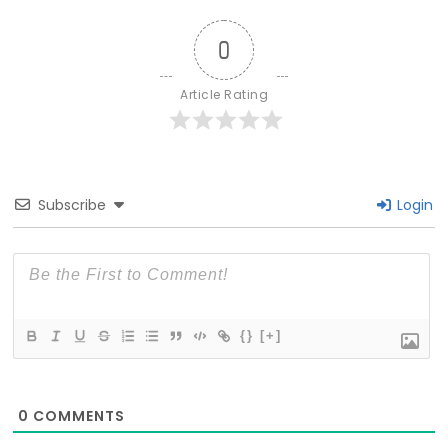
0
Article Rating
Subscribe
Login
{}
[+]
0
COMMENTS