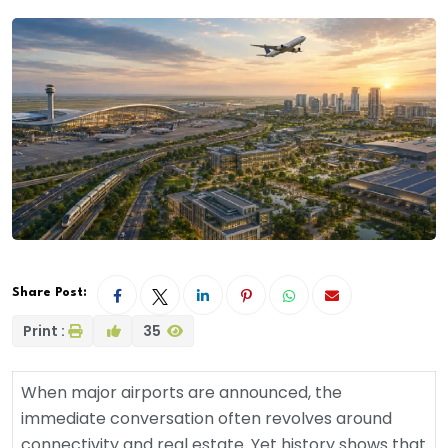
Share Post:
Print :
35
When major airports are announced, the
immediate conversation often revolves around
connectivity and real estate. Yet history shows that