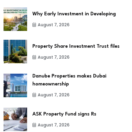
Why Early Investment in Developing
August 7, 2026
Property Share Investment Trust files
August 7, 2026
Danube Properties makes Dubai
homeownership
August 7, 2026
ASK Property Fund signs Rs
August 7, 2026