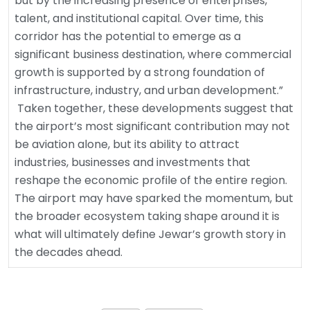
but by the increasing presence of enterprises,
talent, and institutional capital. Over time, this
corridor has the potential to emerge as a
significant business destination, where commercial
growth is supported by a strong foundation of
infrastructure, industry, and urban development.”
Taken together, these developments suggest that
the airport’s most significant contribution may not
be aviation alone, but its ability to attract
industries, businesses and investments that
reshape the economic profile of the entire region.
The airport may have sparked the momentum, but
the broader ecosystem taking shape around it is
what will ultimately define Jewar’s growth story in
the decades ahead.