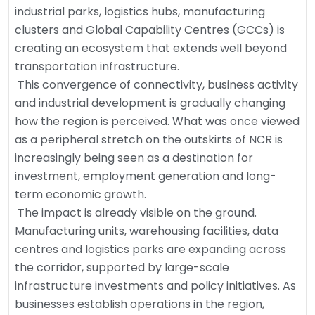
industrial parks, logistics hubs, manufacturing
clusters and Global Capability Centres (GCCs) is
creating an ecosystem that extends well beyond
transportation infrastructure.
This convergence of connectivity, business activity
and industrial development is gradually changing
how the region is perceived. What was once viewed
as a peripheral stretch on the outskirts of NCR is
increasingly being seen as a destination for
investment, employment generation and long-
term economic growth.
The impact is already visible on the ground.
Manufacturing units, warehousing facilities, data
centres and logistics parks are expanding across
the corridor, supported by large-scale
infrastructure investments and policy initiatives. As
businesses establish operations in the region,