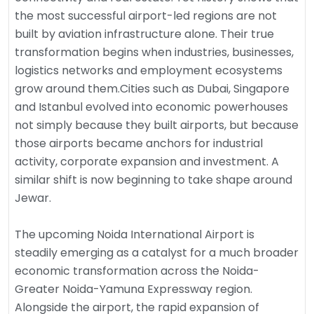
the most successful airport-led regions are not
built by aviation infrastructure alone. Their true
transformation begins when industries, businesses,
logistics networks and employment ecosystems
grow around them.Cities such as Dubai, Singapore
and Istanbul evolved into economic powerhouses
not simply because they built airports, but because
those airports became anchors for industrial
activity, corporate expansion and investment. A
similar shift is now beginning to take shape around
Jewar.
The upcoming Noida International Airport is
steadily emerging as a catalyst for a much broader
economic transformation across the Noida-
Greater Noida-Yamuna Expressway region.
Alongside the airport, the rapid expansion of