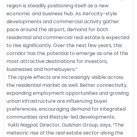
region is steadily positioning itself as a new
economic and business hub. As Aerocity-style
developments and commercial activity gather
pace around the airport, demand for both
residential and commercial real estate is expected
to rise significantly. Over the next few years, this
corridor has the potential to emerge as one of the
most attractive destinations for investors,
businesses and homebuyers.”
The ripple effects are increasingly visible across
the residential market as well. Better connectivity,
expanding employment opportunities and growing
urban infrastructure are influencing buyer
preferences, encouraging demand for integrated
communities and lifestyle-led developments.
Yukti Nagpal, Director, Gulshan Group, says, “The
meteoric rise of the real estate sector along the