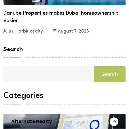
Danube Properties makes Dubai homeownership
easier
BY-Torbit Realty
August 7, 2026
Search
Search
Categories
Alternate Realty