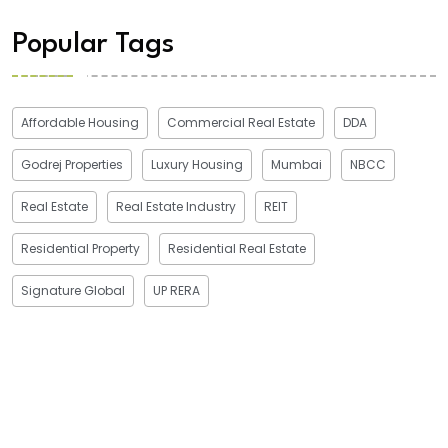
Popular Tags
Affordable Housing
Commercial Real Estate
DDA
Godrej Properties
Luxury Housing
Mumbai
NBCC
Real Estate
Real Estate Industry
REIT
Residential Property
Residential Real Estate
Signature Global
UP RERA