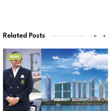
Related Posts
NEWS