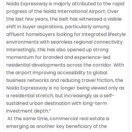
Noida Expressway is majorly attributed to the rapid
progress of the Noida International Airport. Over
the last few years, the belt has witnessed a visible
shift in buyer aspirations, particularly among
affluent homebuyers looking for integrated lifestyle
environments with seamless regional connectivity.
Interestingly, this has also opened up strong
momentum for branded and experience-led
residential developments across the corridor. With
the airport improving accessibility to global
business networks and reducing travel friction, the
Noida Expressway is no longer being viewed only as
a residential stretch, but increasingly as a self-
sustained urban destination with long-term
investment depth.”
At the same time, commercial real estate is
emerging as another key beneficiary of the