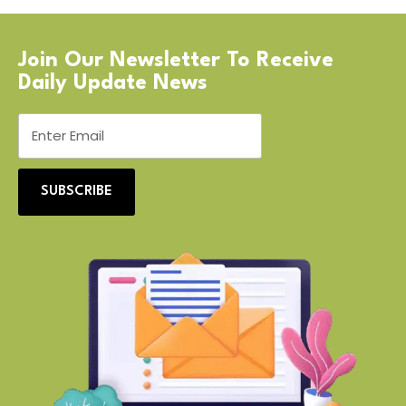
Join Our Newsletter To Receive
Daily Update News
SUBSCRIBE