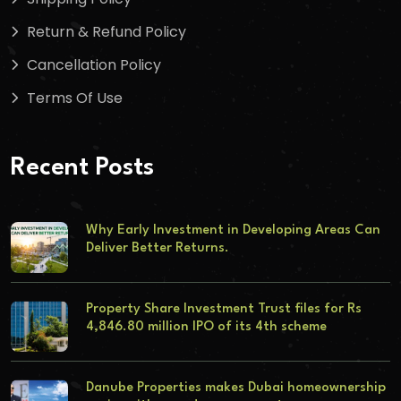
Return & Refund Policy
Cancellation Policy
Terms Of Use
Recent Posts
Why Early Investment in Developing Areas Can
Deliver Better Returns.
Property Share Investment Trust files for Rs
4,846.80 million IPO of its 4th scheme
Danube Properties makes Dubai homeownership