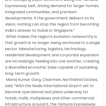
Expressway belt, driving demand for larger homes,
integrated communities, and premium
developments. If the government delivers on its
vision, nothing can stop this region from becoming
India’s answer to Dubai or Singapore.”
What makes the region’s evolution noteworthy is
that growth is no longer being anchored to a single
sector. Manufacturing, logistics, technology,
residential development and corporate expansion
are increasingly feeding into one another, creating
a diversified economic base capable of sustaining
long-term growth.
Manoj Kumar Garg, Chairman, NorthWind Estates,
said, “With the Noida International Airport set to
become operational and plans underway for
hotels, malls, multiplexes and other commercial
infrastructure around it, the Yamuna Expressway