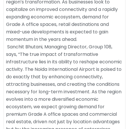
region’s transformation. As businesses look to
capitalize on improved connectivity and a rapidly
expanding economic ecosystem, demand for
Grade A office spaces, retail destinations and
mixed-use developments is expected to gain
momentum in the years ahead.
Sanchit Bhutani, Managing Director, Group 108,
says, “The true impact of transformative
infrastructure lies in its ability to reshape economic
activity. The Noida International Airport is poised to
do exactly that by enhancing connectivity,
attracting businesses, and creating the conditions
necessary for long-term investment. As the region
evolves into a more diversified economic
ecosystem, we expect growing demand for
premium Grade A office spaces and commercial
real estate, driven not just by location advantages