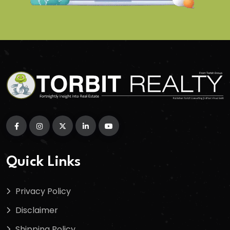
Quick Links
Privacy Policy
Disclaimer
Shipping Policy