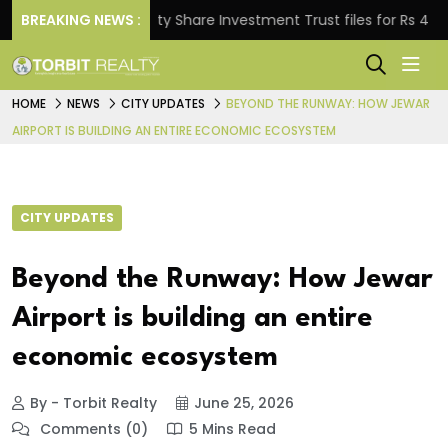
BREAKING NEWS :
Property Share Investment Trust files for Rs 4,846.80 
HOME
NEWS
CITY UPDATES
BEYOND THE RUNWAY: HOW JEWAR
AIRPORT IS BUILDING AN ENTIRE ECONOMIC ECOSYSTEM
CITY UPDATES
Beyond the Runway: How Jewar
Airport is building an entire
economic ecosystem
By - Torbit Realty
June 25, 2026
Comments (0)
5 Mins Read