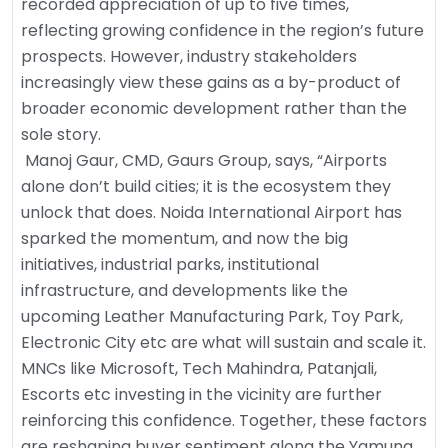
recorded appreciation of up to five times,
reflecting growing confidence in the region’s future
prospects. However, industry stakeholders
increasingly view these gains as a by-product of
broader economic development rather than the
sole story.
Manoj Gaur, CMD, Gaurs Group, says, “Airports
alone don’t build cities; it is the ecosystem they
unlock that does. Noida International Airport has
sparked the momentum, and now the big
initiatives, industrial parks, institutional
infrastructure, and developments like the
upcoming Leather Manufacturing Park, Toy Park,
Electronic City etc are what will sustain and scale it.
MNCs like Microsoft, Tech Mahindra, Patanjali,
Escorts etc investing in the vicinity are further
reinforcing this confidence. Together, these factors
are reshaping buyer sentiment along the Yamuna