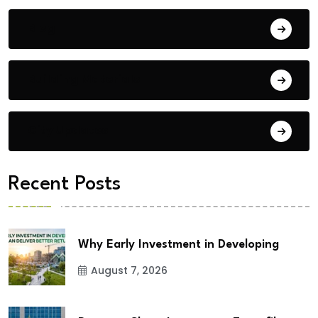
Blog
Building Materials
City Updates
Recent Posts
Why Early Investment in Developing
August 7, 2026