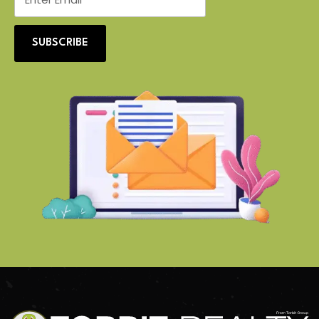
SUBSCRIBE