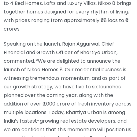
to 4 Bed Homes, Lofts and Luxury Villas, Nikoo 8 brings
together homes designed for every rhythm of living,
with prices ranging from approximately ₹68 lacs to ₹6
crores.
Speaking on the launch, Rajan Aggarwal, Chief
Financial and Growth Officer of Bhartiya Urban,
commented, “We are delighted to announce the
launch of Nikoo Homes 8. Our residential business is
witnessing tremendous momentum, and as part of
our growth strategy, we have five to six launches
planned over the coming year, along with the
addition of over ₹9,000 crore of fresh inventory across
multiple locations. Today, Bhartiya Urban is among
India’s fastest-growing real estate developers, and
we are confident that this momentum will position us