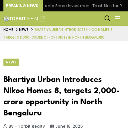
s.
BREAKING NEWS :
Property Share Investment Trust files for Rs 4,846
HOME
NEWS
BHARTIYA URBAN INTRODUCES NIKOO HOMES 8,
TARGETS ₹2,000-CRORE OPPORTUNITY IN NORTH BENGALURU
NEWS
Bhartiya Urban introduces
Nikoo Homes 8, targets ₹2,000-
crore opportunity in North
Bengaluru
By - Torbit Realty
June 18, 2026