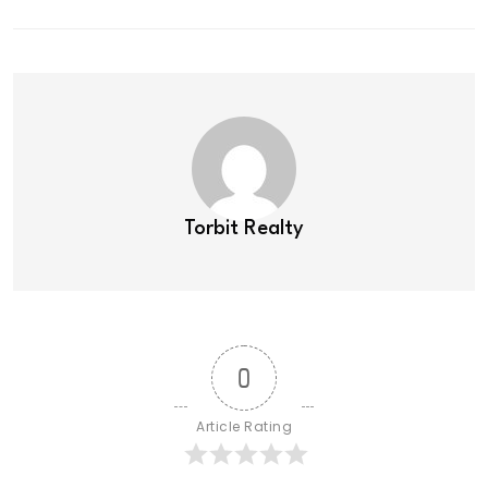
Torbit Realty
0
Article Rating