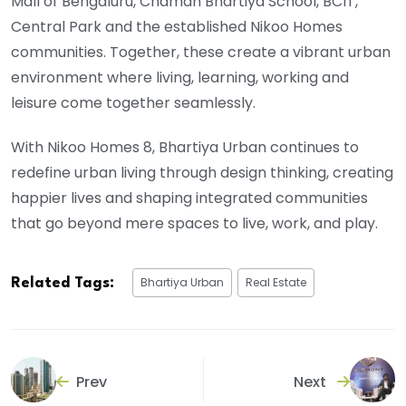
Mall of Bengaluru, Chaman Bhartiya School, BCIT,
Central Park and the established Nikoo Homes
communities. Together, these create a vibrant urban
environment where living, learning, working and
leisure come together seamlessly.
With Nikoo Homes 8, Bhartiya Urban continues to
redefine urban living through design thinking, creating
happier lives and shaping integrated communities
that go beyond mere spaces to live, work, and play.
Bhartiya Urban
Real Estate
Related Tags:
Prev
Next