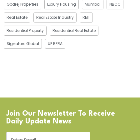
Godrej Properties
Luxury Housing
Mumbai
NBCC
Real Estate
Real Estate Industry
REIT
Residential Property
Residential Real Estate
Signature Global
UP RERA
Join Our Newsletter To Receive
Daily Update News