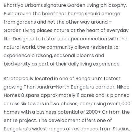
Bhartiya Urban’s signature Garden Living philosophy.
Built around the belief that homes should emerge
from gardens and not the other way around –
Garden Living places nature at the heart of everyday
life. Designed to foster a deeper connection with the
natural world, the community allows residents to
experience birdsong, seasonal blooms and
biodiversity as part of their daily living experience.
Strategically located in one of Bengaluru’s fastest
growing Thanisandra–North Bengaluru corridor, Nikoo
Homes 8 spans approximately 11 acres and is planned
across six towers in two phases, comprising over 1,000
homes with a business potential of 2000+ Cr from the
entire project. The development offers one of
Bengaluru’s widest ranges of residences, from Studios,