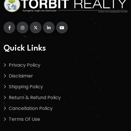
Quick Links
Privacy Policy
Disclaimer
Shipping Policy
Return & Refund Policy
Cancellation Policy
Terms Of Use