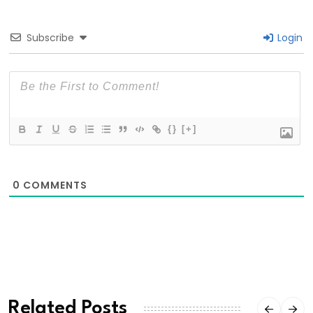
Subscribe
Login
{}
[+]
0
COMMENTS
Related Posts