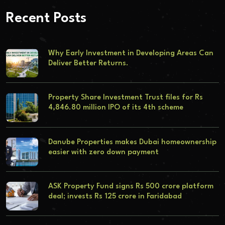
Recent Posts
Why Early Investment in Developing Areas Can
Deliver Better Returns.
Property Share Investment Trust files for Rs
4,846.80 million IPO of its 4th scheme
Danube Properties makes Dubai homeownership
easier with zero down payment
ASK Property Fund signs Rs 500 crore platform
deal; invests Rs 125 crore in Faridabad