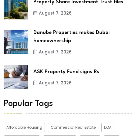
Property Share Investment Trust files
August 7, 2026
Danube Properties makes Dubai
homeownership
August 7, 2026
ASK Property Fund signs Rs
August 7, 2026
Popular Tags
Affordable Housing
Commercial Real Estate
DDA