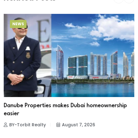
NEWS
Danube Properties makes Dubai homeownership
easier
BY-Torbit Realty
August 7, 2026