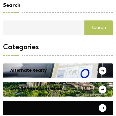
Search
Search
Categories
Alternate Realty
Architecture & Interiors
Bengaluru