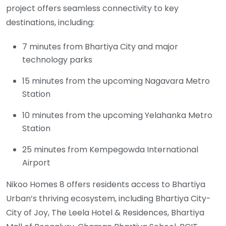
project offers seamless connectivity to key
destinations, including:
7 minutes from Bhartiya City and major
technology parks
15 minutes from the upcoming Nagavara Metro
Station
10 minutes from the upcoming Yelahanka Metro
Station
25 minutes from Kempegowda International
Airport
Nikoo Homes 8 offers residents access to Bhartiya
Urban’s thriving ecosystem, including Bhartiya City-
City of Joy, The Leela Hotel & Residences, Bhartiya