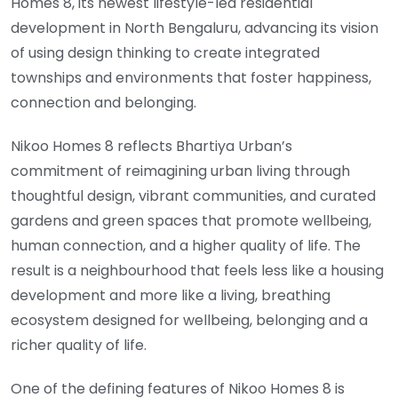
Homes 8, its newest lifestyle-led residential
development in North Bengaluru, advancing its vision
of using design thinking to create integrated
townships and environments that foster happiness,
connection and belonging.
Nikoo Homes 8 reflects Bhartiya Urban’s
commitment of reimagining urban living through
thoughtful design, vibrant communities, and curated
gardens and green spaces that promote wellbeing,
human connection, and a higher quality of life. The
result is a neighbourhood that feels less like a housing
development and more like a living, breathing
ecosystem designed for wellbeing, belonging and a
richer quality of life.
One of the defining features of Nikoo Homes 8 is