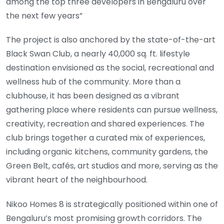
among the top three developers in Bengaluru over
the next few years”
The project is also anchored by the state-of-the-art
Black Swan Club, a nearly 40,000 sq. ft. lifestyle
destination envisioned as the social, recreational and
wellness hub of the community. More than a
clubhouse, it has been designed as a vibrant
gathering place where residents can pursue wellness,
creativity, recreation and shared experiences. The
club brings together a curated mix of experiences,
including organic kitchens, community gardens, the
Green Belt, cafés, art studios and more, serving as the
vibrant heart of the neighbourhood.
Nikoo Homes 8 is strategically positioned within one of
Bengaluru’s most promising growth corridors. The