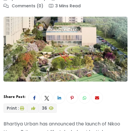
Comments (0)
3 Mins Read
Share Post:
Print :
36
Bhartiya Urban has announced the launch of Nikoo