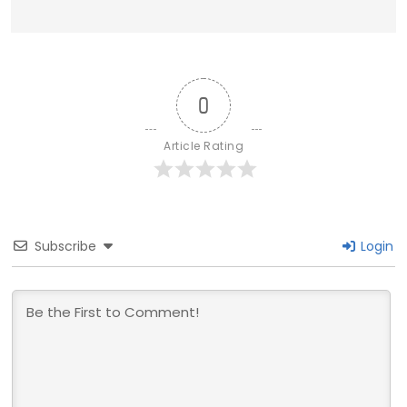
0
Article Rating
Subscribe
Login