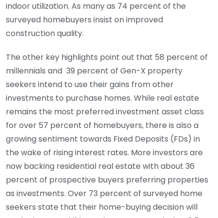
indoor utilization. As many as 74 percent of the
surveyed homebuyers insist on improved
construction quality.
The other key highlights point out that 58 percent of
millennials and 39 percent of Gen-X property
seekers intend to use their gains from other
investments to purchase homes. While real estate
remains the most preferred investment asset class
for over 57 percent of homebuyers, there is also a
growing sentiment towards Fixed Deposits (FDs) in
the wake of rising interest rates. More investors are
now backing residential real estate with about 36
percent of prospective buyers preferring properties
as investments. Over 73 percent of surveyed home
seekers state that their home-buying decision will