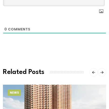
0
COMMENTS
Related Posts
NEWS