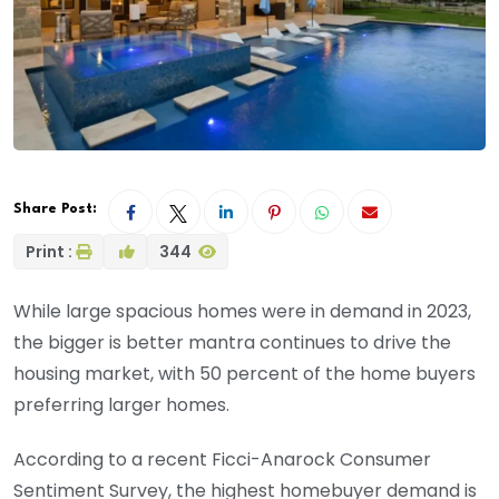
Share Post:
Print :
344
While large spacious homes were in demand in 2023,
the bigger is better mantra continues to drive the
housing market, with 50 percent of the home buyers
preferring larger homes.
According to a recent Ficci-Anarock Consumer
Sentiment Survey, the highest homebuyer demand is