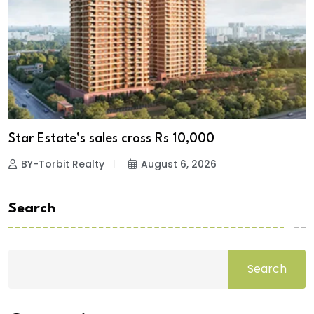
Star Estate’s sales cross Rs 10,000
BY-Torbit Realty
August 6, 2026
Search
Search