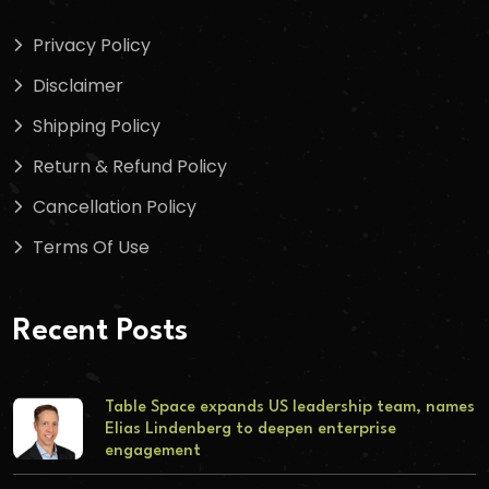
Privacy Policy
Disclaimer
Shipping Policy
Return & Refund Policy
Cancellation Policy
Terms Of Use
Recent Posts
Table Space expands US leadership team, names
Elias Lindenberg to deepen enterprise
engagement