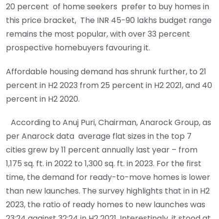
20 percent of home seekers prefer to buy homes in
this price bracket, The INR 45-90 lakhs budget range
remains the most popular, with over 33 percent
prospective homebuyers favouring it.
Affordable housing demand has shrunk further, to 21
percent in H2 2023 from 25 percent in H2 2021, and 40
percent in H2 2020.
According to Anuj Puri, Chairman, Anarock Group, as
per Anarock data average flat sizes in the top 7
cities grew by 11 percent annually last year – from
1,175 sq. ft. in 2022 to 1,300 sq. ft. in 2023. For the first
time, the demand for ready-to-move homes is lower
than new launches. The survey highlights that in in H2
2023, the ratio of ready homes to new launches was
23:24 against 32:24 in H2 2021. Interestingly, it stood at