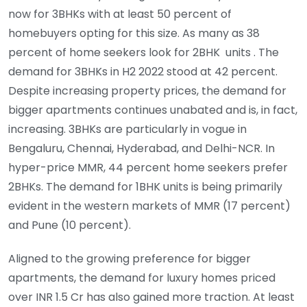
now for 3BHKs with at least 50 percent of
homebuyers opting for this size. As many as 38
percent of home seekers look for 2BHK units . The
demand for 3BHKs in H2 2022 stood at 42 percent.
Despite increasing property prices, the demand for
bigger apartments continues unabated and is, in fact,
increasing. 3BHKs are particularly in vogue in
Bengaluru, Chennai, Hyderabad, and Delhi-NCR. In
hyper-price MMR, 44 percent home seekers prefer
2BHKs. The demand for 1BHK units is being primarily
evident in the western markets of MMR (17 percent)
and Pune (10 percent).
Aligned to the growing preference for bigger
apartments, the demand for luxury homes priced
over INR 1.5 Cr has also gained more traction. At least