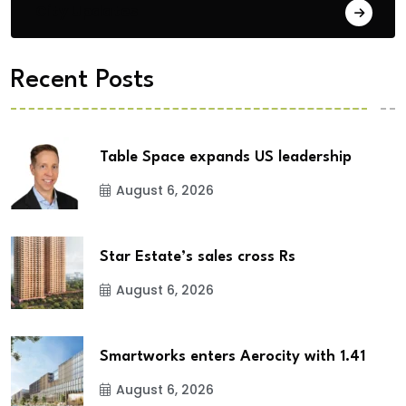
City Updates
Recent Posts
Table Space expands US leadership
August 6, 2026
Star Estate’s sales cross Rs
August 6, 2026
Smartworks enters Aerocity with 1.41
August 6, 2026