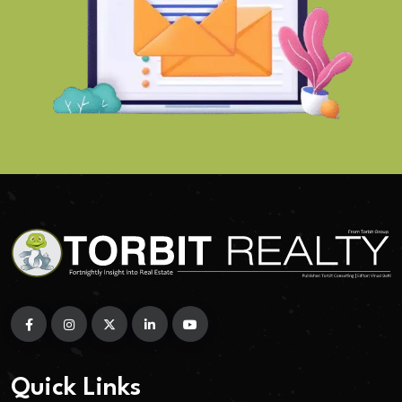
Quick Links