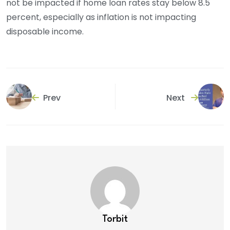
not be impacted if home loan rates stay below 8.5
percent, especially as inflation is not impacting
disposable income.
Prev
Next
Torbit