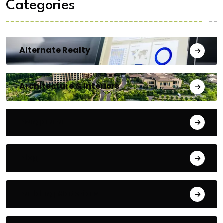
Categories
Alternate Realty
Architecture & Interiors
Bengaluru
Blog
Building Materials