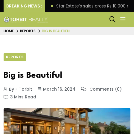
rise engagement
BREAKING NEWS :
Star Estate’s sales cross Rs 10,000 
HOME
REPORTS
BIG IS BEAUTIFUL
REPORTS
Big is Beautiful
By - Torbit
March 16, 2024
Comments (0)
3 Mins Read