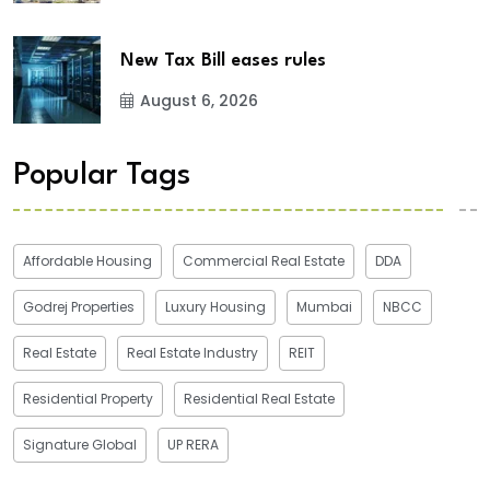
New Tax Bill eases rules
August 6, 2026
Popular Tags
Affordable Housing
Commercial Real Estate
DDA
Godrej Properties
Luxury Housing
Mumbai
NBCC
Real Estate
Real Estate Industry
REIT
Residential Property
Residential Real Estate
Signature Global
UP RERA