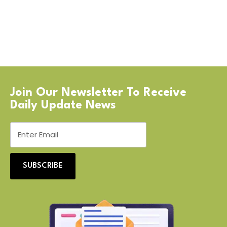
Join Our Newsletter To Receive
Daily Update News
SUBSCRIBE