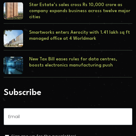
Star Estate’s sales cross Rs 10,000 crore as
company expands business across twelve major
cities
Smartworks enters Aerocity with 1.41 lakh sq ft
managed office at 4 Worldmark
New Tax Bill eases rules for data centres,
boosts electronics manufacturing push
Subscribe