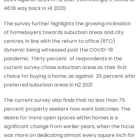
46:18 way back in H1 2020.
The survey further highlights the growing inclination
of homebuyers towards suburban areas and city
centres, in line with the return to office (RTO)
dynamic being witnessed post the COVID-19
pandemic. Thirty percent of respondents in the
current survey chose suburban areas as their first
choice for buying a home, as against 25 percent who
preferred suburban areas in H2 2021.
The current survey also finds that no less than 75
percent property seekers now want balconies. The
desire for more open spaces within homes is a
significant change from earlier years, when the focus
was more on dedicating almost every square inch for