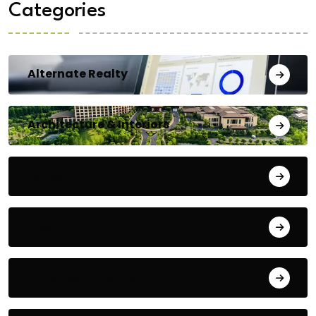
Categories
Alternate Realty
Architecture & Interiors
Bengaluru
Blog
Building Materials