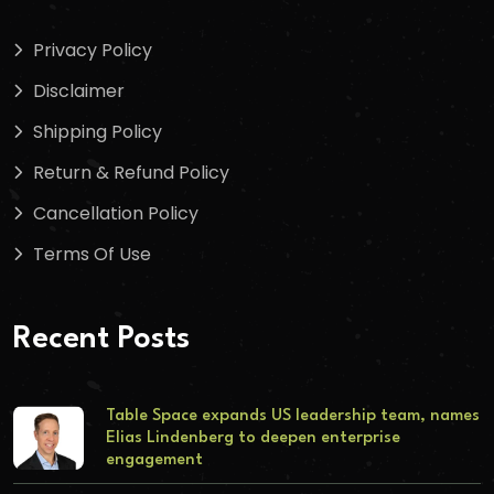
Privacy Policy
Disclaimer
Shipping Policy
Return & Refund Policy
Cancellation Policy
Terms Of Use
Recent Posts
Table Space expands US leadership team, names
Elias Lindenberg to deepen enterprise
engagement