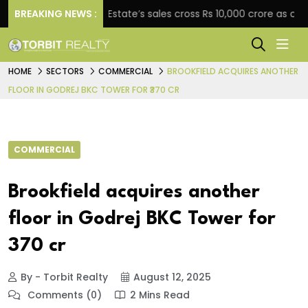
t
BREAKING NEWS :
Star Estate’s sales cross Rs 10,000 crore as compan
HOME
SECTORS
COMMERCIAL
BROOKFIELD ACQUIRES ANOTHER
FLOOR IN GODREJ BKC TOWER FOR ₹370 CR
COMMERCIAL
Brookfield acquires another
floor in Godrej BKC Tower for
₹370 cr
By - Torbit Realty
August 12, 2025
Comments (0)
2 Mins Read