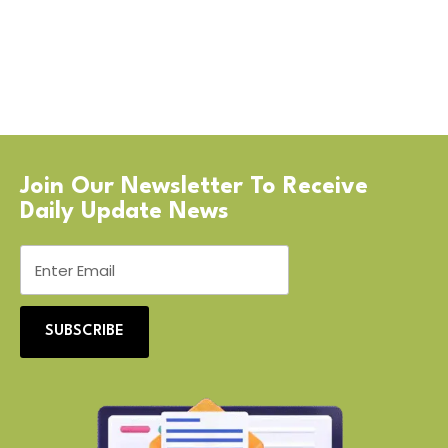
Join Our Newsletter To Receive
Daily Update News
SUBSCRIBE