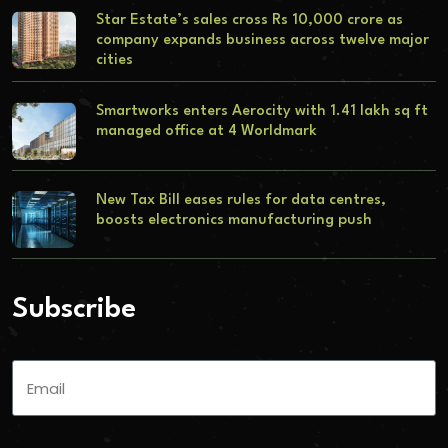
Star Estate’s sales cross Rs 10,000 crore as
company expands business across twelve major
cities
Smartworks enters Aerocity with 1.41 lakh sq ft
managed office at 4 Worldmark
New Tax Bill eases rules for data centres,
boosts electronics manufacturing push
Subscribe