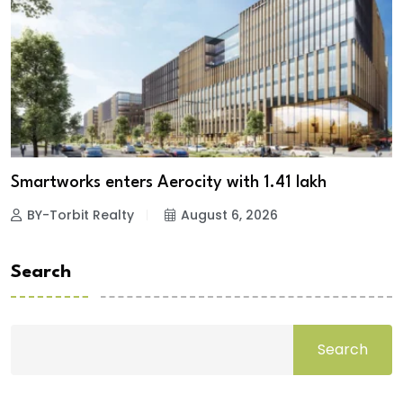
Smartworks enters Aerocity with 1.41 lakh
BY-Torbit Realty
August 6, 2026
Search
Search