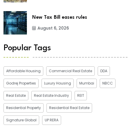
New Tax Bill eases rules
August 6, 2026
Popular Tags
Affordable Housing
Commercial Real Estate
DDA
Godrej Properties
Luxury Housing
Mumbai
NBCC
Real Estate
Real Estate Industry
REIT
Residential Property
Residential Real Estate
Signature Global
UP RERA