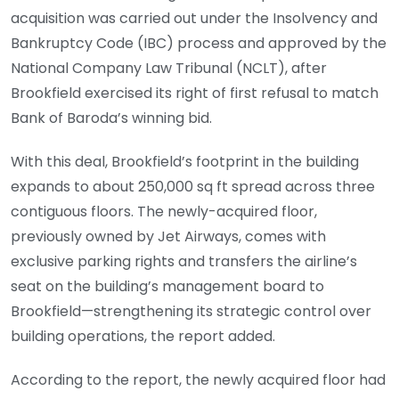
acquisition was carried out under the Insolvency and
Bankruptcy Code (IBC) process and approved by the
National Company Law Tribunal (NCLT), after
Brookfield exercised its right of first refusal to match
Bank of Baroda’s winning bid.
With this deal, Brookfield’s footprint in the building
expands to about 250,000 sq ft spread across three
contiguous floors. The newly-acquired floor,
previously owned by Jet Airways, comes with
exclusive parking rights and transfers the airline’s
seat on the building’s management board to
Brookfield—strengthening its strategic control over
building operations, the report added.
According to the report, the newly acquired floor had