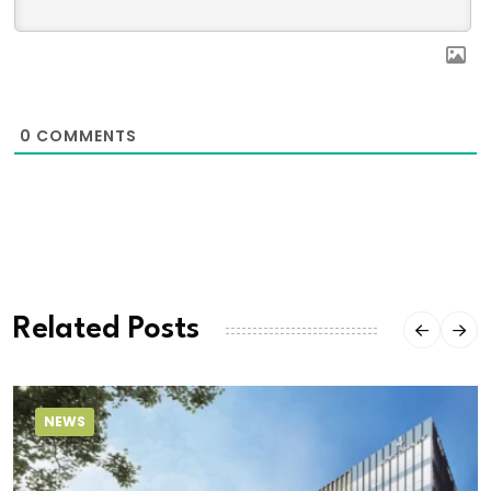
0
COMMENTS
Related Posts
NEWS