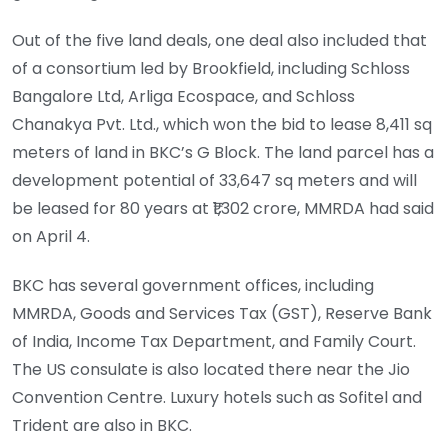
Out of the five land deals, one deal also included that
of a consortium led by Brookfield, including Schloss
Bangalore Ltd, Arliga Ecospace, and Schloss
Chanakya Pvt. Ltd., which won the bid to lease 8,411 sq
meters of land in BKC’s G Block. The land parcel has a
development potential of 33,647 sq meters and will
be leased for 80 years at ₹1,302 crore, MMRDA had said
on April 4.
BKC has several government offices, including
MMRDA, Goods and Services Tax (GST), Reserve Bank
of India, Income Tax Department, and Family Court.
The US consulate is also located there near the Jio
Convention Centre. Luxury hotels such as Sofitel and
Trident are also in BKC.