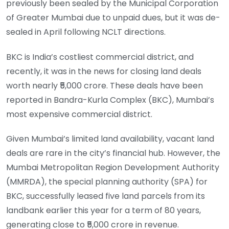
previously been sealed by the Municipal Corporation
of Greater Mumbai due to unpaid dues, but it was de-
sealed in April following NCLT directions.
BKC is India’s costliest commercial district, and
recently, it was in the news for closing land deals
worth nearly ₹5,000 crore. These deals have been
reported in Bandra-Kurla Complex (BKC), Mumbai’s
most expensive commercial district.
Given Mumbai’s limited land availability, vacant land
deals are rare in the city’s financial hub. However, the
Mumbai Metropolitan Region Development Authority
(MMRDA), the special planning authority (SPA) for
BKC, successfully leased five land parcels from its
landbank earlier this year for a term of 80 years,
generating close to ₹5,000 crore in revenue.