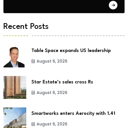
City Updates
Recent Posts
Table Space expands US leadership
August 6, 2026
Star Estate’s sales cross Rs
August 6, 2026
Smartworks enters Aerocity with 1.41
August 6, 2026