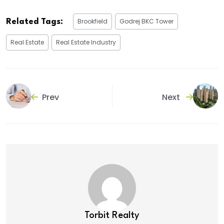
Brookfield
Godrej BKC Tower
Related Tags:
Real Estate
Real Estate Industry
Prev
Next
Torbit Realty