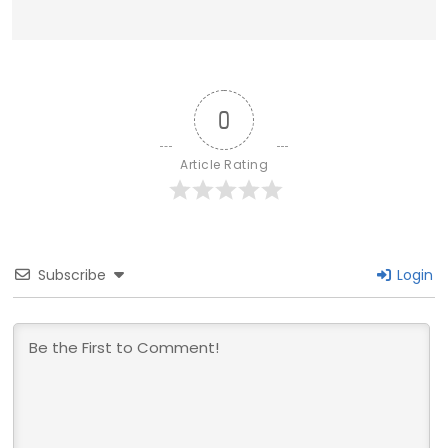
0
Article Rating
Subscribe
Login