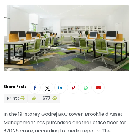
Share Post:
Print :
677
In the 19-storey Godrej BKC tower, Brookfield Asset
Management has purchased another office floor for
₹370.25 crore, according to media reports. The