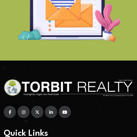
Quick Links