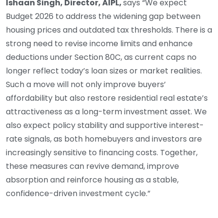
Ishaan Singh, Director, AIPL,
says “We expect
Budget 2026 to address the widening gap between
housing prices and outdated tax thresholds. There is a
strong need to revise income limits and enhance
deductions under Section 80C, as current caps no
longer reflect today’s loan sizes or market realities.
Such a move will not only improve buyers’
affordability but also restore residential real estate’s
attractiveness as a long-term investment asset. We
also expect policy stability and supportive interest-
rate signals, as both homebuyers and investors are
increasingly sensitive to financing costs. Together,
these measures can revive demand, improve
absorption and reinforce housing as a stable,
confidence-driven investment cycle.”