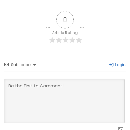
0
Article Rating
Subscribe
Login