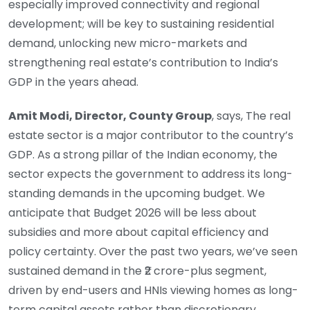
especially improved connectivity and regional
development; will be key to sustaining residential
demand, unlocking new micro-markets and
strengthening real estate’s contribution to India’s
GDP in the years ahead.
Amit Modi, Director, County Group
, says, The real
estate sector is a major contributor to the country’s
GDP. As a strong pillar of the Indian economy, the
sector expects the government to address its long-
standing demands in the upcoming budget. We
anticipate that Budget 2026 will be less about
subsidies and more about capital efficiency and
policy certainty. Over the past two years, we’ve seen
sustained demand in the ₹2 crore-plus segment,
driven by end-users and HNIs viewing homes as long-
term capital assets rather than discretionary