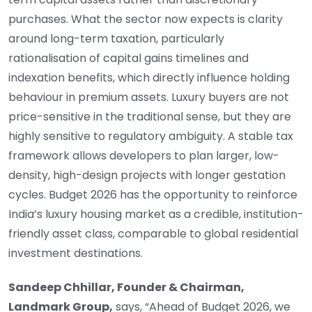
purchases. What the sector now expects is clarity
around long-term taxation, particularly
rationalisation of capital gains timelines and
indexation benefits, which directly influence holding
behaviour in premium assets. Luxury buyers are not
price-sensitive in the traditional sense, but they are
highly sensitive to regulatory ambiguity. A stable tax
framework allows developers to plan larger, low-
density, high-design projects with longer gestation
cycles. Budget 2026 has the opportunity to reinforce
India’s luxury housing market as a credible, institution-
friendly asset class, comparable to global residential
investment destinations.
Sandeep Chhillar, Founder & Chairman,
Landmark Group,
says, “Ahead of Budget 2026, we