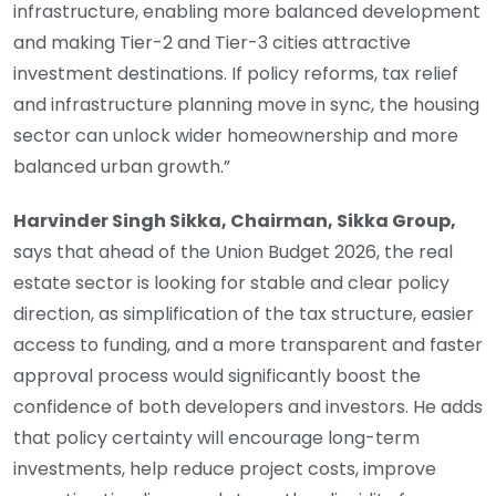
infrastructure, enabling more balanced development
and making Tier-2 and Tier-3 cities attractive
investment destinations. If policy reforms, tax relief
and infrastructure planning move in sync, the housing
sector can unlock wider homeownership and more
balanced urban growth.”
Harvinder Singh Sikka, Chairman, Sikka Group,
says that ahead of the Union Budget 2026, the real
estate sector is looking for stable and clear policy
direction, as simplification of the tax structure, easier
access to funding, and a more transparent and faster
approval process would significantly boost the
confidence of both developers and investors. He adds
that policy certainty will encourage long-term
investments, help reduce project costs, improve