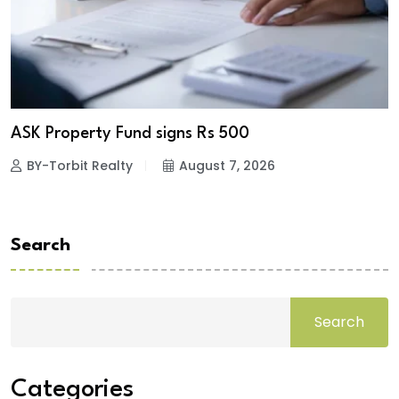
ASK Property Fund signs Rs 500
BY-Torbit Realty
August 7, 2026
Search
Search
Categories