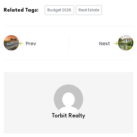
Budget 2026
Real Estate
Related Tags:
Prev
Next
Torbit Realty