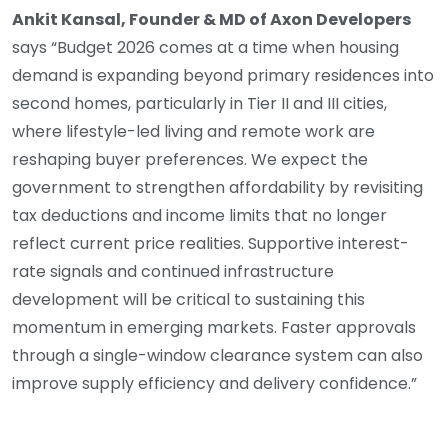
Ankit Kansal, Founder & MD of Axon Developers
says “Budget 2026 comes at a time when housing
demand is expanding beyond primary residences into
second homes, particularly in Tier II and III cities,
where lifestyle-led living and remote work are
reshaping buyer preferences. We expect the
government to strengthen affordability by revisiting
tax deductions and income limits that no longer
reflect current price realities. Supportive interest-
rate signals and continued infrastructure
development will be critical to sustaining this
momentum in emerging markets. Faster approvals
through a single-window clearance system can also
improve supply efficiency and delivery confidence.”