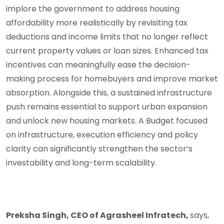
implore the government to address housing
affordability more realistically by revisiting tax
deductions and income limits that no longer reflect
current property values or loan sizes. Enhanced tax
incentives can meaningfully ease the decision-
making process for homebuyers and improve market
absorption. Alongside this, a sustained infrastructure
push remains essential to support urban expansion
and unlock new housing markets. A Budget focused
on infrastructure, execution efficiency and policy
clarity can significantly strengthen the sector’s
investability and long-term scalability.
Preksha Singh, CEO of Agrasheel Infratech,
says,