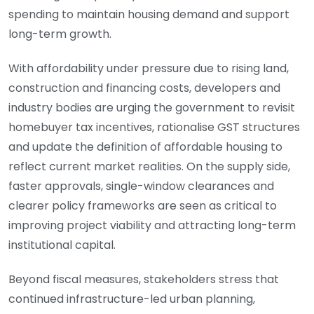
spending to maintain housing demand and support
long-term growth.
With affordability under pressure due to rising land,
construction and financing costs, developers and
industry bodies are urging the government to revisit
homebuyer tax incentives, rationalise GST structures
and update the definition of affordable housing to
reflect current market realities. On the supply side,
faster approvals, single-window clearances and
clearer policy frameworks are seen as critical to
improving project viability and attracting long-term
institutional capital.
Beyond fiscal measures, stakeholders stress that
continued infrastructure-led urban planning,