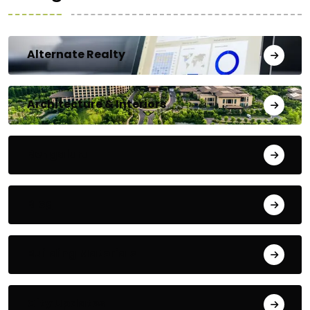
Alternate Realty
Architecture & Interiors
Bengaluru
Blog
Building Materials
City Updates