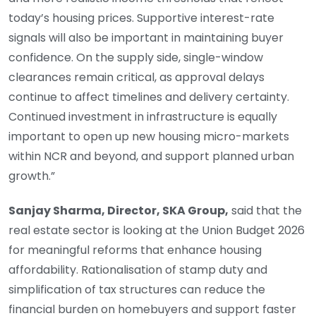
today’s housing prices. Supportive interest-rate
signals will also be important in maintaining buyer
confidence. On the supply side, single-window
clearances remain critical, as approval delays
continue to affect timelines and delivery certainty.
Continued investment in infrastructure is equally
important to open up new housing micro-markets
within NCR and beyond, and support planned urban
growth.”
Sanjay Sharma, Director, SKA Group,
said that the
real estate sector is looking at the Union Budget 2026
for meaningful reforms that enhance housing
affordability. Rationalisation of stamp duty and
simplification of tax structures can reduce the
financial burden on homebuyers and support faster