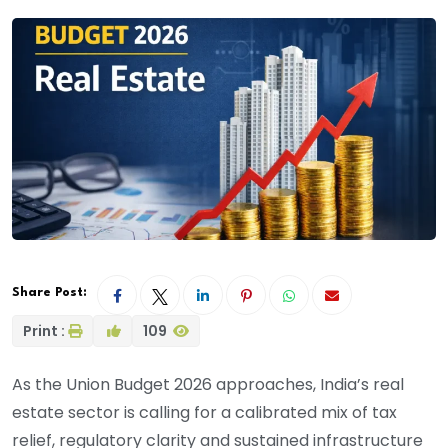
Share Post:
Print :
109
As the Union Budget 2026 approaches, India’s real
estate sector is calling for a calibrated mix of tax
relief, regulatory clarity and sustained infrastructure