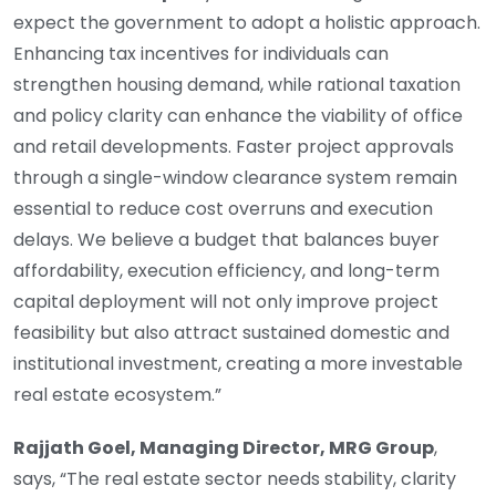
expect the government to adopt a holistic approach.
Enhancing tax incentives for individuals can
strengthen housing demand, while rational taxation
and policy clarity can enhance the viability of office
and retail developments. Faster project approvals
through a single-window clearance system remain
essential to reduce cost overruns and execution
delays. We believe a budget that balances buyer
affordability, execution efficiency, and long-term
capital deployment will not only improve project
feasibility but also attract sustained domestic and
institutional investment, creating a more investable
real estate ecosystem.”
Rajjath Goel, Managing Director, MRG Group
,
says, “The real estate sector needs stability, clarity