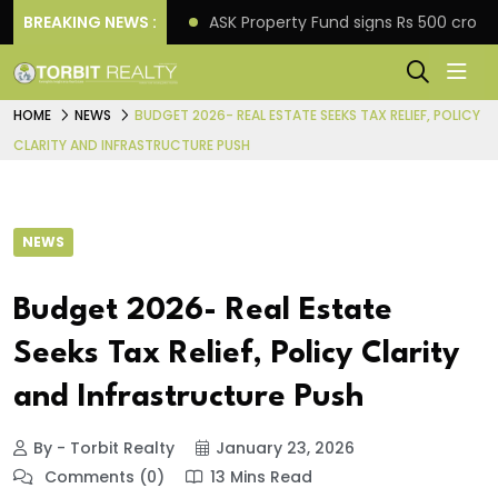
o down payment
BREAKING NEWS :
ASK Property Fund signs Rs 500 crore 
HOME
NEWS
BUDGET 2026- REAL ESTATE SEEKS TAX RELIEF, POLICY
CLARITY AND INFRASTRUCTURE PUSH
NEWS
Budget 2026- Real Estate
Seeks Tax Relief, Policy Clarity
and Infrastructure Push
By - Torbit Realty
January 23, 2026
Comments (0)
13 Mins Read