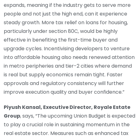
expands, meaning if the industry gets to serve more
people and not just the high end, can it experience
steady growth. More tax relief on loans for housing,
particularly under section 80C, would be highly
effective in benefiting the first-time buyer and
upgrade cycles. Incentivising developers to venture
into affordable housing also needs renewed attention
in metro peripheries and tier-2 cities where demand
is real but supply economics remain tight. Faster
approvals and regulatory consistency will further
improve execution quality and buyer confidence.”
Piyush Kansal, Executive Director, Royale Estate
Group
, says, “The upcoming Union Budget is expected
to play a crucial role in sustaining momentum in the
real estate sector. Measures such as enhanced tax