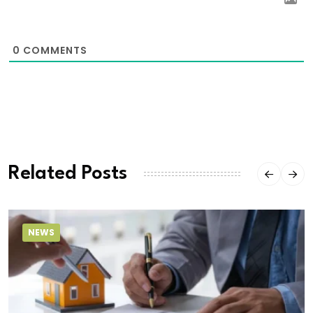
0
COMMENTS
Related Posts
NEWS