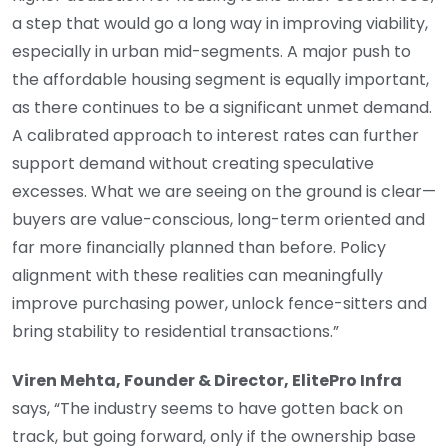
a step that would go a long way in improving viability,
especially in urban mid-segments. A major push to
the affordable housing segment is equally important,
as there continues to be a significant unmet demand.
A calibrated approach to interest rates can further
support demand without creating speculative
excesses. What we are seeing on the ground is clear—
buyers are value-conscious, long-term oriented and
far more financially planned than before. Policy
alignment with these realities can meaningfully
improve purchasing power, unlock fence-sitters and
bring stability to residential transactions.”
Viren Mehta, Founder & Director, ElitePro Infra
says, “The industry seems to have gotten back on
track, but going forward, only if the ownership base