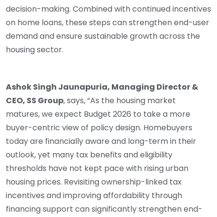
decision-making. Combined with continued incentives
on home loans, these steps can strengthen end-user
demand and ensure sustainable growth across the
housing sector.
Ashok Singh Jaunapuria, Managing Director &
CEO, SS Group
, says, “As the housing market
matures, we expect Budget 2026 to take a more
buyer-centric view of policy design. Homebuyers
today are financially aware and long-term in their
outlook, yet many tax benefits and eligibility
thresholds have not kept pace with rising urban
housing prices. Revisiting ownership-linked tax
incentives and improving affordability through
financing support can significantly strengthen end-