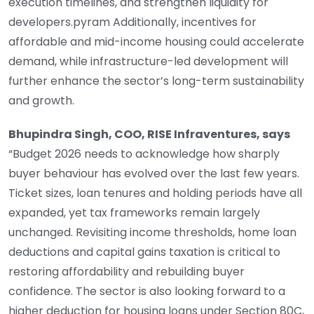
execution timelines, and strengthen liquidity for
developers.pyram Additionally, incentives for
affordable and mid-income housing could accelerate
demand, while infrastructure-led development will
further enhance the sector’s long-term sustainability
and growth.
Bhupindra Singh, COO, RISE Infraventures, says
“Budget 2026 needs to acknowledge how sharply
buyer behaviour has evolved over the last few years.
Ticket sizes, loan tenures and holding periods have all
expanded, yet tax frameworks remain largely
unchanged. Revisiting income thresholds, home loan
deductions and capital gains taxation is critical to
restoring affordability and rebuilding buyer
confidence. The sector is also looking forward to a
higher deduction for housing loans under Section 80C,