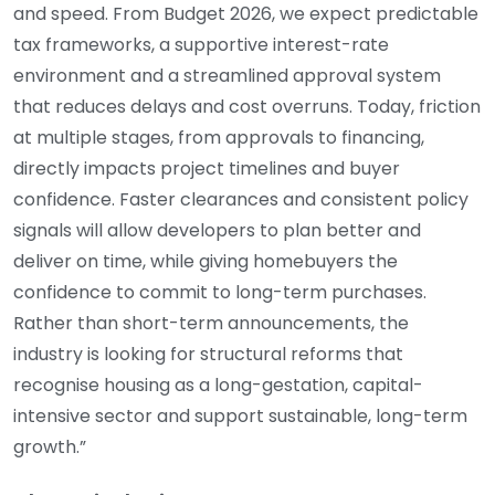
and speed. From Budget 2026, we expect predictable
tax frameworks, a supportive interest-rate
environment and a streamlined approval system
that reduces delays and cost overruns. Today, friction
at multiple stages, from approvals to financing,
directly impacts project timelines and buyer
confidence. Faster clearances and consistent policy
signals will allow developers to plan better and
deliver on time, while giving homebuyers the
confidence to commit to long-term purchases.
Rather than short-term announcements, the
industry is looking for structural reforms that
recognise housing as a long-gestation, capital-
intensive sector and support sustainable, long-term
growth.”