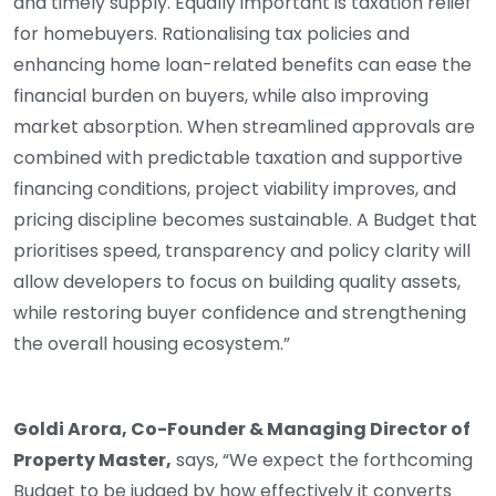
and timely supply. Equally important is taxation relief
for homebuyers. Rationalising tax policies and
enhancing home loan-related benefits can ease the
financial burden on buyers, while also improving
market absorption. When streamlined approvals are
combined with predictable taxation and supportive
financing conditions, project viability improves, and
pricing discipline becomes sustainable. A Budget that
prioritises speed, transparency and policy clarity will
allow developers to focus on building quality assets,
while restoring buyer confidence and strengthening
the overall housing ecosystem.”
Goldi Arora, Co-Founder & Managing Director of
Property Master,
says, “We expect the forthcoming
Budget to be judged by how effectively it converts