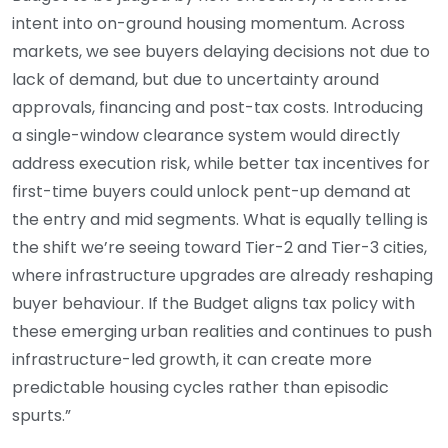
intent into on-ground housing momentum. Across
markets, we see buyers delaying decisions not due to
lack of demand, but due to uncertainty around
approvals, financing and post-tax costs. Introducing
a single-window clearance system would directly
address execution risk, while better tax incentives for
first-time buyers could unlock pent-up demand at
the entry and mid segments. What is equally telling is
the shift we’re seeing toward Tier-2 and Tier-3 cities,
where infrastructure upgrades are already reshaping
buyer behaviour. If the Budget aligns tax policy with
these emerging urban realities and continues to push
infrastructure-led growth, it can create more
predictable housing cycles rather than episodic
spurts.”