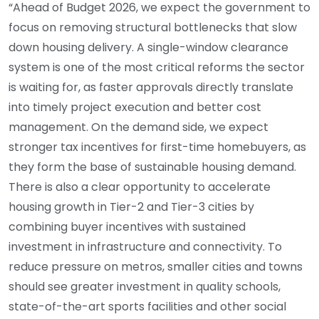
“Ahead of Budget 2026, we expect the government to
focus on removing structural bottlenecks that slow
down housing delivery. A single-window clearance
system is one of the most critical reforms the sector
is waiting for, as faster approvals directly translate
into timely project execution and better cost
management. On the demand side, we expect
stronger tax incentives for first-time homebuyers, as
they form the base of sustainable housing demand.
There is also a clear opportunity to accelerate
housing growth in Tier-2 and Tier-3 cities by
combining buyer incentives with sustained
investment in infrastructure and connectivity. To
reduce pressure on metros, smaller cities and towns
should see greater investment in quality schools,
state-of-the-art sports facilities and other social