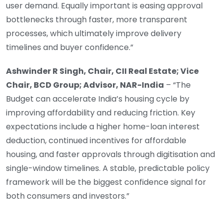
user demand. Equally important is easing approval
bottlenecks through faster, more transparent
processes, which ultimately improve delivery
timelines and buyer confidence.”
Ashwinder R Singh, Chair, CII Real Estate; Vice
Chair, BCD Group; Advisor, NAR-India
– “The
Budget can accelerate India’s housing cycle by
improving affordability and reducing friction. Key
expectations include a higher home-loan interest
deduction, continued incentives for affordable
housing, and faster approvals through digitisation and
single-window timelines. A stable, predictable policy
framework will be the biggest confidence signal for
both consumers and investors.”