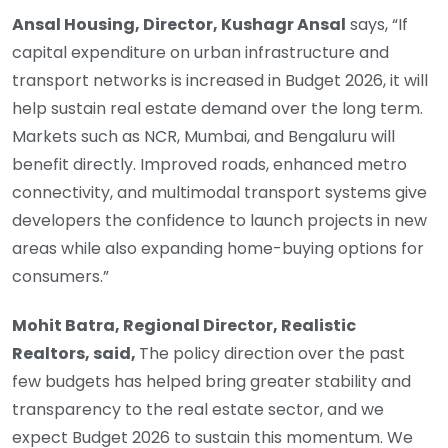
Ansal Housing, Director, Kushagr Ansal
says, “If
capital expenditure on urban infrastructure and
transport networks is increased in Budget 2026, it will
help sustain real estate demand over the long term.
Markets such as NCR, Mumbai, and Bengaluru will
benefit directly. Improved roads, enhanced metro
connectivity, and multimodal transport systems give
developers the confidence to launch projects in new
areas while also expanding home-buying options for
consumers.”
Mohit Batra, Regional Director, Realistic
Realtors, said,
The policy direction over the past
few budgets has helped bring greater stability and
transparency to the real estate sector, and we
expect Budget 2026 to sustain this momentum. We