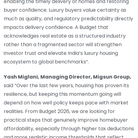
enabling the timely delivery of homes and restoring
buyer confidence. Luxury buyers value certainty as
much as quality, and regulatory predictability directly
impacts delivery confidence. A Budget that
acknowledges real estate as a structured industry
rather than a fragmented sector will strengthen
investor trust and elevate India’s luxury housing
ecosystem to global benchmarks”.
Yash Miglani, Managing Director, Migsun Group,
said “Over the last few years, housing has proven its
resilience, but keeping this momentum going will
depend on how well policy keeps pace with market
realities. From Budget 2026, we are looking for
practical steps that genuinely improve homebuyer
affordability, especially through higher tax deductions
and more realistic income thresholds that reflect