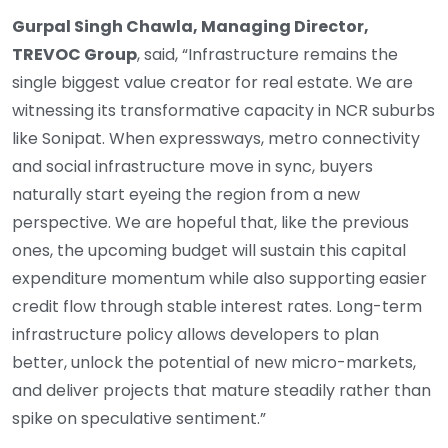
Gurpal Singh Chawla, Managing Director,
TREVOC Group
, said, “Infrastructure remains the
single biggest value creator for real estate. We are
witnessing its transformative capacity in NCR suburbs
like Sonipat. When expressways, metro connectivity
and social infrastructure move in sync, buyers
naturally start eyeing the region from a new
perspective. We are hopeful that, like the previous
ones, the upcoming budget will sustain this capital
expenditure momentum while also supporting easier
credit flow through stable interest rates. Long-term
infrastructure policy allows developers to plan
better, unlock the potential of new micro-markets,
and deliver projects that mature steadily rather than
spike on speculative sentiment.”