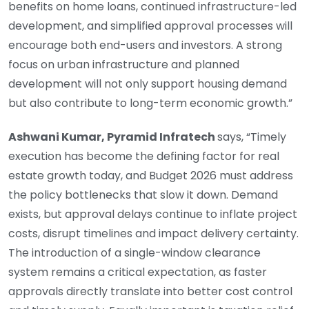
benefits on home loans, continued infrastructure-led
development, and simplified approval processes will
encourage both end-users and investors. A strong
focus on urban infrastructure and planned
development will not only support housing demand
but also contribute to long-term economic growth.”
Ashwani Kumar, Pyramid Infratech
says, “Timely
execution has become the defining factor for real
estate growth today, and Budget 2026 must address
the policy bottlenecks that slow it down. Demand
exists, but approval delays continue to inflate project
costs, disrupt timelines and impact delivery certainty.
The introduction of a single-window clearance
system remains a critical expectation, as faster
approvals directly translate into better cost control