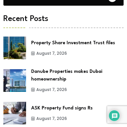
Recent Posts
Property Share Investment Trust files
August 7, 2026
Danube Properties makes Dubai
homeownership
August 7, 2026
ASK Property Fund signs Rs
August 7, 2026