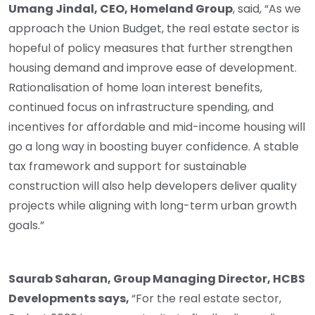
Umang Jindal, CEO, Homeland Group
, said, “As we
approach the Union Budget, the real estate sector is
hopeful of policy measures that further strengthen
housing demand and improve ease of development.
Rationalisation of home loan interest benefits,
continued focus on infrastructure spending, and
incentives for affordable and mid-income housing will
go a long way in boosting buyer confidence. A stable
tax framework and support for sustainable
construction will also help developers deliver quality
projects while aligning with long-term urban growth
goals.”
Saurab Saharan, Group Managing Director, HCBS
Developments says,
“For the real estate sector,