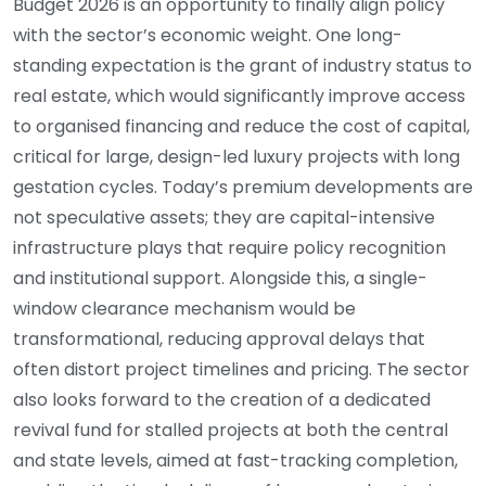
Budget 2026 is an opportunity to finally align policy
with the sector’s economic weight. One long-
standing expectation is the grant of industry status to
real estate, which would significantly improve access
to organised financing and reduce the cost of capital,
critical for large, design-led luxury projects with long
gestation cycles. Today’s premium developments are
not speculative assets; they are capital-intensive
infrastructure plays that require policy recognition
and institutional support. Alongside this, a single-
window clearance mechanism would be
transformational, reducing approval delays that
often distort project timelines and pricing. The sector
also looks forward to the creation of a dedicated
revival fund for stalled projects at both the central
and state levels, aimed at fast-tracking completion,