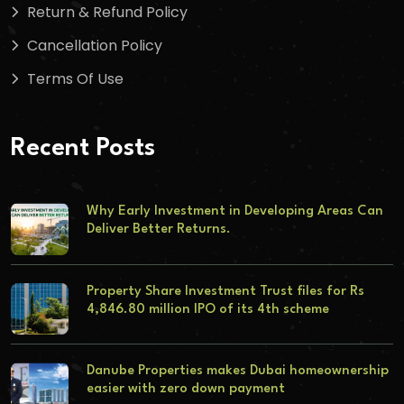
Return & Refund Policy
Cancellation Policy
Terms Of Use
Recent Posts
Why Early Investment in Developing Areas Can
Deliver Better Returns.
Property Share Investment Trust files for Rs
4,846.80 million IPO of its 4th scheme
Danube Properties makes Dubai homeownership
easier with zero down payment