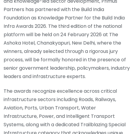
and knowledge-led sector development, Primus
Partners has partnered with the Build India
Foundation as Knowledge Partner for the Build India
Infra Awards 2026. The third edition of the national
platform will be held on 24 February 2026 at The
Ashoka Hotel, Chanakyapuri, New Delhi, where the
winners, already selected through a rigorous jury
process, will be formally honored in the presence of
senior government leadership, policymakers, industry
leaders and infrastructure experts.
The awards recognize excellence across critical
infrastructure sectors including Roads, Railways,
Aviation, Ports, Urban Transport, Water
Infrastructure, Power, and Intelligent Transport
Systems, along with a dedicated Trailblazing Special
Infrastructure category that acknowledges unique