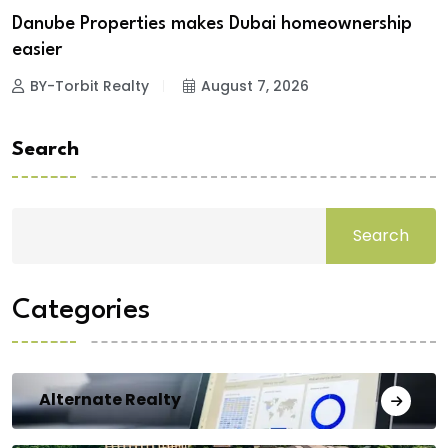
Danube Properties makes Dubai homeownership
easier
BY-Torbit Realty
August 7, 2026
Search
Search
Categories
Alternate Realty