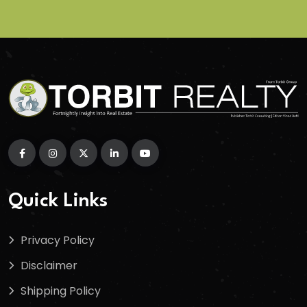
Quick Links
Privacy Policy
Disclaimer
Shipping Policy