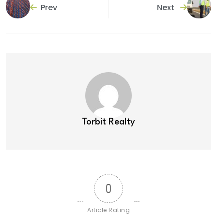
Prev
Next
Torbit Realty
0
Article Rating