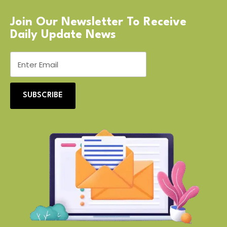
Join Our Newsletter To Receive
Daily Update News
SUBSCRIBE