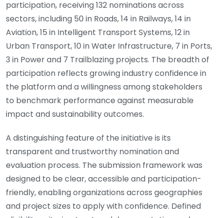
participation, receiving 132 nominations across
sectors, including 50 in Roads, 14 in Railways, 14 in
Aviation, 15 in Intelligent Transport Systems, 12 in
Urban Transport, 10 in Water Infrastructure, 7 in Ports,
3 in Power and 7 Trailblazing projects. The breadth of
participation reflects growing industry confidence in
the platform and a willingness among stakeholders
to benchmark performance against measurable
impact and sustainability outcomes.
A distinguishing feature of the initiative is its
transparent and trustworthy nomination and
evaluation process. The submission framework was
designed to be clear, accessible and participation-
friendly, enabling organizations across geographies
and project sizes to apply with confidence. Defined