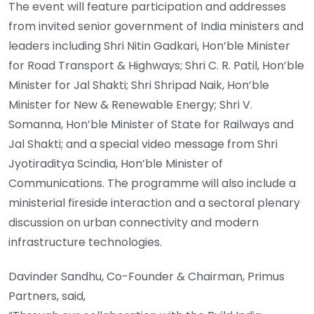
The event will feature participation and addresses
from invited senior government of India ministers and
leaders including Shri Nitin Gadkari, Hon’ble Minister
for Road Transport & Highways; Shri C. R. Patil, Hon’ble
Minister for Jal Shakti; Shri Shripad Naik, Hon’ble
Minister for New & Renewable Energy; Shri V.
Somanna, Hon’ble Minister of State for Railways and
Jal Shakti; and a special video message from Shri
Jyotiraditya Scindia, Hon’ble Minister of
Communications. The programme will also include a
ministerial fireside interaction and a sectoral plenary
discussion on urban connectivity and modern
infrastructure technologies.
Davinder Sandhu, Co-Founder & Chairman, Primus
Partners, said,