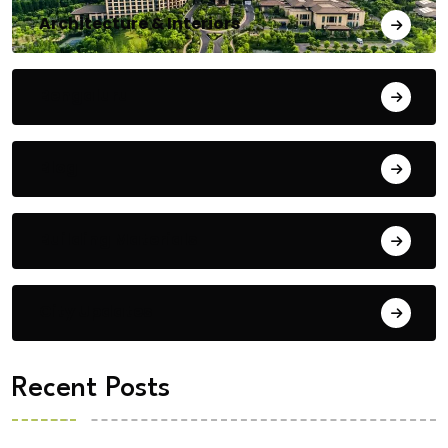
Architecture & Interiors
Bengaluru
Blog
Building Materials
City Updates
Recent Posts