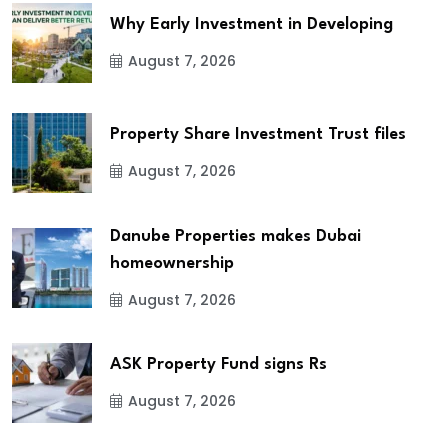
Why Early Investment in Developing
August 7, 2026
Property Share Investment Trust files
August 7, 2026
Danube Properties makes Dubai
homeownership
August 7, 2026
ASK Property Fund signs Rs
August 7, 2026