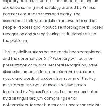
eligibility criteria, structured documentation and an
objective scoring methodology drafted by Primus
Partners ensured fairness and clarity. The
assessment follows a holistic framework based on
People, Process and Product, reinforcing merit-based
recognition and strengthening institutional trust in
the platform.
The jury deliberations have already been completed,
th
and the ceremony on 24
February will focus on
presentation of awards, sectoral recognition, panel
discussion amongst intellectuals in infrastructure
space and words of wisdom from some of the key
ministers of the Govt of India. This evaluation,
facilitated by Primus Partners, has been conducted
by a distinguished jury comprising senior
policymakers, former bureaucrats, sector specialists