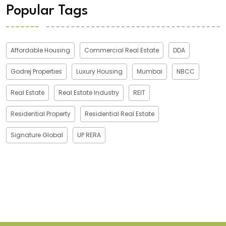
Popular Tags
Affordable Housing
Commercial Real Estate
DDA
Godrej Properties
Luxury Housing
Mumbai
NBCC
Real Estate
Real Estate Industry
REIT
Residential Property
Residential Real Estate
Signature Global
UP RERA