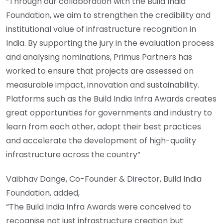
“Through our collaboration with the Build India
Foundation, we aim to strengthen the credibility and
institutional value of infrastructure recognition in
India. By supporting the jury in the evaluation process
and analysing nominations, Primus Partners has
worked to ensure that projects are assessed on
measurable impact, innovation and sustainability.
Platforms such as the Build India Infra Awards creates
great opportunities for governments and industry to
learn from each other, adopt their best practices
and accelerate the development of high-quality
infrastructure across the country”
Vaibhav Dange, Co-Founder & Director, Build India
Foundation, added,
“The Build India Infra Awards were conceived to
recognise not just infrastructure creation but