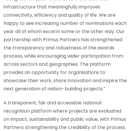
infrastructure that meaningfully improves
connectivity, efficiency and quality of life. We are
happy to see increasing number of nominations each
year all of whom excel in some or the other way. Our
partnership with Primus Partners has strengthened
the transparency and robustness of the awards
process, while encouraging wider participation from
across sectors and geographies. The platform
provides an opportunity for organisations to
showcase their work, share innovation and inspire the
next generation of nation-building projects.”
A transparent, fair and accessible national
recognition platform where projects are evaluated
on impact, sustainability and public value, with Primus
Partners strengthening the credibility of the process