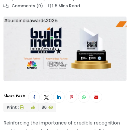
Comments (0)
5 Mins Read
Share Post:
Print :
86
Reinforcing the importance of credible recognition