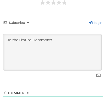
Subscribe
Login
0
COMMENTS