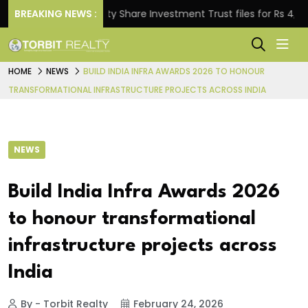
BREAKING NEWS :
Property Share Investment Trust files for Rs 4,846.80 
HOME
NEWS
BUILD INDIA INFRA AWARDS 2026 TO HONOUR
TRANSFORMATIONAL INFRASTRUCTURE PROJECTS ACROSS INDIA
NEWS
Build India Infra Awards 2026
to honour transformational
infrastructure projects across
India
By - Torbit Realty
February 24, 2026