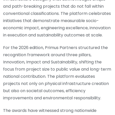
and path-breaking projects that do not fall within
conventional classifications. The platform celebrates
initiatives that demonstrate measurable socio-
economic impact, engineering excellence, innovation
in execution and sustainability outcomes at scale.
For the 2026 edition, Primus Partners structured the
recognition framework around three pillars,
Innovation, Impact and Sustainability, shifting the
focus from project size to public value and long-term
national contribution. The platform evaluates
projects not only on physical infrastructure creation
but also on societal outcomes, efficiency
improvements and environmental responsibility.
The awards have witnessed strong nationwide