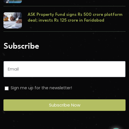
ASK Property Fund signs Rs 500 crore platform
deal; invests Rs 125 crore in Faridabad
Subscribe
Sign me up for the newsletter!
Subscribe Now