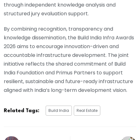
through independent knowledge analysis and
structured jury evaluation support.
By combining recognition, transparency and
knowledge dissemination, the Build India Infra Awards
2026 aims to encourage innovation-driven and
accountable infrastructure development. The joint
initiative reflects the shared commitment of Build
India Foundation and Primus Partners to support
resilient, sustainable and future-ready infrastructure
aligned with India’s long-term development vision.
Build India
Real Estate
Related Tags: