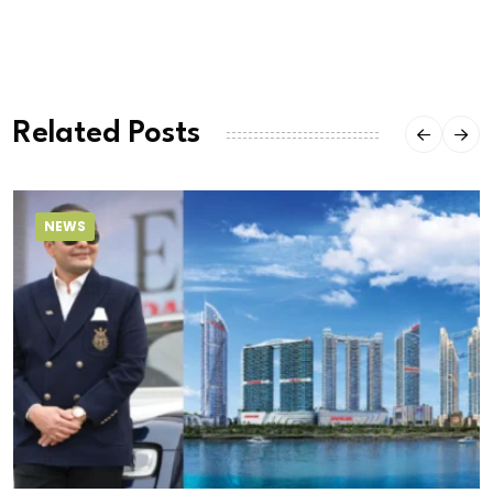
Related Posts
NEWS