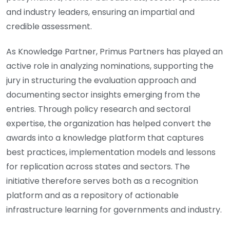
and industry leaders, ensuring an impartial and
credible assessment.
As Knowledge Partner, Primus Partners has played an
active role in analyzing nominations, supporting the
jury in structuring the evaluation approach and
documenting sector insights emerging from the
entries. Through policy research and sectoral
expertise, the organization has helped convert the
awards into a knowledge platform that captures
best practices, implementation models and lessons
for replication across states and sectors. The
initiative therefore serves both as a recognition
platform and as a repository of actionable
infrastructure learning for governments and industry.