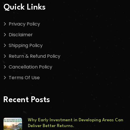
Quick Links
Privacy Policy
Disclaimer
Shipping Policy
Return & Refund Policy
Cancellation Policy
Terms Of Use
Recent Posts
Why Early Investment in Developing Areas Can
Deliver Better Returns.