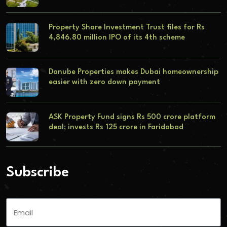
Property Share Investment Trust files for Rs
4,846.80 million IPO of its 4th scheme
Danube Properties makes Dubai homeownership
easier with zero down payment
ASK Property Fund signs Rs 500 crore platform
deal; invests Rs 125 crore in Faridabad
Subscribe