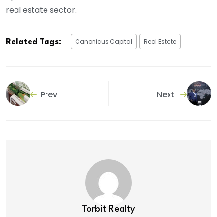
real estate sector.
Canonicus Capital
Real Estate
Related Tags:
Prev
Next
Torbit Realty