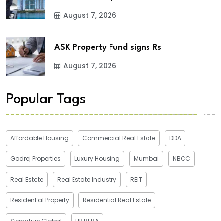
August 7, 2026
ASK Property Fund signs Rs
August 7, 2026
Popular Tags
Affordable Housing
Commercial Real Estate
DDA
Godrej Properties
Luxury Housing
Mumbai
NBCC
Real Estate
Real Estate Industry
REIT
Residential Property
Residential Real Estate
Signature Global
UP RERA