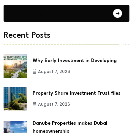
City Updates
Recent Posts
Why Early Investment in Developing
August 7, 2026
Property Share Investment Trust files
August 7, 2026
Danube Properties makes Dubai
homeownership