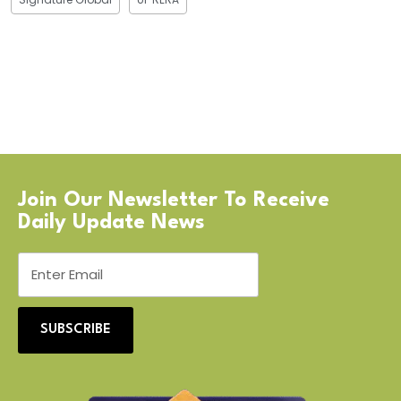
Join Our Newsletter To Receive
Daily Update News
SUBSCRIBE