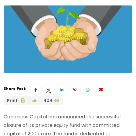
Share Post:
Print :
404
Canonicus Capital has announced the successful
closure of its private equity fund with committed
capital of ₹200 crore. The fund is dedicated to