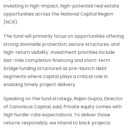
investing in high-impact, high-potential real estate
opportunities across the National Capital Region
(NCR).
The fund will primarily focus on opportunities offering
strong downside protection, secure structures, and
high-return visibility. Investment priorities include
last-mile completion financing and short-term
bridge funding structured as pre-launch debt
segments where capital plays a critical role in
enabling timely project delivery.
Speaking on the fund strategy, Rajan Gupta, Director
of Canonicus Capital, said, Private equity comes with
high hurdle-rate expectations. To deliver those
returns responsibly, we intend to back projects