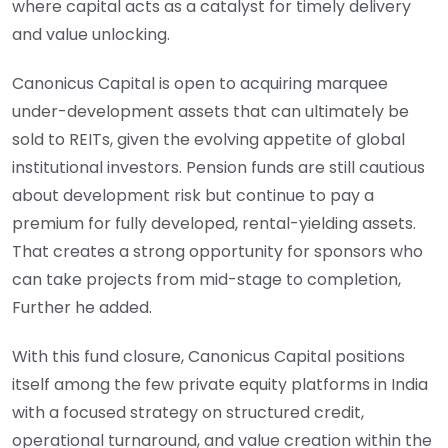
where capital acts as a catalyst for timely delivery
and value unlocking.
Canonicus Capital is open to acquiring marquee
under-development assets that can ultimately be
sold to REITs, given the evolving appetite of global
institutional investors. Pension funds are still cautious
about development risk but continue to pay a
premium for fully developed, rental-yielding assets.
That creates a strong opportunity for sponsors who
can take projects from mid-stage to completion,
Further he added.
With this fund closure, Canonicus Capital positions
itself among the few private equity platforms in India
with a focused strategy on structured credit,
operational turnaround, and value creation within the