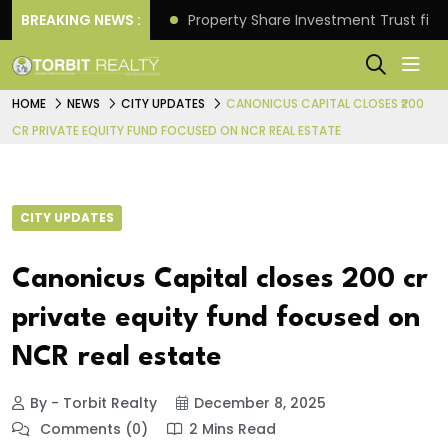
Better Returns.
BREAKING NEWS :
Property Share Investment Trust files
HOME
NEWS
CITY UPDATES
CANONICUS CAPITAL CLOSES ₹200
CR PRIVATE EQUITY FUND FOCUSED ON NCR REAL ESTATE
CITY UPDATES
Canonicus Capital closes ₹200 cr
private equity fund focused on
NCR real estate
By - Torbit Realty
December 8, 2025
Comments (0)
2 Mins Read