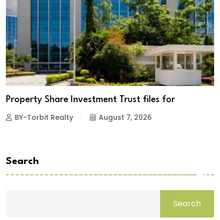
Property Share Investment Trust files for
BY-Torbit Realty
August 7, 2026
Search
Search