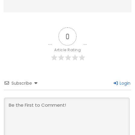
0
Article Rating
Subscribe
Login