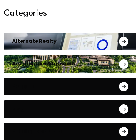
Categories
Alternate Realty
Architecture & Interiors
Bengaluru
Blog
Building Materials