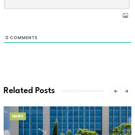
0
COMMENTS
Related Posts
NEWS