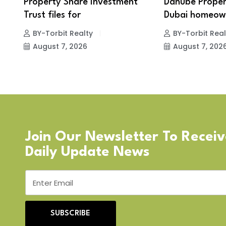
Property Share Investment
Danube Proper
Trust files for
Dubai homeown
BY-Torbit Realty
BY-Torbit Real
August 7, 2026
August 7, 202
Join Our Newsletter To Recei
Daily Update News
SUBSCRIBE