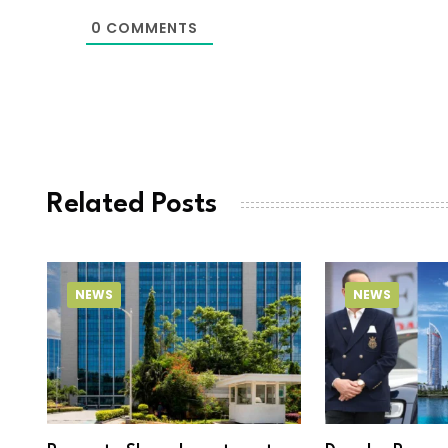
0
COMMENTS
Related Posts
NEWS
NEWS