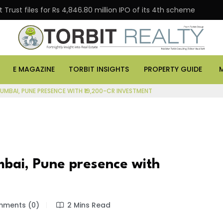
Trust files for Rs 4,846.80 million IPO of its 4th scheme
E MAGAZINE
TORBIT INSIGHTS
PROPERTY GUIDE
MBAI, PUNE PRESENCE WITH ₹19,200-CR INVESTMENT
bai, Pune presence with
ments (0)
2 Mins Read