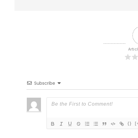
Artic
Subscribe
{}
[