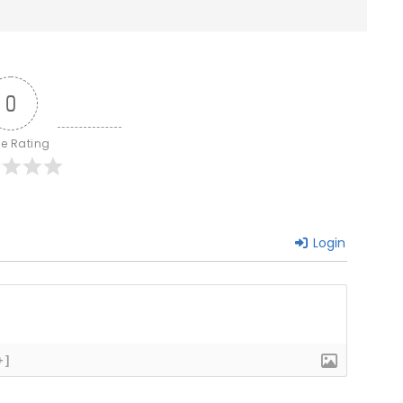
0
le Rating
Login
+]