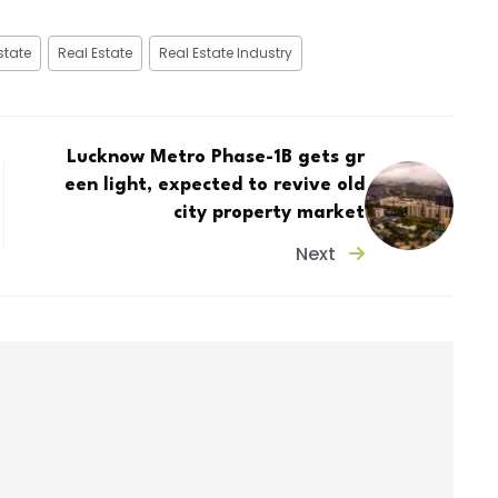
state
Real Estate
Real Estate Industry
Lucknow Metro Phase-1B gets gr
een light, expected to revive old
city property market
Next