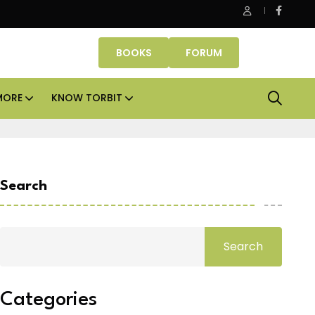
Danube Properties makes Dubai homeownership easier wit
BOOKS
FORUM
MORE
KNOW TORBIT
Search
Search
Categories