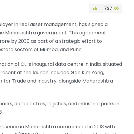
727
layer in real asset management, has signed a
he Maharashtra government. This agreement
rore by 2030 as part of a strategic effort to
 estate sectors of Mumbai and Pune.
on of CLI’s inaugural data centre in India, situated
 present at the launch included Gan Kim Yong,
er for Trade and Industry, alongside Maharashtra
rks, data centres, logistics, and industrial parks in
3.
presence in Maharashtra commenced in 2013 with