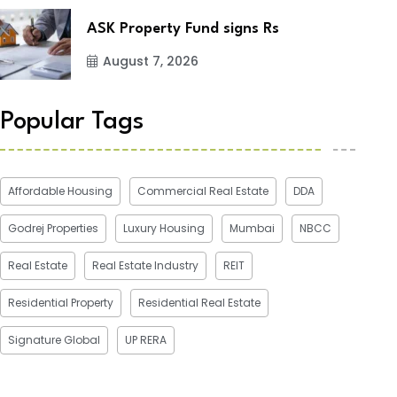
ASK Property Fund signs Rs
August 7, 2026
Popular Tags
Affordable Housing
Commercial Real Estate
DDA
Godrej Properties
Luxury Housing
Mumbai
NBCC
Real Estate
Real Estate Industry
REIT
Residential Property
Residential Real Estate
Signature Global
UP RERA