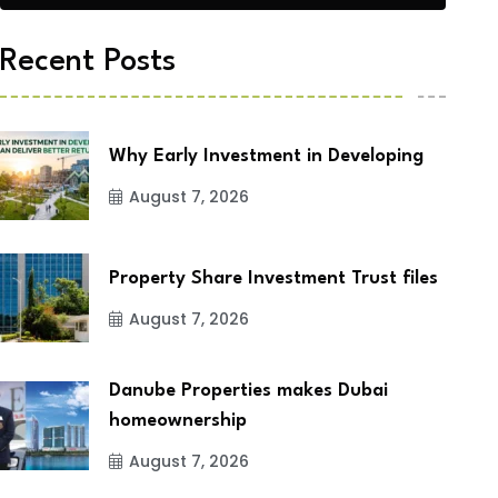
Recent Posts
Why Early Investment in Developing
August 7, 2026
Property Share Investment Trust files
August 7, 2026
Danube Properties makes Dubai
homeownership
August 7, 2026