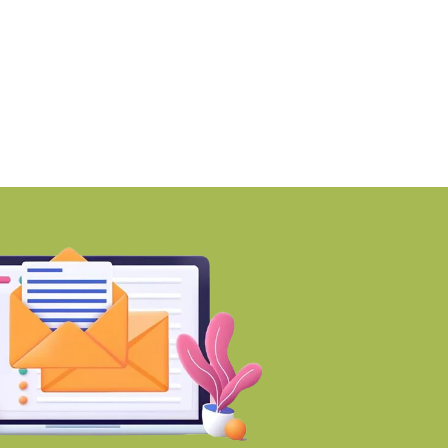
PTP launches Ikigai-inspired
RMZ awards ₹670 cro
ustainable residential
contract to
nclave
BY-Torbit Realty
BY-Torbit Realty
August 7, 2026
August 7, 2026