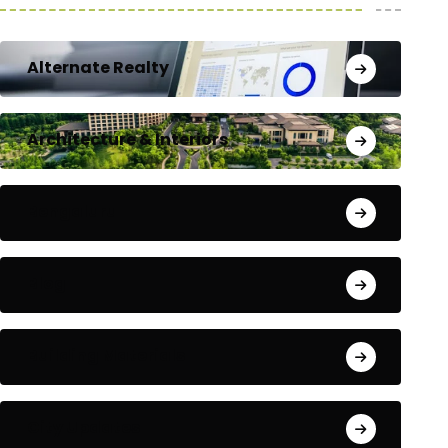
Alternate Realty
Architecture & Interiors
Bengaluru
Blog
Building Materials
City Updates