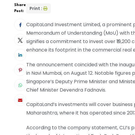
Share
Print :
Post:
CapitaLand Investment Limited, a prominent p
Memorandum of Understanding (MoU) with t
signifies a commitment to invest over ₹19,200 c
enhance its footprint in the commercial real
The announcement coincided with the inaugurati
in Navi Mumbai, on August 12. Notable figures
Singapore’s Deputy Prime Minister and Minist
Chief Minister Devendra Fadnavis.
CapitaLand’s investments will cover business pa
Maharashtra, where it has operated since 201
According to the company statement, CLI’s 