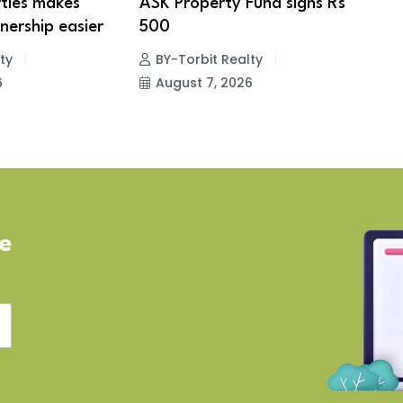
ties makes
ASK Property Fund signs Rs
B
ership easier
500
s
e
ty
BY-Torbit Realty
6
August 7, 2026
ve