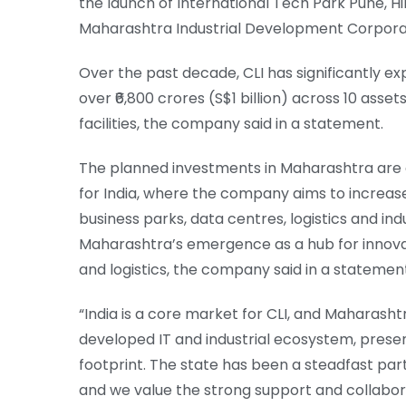
the launch of International Tech Park Pune, H
Maharashtra Industrial Development Corpora
Over the past decade, CLI has significantly ex
over ₹6,800 crores (S$1 billion) across 10 asse
facilities, the company said in a statement.
The planned investments in Maharashtra are a
for India, where the company aims to increas
business parks, data centres, logistics and ind
Maharashtra’s emergence as a hub for innovati
and logistics, the company said in a statemen
“India is a core market for CLI, and Maharash
developed IT and industrial ecosystem, present
footprint. The state has been a steadfast par
and we value the strong support and collaborat