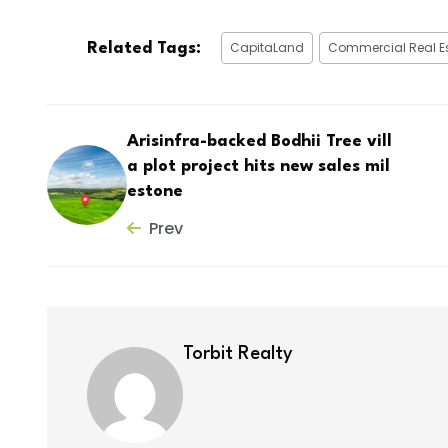
CapitaLand
Commercial Real E
Related Tags:
Arisinfra-backed Bodhii Tree vill
a plot project hits new sales mil
estone
Prev
Torbit Realty