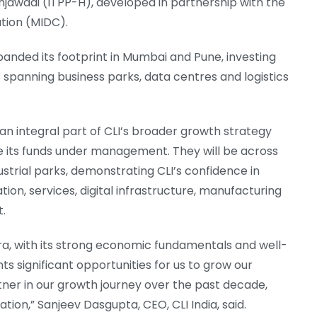
injawadi (ITPP-H), developed in partnership with the
tion (MIDC).
panded its footprint in Mumbai and Pune, investing
ts spanning business parks, data centres and logistics
n integral part of CLI’s broader growth strategy
e its funds under management. They will be across
ustrial parks, demonstrating CLI’s confidence in
on, services, digital infrastructure, manufacturing
t.
tra, with its strong economic fundamentals and well-
s significant opportunities for us to grow our
tner in our growth journey over the past decade,
ion,” Sanjeev Dasgupta, CEO, CLI India, said.