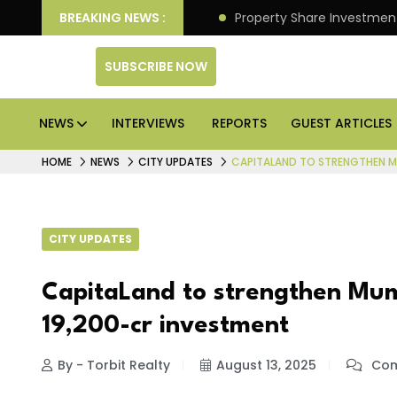
an Deliver Better Returns.
BREAKING NEWS :
Property Share Investment 
SUBSCRIBE NOW
NEWS
INTERVIEWS
REPORTS
GUEST ARTICLES
HOME
NEWS
CITY UPDATES
CAPITALAND TO STRENGTHEN MU
CITY UPDATES
CapitaLand to strengthen Mum
₹19,200-cr investment
By - Torbit Realty
August 13, 2025
Com