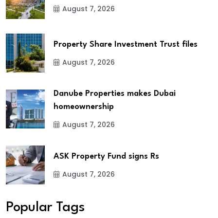
August 7, 2026
Property Share Investment Trust files
August 7, 2026
Danube Properties makes Dubai
homeownership
August 7, 2026
ASK Property Fund signs Rs
August 7, 2026
Popular Tags