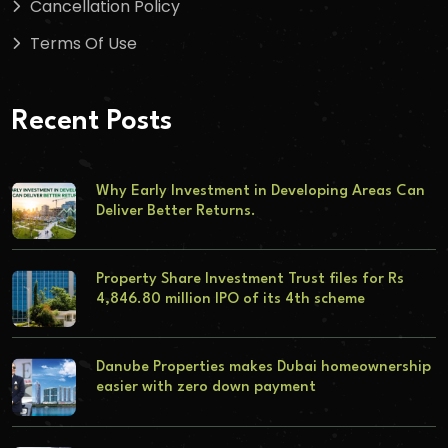
Cancellation Policy
Terms Of Use
Recent Posts
Why Early Investment in Developing Areas Can
Deliver Better Returns.
Property Share Investment Trust files for Rs
4,846.80 million IPO of its 4th scheme
Danube Properties makes Dubai homeownership
easier with zero down payment