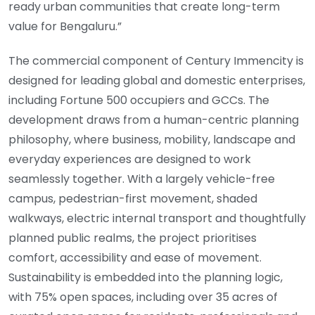
ready urban communities that create long-term
value for Bengaluru.”
The commercial component of Century Immencity is
designed for leading global and domestic enterprises,
including Fortune 500 occupiers and GCCs. The
development draws from a human-centric planning
philosophy, where business, mobility, landscape and
everyday experiences are designed to work
seamlessly together. With a largely vehicle-free
campus, pedestrian-first movement, shaded
walkways, electric internal transport and thoughtfully
planned public realms, the project prioritises
comfort, accessibility and ease of movement.
Sustainability is embedded into the planning logic,
with 75% open spaces, including over 35 acres of