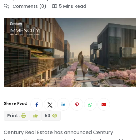
Comments (0)
5 Mins Read
Share Post:
Print :
53
Century Real Estate has announced Century