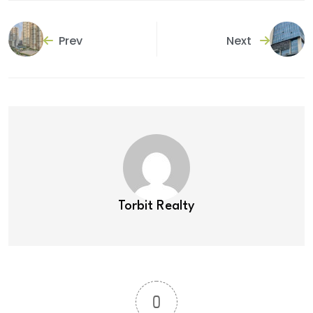
Prev
Next
Torbit Realty
0