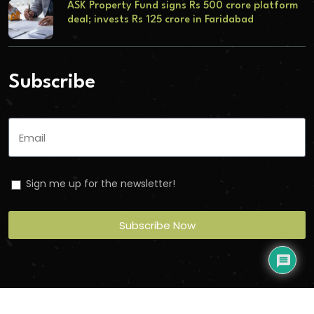
ASK Property Fund signs Rs 500 crore platform
deal; invests Rs 125 crore in Faridabad
Subscribe
Sign me up for the newsletter!
Subscribe Now
Copyright
2026
Torbit
. All Rights Reserved.