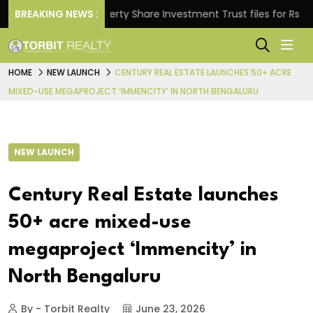
BREAKING NEWS :
Property Share Investment Trust files for Rs 4,846.8
HOME
NEW LAUNCH
CENTURY REAL ESTATE LAUNCHES 50+ ACRE
MIXED-USE MEGAPROJECT ‘IMMENCITY’ IN NORTH BENGALURU
NEW LAUNCH
Century Real Estate launches
50+ acre mixed-use
megaproject ‘Immencity’ in
North Bengaluru
By - Torbit Realty
June 23, 2026