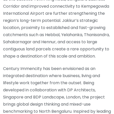
Corridor and improved connectivity to Kempegowda
International Airport are further strengthening the
region’s long-term potential. Jakkur’s strategic
location, proximity to established and fast-growing
catchments such as Hebbal, Yelahanka, Thanisandra,
Sahakarnagar and Hennur, and access to large
contiguous land parcels create a rare opportunity to
shape a destination of this scale and ambition.
Century Immencity has been envisioned as an
integrated destination where business, living and
lifestyle work together from the outset. Being
developed in collaboration with DP Architects,
Singapore and BDP Landscape, London, the project
brings global design thinking and mixed-use
benchmarking to North Bengaluru. Inspired by leading