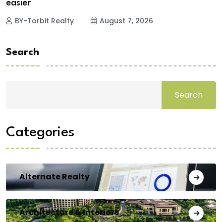
easier
BY-Torbit Realty
August 7, 2026
Search
Search
Categories
Alternate Realty
Architecture & Interiors