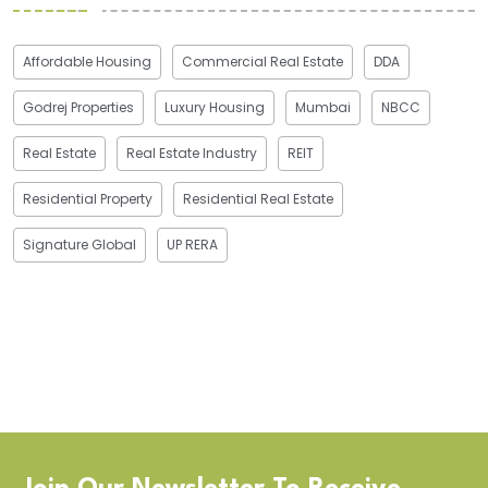
Affordable Housing
Commercial Real Estate
DDA
Godrej Properties
Luxury Housing
Mumbai
NBCC
Real Estate
Real Estate Industry
REIT
Residential Property
Residential Real Estate
Signature Global
UP RERA