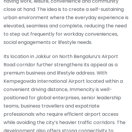
having work, leisure, convenience and community
close at hand. The idea is to create a self-sustaining
urban environment where the everyday experience is
elevated, seamless and complete, reducing the need
to step out frequently for workday conveniences,
social engagements or lifestyle needs.
Its location in Jakkur on North Bengaluru’s Airport
Road corridor further strengthens its appeal as a
premium business and lifestyle address. With
Kempegowda International Airport located within a
convenient driving distance, Immencity is well-
positioned for global enterprises, senior leadership
teams, business travellers and expatriate
professionals who require efficient airport access
while avoiding the city’s heavier traffic corridors. The
development also offers strong connectivity to