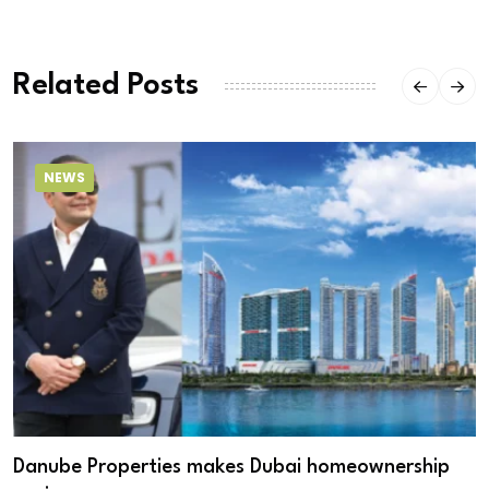
Related Posts
NEWS
Danube Properties makes Dubai homeownership