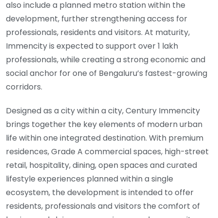
also include a planned metro station within the
development, further strengthening access for
professionals, residents and visitors. At maturity,
Immencity is expected to support over 1 lakh
professionals, while creating a strong economic and
social anchor for one of Bengaluru’s fastest-growing
corridors.
Designed as a city within a city, Century Immencity
brings together the key elements of modern urban
life within one integrated destination. With premium
residences, Grade A commercial spaces, high-street
retail, hospitality, dining, open spaces and curated
lifestyle experiences planned within a single
ecosystem, the development is intended to offer
residents, professionals and visitors the comfort of