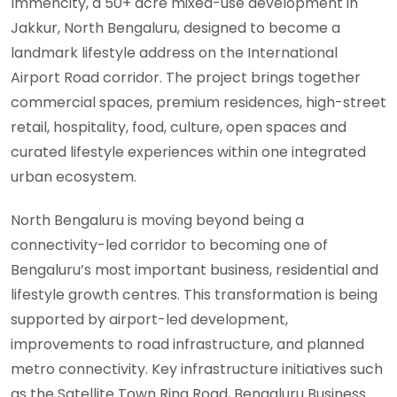
Immencity, a 50+ acre mixed-use development in
Jakkur, North Bengaluru, designed to become a
landmark lifestyle address on the International
Airport Road corridor. The project brings together
commercial spaces, premium residences, high-street
retail, hospitality, food, culture, open spaces and
curated lifestyle experiences within one integrated
urban ecosystem.
North Bengaluru is moving beyond being a
connectivity-led corridor to becoming one of
Bengaluru’s most important business, residential and
lifestyle growth centres. This transformation is being
supported by airport-led development,
improvements to road infrastructure, and planned
metro connectivity. Key infrastructure initiatives such
as the Satellite Town Ring Road, Bengaluru Business