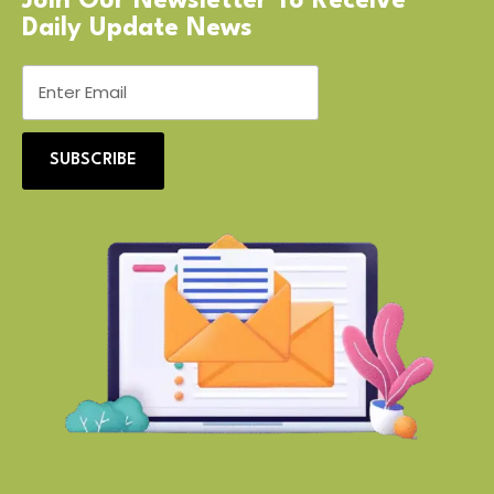
Join Our Newsletter To Receive
Daily Update News
SUBSCRIBE