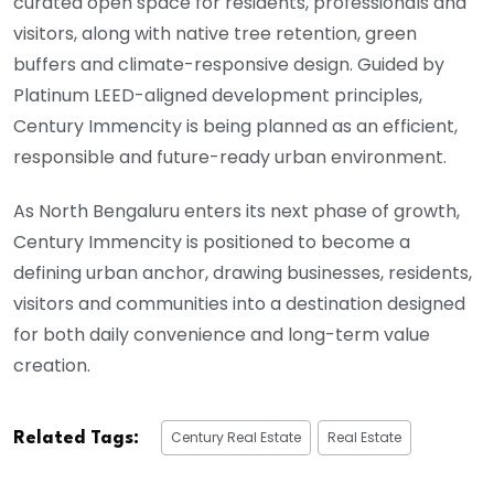
curated open space for residents, professionals and
visitors, along with native tree retention, green
buffers and climate-responsive design. Guided by
Platinum LEED-aligned development principles,
Century Immencity is being planned as an efficient,
responsible and future-ready urban environment.
As North Bengaluru enters its next phase of growth,
Century Immencity is positioned to become a
defining urban anchor, drawing businesses, residents,
visitors and communities into a destination designed
for both daily convenience and long-term value
creation.
Century Real Estate
Real Estate
Related Tags: