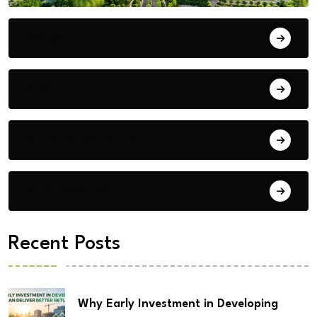
Bengaluru
Blog
Building Materials
City Updates
Recent Posts
Why Early Investment in Developing