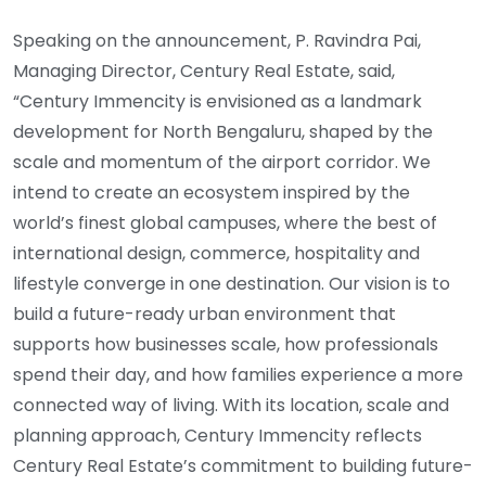
Speaking on the announcement, P. Ravindra Pai,
Managing Director, Century Real Estate, said,
“Century Immencity is envisioned as a landmark
development for North Bengaluru, shaped by the
scale and momentum of the airport corridor. We
intend to create an ecosystem inspired by the
world’s finest global campuses, where the best of
international design, commerce, hospitality and
lifestyle converge in one destination. Our vision is to
build a future-ready urban environment that
supports how businesses scale, how professionals
spend their day, and how families experience a more
connected way of living. With its location, scale and
planning approach, Century Immencity reflects
Century Real Estate’s commitment to building future-