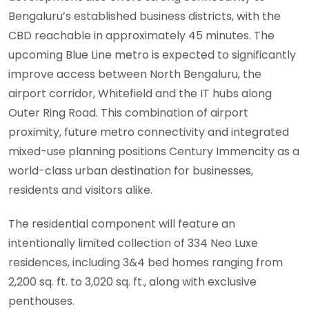
Bengaluru’s established business districts, with the
CBD reachable in approximately 45 minutes. The
upcoming Blue Line metro is expected to significantly
improve access between North Bengaluru, the
airport corridor, Whitefield and the IT hubs along
Outer Ring Road. This combination of airport
proximity, future metro connectivity and integrated
mixed-use planning positions Century Immencity as a
world-class urban destination for businesses,
residents and visitors alike.
The residential component will feature an
intentionally limited collection of 334 Neo Luxe
residences, including 3&4 bed homes ranging from
2,200 sq. ft. to 3,020 sq. ft., along with exclusive
penthouses.