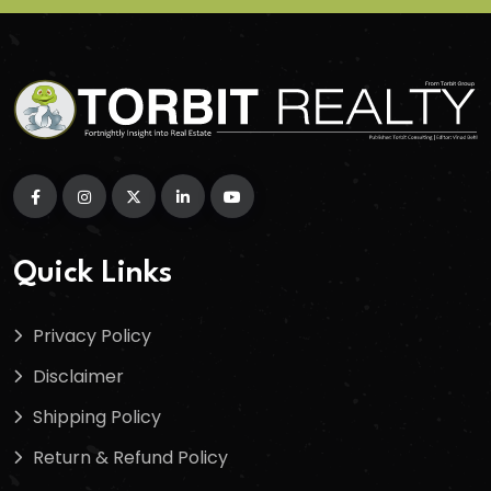
Quick Links
Privacy Policy
Disclaimer
Shipping Policy
Return & Refund Policy