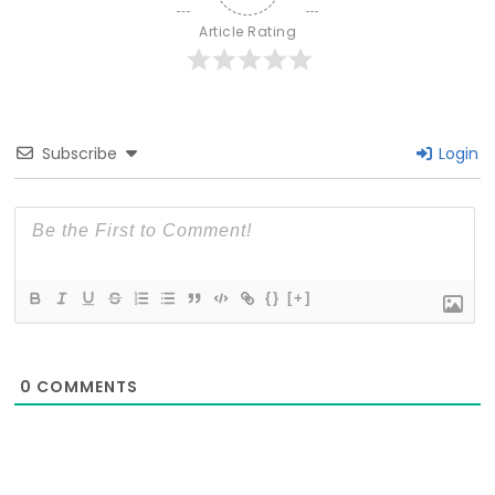
Article Rating
Subscribe
Login
{}
[+]
0
COMMENTS