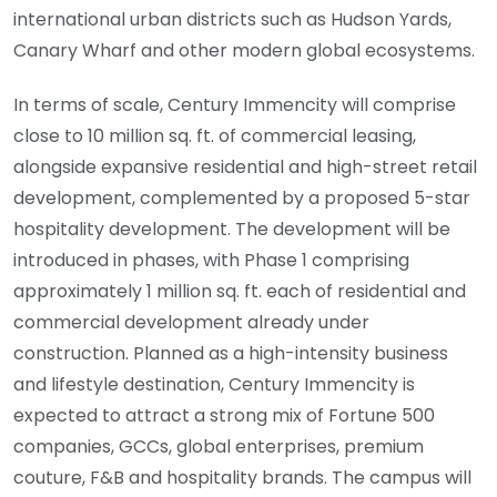
international urban districts such as Hudson Yards,
Canary Wharf and other modern global ecosystems.
In terms of scale, Century Immencity will comprise
close to 10 million sq. ft. of commercial leasing,
alongside expansive residential and high-street retail
development, complemented by a proposed 5-star
hospitality development. The development will be
introduced in phases, with Phase 1 comprising
approximately 1 million sq. ft. each of residential and
commercial development already under
construction. Planned as a high-intensity business
and lifestyle destination, Century Immencity is
expected to attract a strong mix of Fortune 500
companies, GCCs, global enterprises, premium
couture, F&B and hospitality brands. The campus will