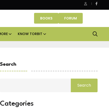
 Properties makes Dubai homeownership easier with zero dow
BOOKS
FORUM
MORE
KNOW TORBIT
Search
Search
Categories