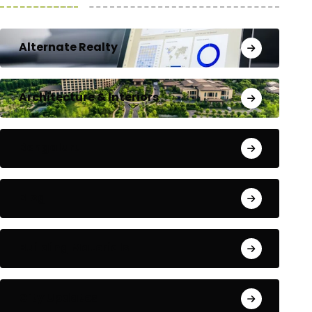
Alternate Realty
Architecture & Interiors
Bengaluru
Blog
Building Materials
City Updates