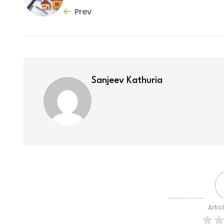
Prev
Sanjeev Kathuria
Artic