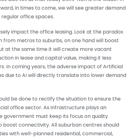
orward, in times to come, we will see greater demand
 regular office spaces.
ely impact the office leasing. Look at the paradox
ation from metros to suburbs, on one hand will boost
but at the same time it will create more vacant
duction in lease and capital value, making it less
s. In coming years, the adverse impact of Artificial
ses due to AI will directly translate into lower demand
ould be done to rectify the situation to ensure the
l office sector. As infrastructure plays an
he government must keep its focus on quality
to boost connectivity. All suburban centres should
es with well-planned residential, commercial,