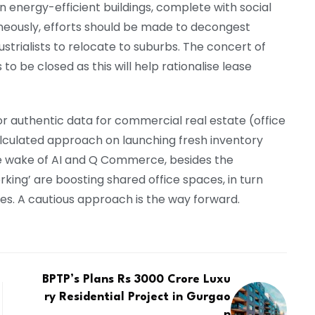
en energy-efficient buildings, complete with social
aneously, efforts should be made to decongest
ndustrialists to relocate to suburbs. The concert of
to be closed as this will help rationalise lease
for authentic data for commercial real estate (office
alculated approach on launching fresh inventory
he wake of AI and Q Commerce, besides the
ing’ are boosting shared office spaces, in turn
es. A cautious approach is the way forward.
BPTP’s Plans Rs 3000 Crore Luxu
ry Residential Project in Gurgao
n