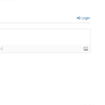
Login
+]