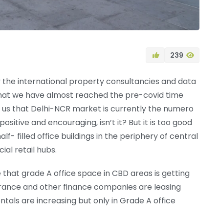
239
by the international property consultancies and data
hat we have almost reached the pre-covid time
ll us that Delhi-NCR market is currently the numero
positive and encouraging, isn’t it? But it is too good
f- filled office buildings in the periphery of central
al retail hubs.
e that grade A office space in CBD areas is getting
rance and other finance companies are leasing
entals are increasing but only in Grade A office