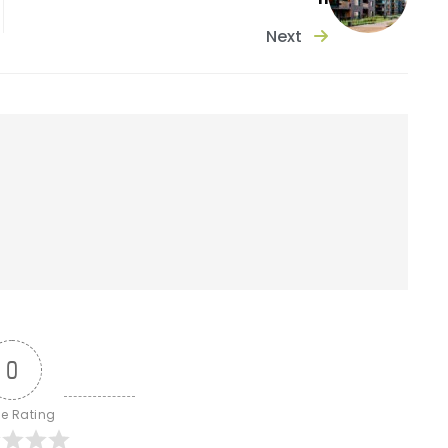
Next
0
le Rating