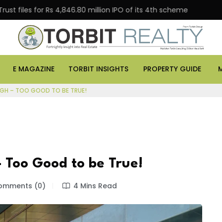
 for Rs 4,846.80 million IPO of its 4th scheme
Danube
E MAGAZINE
TORBIT INSIGHTS
PROPERTY GUIDE
IGH – TOO GOOD TO BE TRUE!
 Too Good to be True!
mments (0)
4 Mins Read