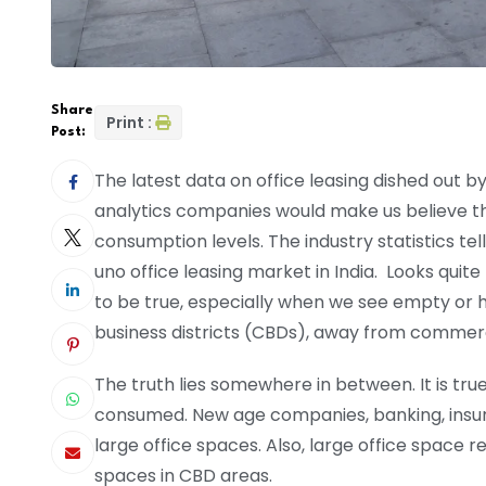
Share
Print :
Post:
The latest data on office leasing dished out 
analytics companies would make us believe t
consumption levels. The industry statistics te
uno office leasing market in India. Looks quite 
to be true, especially when we see empty or hal
business districts (CBDs), away from commerci
The truth lies somewhere in between. It is tru
consumed. New age companies, banking, insu
large office spaces. Also, large office space r
spaces in CBD areas.