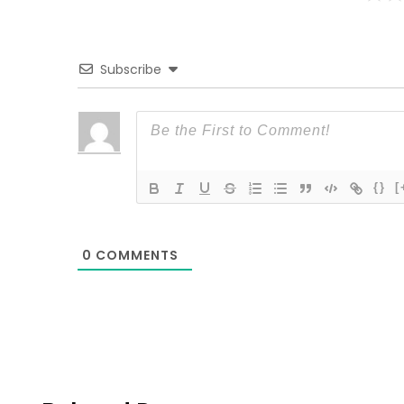
Subscribe
{}
[
0
COMMENTS