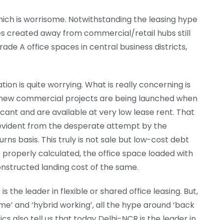
which is worrisome. Notwithstanding the leasing hype
ces created away from commercial/retail hubs still
ade A office spaces in central business districts,
tion is quite worrying. What is really concerning is
 new commercial projects are being launched when
ant and are available at very low lease rent. That
 is evident from the desperate attempt by the
rns basis. This truly is not sale but low-cost debt
f properly calculated, the office space loaded with
onstructed landing cost of the same.
is the leader in flexible or shared office leasing. But,
me’ and ‘hybrid working’, all the hype around ‘back
tics also tell us that today Delhi-NCR is the leader in