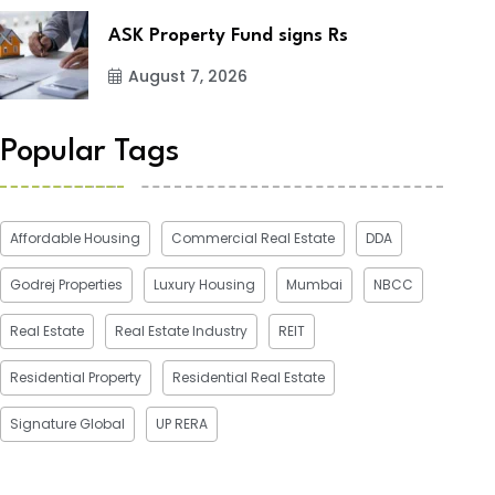
ASK Property Fund signs Rs
August 7, 2026
Popular Tags
Affordable Housing
Commercial Real Estate
DDA
Godrej Properties
Luxury Housing
Mumbai
NBCC
Real Estate
Real Estate Industry
REIT
Residential Property
Residential Real Estate
Signature Global
UP RERA