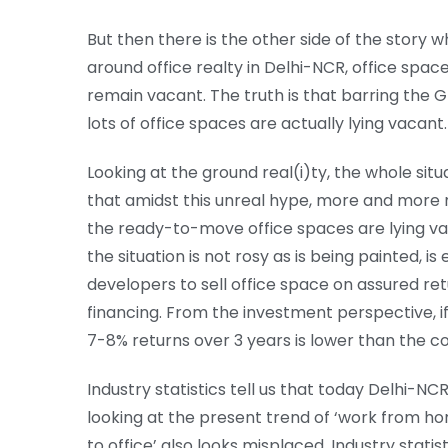
But then there is the other side of the story 
around office realty in Delhi-NCR, office spa
remain vacant. The truth is that barring the Gr
lots of office spaces are actually lying vacant.
Looking at the ground real(i)ty, the whole situa
that amidst this unreal hype, more and more
the ready-to-move office spaces are lying vac
the situation is not rosy as is being painted,
developers to sell office space on assured retu
financing. From the investment perspective, i
7-8% returns over 3 years is lower than the c
Industry statistics tell us that today Delhi-NCR 
looking at the present trend of ‘work from ho
to office’ also looks misplaced. Industry statis