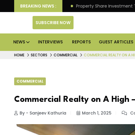
 Better Returns.
BREAKING NEWS :
Property Share Investment Trust files
SUBSCRIBE NOW
NEWS
INTERVIEWS
REPORTS
GUEST ARTICLES
HOME
SECTORS
COMMERCIAL
COMMERCIAL REALTY ON A H
COMMERCIAL
Commercial Realty on A High –
By - Sanjeev Kathuria
March 1, 2025
Co