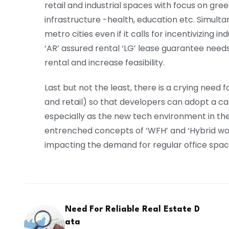
retail and industrial spaces with focus on gre
infrastructure -health, education etc. Simult
metro cities even if it calls for incentivizing i
‘AR’ assured rental ‘LG’ lease guarantee needs 
rental and increase feasibility.
Last but not the least, there is a crying need 
and retail) so that developers can adopt a c
especially as the new tech environment in t
entrenched concepts of ‘WFH’ and ‘Hybrid work
impacting the demand for regular office spac
Need For Reliable Real Estate D
ata