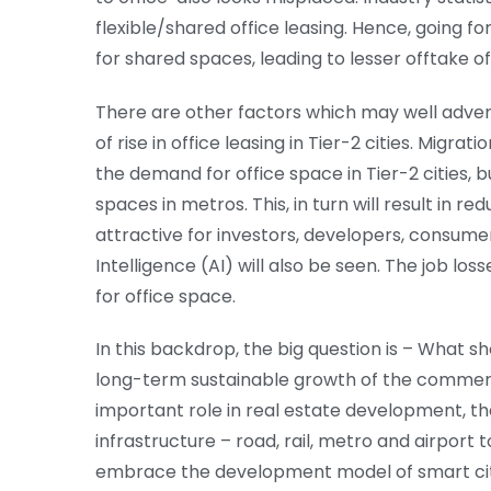
flexible/shared office leasing. Hence, going f
for shared spaces, leading to lesser offtake of
There are other factors which may well advers
of rise in office leasing in Tier-2 cities. Migr
the demand for office space in Tier-2 cities, 
spaces in metros. This, in turn will result in re
attractive for investors, developers, consumer
Intelligence (AI) will also be seen. The job los
for office space.
In this backdrop, the big question is – What sh
long-term sustainable growth of the commercia
important role in real estate development, t
infrastructure – road, rail, metro and airport 
embrace the development model of smart citi