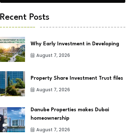
Recent Posts
Why Early Investment in Developing
August 7, 2026
Property Share Investment Trust files
August 7, 2026
Danube Properties makes Dubai
homeownership
August 7, 2026