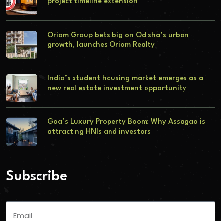
project timeline extension
Oriom Group bets big on Odisha’s urban
growth, launches Oriom Realty
India’s student housing market emerges as a
new real estate investment opportunity
Goa’s Luxury Property Boom: Why Assagao is
attracting HNIs and investors
Subscribe