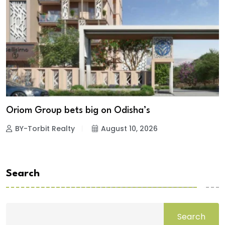
Oriom Group bets big on Odisha’s
BY-Torbit Realty
August 10, 2026
Search
Search