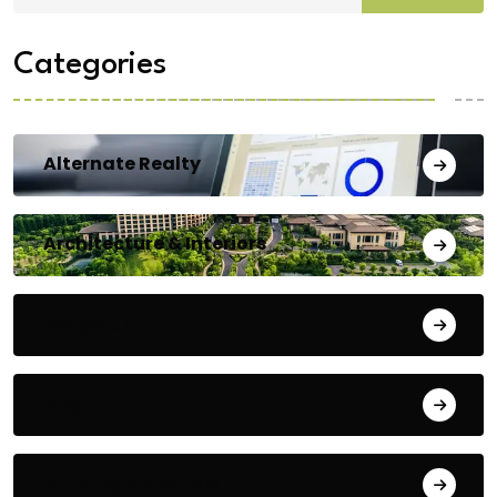
Categories
Alternate Realty
Architecture & Interiors
Bengaluru
Blog
Building Materials