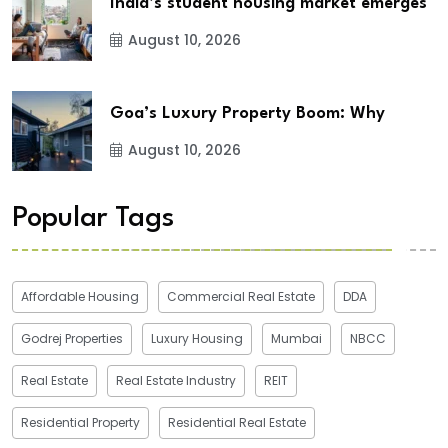
India’s student housing market emerges
August 10, 2026
Goa’s Luxury Property Boom: Why
August 10, 2026
Popular Tags
Affordable Housing
Commercial Real Estate
DDA
Godrej Properties
Luxury Housing
Mumbai
NBCC
Real Estate
Real Estate Industry
REIT
Residential Property
Residential Real Estate