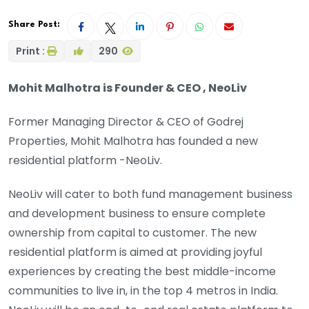
Share Post:
Print :
290
Mohit Malhotra is Founder & CEO , NeoLiv
Former Managing Director & CEO of Godrej
Properties, Mohit Malhotra has founded a new
residential platform -NeoLiv.
NeoLiv will cater to both fund management business
and development business to ensure complete
ownership from capital to customer. The new
residential platform is aimed at providing joyful
experiences by creating the best middle-income
communities to live in, in the top 4 metros in India.