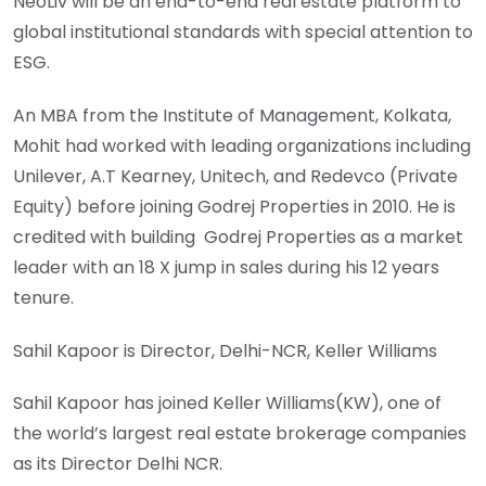
NeoLiv will be an end-to-end real estate platform to
global institutional standards with special attention to
ESG.
An MBA from the Institute of Management, Kolkata,
Mohit had worked with leading organizations including
Unilever, A.T Kearney, Unitech, and Redevco (Private
Equity) before joining Godrej Properties in 2010. He is
credited with building Godrej Properties as a market
leader with an 18 X jump in sales during his 12 years
tenure.
Sahil Kapoor is Director, Delhi-NCR, Keller Williams
Sahil Kapoor has joined Keller Williams(KW), one of
the world’s largest real estate brokerage companies
as its Director Delhi NCR.