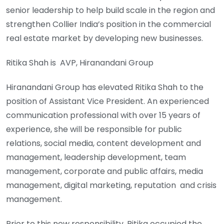
senior leadership to help build scale in the region and
strengthen Collier India’s position in the commercial
real estate market by developing new businesses.
Ritika Shah is AVP, Hiranandani Group
Hiranandani Group has elevated Ritika Shah to the
position of Assistant Vice President. An experienced
communication professional with over 15 years of
experience, she will be responsible for public
relations, social media, content development and
management, leadership development, team
management, corporate and public affairs, media
management, digital marketing, reputation and crisis
management.
Prior to this new responsibility, Ritika occupied the