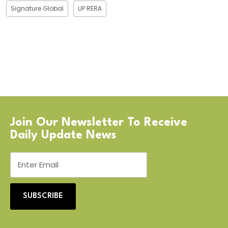
Signature Global
UP RERA
Join Our Newsletter To Receive
Daily Update News
SUBSCRIBE