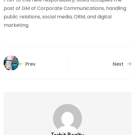
post of GM of Corporate Communications, handling
public relations, social media, ORM, and digital
marketing.
Prev
Next