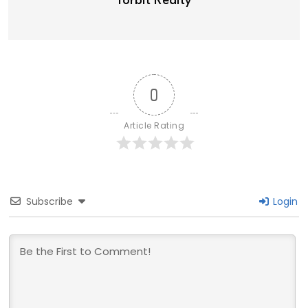
Torbit Realty
0
Article Rating
Subscribe
Login