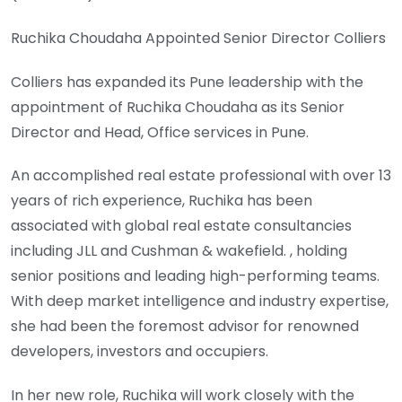
Ruchika Choudaha Appointed Senior Director Colliers
Colliers has expanded its Pune leadership with the
appointment of Ruchika Choudaha as its Senior
Director and Head, Office services in Pune.
An accomplished real estate professional with over 13
years of rich experience, Ruchika has been
associated with global real estate consultancies
including JLL and Cushman & wakefield. , holding
senior positions and leading high-performing teams.
With deep market intelligence and industry expertise,
she had been the foremost advisor for renowned
developers, investors and occupiers.
In her new role, Ruchika will work closely with the