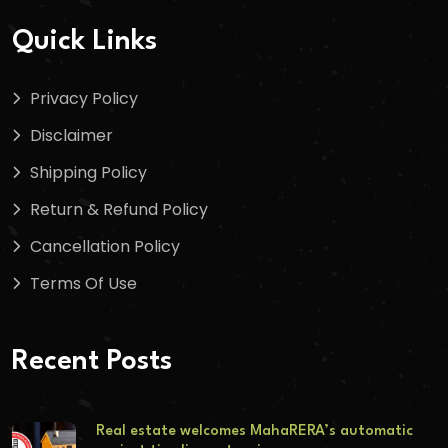
Quick Links
Privacy Policy
Disclaimer
Shipping Policy
Return & Refund Policy
Cancellation Policy
Terms Of Use
Recent Posts
Real estate welcomes MahaRERA’s automatic