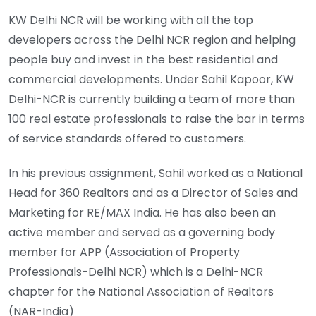
KW Delhi NCR will be working with all the top
developers across the Delhi NCR region and helping
people buy and invest in the best residential and
commercial developments. Under Sahil Kapoor, KW
Delhi-NCR is currently building a team of more than
100 real estate professionals to raise the bar in terms
of service standards offered to customers.
In his previous assignment, Sahil worked as a National
Head for 360 Realtors and as a Director of Sales and
Marketing for RE/MAX India. He has also been an
active member and served as a governing body
member for APP (Association of Property
Professionals-Delhi NCR) which is a Delhi-NCR
chapter for the National Association of Realtors
(NAR-India)