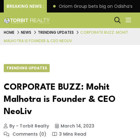
eline extension
BREAKING NEWS :
Oriom Group bets big on Odisha’s ur
HOME
NEWS
TRENDING UPDATES
CORPORATE BUZZ: MOHIT
MALHOTRA IS FOUNDER & CEO NEOLIV
TRENDING UPDATES
CORPORATE BUZZ: Mohit
Malhotra is Founder & CEO
NeoLiv
By - Torbit Realty
March 14, 2023
Comments (0)
3 Mins Read