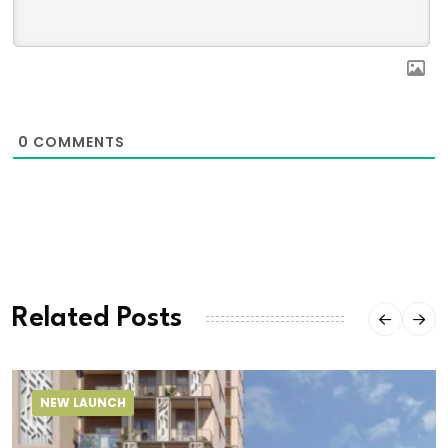
0
COMMENTS
Related Posts
NEW LAUNCH