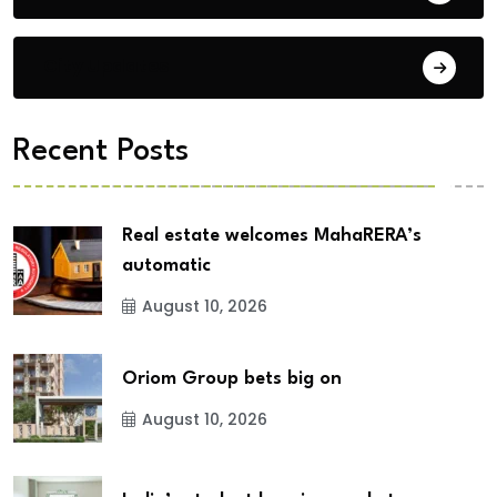
City Updates
Recent Posts
Real estate welcomes MahaRERA’s
automatic
August 10, 2026
Oriom Group bets big on
August 10, 2026