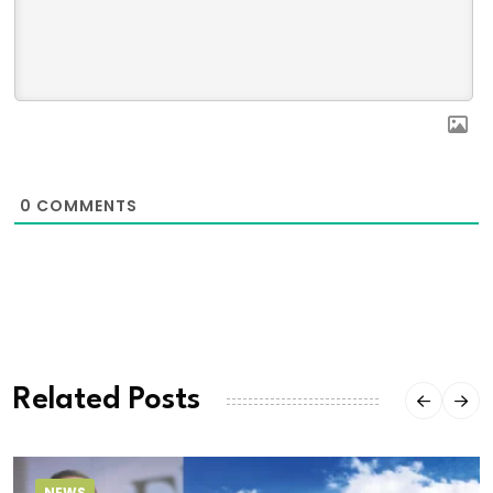
0
COMMENTS
Related Posts
NEWS