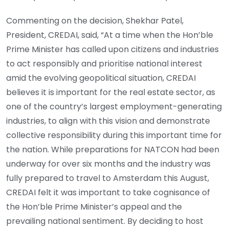
Commenting on the decision, Shekhar Patel,
President, CREDAI, said, “At a time when the Hon’ble
Prime Minister has called upon citizens and industries
to act responsibly and prioritise national interest
amid the evolving geopolitical situation, CREDAI
believes it is important for the real estate sector, as
one of the country’s largest employment-generating
industries, to align with this vision and demonstrate
collective responsibility during this important time for
the nation. While preparations for NATCON had been
underway for over six months and the industry was
fully prepared to travel to Amsterdam this August,
CREDAI felt it was important to take cognisance of
the Hon’ble Prime Minister’s appeal and the
prevailing national sentiment. By deciding to host