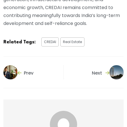
economic growth, CREDAI remains committed to
contributing meaningfully towards India’s long-term
development and self-reliance goals.
CREDAI
Real Estate
Related Tags:
Prev
Next