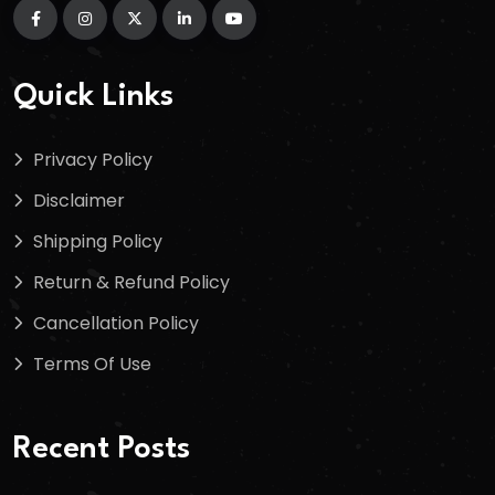
Quick Links
Privacy Policy
Disclaimer
Shipping Policy
Return & Refund Policy
Cancellation Policy
Terms Of Use
Recent Posts