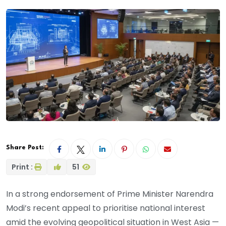
Share Post:
Print :
51
In a strong endorsement of Prime Minister Narendra
Modi’s recent appeal to prioritise national interest
amid the evolving geopolitical situation in West Asia —