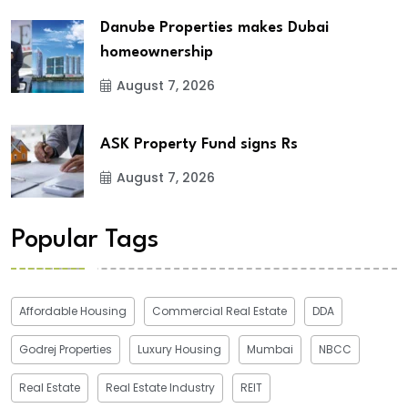
Danube Properties makes Dubai
homeownership
August 7, 2026
ASK Property Fund signs Rs
August 7, 2026
Popular Tags
Affordable Housing
Commercial Real Estate
DDA
Godrej Properties
Luxury Housing
Mumbai
NBCC
Real Estate
Real Estate Industry
REIT