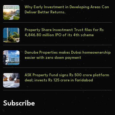
Why Early Investment in Developing Areas Can
Deliver Better Returns.
Property Share Investment Trust files for Rs
4,846.80 million IPO of its 4th scheme
Danube Properties makes Dubai homeownership
easier with zero down payment
ASK Property Fund signs Rs 500 crore platform
deal; invests Rs 125 crore in Faridabad
Subscribe