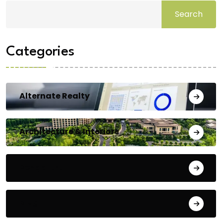
Search
Categories
Alternate Realty
Architecture & Interiors
Bengaluru
Blog