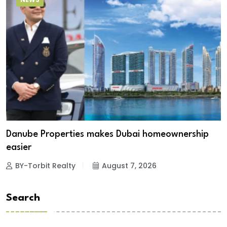
Danube Properties makes Dubai homeownership
easier
BY-Torbit Realty
August 7, 2026
Search