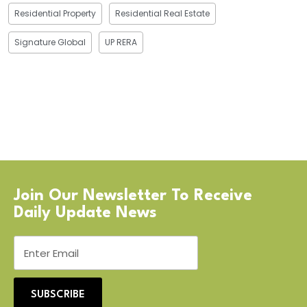
Residential Property
Residential Real Estate
Signature Global
UP RERA
Join Our Newsletter To Receive
Daily Update News
SUBSCRIBE