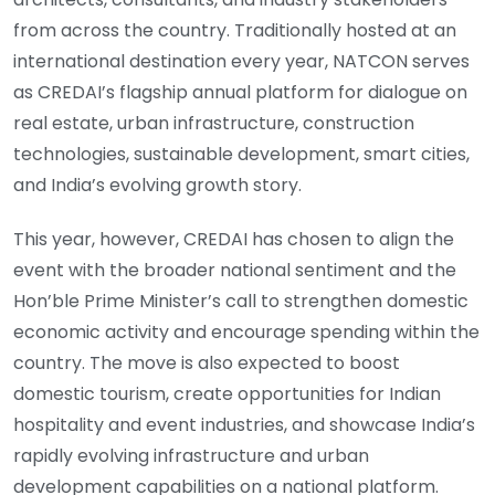
from across the country. Traditionally hosted at an
international destination every year, NATCON serves
as CREDAI’s flagship annual platform for dialogue on
real estate, urban infrastructure, construction
technologies, sustainable development, smart cities,
and India’s evolving growth story.
This year, however, CREDAI has chosen to align the
event with the broader national sentiment and the
Hon’ble Prime Minister’s call to strengthen domestic
economic activity and encourage spending within the
country. The move is also expected to boost
domestic tourism, create opportunities for Indian
hospitality and event industries, and showcase India’s
rapidly evolving infrastructure and urban
development capabilities on a national platform.