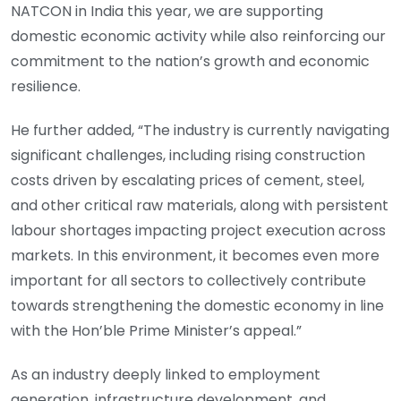
NATCON in India this year, we are supporting
domestic economic activity while also reinforcing our
commitment to the nation’s growth and economic
resilience.
He further added, “The industry is currently navigating
significant challenges, including rising construction
costs driven by escalating prices of cement, steel,
and other critical raw materials, along with persistent
labour shortages impacting project execution across
markets. In this environment, it becomes even more
important for all sectors to collectively contribute
towards strengthening the domestic economy in line
with the Hon’ble Prime Minister’s appeal.”
As an industry deeply linked to employment
generation, infrastructure development, and