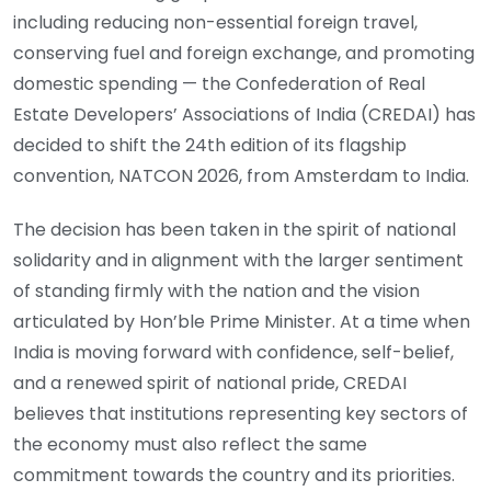
including reducing non-essential foreign travel,
conserving fuel and foreign exchange, and promoting
domestic spending — the Confederation of Real
Estate Developers’ Associations of India (CREDAI) has
decided to shift the 24th edition of its flagship
convention, NATCON 2026, from Amsterdam to India.
The decision has been taken in the spirit of national
solidarity and in alignment with the larger sentiment
of standing firmly with the nation and the vision
articulated by Hon’ble Prime Minister. At a time when
India is moving forward with confidence, self-belief,
and a renewed spirit of national pride, CREDAI
believes that institutions representing key sectors of
the economy must also reflect the same
commitment towards the country and its priorities.