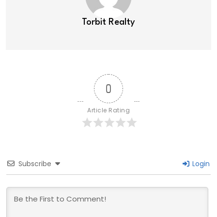
Torbit Realty
0
Article Rating
Subscribe
Login