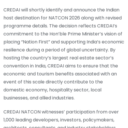
CREDAI will shortly identify and announce the Indian
host destination for NATCON 2026 along with revised
programme details. The decision reflects CREDAI’s
commitment to the Hon’ble Prime Minister’s vision of
placing “Nation First” and supporting India’s economic
resilience during a period of global uncertainty. By
hosting the country’s largest real estate sector’s
convention in India, CREDAI aims to ensure that the
economic and tourism benefits associated with an
event of this scale directly contribute to the
domestic economy, hospitality sector, local
businesses, and allied industries.
CREDAI NATCON witnesses’ participation from over
1,000 leading developers, investors, policymakers,
architects, consultants, and industry stakeholders