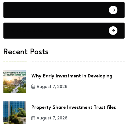
Building Materials
City Updates
Recent Posts
Why Early Investment in Developing
August 7, 2026
Property Share Investment Trust files
August 7, 2026