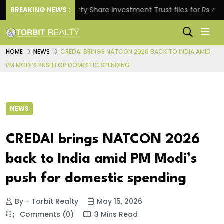
BREAKING NEWS :
Property Share Investment Trust files for Rs 4,846.80
HOME
NEWS
CREDAI BRINGS NATCON 2026 BACK TO INDIA AMID
PM MODI’S PUSH FOR DOMESTIC SPENDING
NEWS
CREDAI brings NATCON 2026
back to India amid PM Modi’s
push for domestic spending
By - Torbit Realty
May 15, 2026
Comments (0)
3 Mins Read