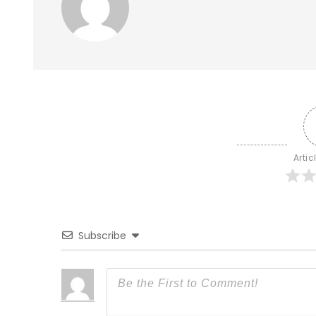
Artic
Subscribe