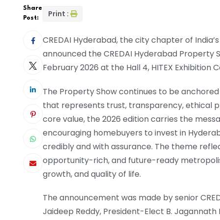
Share
Print :
Post:
CREDAI Hyderabad, the city chapter of India’s
announced the CREDAI Hyderabad Property Sh
February 2026 at the Hall 4, HITEX Exhibition C
The Property Show continues to be anchored i
that represents trust, transparency, ethical 
core value, the 2026 edition carries the mess
encouraging homebuyers to invest in Hyder
credibly and with assurance. The theme reflec
opportunity-rich, and future-ready metropoli
growth, and quality of life.
The announcement was made by senior CREDAI
Jaideep Reddy, President-Elect B. Jagannath R