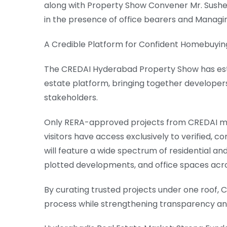
along with Property Show Convener Mr. Sushe
in the presence of office bearers and Mana
A Credible Platform for Confident Homebuyin
The CREDAI Hyderabad Property Show has esta
estate platform, bringing together developer
stakeholders.
Only RERA-approved projects from CREDAI me
visitors have access exclusively to verified, 
will feature a wide spectrum of residential an
plotted developments, and office spaces acr
By curating trusted projects under one roof,
process while strengthening transparency a