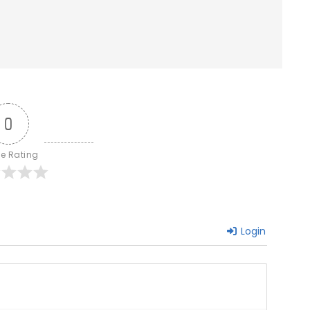
0
le Rating
Login