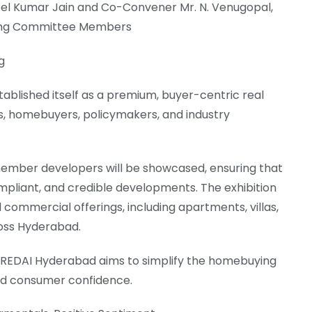
el Kumar Jain and Co-Convener Mr. N. Venugopal,
ging Committee Members
g
blished itself as a premium, buyer-centric real
s, homebuyers, policymakers, and industry
mber developers will be showcased, ensuring that
compliant, and credible developments. The exhibition
d commercial offerings, including apartments, villas,
oss Hyderabad.
 CREDAI Hyderabad aims to simplify the homebuying
nd consumer confidence.