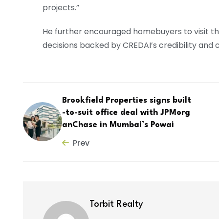
projects.”
He further encouraged homebuyers to visit t
decisions backed by CREDAI’s credibility and
Brookfield Properties signs built
-to-suit office deal with JPMorg
anChase in Mumbai’s Powai
Prev
Torbit Realty