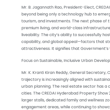
Mr. B. Jagannath Rao, President-Elect, CREDA
beyond being only a technology hub to emerge a
tourism, and investments. The next phase of th
premium living, and world-class infrastructure
liveability. The city’s ability to successfully 
capability, and global appeal—factors that s
attractiveness. It signifies that Government’s 
Focus on Sustainable, Inclusive Urban Devel
Mr. K. Kranti Kiran Reddy, General Secretary
trajectory is increasingly aligned with sustai
urban planning. The real estate sector has a c
cities. The CREDAI Hyderabad Property Show 2
larger stalls, dedicated family and wellness z
engagement areas, while continuing to sho