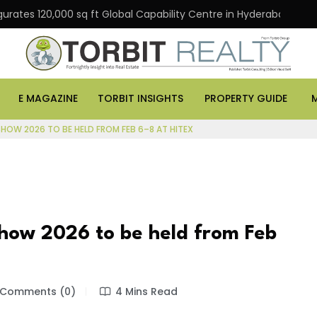
gurates 120,000 sq ft Global Capability Centre in Hyderabad
E MAGAZINE
TORBIT INSIGHTS
PROPERTY GUIDE
HOW 2026 TO BE HELD FROM FEB 6–8 AT HITEX
how 2026 to be held from Feb
Comments (0)
4 Mins Read