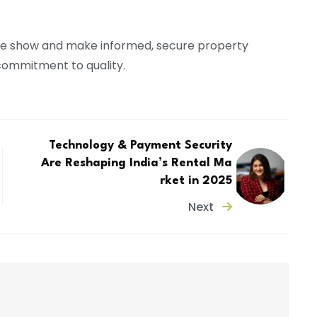
he show and make informed, secure property
 commitment to quality.
Technology & Payment Security
Are Reshaping India’s Rental Ma
rket in 2025
Next