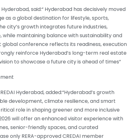
I Hyderabad, said:“ Hyderabad has decisively moved
s a global destination for lifestyle, sports,
e city’s growth integrates future industries,
, while maintaining balance with sustainability and
host global conference reflects its readiness, execution
trongly reinforce Hyderabad’s long-term real estate
vision to showcase a future city is ahead of times”
opment
, CREDAI Hyderabad, added:“Hyderabad’s growth
nable development, climate resilience, and smart
ritical role in shaping greener and more inclusive
026 will offer an enhanced visitor experience with
ones, senior-friendly spaces, and curated
wcase only RERA-approved CREDAI member