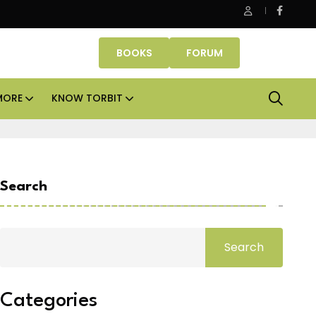
Kolte-Patil strengthens MMR presence with six redevelopm
BOOKS
FORUM
MORE
KNOW TORBIT
Search
Search
Categories