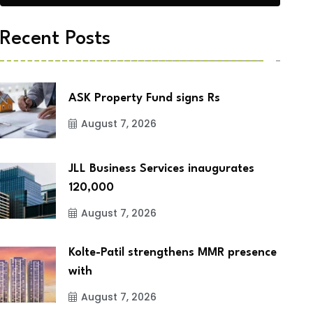
Recent Posts
ASK Property Fund signs Rs
August 7, 2026
JLL Business Services inaugurates
120,000
August 7, 2026
Kolte-Patil strengthens MMR presence
with
August 7, 2026