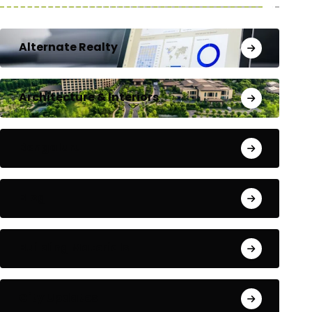
Alternate Realty
Architecture & Interiors
Bengaluru
Blog
Building Materials
City Updates