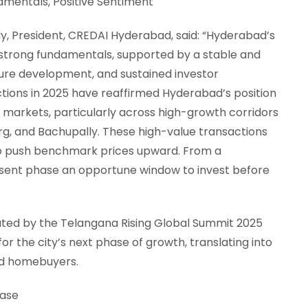
amentals, Positive Sentiment
y, President, CREDAI Hyderabad, said: “Hyderabad’s
 strong fundamentals, supported by a stable and
ure development, and sustained investor
ons in 2025 have reaffirmed Hyderabad’s position
d markets, particularly across high-growth corridors
g, and Bachupally. These high-value transactions
o push benchmark prices upward. From a
sent phase an opportune window to invest before
ed by the Telangana Rising Global Summit 2025
r the city’s next phase of growth, translating into
nd homebuyers.
hase