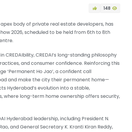
148
 apex body of private real estate developers, has
ow 2026, scheduled to be held from 6th to 8th
entre.
n CREDAIbility, CREDAI’s long-standing philosophy
practices, and consumer confidence. Reinforcing this
age ‘Permanent Ho Jao’, a confident call
abad and make the city their permanent home—
ts Hyderabad’s evolution into a stable,
s, where long-term home ownership offers security,
 Hyderabad leadership, including President N.
ao, and General Secretary K. Kranti Kiran Reddy,