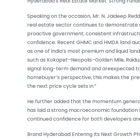
Hyderabad’s Real Estate Market: Strong Fund
Speaking on the occasion, Mr. N. Jaideep Redd
real estate sector continues to demonstrate
proactive government, consistent infrastruct
confidence. Recent GHMC and HMDA land aucti
as one of India’s most premium and liquid lan
such as Kokapet–Neopolis–Golden Mile, Raidur
signal long-term demand and areexpected t
homebuyer’s perspective, this makes the pre
the next price cycle sets in.”
He further added that the momentum generat
has laid a strong macroeconomic foundation fo
continued confidence for both developers a
Brand Hyderabad Entering Its Next Growth P