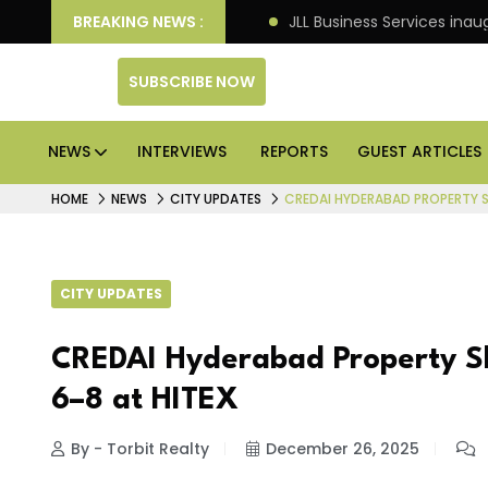
s Rs 125 crore in Faridabad
BREAKING NEWS :
JLL Business Services inau
SUBSCRIBE NOW
NEWS
INTERVIEWS
REPORTS
GUEST ARTICLES
HOME
NEWS
CITY UPDATES
CREDAI HYDERABAD PROPERTY S
CITY UPDATES
CREDAI Hyderabad Property S
6–8 at HITEX
By - Torbit Realty
December 26, 2025