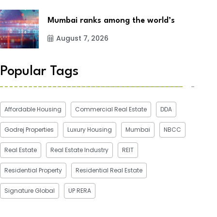
Mumbai ranks among the world’s
August 7, 2026
Popular Tags
Affordable Housing
Commercial Real Estate
DDA
Godrej Properties
Luxury Housing
Mumbai
NBCC
Real Estate
Real Estate Industry
REIT
Residential Property
Residential Real Estate
Signature Global
UP RERA