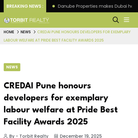
f its 4th scheme
BREAKING NEWS :
Danube Properties makes Dubai hom
HOME
NEWS
CREDAI PUNE HONOURS DEVELOPERS FOR EXEMPLARY
LABOUR WELFARE AT PRIDE BEST FACILITY AWARDS 2025
NEWS
CREDAI Pune honours
developers for exemplary
labour welfare at Pride Best
Facility Awards 2025
By - Torbit Realty
December 19, 2025