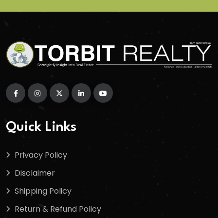
Quick Links
Privacy Policy
Disclaimer
Shipping Policy
Return & Refund Policy