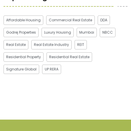
Affordable Housing
Commercial Real Estate
DDA
Godrej Properties
Luxury Housing
Mumbai
NBCC
Real Estate
Real Estate Industry
REIT
Residential Property
Residential Real Estate
Signature Global
UP RERA