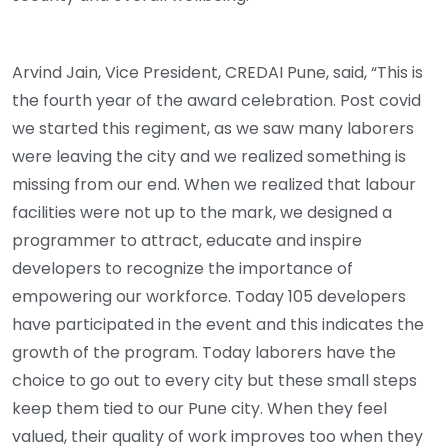
Arvind Jain, Vice President, CREDAI Pune, said, “This is
the fourth year of the award celebration. Post covid
we started this regiment, as we saw many laborers
were leaving the city and we realized something is
missing from our end. When we realized that labour
facilities were not up to the mark, we designed a
programmer to attract, educate and inspire
developers to recognize the importance of
empowering our workforce. Today 105 developers
have participated in the event and this indicates the
growth of the program. Today laborers have the
choice to go out to every city but these small steps
keep them tied to our Pune city. When they feel
valued, their quality of work improves too when they