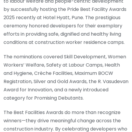
to labour welfare and people-centric development
by successfully hosting the Pride Best Facility Awards
2025 recently at Hotel Hyatt, Pune. The prestigious
ceremony honored developers for their exemplary
efforts in providing safe, dignified and healthy living
conditions at construction worker residence camps.
The nominations covered Skill Development, Women
Workers’ Welfare, Safety at Labour Camps, Health
and Hygiene, Crèche Facilities, Maximum BOCW
Registration, Silver and Gold Awards, the R. Vasudevan
Award for Innovation, and a newly introduced
category for Promising Debutants.
The Best Facilities Awards do more than recognize
winners—they drive meaningful change across the
construction industry. By celebrating developers who