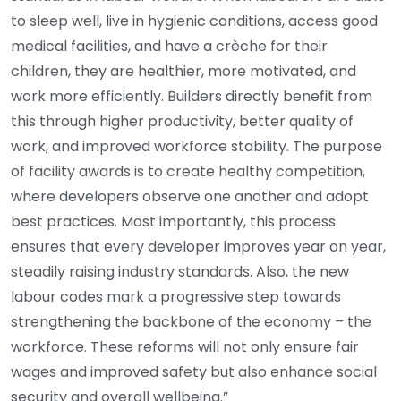
to sleep well, live in hygienic conditions, access good
medical facilities, and have a crèche for their
children, they are healthier, more motivated, and
work more efficiently. Builders directly benefit from
this through higher productivity, better quality of
work, and improved workforce stability. The purpose
of facility awards is to create healthy competition,
where developers observe one another and adopt
best practices. Most importantly, this process
ensures that every developer improves year on year,
steadily raising industry standards. Also, the new
labour codes mark a progressive step towards
strengthening the backbone of the economy – the
workforce. These reforms will not only ensure fair
wages and improved safety but also enhance social
security and overall wellbeing.”