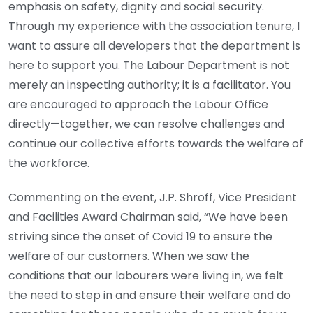
emphasis on safety, dignity and social security.
Through my experience with the association tenure, I
want to assure all developers that the department is
here to support you. The Labour Department is not
merely an inspecting authority; it is a facilitator. You
are encouraged to approach the Labour Office
directly—together, we can resolve challenges and
continue our collective efforts towards the welfare of
the workforce.
Commenting on the event, J.P. Shroff, Vice President
and Facilities Award Chairman said, “We have been
striving since the onset of Covid 19 to ensure the
welfare of our customers. When we saw the
conditions that our labourers were living in, we felt
the need to step in and ensure their welfare and do