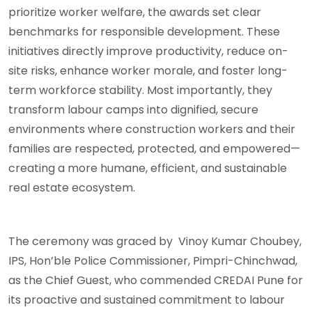
prioritize worker welfare, the awards set clear
benchmarks for responsible development. These
initiatives directly improve productivity, reduce on-
site risks, enhance worker morale, and foster long-
term workforce stability. Most importantly, they
transform labour camps into dignified, secure
environments where construction workers and their
families are respected, protected, and empowered—
creating a more humane, efficient, and sustainable
real estate ecosystem.
The ceremony was graced by Vinoy Kumar Choubey,
IPS, Hon’ble Police Commissioner, Pimpri-Chinchwad,
as the Chief Guest, who commended CREDAI Pune for
its proactive and sustained commitment to labour