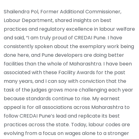
Shailendra Pol, Former Additional Commissioner,
Labour Department, shared insights on best
practices and regulatory excellence in labour welfare
and said, “I am truly proud of CREDAI Pune. I have
consistently spoken about the exemplary work being
done here, and Pune developers are doing better
facilities than the whole of Maharashtra. I have been
associated with these Facility Awards for the past
many years, and I can say with conviction that the
task of the judges grows more challenging each year
because standards continue to rise. My earnest
appeal is for all associations across Maharashtra to
follow CREDAI Pune’s lead and replicate its best
practices across the state. Today, labour codes are
evolving from a focus on wages alone to a stronger