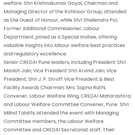
welfare. Shri Krishnakumar Goyal, Chairman and
Managing Director of the Kohinoor Group, attended
as the Guest of Honour, while Shri Shailendra Pol,
Former Additional Commissioner, Labour
Department, joined as a Special Invitee, offering
valuable insights into labour welfare best practices
and regulatory excellence.
Senior CREDAI Pune leaders, including President Shri
Manish Jain; Vice President Shri Arvind Jain; Vice
President; Shri J. P. Shroff Vice President & Best
Facility Awards Chairman; Mrs. Sapna Rathi,
Convener, Labour Welfare Wing, CREDAI Maharashtra;
and Labour Welfare Committee Convener, Pune Shri
Milind Talathi, attended the event with Managing
Committee members, the Labour Welfare
Committee and CREDAI Secretariat staff. Their