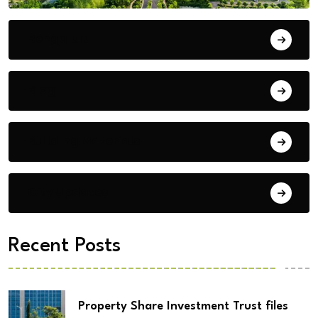
Bengaluru
Blog
Building Materials
City Updates
Recent Posts
Property Share Investment Trust files