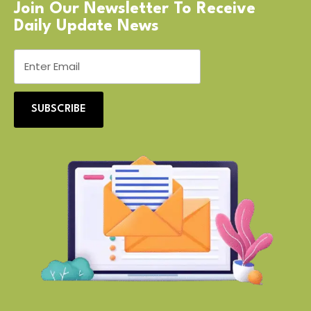
Join Our Newsletter To Receive
Daily Update News
SUBSCRIBE