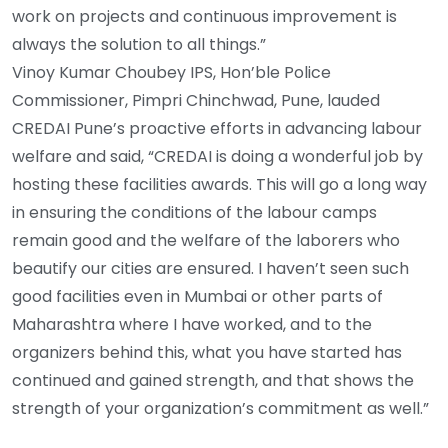
work on projects and continuous improvement is
always the solution to all things.”
Vinoy Kumar Choubey IPS, Hon’ble Police
Commissioner, Pimpri Chinchwad, Pune, lauded
CREDAI Pune’s proactive efforts in advancing labour
welfare and said, “CREDAI is doing a wonderful job by
hosting these facilities awards. This will go a long way
in ensuring the conditions of the labour camps
remain good and the welfare of the laborers who
beautify our cities are ensured. I haven’t seen such
good facilities even in Mumbai or other parts of
Maharashtra where I have worked, and to the
organizers behind this, what you have started has
continued and gained strength, and that shows the
strength of your organization’s commitment as well.”