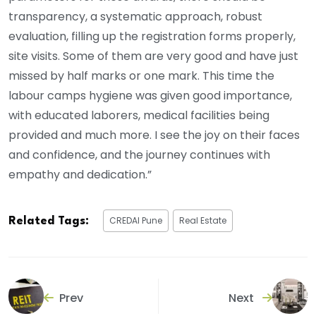
transparency, a systematic approach, robust
evaluation, filling up the registration forms properly,
site visits. Some of them are very good and have just
missed by half marks or one mark. This time the
labour camps hygiene was given good importance,
with educated laborers, medical facilities being
provided and much more. I see the joy on their faces
and confidence, and the journey continues with
empathy and dedication.”
CREDAI Pune
Real Estate
Related Tags:
Prev
Next