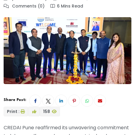
Comments (0)
6 Mins Read
Share Post:
Print :
158
CREDAI Pune reaffirmed its unwavering commitment