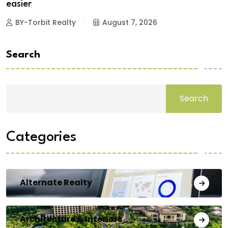
easier
BY-Torbit Realty
August 7, 2026
Search
Search
Categories
Alternate Realty
Architecture & Interiors