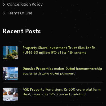
Cancellation Policy
Terms Of Use
Recent Posts
Property Share Investment Trust files for Rs
4,846.80 million IPO of its 4th scheme
Danube Properties makes Dubai homeownership
easier with zero down payment
ASK Property Fund signs Rs 500 crore platform
deal; invests Rs 125 crore in Faridabad