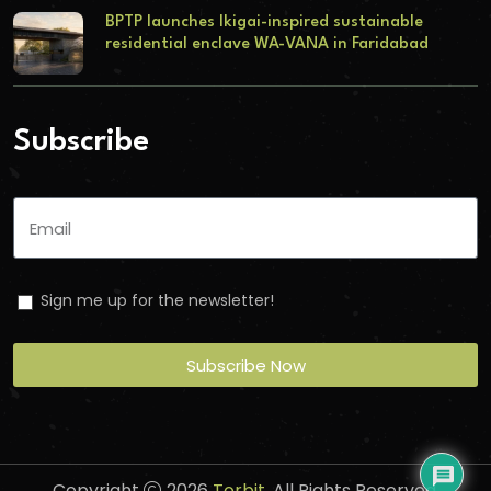
BPTP launches Ikigai-inspired sustainable
residential enclave WA-VANA in Faridabad
Subscribe
Sign me up for the newsletter!
Subscribe Now
Copyright
2026
Torbit
. All Rights Reserved.