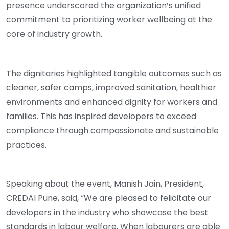
presence underscored the organization’s unified
commitment to prioritizing worker wellbeing at the
core of industry growth.
The dignitaries highlighted tangible outcomes such as
cleaner, safer camps, improved sanitation, healthier
environments and enhanced dignity for workers and
families. This has inspired developers to exceed
compliance through compassionate and sustainable
practices.
Speaking about the event, Manish Jain, President,
CREDAI Pune, said, “We are pleased to felicitate our
developers in the industry who showcase the best
standards in labour welfare. When labourers are able