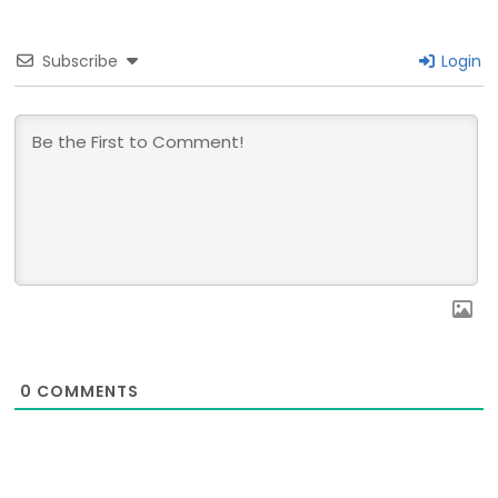
Subscribe
Login
0
COMMENTS