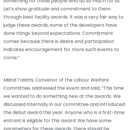
something for those people who do so much for us.
Let’s show gratitude and commitment to them
through best facility awards. It was a very fair way to
judge these awards, some of the developers have
done things beyond expectations. Commitment
comes because there is desire and participation
indicates encouragement for more such events to
come.”
Milind Talathi, Convenor of the Labour Welfare
Committee, addressed the event and said, “This time
we wanted to do something new at the awards. We
discussed internally in our committee and introduced
the debut award this year. Anyone who is a first-time
entrant is eligible for this award. We have some
parameters for these awards, there should be