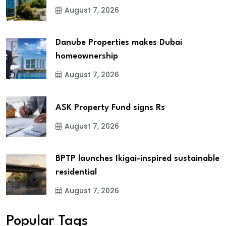
August 7, 2026
Danube Properties makes Dubai
homeownership
August 7, 2026
ASK Property Fund signs Rs
August 7, 2026
BPTP launches Ikigai-inspired sustainable
residential
August 7, 2026
Popular Tags