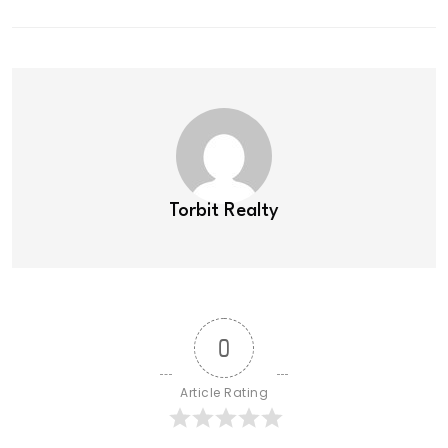
Torbit Realty
0
Article Rating