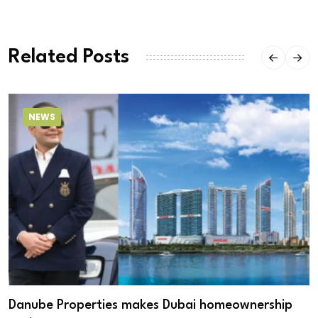
Related Posts
NEWS
Danube Properties makes Dubai homeownership