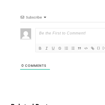
Subscribe
{}
[
0
COMMENTS