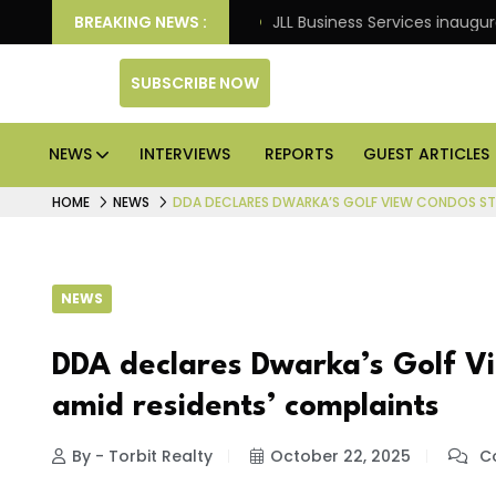
: Knight Frank
BREAKING NEWS :
JLL Business Services inaugurates 120,
SUBSCRIBE NOW
NEWS
INTERVIEWS
REPORTS
GUEST ARTICLES
HOME
NEWS
DDA DECLARES DWARKA’S GOLF VIEW CONDOS STR
NEWS
DDA declares Dwarka’s Golf Vi
amid residents’ complaints
By - Torbit Realty
October 22, 2025
Co