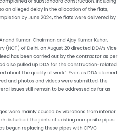
 complained of substandard construction, including
o an alleged delay in the allocation of the flats,
mpletion by June 2024, the flats were delivered by
s, Anand Kumar, Chairman and Ajay Kumar Kuhar,
ry (NCT) of Delhi, on August 20 directed DDA’s Vice
deed has been carried out by the contractor as per
had also pulled up DDA for the construction-related
ned about the quality of work”. Even as DDA claimed
lved and photos and videos were submitted, the
everal issues still remain to be addressed as far as
ges were mainly caused by vibrations from interior
ch disturbed the joints of existing composite pipes.
has begun replacing these pipes with CPVC