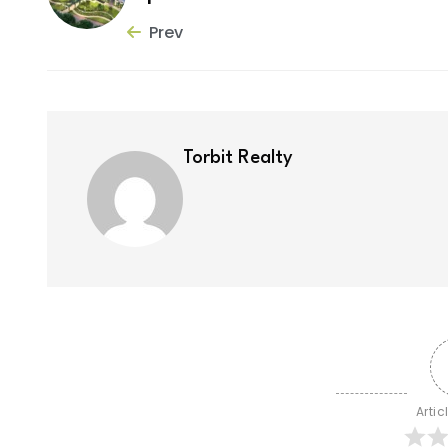
Prev
Torbit Realty
Artic