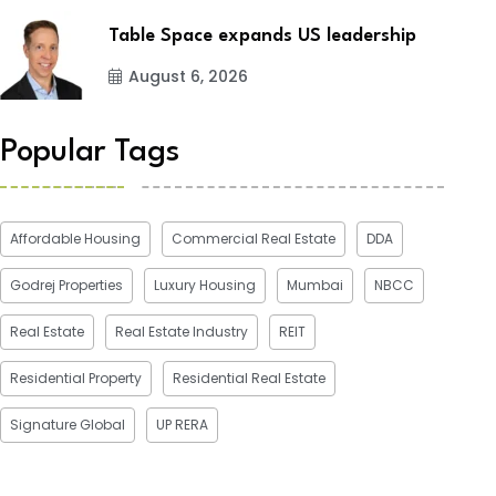
Table Space expands US leadership
August 6, 2026
Popular Tags
Affordable Housing
Commercial Real Estate
DDA
Godrej Properties
Luxury Housing
Mumbai
NBCC
Real Estate
Real Estate Industry
REIT
Residential Property
Residential Real Estate
Signature Global
UP RERA