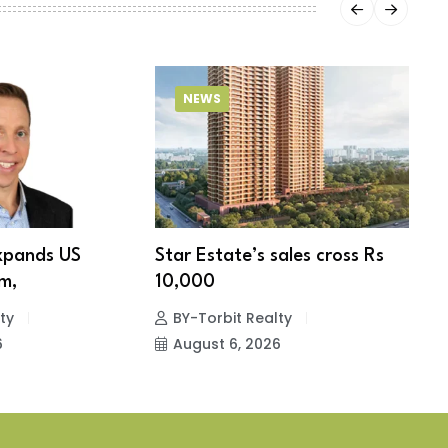
NEWS
xpands US
Star Estate’s sales cross Rs
S
m,
10,000
w
ty
BY-Torbit Realty
6
August 6, 2026