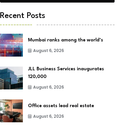
Recent Posts
Mumbai ranks among the world’s
August 6, 2026
JLL Business Services inaugurates
120,000
August 6, 2026
Office assets lead real estate
August 6, 2026