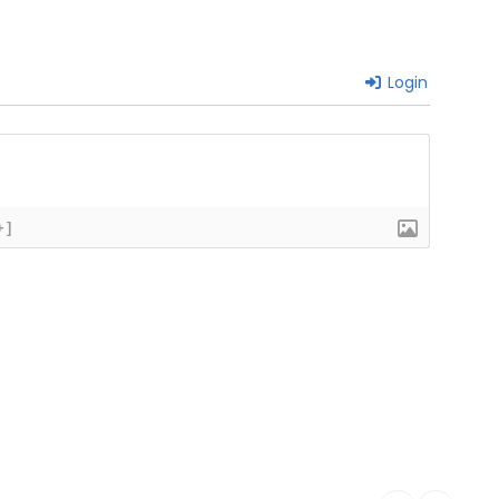
Login
+]