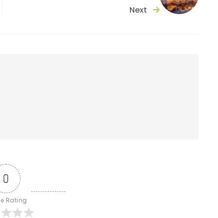
Next
0
le Rating