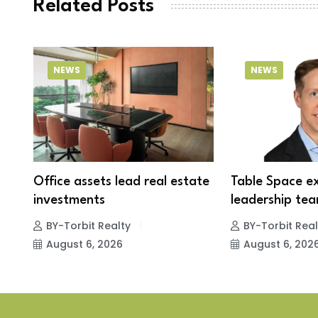
Related Posts
NEWS
NEWS
Office assets lead real estate
Table Space e
investments
leadership tea
BY-Torbit Realty
BY-Torbit Real
August 6, 2026
August 6, 202