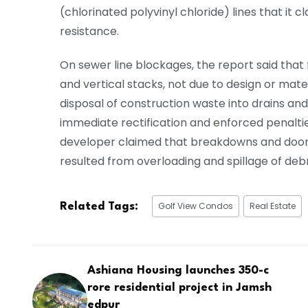
(chlorinated polyvinyl chloride) lines that it c
resistance.
On sewer line blockages, the report said that 
and vertical stacks, not due to design or mat
disposal of construction waste into drains and
immediate rectification and enforced penalties 
developer claimed that breakdowns and door 
resulted from overloading and spillage of debr
Golf View Condos
Real Estate
Related Tags:
Ashiana Housing launches ₹350-c
rore residential project in Jamsh
edpur