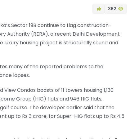
362
ka’s Sector 19B continue to flag construction-
tory Authority (RERA), a recent Delhi Development
 luxury housing project is structurally sound and
butes many of the reported problems to the
ance lapses.
ld View Condos boasts of 11 towers housing 1,130
Income Group (HIG) flats and 946 HIG flats,
olf course. The developer earlier said that the
ent up to Rs 3 crore, for Super-HIG flats up to Rs 4.5