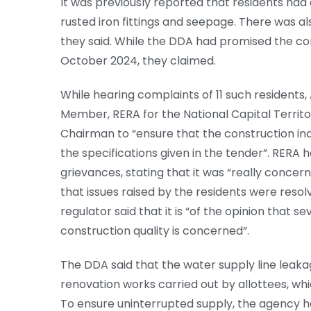
It was previously reported that residents had
rusted iron fittings and seepage. There was als
they said. While the DDA had promised the co
October 2024, they claimed.
While hearing complaints of 11 such resident
Member, RERA for the National Capital Territo
Chairman to “ensure that the construction in
the specifications given in the tender”. RERA 
grievances, stating that it was “really concer
that issues raised by the residents were reso
regulator said that it is “of the opinion that s
construction quality is concerned”.
The DDA said that the water supply line leaka
renovation works carried out by allottees, whi
To ensure uninterrupted supply, the agency 