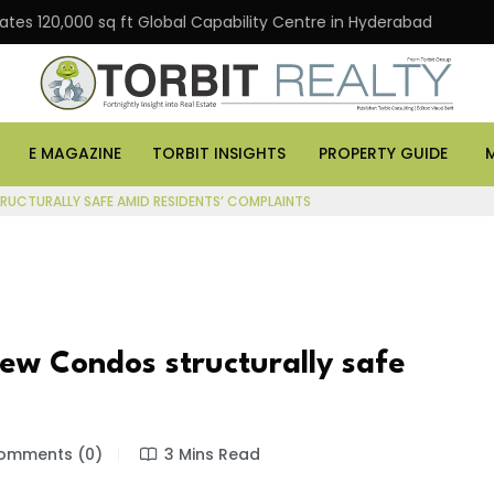
000 sq ft Global Capability Centre in Hyderabad
Offic
E MAGAZINE
TORBIT INSIGHTS
PROPERTY GUIDE
UCTURALLY SAFE AMID RESIDENTS’ COMPLAINTS
ew Condos structurally safe
mments (0)
3 Mins Read