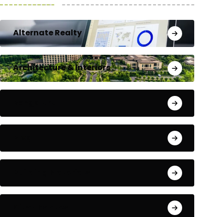
Alternate Realty
Architecture & Interiors
Bengaluru
Blog
Building Materials
City Updates