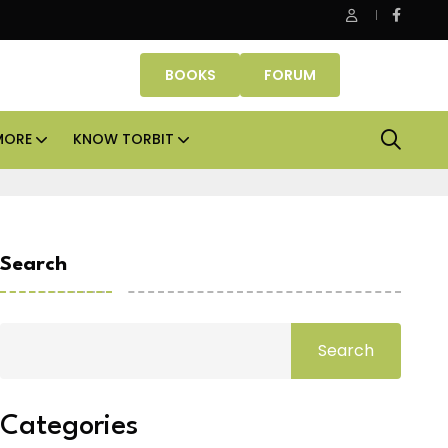
e assets lead real estate investments across APAC and India in H1
BOOKS
FORUM
MORE
KNOW TORBIT
Search
Search
Categories