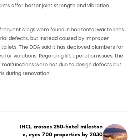
laims offer better joint strength and vibration
frequent clogs were found in horizontal waste lines
erial defects, but instead caused by improper
 toilets. The DDA said it has deployed plumbers for
for violations. Regarding lift operation issues, the
malfunctions were not due to design defects but
is during renovation.
IHCL crosses 250-hotel mileston
e, eyes 700 properties by 2030