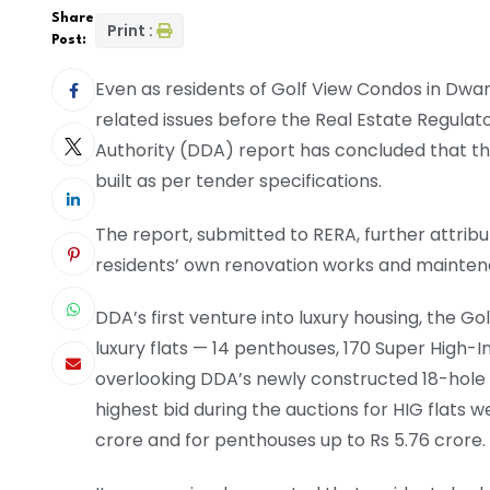
Share
Print :
Post:
Even as residents of Golf View Condos in Dwar
related issues before the Real Estate Regula
Authority (DDA) report has concluded that the
built as per tender specifications.
The report, submitted to RERA, further attri
residents’ own renovation works and mainten
DDA’s first venture into luxury housing, the Go
luxury flats — 14 penthouses, 170 Super High-
overlooking DDA’s newly constructed 18-hole g
highest bid during the auctions for HIG flats w
crore and for penthouses up to Rs 5.76 crore.