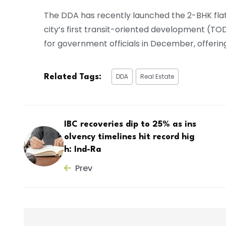
The DDA has recently launched the 2-BHK flat
city’s first transit-oriented development (TO
for government officials in December, offering 
DDA
Real Estate
Related Tags:
IBC recoveries dip to 25% as ins
olvency timelines hit record hig
h: Ind-Ra
Prev