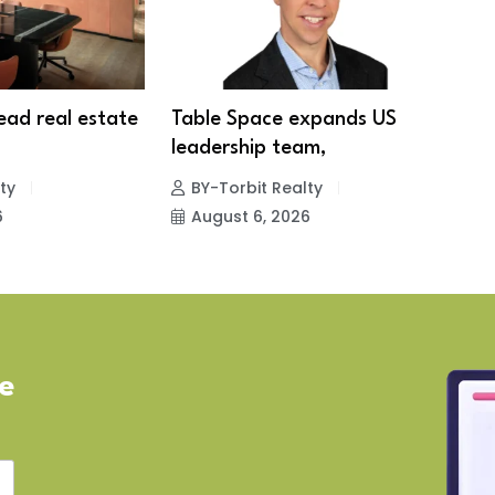
lead real estate
Table Space expands US
S
leadership team,
1
ty
BY-Torbit Realty
6
August 6, 2026
ve