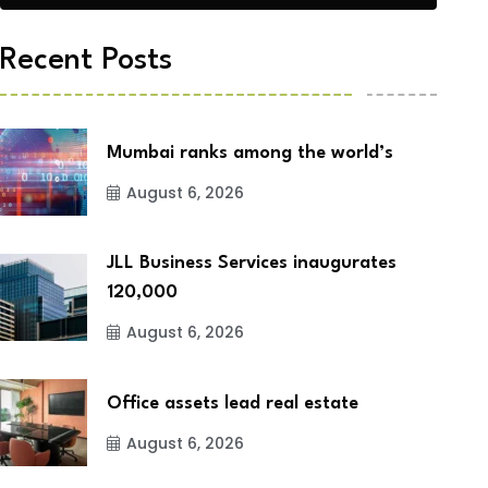
Recent Posts
Mumbai ranks among the world’s
August 6, 2026
JLL Business Services inaugurates
120,000
August 6, 2026
Office assets lead real estate
August 6, 2026