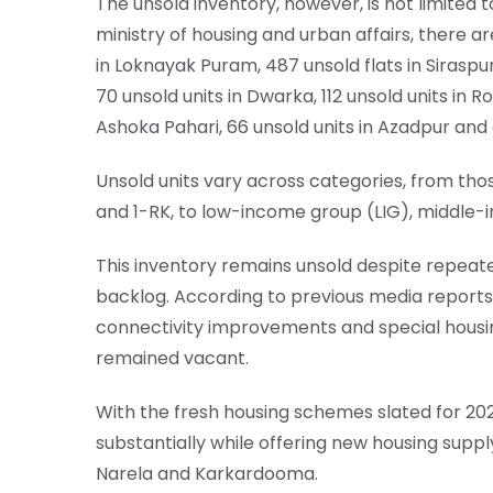
The unsold inventory, however, is not limited 
ministry of housing and urban affairs, there ar
in Loknayak Puram, 487 unsold flats in Sirasp
70 unsold units in Dwarka, 112 unsold units in Roh
Ashoka Pahari, 66 unsold units in Azadpur and 
Unsold units vary across categories, from th
and 1-RK, to low-income group (LIG), middle
This inventory remains unsold despite repeate
backlog. According to previous media reports,
connectivity improvements and special housing
remained vacant.
With the fresh housing schemes slated for 202
substantially while offering new housing supp
Narela and Karkardooma.