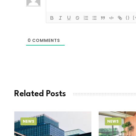
{}
[
0
COMMENTS
Related Posts
NEWS
NEWS