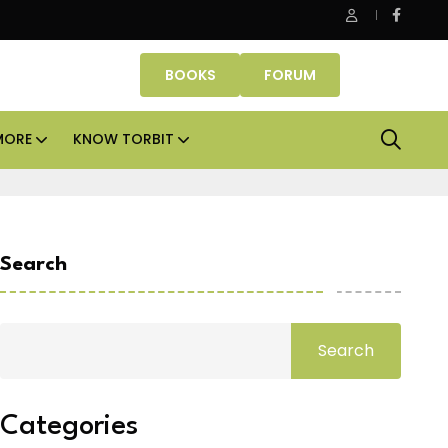
Office assets lead real estate investments across APAC and I
BOOKS
FORUM
MORE
KNOW TORBIT
Search
Search
Categories