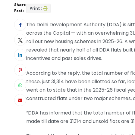
Share
Print :
Post:
The Delhi Development Authority (DDA) is sitt
across the Capital — with an overwhelming 31,
roll out new housing schemes in 2025-26. A wr
revealed that nearly half of all DDA flats buil
incentives and past sales drives.
According to the reply, the total number of fl
these, just 31,314 have been allotted so far, lea
went on to state that in the 2025-26 fiscal ye
constructed flats under two major schemes, a
“DDA has informed that the total number of fl
made till date are 31314 and unsold flats are 3