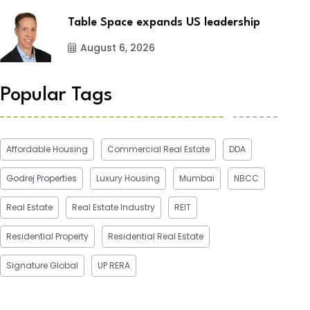
Table Space expands US leadership
August 6, 2026
Popular Tags
Affordable Housing
Commercial Real Estate
DDA
Godrej Properties
Luxury Housing
Mumbai
NBCC
Real Estate
Real Estate Industry
REIT
Residential Property
Residential Real Estate
Signature Global
UP RERA