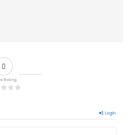
0
le Rating
Login