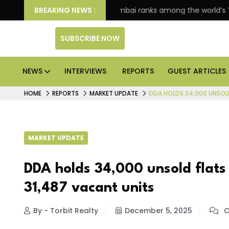
e markets: Knight Frank
BREAKING NEWS :
JLL Business Services inaugu
SUBSCRIBE NOW
NEWS
INTERVIEWS
REPORTS
GUEST ARTICLES
HOME
REPORTS
MARKET UPDATE
DDA HOLDS 34,000 UNSOLD 
MARKET UPDATE
DDA holds 34,000 unsold flats 
31,487 vacant units
By - Torbit Realty
December 5, 2025
C