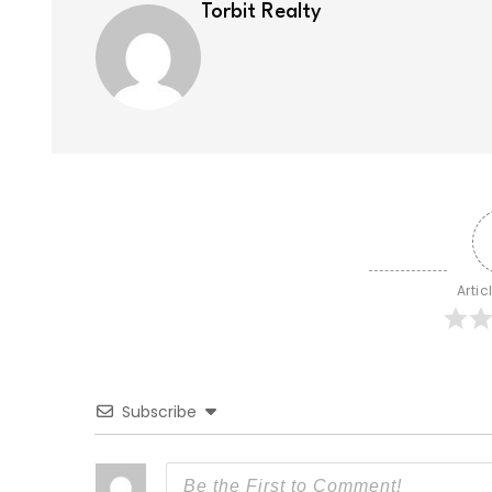
Torbit Realty
Artic
Subscribe