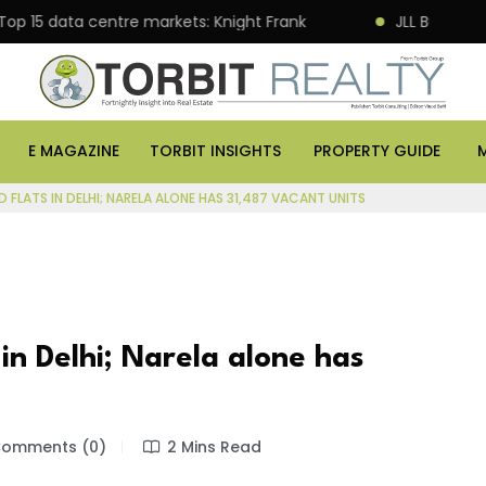
rates 120,000 sq ft Global Capability Centre in Hyderabad
E MAGAZINE
TORBIT INSIGHTS
PROPERTY GUIDE
FLATS IN DELHI; NARELA ALONE HAS 31,487 VACANT UNITS
in Delhi; Narela alone has
omments (0)
2 Mins Read