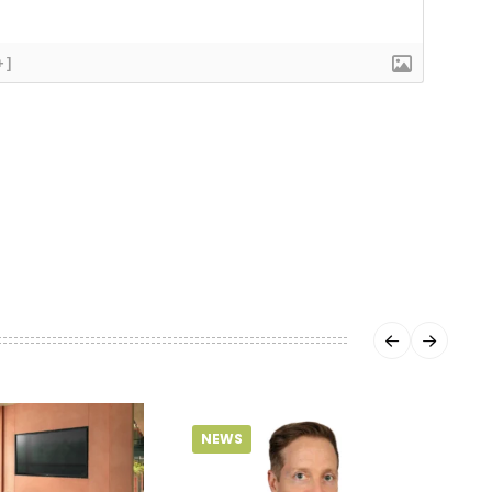
+]
NEWS