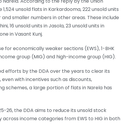
to Narela. According to the reply by the Union
e 1,524 unsold flats in Karkardooma, 222 unsold units
ur and smaller numbers in other areas. These include
ini, 16 unsold units in Jasola, 23 unsold units in
one in Vasant Kunj.
ose for economically weaker sections (EWS), 1-BHK
-income group (MIG) and high-income group (HIG).
d efforts by the DDA over the years to clear its
 even with incentives such as discounts,
 schemes, a large portion of flats in Narela has
5-26, the DDA aims to reduce its unsold stock
ly across income categories from EWS to HIG in both