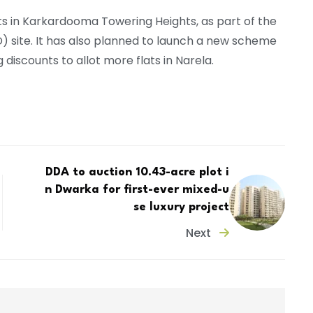
s in Karkardooma Towering Heights, as part of the
D) site. It has also planned to launch a new scheme
discounts to allot more flats in Narela.
DDA to auction 10.43-acre plot i
n Dwarka for first-ever mixed-u
se luxury project
Next