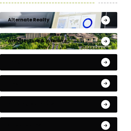
Alternate Realty
Architecture & Interiors
Bengaluru
Blog
Building Materials
City Updates