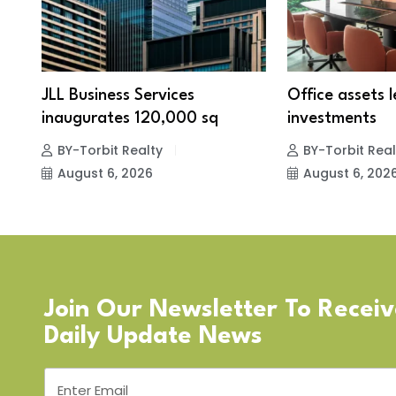
JLL Business Services
Office assets 
inaugurates 120,000 sq
investments
BY-Torbit Realty
BY-Torbit Real
August 6, 2026
August 6, 202
Join Our Newsletter To Recei
Daily Update News