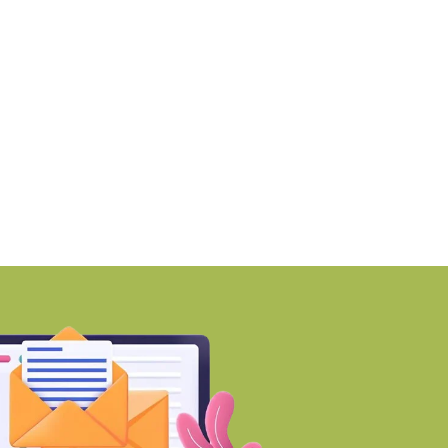
tar Estate’s sales cross Rs
Smartworks enters Ae
0,000
with 1.41 lakh
BY-Torbit Realty
BY-Torbit Realty
August 6, 2026
August 6, 2026