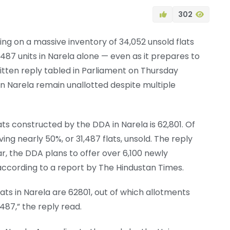
302
ing on a massive inventory of 34,052 unsold flats
487 units in Narela alone — even as it prepares to
itten reply tabled in Parliament on Thursday
t in Narela remain unallotted despite multiple
ats constructed by the DDA in Narela is 62,801. Of
ving nearly 50%, or 31,487 flats, unsold. The reply
ar, the DDA plans to offer over 6,100 newly
ccording to a report by The Hindustan Times.
ats in Narela are 62801, out of which allotments
1487,” the reply read.