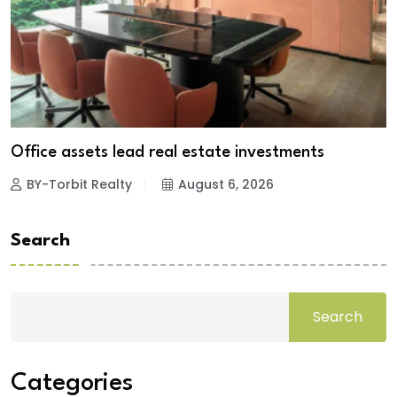
Office assets lead real estate investments
BY-Torbit Realty
August 6, 2026
Search
Search
Categories