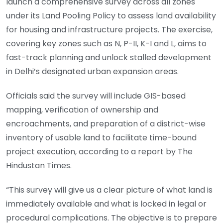
launch a comprehensive survey across all zones
under its Land Pooling Policy to assess land availability
for housing and infrastructure projects. The exercise,
covering key zones such as N, P-II, K-I and L, aims to
fast-track planning and unlock stalled development
in Delhi’s designated urban expansion areas.
Officials said the survey will include GIS-based
mapping, verification of ownership and
encroachments, and preparation of a district-wise
inventory of usable land to facilitate time-bound
project execution, according to a report by The
Hindustan Times.
“This survey will give us a clear picture of what land is
immediately available and what is locked in legal or
procedural complications. The objective is to prepare