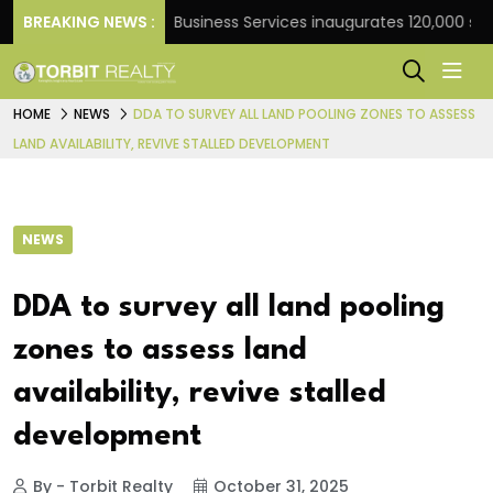
ank
BREAKING NEWS :
JLL Business Services inaugurates 120,000 sq ft G
HOME
NEWS
DDA TO SURVEY ALL LAND POOLING ZONES TO ASSESS
LAND AVAILABILITY, REVIVE STALLED DEVELOPMENT
NEWS
DDA to survey all land pooling
zones to assess land
availability, revive stalled
development
By - Torbit Realty
October 31, 2025