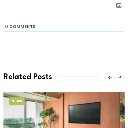
0
COMMENTS
Related Posts
NEWS