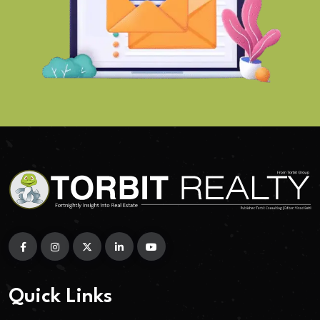
Quick Links