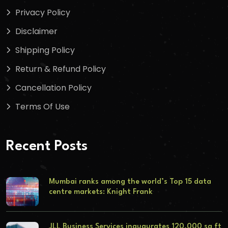
Privacy Policy
Disclaimer
Shipping Policy
Return & Refund Policy
Cancellation Policy
Terms Of Use
Recent Posts
Mumbai ranks among the world’s Top 15 data
centre markets: Knight Frank
JLL Business Services inaugurates 120,000 sq ft