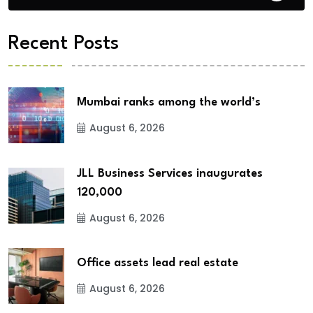
Recent Posts
Mumbai ranks among the world’s
August 6, 2026
JLL Business Services inaugurates
120,000
August 6, 2026
Office assets lead real estate
August 6, 2026