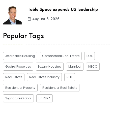
Table Space expands US leadership
August 6, 2026
Popular Tags
Affordable Housing
Commercial Real Estate
DDA
Godrej Properties
Luxury Housing
Mumbai
NBCC
Real Estate
Real Estate Industry
REIT
Residential Property
Residential Real Estate
Signature Global
UP RERA