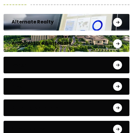
Alternate Realty
Architecture & Interiors
Bengaluru
Blog
Building Materials
City Updates