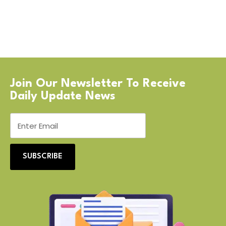
Join Our Newsletter To Receive
Daily Update News
SUBSCRIBE