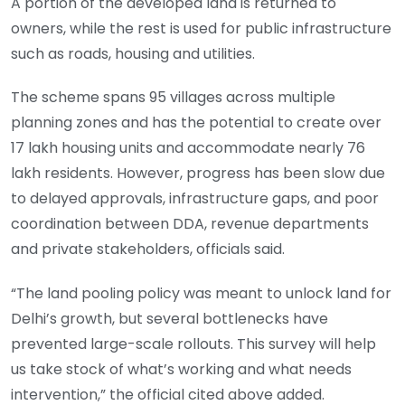
A portion of the developed land is returned to
owners, while the rest is used for public infrastructure
such as roads, housing and utilities.
The scheme spans 95 villages across multiple
planning zones and has the potential to create over
17 lakh housing units and accommodate nearly 76
lakh residents. However, progress has been slow due
to delayed approvals, infrastructure gaps, and poor
coordination between DDA, revenue departments
and private stakeholders, officials said.
“The land pooling policy was meant to unlock land for
Delhi’s growth, but several bottlenecks have
prevented large-scale rollouts. This survey will help
us take stock of what’s working and what needs
intervention,” the official cited above added.