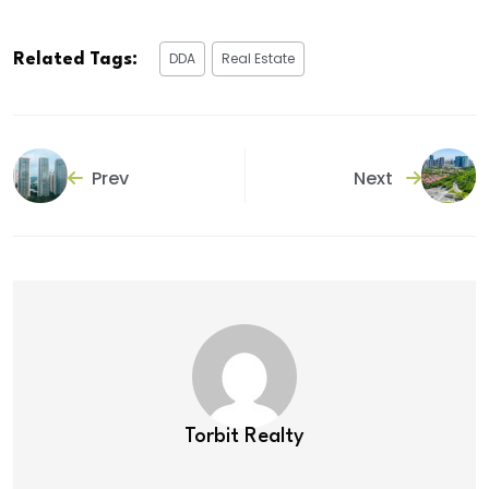
DDA
Real Estate
Related Tags:
Prev
Next
Torbit Realty