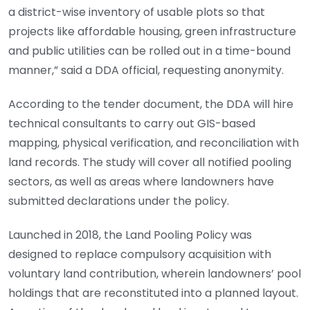
a district-wise inventory of usable plots so that
projects like affordable housing, green infrastructure
and public utilities can be rolled out in a time-bound
manner,” said a DDA official, requesting anonymity.
According to the tender document, the DDA will hire
technical consultants to carry out GIS-based
mapping, physical verification, and reconciliation with
land records. The study will cover all notified pooling
sectors, as well as areas where landowners have
submitted declarations under the policy.
Launched in 2018, the Land Pooling Policy was
designed to replace compulsory acquisition with
voluntary land contribution, wherein landowners’ pool
holdings that are reconstituted into a planned layout.