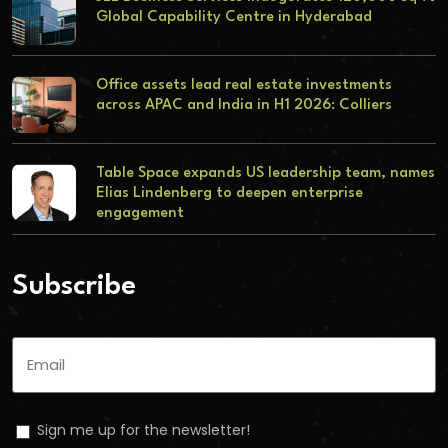
Global Capability Centre in Hyderabad
Office assets lead real estate investments
across APAC and India in H1 2026: Colliers
Table Space expands US leadership team, names
Elias Lindenberg to deepen enterprise
engagement
Subscribe
Sign me up for the newsletter!