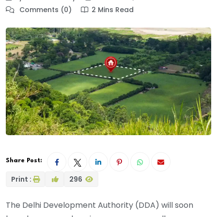
Comments (0)
2 Mins Read
Share Post:
Print :
296
The Delhi Development Authority (DDA) will soon