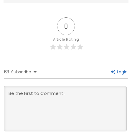
0
Article Rating
Subscribe
Login