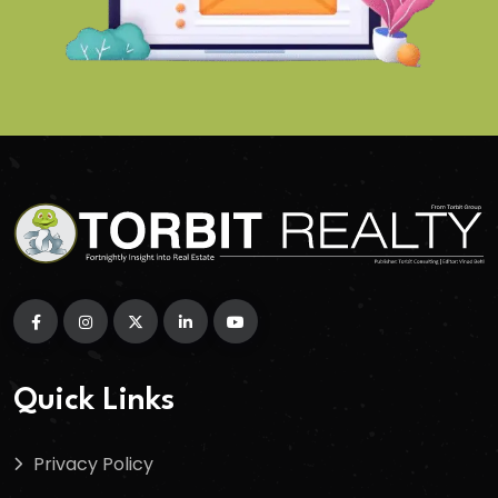
Quick Links
Privacy Policy