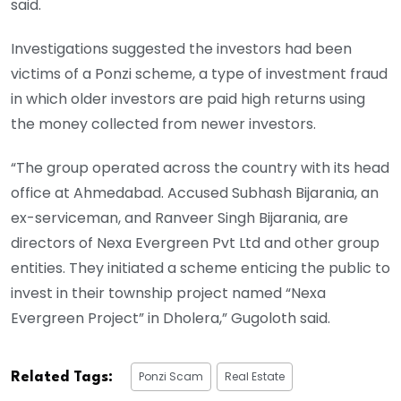
said.
Investigations suggested the investors had been
victims of a Ponzi scheme, a type of investment fraud
in which older investors are paid high returns using
the money collected from newer investors.
“The group operated across the country with its head
office at Ahmedabad. Accused Subhash Bijarania, an
ex-serviceman, and Ranveer Singh Bijarania, are
directors of Nexa Evergreen Pvt Ltd and other group
entities. They initiated a scheme enticing the public to
invest in their township project named “Nexa
Evergreen Project” in Dholera,” Gugoloth said.
Ponzi Scam
Real Estate
Related Tags: