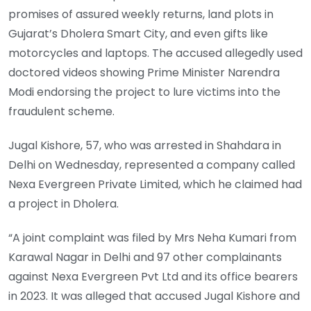
promises of assured weekly returns, land plots in
Gujarat’s Dholera Smart City, and even gifts like
motorcycles and laptops. The accused allegedly used
doctored videos showing Prime Minister Narendra
Modi endorsing the project to lure victims into the
fraudulent scheme.
Jugal Kishore, 57, who was arrested in Shahdara in
Delhi on Wednesday, represented a company called
Nexa Evergreen Private Limited, which he claimed had
a project in Dholera.
“A joint complaint was filed by Mrs Neha Kumari from
Karawal Nagar in Delhi and 97 other complainants
against Nexa Evergreen Pvt Ltd and its office bearers
in 2023. It was alleged that accused Jugal Kishore and