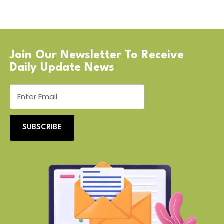
Join Our Newsletter To Receive
Daily Update News
SUBSCRIBE