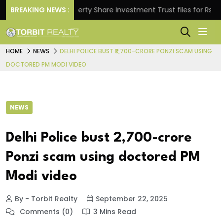
s.
BREAKING NEWS :
Property Share Investment Trust files for Rs 4,846.
HOME
NEWS
DELHI POLICE BUST ₹2,700-CRORE PONZI SCAM USING
DOCTORED PM MODI VIDEO
NEWS
Delhi Police bust ₹2,700-crore
Ponzi scam using doctored PM
Modi video
By - Torbit Realty
September 22, 2025
Comments (0)
3 Mins Read