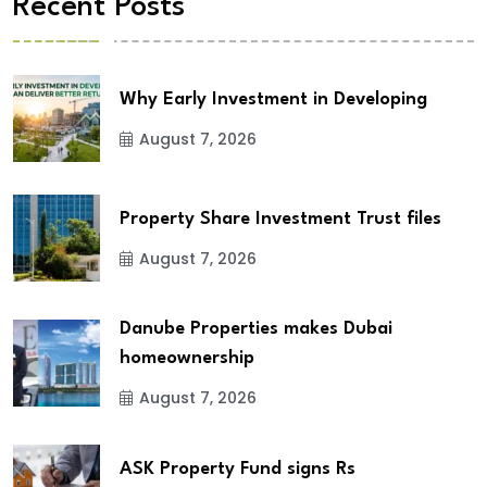
Recent Posts
Why Early Investment in Developing
August 7, 2026
Property Share Investment Trust files
August 7, 2026
Danube Properties makes Dubai
homeownership
August 7, 2026
ASK Property Fund signs Rs