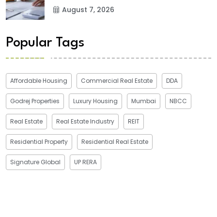
August 7, 2026
Popular Tags
Affordable Housing
Commercial Real Estate
DDA
Godrej Properties
Luxury Housing
Mumbai
NBCC
Real Estate
Real Estate Industry
REIT
Residential Property
Residential Real Estate
Signature Global
UP RERA