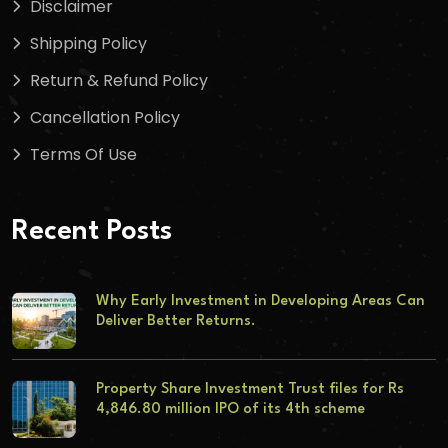
Disclaimer
Shipping Policy
Return & Refund Policy
Cancellation Policy
Terms Of Use
Recent Posts
Why Early Investment in Developing Areas Can
Deliver Better Returns.
Property Share Investment Trust files for Rs
4,846.80 million IPO of its 4th scheme