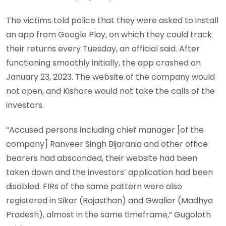
The victims told police that they were asked to install
an app from Google Play, on which they could track
their returns every Tuesday, an official said. After
functioning smoothly initially, the app crashed on
January 23, 2023. The website of the company would
not open, and Kishore would not take the calls of the
investors.
“Accused persons including chief manager [of the
company] Ranveer Singh Bijarania and other office
bearers had absconded, their website had been
taken down and the investors’ application had been
disabled. FIRs of the same pattern were also
registered in Sikar (Rajasthan) and Gwalior (Madhya
Pradesh), almost in the same timeframe,” Gugoloth