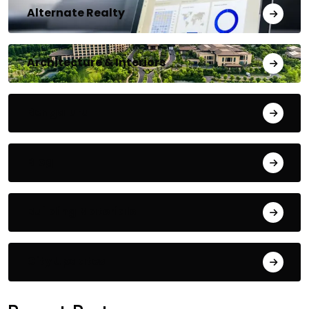
Alternate Realty
Architecture & Interiors
Bengaluru
Blog
Building Materials
City Updates