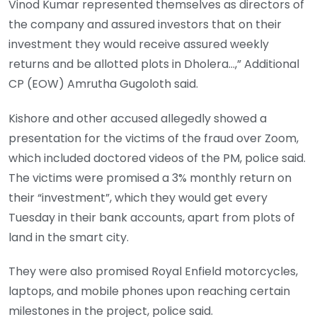
Vinod Kumar represented themselves as directors of
the company and assured investors that on their
investment they would receive assured weekly
returns and be allotted plots in Dholera…,” Additional
CP (EOW) Amrutha Gugoloth said.
Kishore and other accused allegedly showed a
presentation for the victims of the fraud over Zoom,
which included doctored videos of the PM, police said.
The victims were promised a 3% monthly return on
their “investment”, which they would get every
Tuesday in their bank accounts, apart from plots of
land in the smart city.
They were also promised Royal Enfield motorcycles,
laptops, and mobile phones upon reaching certain
milestones in the project, police said.