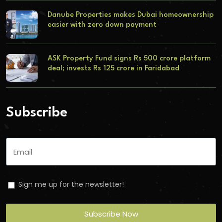
Danube Properties makes Dubai homeownership
easier with zero down payment
ASK Property Fund signs Rs 500 crore platform
deal; invests Rs 125 crore in Faridabad
Subscribe
Sign me up for the newsletter!
Subscribe Now