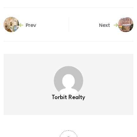
Prev
Next
Torbit Realty