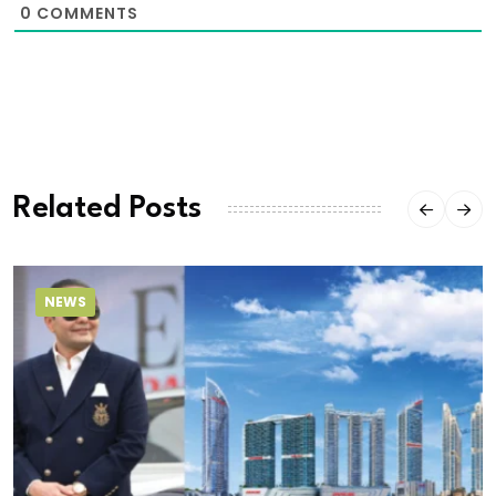
0
COMMENTS
Related Posts
NEWS