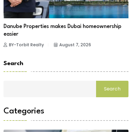
Danube Properties makes Dubai homeownership
easier
BY-Torbit Realty
August 7, 2026
Search
Search
Categories