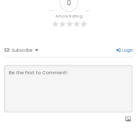
0
Article Rating
Subscribe
Login