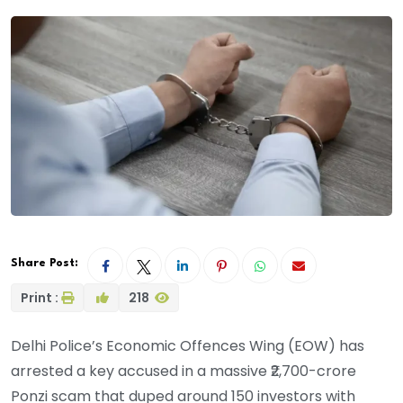
Share Post:
Print :
218
Delhi Police’s Economic Offences Wing (EOW) has
arrested a key accused in a massive ₹2,700-crore
Ponzi scam that duped around 150 investors with