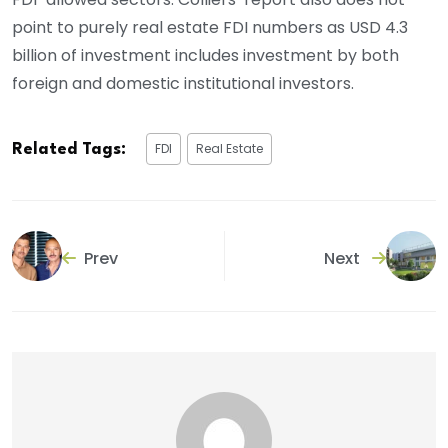
point to purely real estate FDI numbers as USD 4.3
billion of investment includes investment by both
foreign and domestic institutional investors.
FDI
Real Estate
Related Tags:
Prev
Next