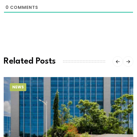
0
COMMENTS
Related Posts
NEWS