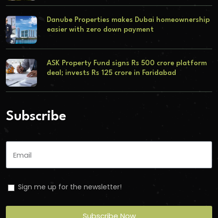
Danube Properties makes Dubai homeownership
easier with zero down payment
ASK Property Fund signs Rs 500 crore platform
deal; invests Rs 125 crore in Faridabad
Subscribe
Sign me up for the newsletter!
Subscribe Now