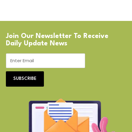
Join Our Newsletter To Receive
Daily Update News
SUBSCRIBE