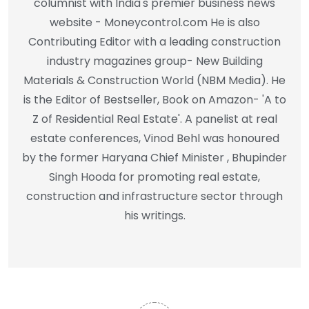
columnist with India's premier business news
website - Moneycontrol.com He is also
Contributing Editor with a leading construction
industry magazines group- New Building
Materials & Construction World (NBM Media). He
is the Editor of Bestseller, Book on Amazon- 'A to
Z of Residential Real Estate'. A panelist at real
estate conferences, Vinod Behl was honoured
by the former Haryana Chief Minister , Bhupinder
Singh Hooda for promoting real estate,
construction and infrastructure sector through
his writings.