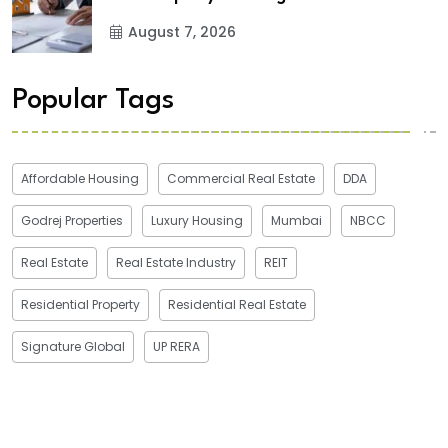
August 7, 2026
Popular Tags
Affordable Housing
Commercial Real Estate
DDA
Godrej Properties
Luxury Housing
Mumbai
NBCC
Real Estate
Real Estate Industry
REIT
Residential Property
Residential Real Estate
Signature Global
UP RERA