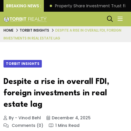
Better Returns.
BREAKING NEWS :
Property Share Investment Trust files
HOME
TORBIT INSIGHTS
DESPITE A RISE IN OVERALL FDI, FOREIGN
INVESTMENTS IN REAL ESTATE LAG
TORBIT INSIGHTS
Despite a rise in overall FDI,
foreign investments in real
estate lag
By - Vinod Behl
December 4, 2025
Comments (0)
1 Mins Read