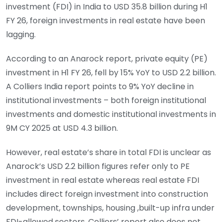
investment (FDI) in India to USD 35.8 billion during H1
FY 26, foreign investments in real estate have been
lagging.
According to an Anarock report, private equity (PE)
investment in H1 FY 26, fell by 15% YoY to USD 2.2 billion.
A Colliers India report points to 9% YoY decline in
institutional investments – both foreign institutional
investments and domestic institutional investments in
9M CY 2025 at USD 4.3 billion.
However, real estate’s share in total FDI is unclear as
Anarock’s USD 2.2 billion figures refer only to PE
investment in real estate whereas real estate FDI
includes direct foreign investment into construction
development, townships, housing ,built-up infra under
FDI-allowed sectors. Colliers’ report also does not