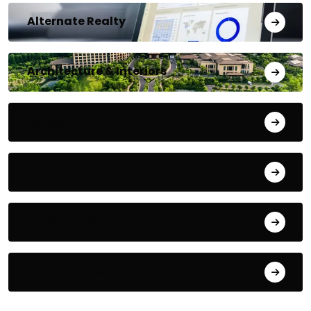
Alternate Realty
Architecture & Interiors
Bengaluru
Blog
Building Materials
City Updates