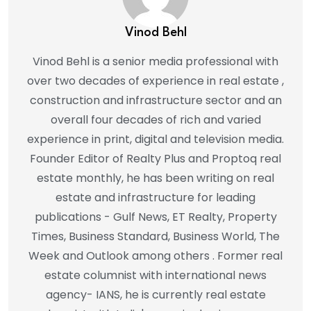
Vinod Behl
Vinod Behl is a senior media professional with
over two decades of experience in real estate ,
construction and infrastructure sector and an
overall four decades of rich and varied
experience in print, digital and television media.
Founder Editor of Realty Plus and Proptoq real
estate monthly, he has been writing on real
estate and infrastructure for leading
publications - Gulf News, ET Realty, Property
Times, Business Standard, Business World, The
Week and Outlook among others . Former real
estate columnist with international news
agency- IANS, he is currently real estate