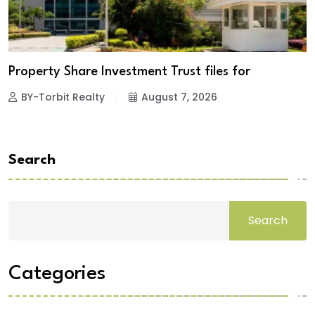
Property Share Investment Trust files for
BY-Torbit Realty
August 7, 2026
Search
Search
Categories