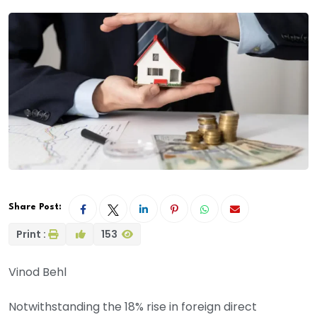
Share Post:
Print :
153
Vinod Behl
Notwithstanding the 18% rise in foreign direct