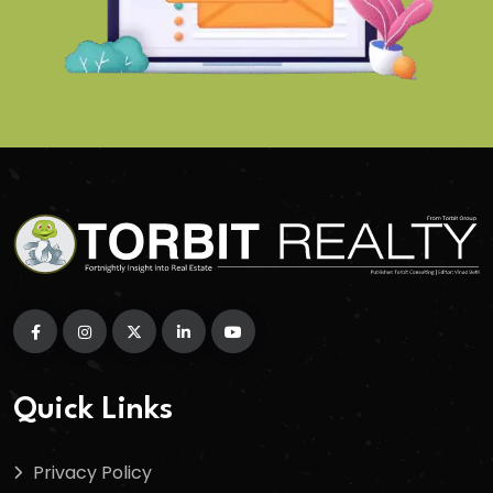
Quick Links
Privacy Policy