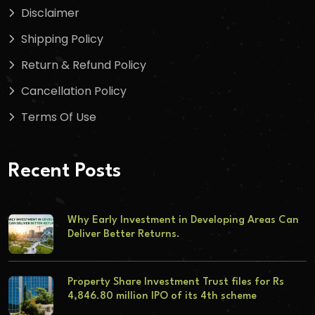
Disclaimer
Shipping Policy
Return & Refund Policy
Cancellation Policy
Terms Of Use
Recent Posts
Why Early Investment in Developing Areas Can
Deliver Better Returns.
Property Share Investment Trust files for Rs
4,846.80 million IPO of its 4th scheme