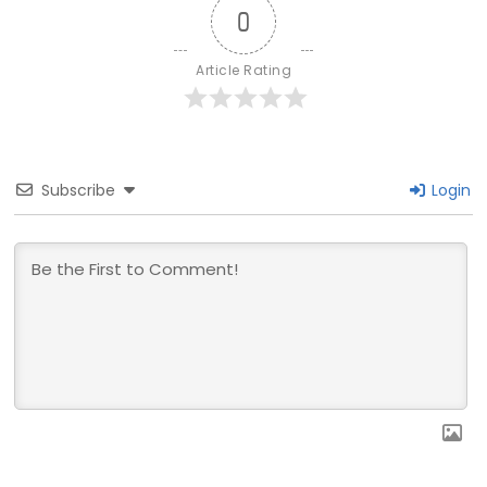
0
Article Rating
Subscribe
Login