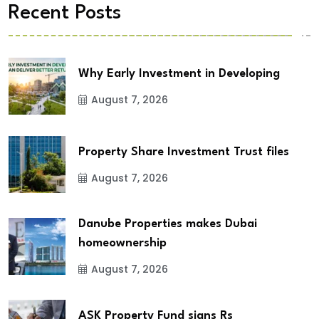
Recent Posts
Why Early Investment in Developing
August 7, 2026
Property Share Investment Trust files
August 7, 2026
Danube Properties makes Dubai
homeownership
August 7, 2026
ASK Property Fund signs Rs