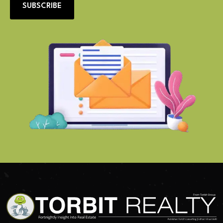
SUBSCRIBE