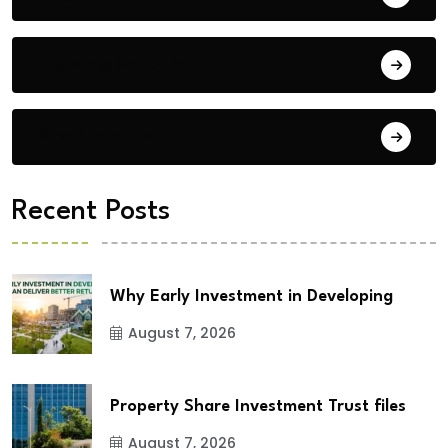
Building Materials
City Updates
Recent Posts
Why Early Investment in Developing
August 7, 2026
Property Share Investment Trust files
August 7, 2026