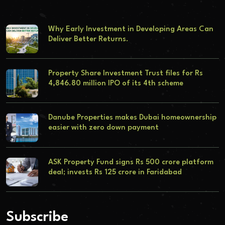
Why Early Investment in Developing Areas Can
Deliver Better Returns.
Property Share Investment Trust files for Rs
4,846.80 million IPO of its 4th scheme
Danube Properties makes Dubai homeownership
easier with zero down payment
ASK Property Fund signs Rs 500 crore platform
deal; invests Rs 125 crore in Faridabad
Subscribe