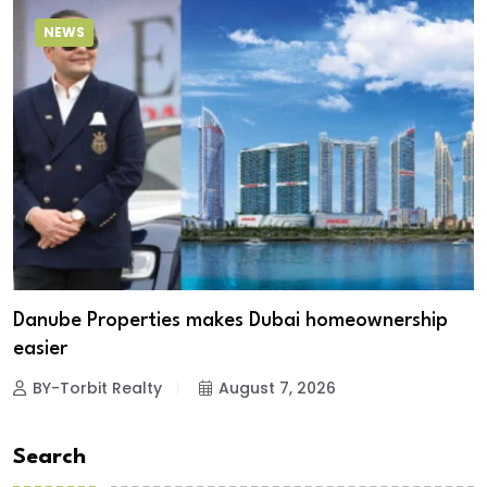
NEWS
Danube Properties makes Dubai homeownership
easier
BY-Torbit Realty
August 7, 2026
Search