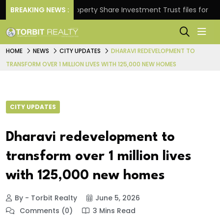
rns.
BREAKING NEWS :
Property Share Investment Trust files for Rs 4,84
HOME
NEWS
CITY UPDATES
DHARAVI REDEVELOPMENT TO
TRANSFORM OVER 1 MILLION LIVES WITH 125,000 NEW HOMES
CITY UPDATES
Dharavi redevelopment to
transform over 1 million lives
with 125,000 new homes
By - Torbit Realty
June 5, 2026
Comments (0)
3 Mins Read