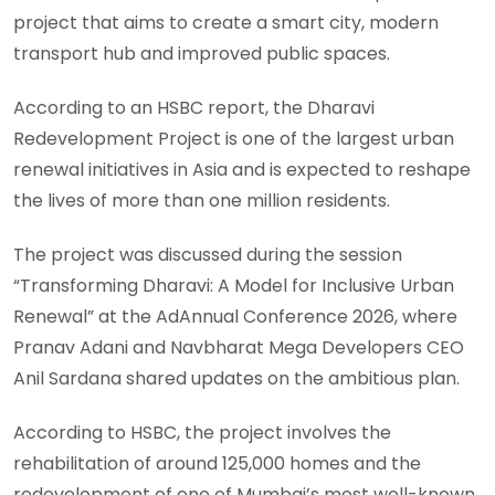
project that aims to create a smart city, modern
transport hub and improved public spaces.
According to an HSBC report, the Dharavi
Redevelopment Project is one of the largest urban
renewal initiatives in Asia and is expected to reshape
the lives of more than one million residents.
The project was discussed during the session
“Transforming Dharavi: A Model for Inclusive Urban
Renewal” at the AdAnnual Conference 2026, where
Pranav Adani and Navbharat Mega Developers CEO
Anil Sardana shared updates on the ambitious plan.
According to HSBC, the project involves the
rehabilitation of around 125,000 homes and the
redevelopment of one of Mumbai’s most well-known