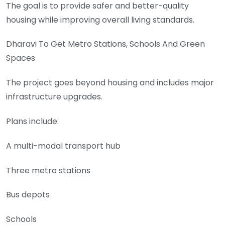
The goal is to provide safer and better-quality
housing while improving overall living standards.
Dharavi To Get Metro Stations, Schools And Green
Spaces
The project goes beyond housing and includes major
infrastructure upgrades.
Plans include:
A multi-modal transport hub
Three metro stations
Bus depots
Schools