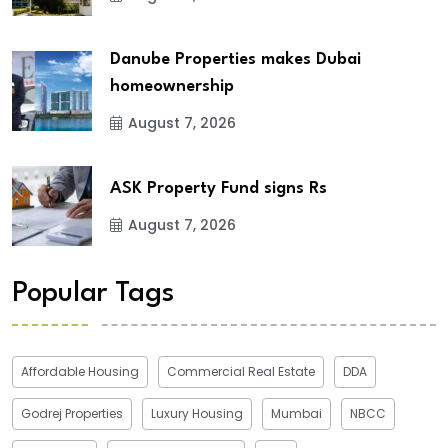
Danube Properties makes Dubai
homeownership
August 7, 2026
ASK Property Fund signs Rs
August 7, 2026
Popular Tags
Affordable Housing
Commercial Real Estate
DDA
Godrej Properties
Luxury Housing
Mumbai
NBCC