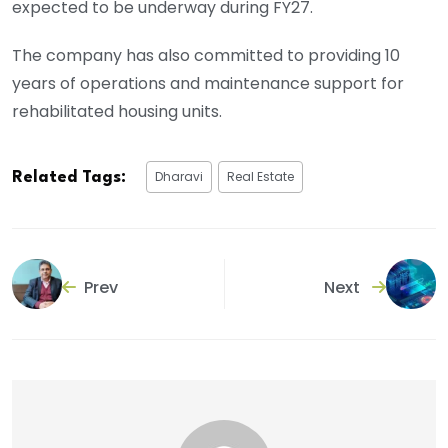
expected to be underway during FY27.
The company has also committed to providing 10
years of operations and maintenance support for
rehabilitated housing units.
Dharavi
Real Estate
Related Tags:
Prev
Next