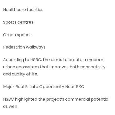
Healthcare facilities
Sports centres
Green spaces
Pedestrian walkways
According to HSBC, the aim is to create a modern
urban ecosystem that improves both connectivity
and quality of life.
Major Real Estate Opportunity Near BKC
HSBC highlighted the project’s commercial potential
as well.