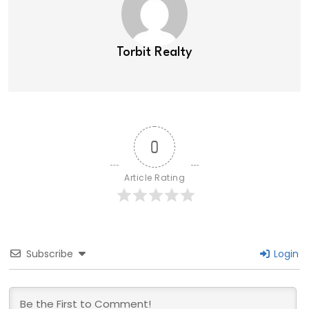
Torbit Realty
0
Article Rating
Subscribe
Login