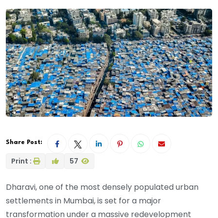
Share Post:
Print :
57
Dharavi, one of the most densely populated urban
settlements in Mumbai, is set for a major
transformation under a massive redevelopment