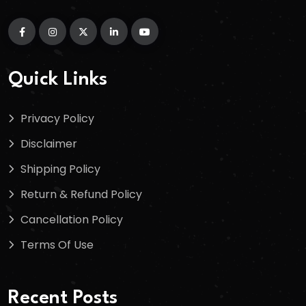
Quick Links
Privacy Policy
Disclaimer
Shipping Policy
Return & Refund Policy
Cancellation Policy
Terms Of Use
Recent Posts