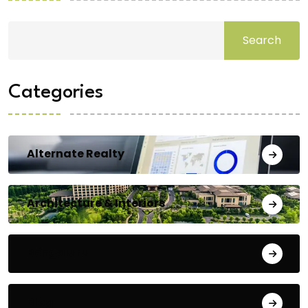
Search
Categories
Alternate Realty
Architecture & Interiors
Bengaluru
Blog