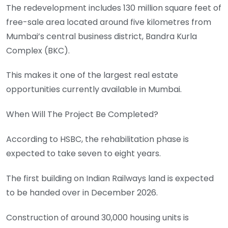
The redevelopment includes 130 million square feet of
free-sale area located around five kilometres from
Mumbai’s central business district, Bandra Kurla
Complex (BKC).
This makes it one of the largest real estate
opportunities currently available in Mumbai.
When Will The Project Be Completed?
According to HSBC, the rehabilitation phase is
expected to take seven to eight years.
The first building on Indian Railways land is expected
to be handed over in December 2026.
Construction of around 30,000 housing units is