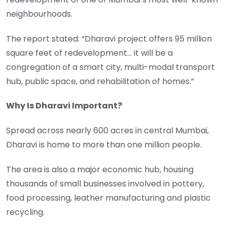
neighbourhoods.
The report stated: “Dharavi project offers 95 million
square feet of redevelopment… it will be a
congregation of a smart city, multi-modal transport
hub, public space, and rehabilitation of homes.”
Why Is Dharavi Important?
Spread across nearly 600 acres in central Mumbai,
Dharavi is home to more than one million people.
The area is also a major economic hub, housing
thousands of small businesses involved in pottery,
food processing, leather manufacturing and plastic
recycling.