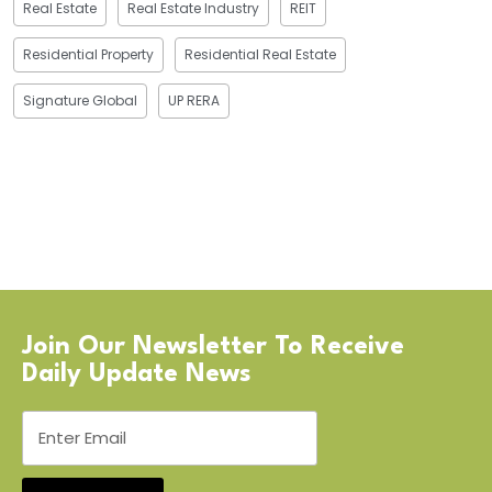
Real Estate
Real Estate Industry
REIT
Residential Property
Residential Real Estate
Signature Global
UP RERA
Join Our Newsletter To Receive
Daily Update News