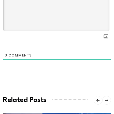
0
COMMENTS
Related Posts