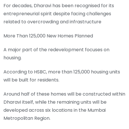
For decades, Dharavi has been recognised for its
entrepreneurial spirit despite facing challenges
related to overcrowding and infrastructure
More Than 125,000 New Homes Planned
A major part of the redevelopment focuses on
housing.
According to HSBC, more than 125,000 housing units
will be built for residents.
Around half of these homes will be constructed within
Dharavi itself, while the remaining units will be
developed across six locations in the Mumbai
Metropolitan Region.