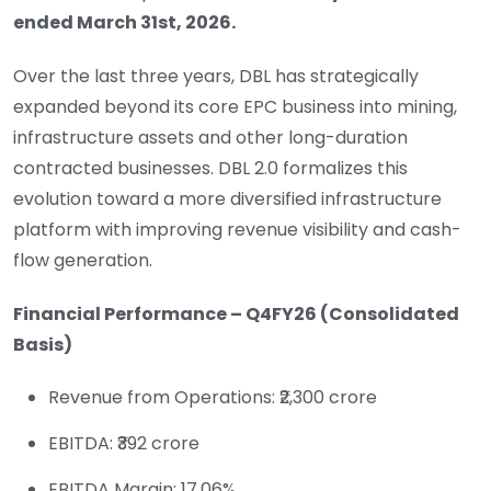
ended
March 31st, 2026
.
Over the last three years, DBL has strategically
expanded beyond its core EPC business into mining,
infrastructure assets and other long-duration
contracted businesses. DBL 2.0 formalizes this
evolution toward a more diversified infrastructure
platform with improving revenue visibility and cash-
flow generation.
Financial Performance – Q4FY26 (Consolidated
Basis)
Revenue from Operations: ₹2,300 crore
EBITDA: ₹392 crore
EBITDA Margin: 17.06%