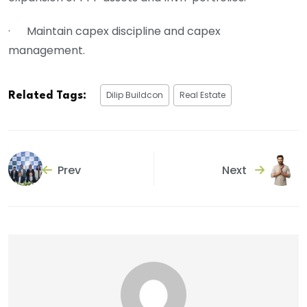
· Maintain capex discipline and capex
management.
Dilip Buildcon
Real Estate
Related Tags:
Prev
Next