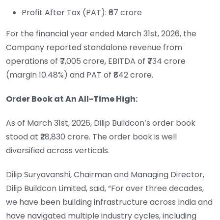
Profit After Tax (PAT): ₹67 crore
For the financial year ended March 31st, 2026, the
Company reported standalone revenue from
operations of ₹7,005 crore, EBITDA of ₹734 crore
(margin 10.48%) and PAT of ₹842 crore.
Order Book at An All-Time High:
As of March 31st, 2026, Dilip Buildcon’s order book
stood at ₹28,830 crore. The order book is well
diversified across verticals.
Dilip Suryavanshi, Chairman and Managing Director,
Dilip Buildcon Limited, said, “For over three decades,
we have been building infrastructure across India and
have navigated multiple industry cycles, including