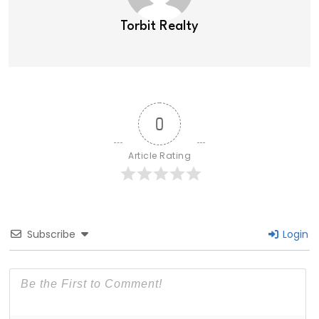
Torbit Realty
0
Article Rating
Subscribe
Login