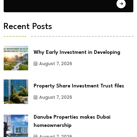
City Updates
Recent Posts
Why Early Investment in Developing
August 7, 2026
Property Share Investment Trust files
August 7, 2026
Danube Properties makes Dubai
homeownership
August 7, 2026