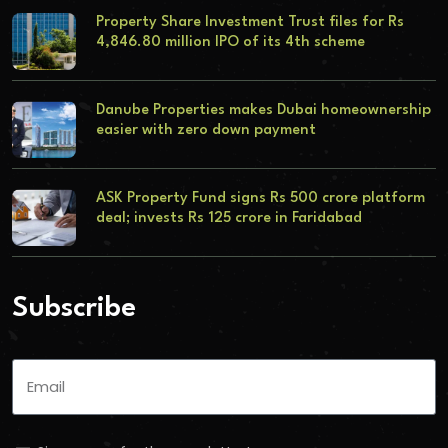
Property Share Investment Trust files for Rs
4,846.80 million IPO of its 4th scheme
Danube Properties makes Dubai homeownership
easier with zero down payment
ASK Property Fund signs Rs 500 crore platform
deal; invests Rs 125 crore in Faridabad
Subscribe