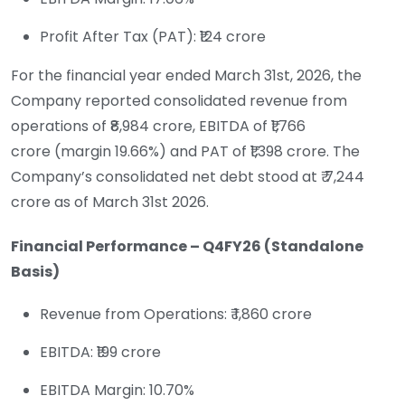
Profit After Tax (PAT): ₹124 crore
For the financial year ended March 31st, 2026, the
Company reported consolidated revenue from
operations of ₹8,984 crore, EBITDA of ₹1,766
crore (margin 19.66%) and PAT of ₹1,398 crore. The
Company’s consolidated net debt stood at ₹ 7,244
crore as of March 31st 2026.
Financial Performance – Q4FY26 (Standalone
Basis)
Revenue from Operations: ₹ 1,860 crore
EBITDA: ₹199 crore
EBITDA Margin: 10.70%