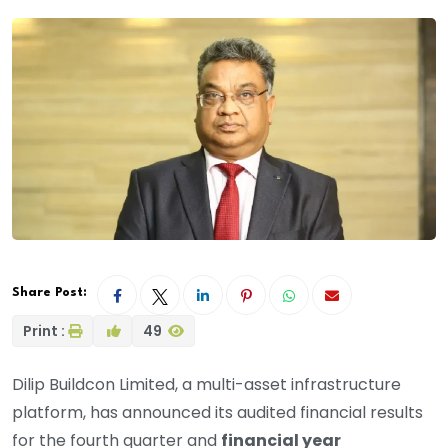
Share Post:
Print :
49
Dilip Buildcon Limited, a multi-asset infrastructure
platform, has announced its audited financial results
for the fourth quarter and
financial year