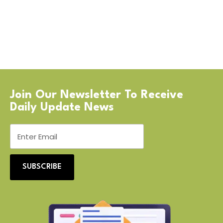
Join Our Newsletter To Receive
Daily Update News
SUBSCRIBE