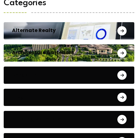
Categories
Alternate Realty
Architecture & Interiors
Bengaluru
Blog
Building Materials