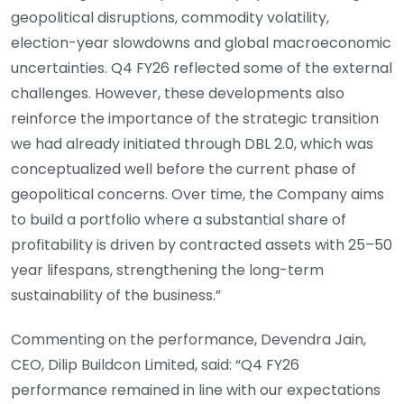
geopolitical disruptions, commodity volatility,
election-year slowdowns and global macroeconomic
uncertainties. Q4 FY26 reflected some of the external
challenges. However, these developments also
reinforce the importance of the strategic transition
we had already initiated through DBL 2.0, which was
conceptualized well before the current phase of
geopolitical concerns. Over time, the Company aims
to build a portfolio where a substantial share of
profitability is driven by contracted assets with 25–50
year lifespans, strengthening the long-term
sustainability of the business.”
Commenting on the performance, Devendra Jain,
CEO, Dilip Buildcon Limited, said: “Q4 FY26
performance remained in line with our expectations