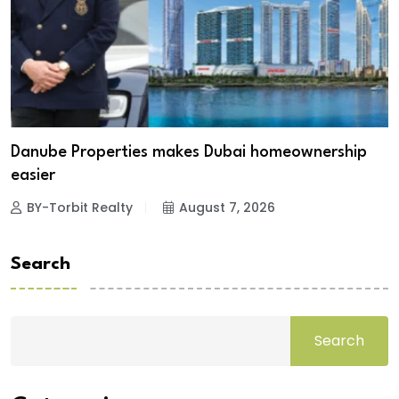
Danube Properties makes Dubai homeownership
easier
BY-Torbit Realty
August 7, 2026
Search
Search