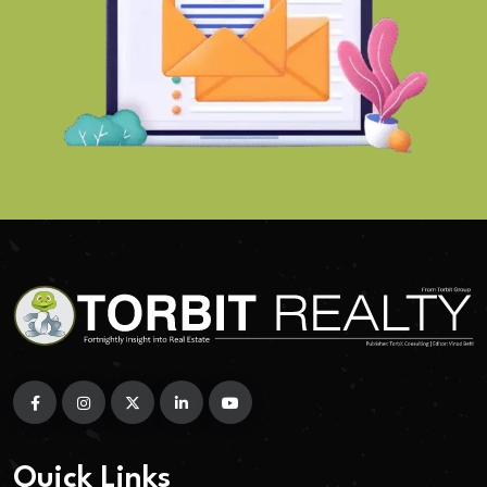
Quick Links