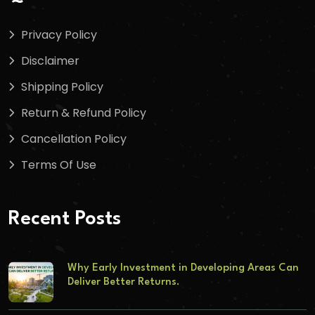
Privacy Policy
Disclaimer
Shipping Policy
Return & Refund Policy
Cancellation Policy
Terms Of Use
Recent Posts
Why Early Investment in Developing Areas Can
Deliver Better Returns.