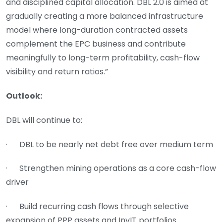
and disciplined capital allocation. DBL 2.0 is aimed at
gradually creating a more balanced infrastructure
model where long-duration contracted assets
complement the EPC business and contribute
meaningfully to long-term profitability, cash-flow
visibility and return ratios.”
Outlook:
DBL will continue to:
· DBL to be nearly net debt free over medium term
· Strengthen mining operations as a core cash-flow
driver
· Build recurring cash flows through selective
expansion of PPP assets and InvIT portfolios.