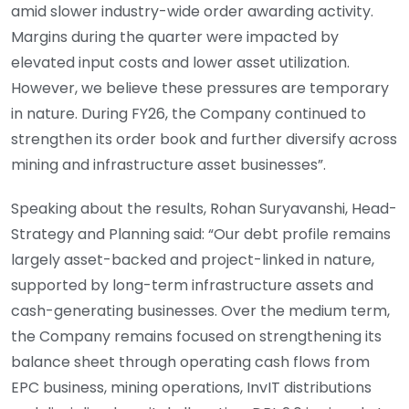
amid slower industry-wide order awarding activity.
Margins during the quarter were impacted by
elevated input costs and lower asset utilization.
However, we believe these pressures are temporary
in nature. During FY26, the Company continued to
strengthen its order book and further diversify across
mining and infrastructure asset businesses”.
Speaking about the results, Rohan Suryavanshi, Head-
Strategy and Planning said: “Our debt profile remains
largely asset-backed and project-linked in nature,
supported by long-term infrastructure assets and
cash-generating businesses. Over the medium term,
the Company remains focused on strengthening its
balance sheet through operating cash flows from
EPC business, mining operations, InvIT distributions