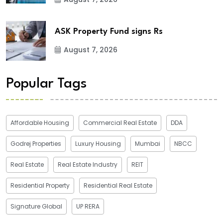
ASK Property Fund signs Rs
August 7, 2026
Popular Tags
Affordable Housing
Commercial Real Estate
DDA
Godrej Properties
Luxury Housing
Mumbai
NBCC
Real Estate
Real Estate Industry
REIT
Residential Property
Residential Real Estate
Signature Global
UP RERA