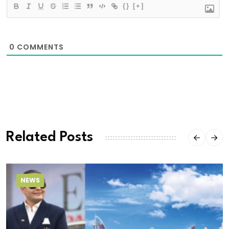
{}
[+]
0
COMMENTS
Related Posts
NEWS