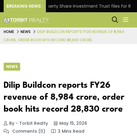
s.
BREAKING NEWS :
Property Share Investment Trust files for Rs 4,846.
HOME
NEWS
DILIP BUILDCON REPORTS FY26 REVENUE OF ₹8,984
CRORE, ORDER BOOK HITS RECORD ₹28,830 CRORE
NEWS
Dilip Buildcon reports FY26
revenue of ₹8,984 crore, order
book hits record ₹28,830 crore
By - Torbit Realty
May 15, 2026
Comments (0)
3 Mins Read