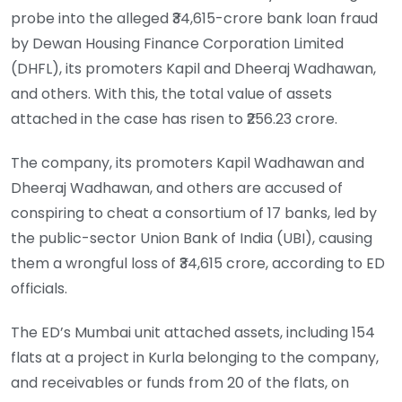
probe into the alleged ₹34,615-crore bank loan fraud
by Dewan Housing Finance Corporation Limited
(DHFL), its promoters Kapil and Dheeraj Wadhawan,
and others. With this, the total value of assets
attached in the case has risen to ₹256.23 crore.
The company, its promoters Kapil Wadhawan and
Dheeraj Wadhawan, and others are accused of
conspiring to cheat a consortium of 17 banks, led by
the public-sector Union Bank of India (UBI), causing
them a wrongful loss of ₹34,615 crore, according to ED
officials.
The ED’s Mumbai unit attached assets, including 154
flats at a project in Kurla belonging to the company,
and receivables or funds from 20 of the flats, on