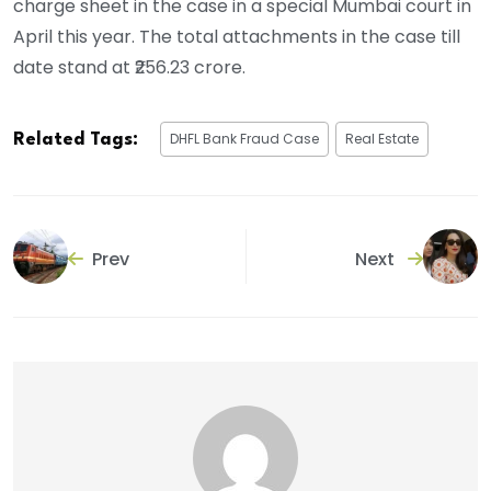
charge sheet in the case in a special Mumbai court in
April this year. The total attachments in the case till
date stand at ₹256.23 crore.
DHFL Bank Fraud Case
Real Estate
Related Tags:
Prev
Next