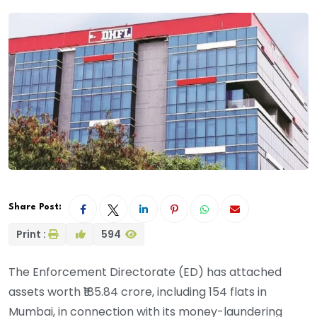
Share Post:
Print :
594
The Enforcement Directorate (ED) has attached
assets worth ₹185.84 crore, including 154 flats in
Mumbai, in connection with its money-laundering