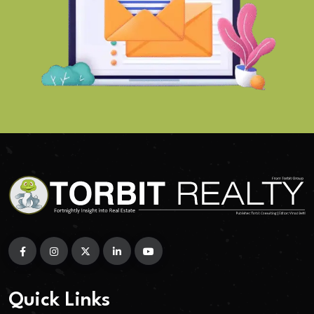
Quick Links