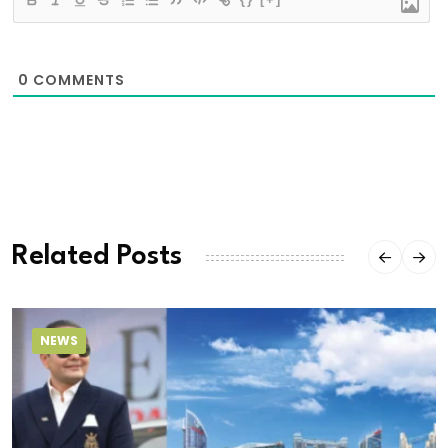
0
COMMENTS
Related Posts
NEWS