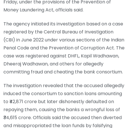
Friday, under the provisions of the Prevention of
Money Laundering Act, officials said.
The agency initiated its investigation based on a case
registered by the Central Bureau of Investigation
(CBI) in June 2022 under various sections of the Indian
Penal Code and the Prevention of Corruption Act. The
case was registered against DHFL, Kapil Wadhawan,
Dheeraj Wadhawan, and others for allegedly
committing fraud and cheating the bank consortium.
The investigation revealed that the accused allegedly
induced the consortium to sanction loans amounting
to ₹42,871 crore but later dishonestly defaulted on
repaying them, causing the banks a wrongful loss of
₹34,615 crore. Officials said the accused then diverted
and misappropriated the loan funds by falsifying