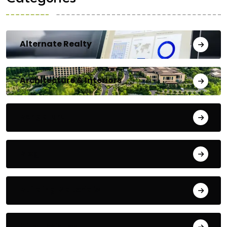
Alternate Realty
Architecture & Interiors
Bengaluru
Blog
Building Materials
City Updates