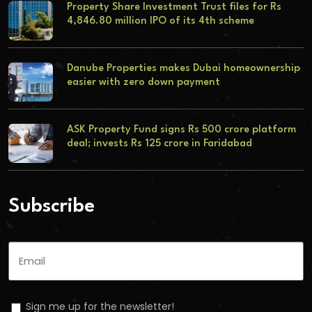
Property Share Investment Trust files for Rs
4,846.80 million IPO of its 4th scheme
Danube Properties makes Dubai homeownership
easier with zero down payment
ASK Property Fund signs Rs 500 crore platform
deal; invests Rs 125 crore in Faridabad
Subscribe
Sign me up for the newsletter!