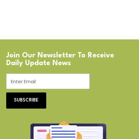
Join Our Newsletter To Receive
Daily Update News
SUBSCRIBE