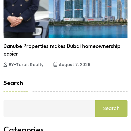
Danube Properties makes Dubai homeownership
easier
BY-Torbit Realty
August 7, 2026
Search
Search
Categories