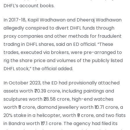
DHFL’s account books.
In 2017-18, Kapil Wadhawan and Dheeraj Wadhawan
allegedly conspired to divert DHFL funds through
proxy companies and other methods for fraudulent
trading in DHFL shares, said an ED official. “These
trades, executed via brokers, were pre-arranged to
rig the share price and volumes of the publicly listed
DHFL stock,” the official added.
In October 2023, the ED had provisionally attached
assets worth ₹70.39 crore, including paintings and
sculptures worth ₹28.58 crore, high-end watches
worth ₹5 crore, diamond jewellery worth ₹10.71 crore, a
20% stake in a helicopter, worth ₹9 crore, and two flats
in Bandra worth ₹17.1 crore. The agency had filed its