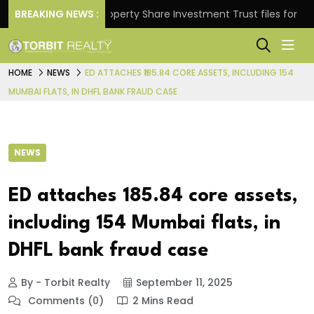
rns.
BREAKING NEWS :
Property Share Investment Trust files for Rs 4,84
HOME
NEWS
ED ATTACHES ₹185.84 CORE ASSETS, INCLUDING 154
MUMBAI FLATS, IN DHFL BANK FRAUD CASE
NEWS
ED attaches ₹185.84 core assets,
including 154 Mumbai flats, in
DHFL bank fraud case
By - Torbit Realty
September 11, 2025
Comments (0)
2 Mins Read