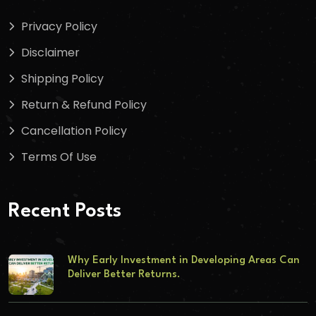
Privacy Policy
Disclaimer
Shipping Policy
Return & Refund Policy
Cancellation Policy
Terms Of Use
Recent Posts
Why Early Investment in Developing Areas Can
Deliver Better Returns.