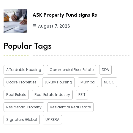
ASK Property Fund signs Rs
August 7, 2026
Popular Tags
Affordable Housing
Commercial Real Estate
DDA
Godrej Properties
Luxury Housing
Mumbai
NBCC
Real Estate
Real Estate Industry
REIT
Residential Property
Residential Real Estate
Signature Global
UP RERA