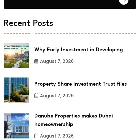
Recent Posts
Why Early Investment in Developing
August 7, 2026
Property Share Investment Trust files
August 7, 2026
Danube Properties makes Dubai
homeownership
August 7, 2026