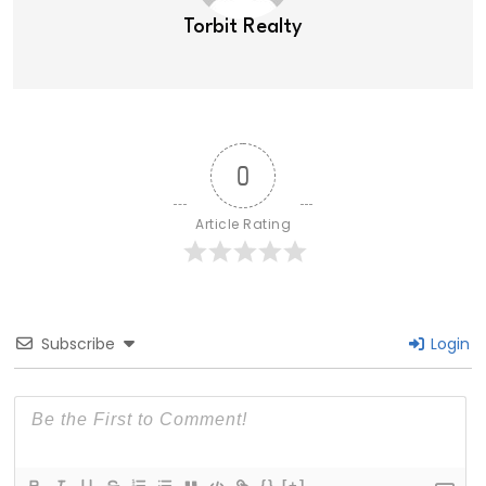
Torbit Realty
0
Article Rating
Subscribe
Login
{}
[+]