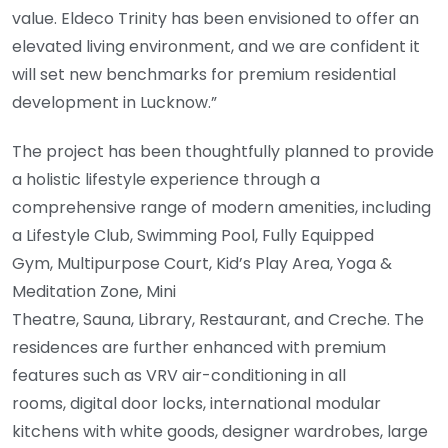
value. Eldeco Trinity has been envisioned to offer an
elevated living environment, and we are confident it
will set new benchmarks for premium residential
development in Lucknow.”
The project has been thoughtfully planned to provide
a holistic lifestyle experience through a
comprehensive range of modern amenities, including
a Lifestyle Club, Swimming Pool, Fully Equipped
Gym, Multipurpose Court, Kid’s Play Area, Yoga &
Meditation Zone, Mini
Theatre, Sauna, Library, Restaurant, and Creche. The
residences are further enhanced with premium
features such as VRV air-conditioning in all
rooms, digital door locks, international modular
kitchens with white goods, designer wardrobes, large