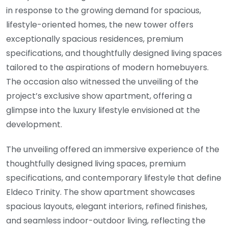
in response to the growing demand for spacious,
lifestyle-oriented homes, the new tower offers
exceptionally spacious residences, premium
specifications, and thoughtfully designed living spaces
tailored to the aspirations of modern homebuyers.
The occasion also witnessed the unveiling of the
project’s exclusive show apartment, offering a
glimpse into the luxury lifestyle envisioned at the
development.
The unveiling offered an immersive experience of the
thoughtfully designed living spaces, premium
specifications, and contemporary lifestyle that define
Eldeco Trinity. The show apartment showcases
spacious layouts, elegant interiors, refined finishes,
and seamless indoor-outdoor living, reflecting the