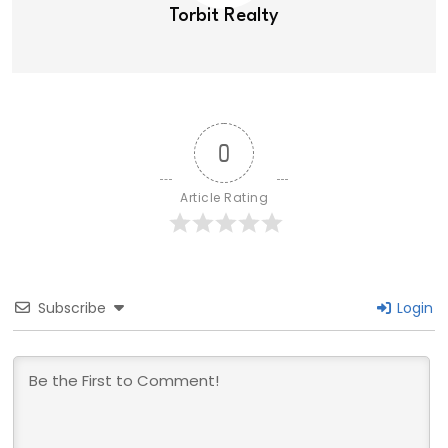
Torbit Realty
0
Article Rating
Subscribe
Login