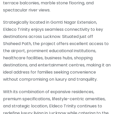
terrace balconies, marble stone flooring, and
spectacular river views.
Strategically located in Gomti Nagar Extension,
Eldeco Trinity enjoys seamless connectivity to key
destinations across Lucknow. Situated just off
Shaheed Path, the project offers excellent access to
the airport, prominent educational institutions,
healthcare facilities, business hubs, shopping
destinations, and entertainment centres, making it an
ideal address for families seeking convenience
without compromising on luxury and tranquility.
With its combination of expansive residences,
premium specifications, lifestyle-centric amenities,
and strategic location, Eldeco Trinity continues to
redefine luxury living in Lucknow while catering to the