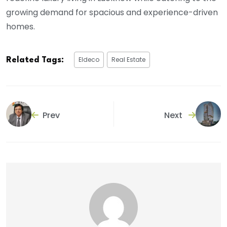
growing demand for spacious and experience-driven
homes.
Eldeco
Real Estate
Related Tags:
Prev
Next