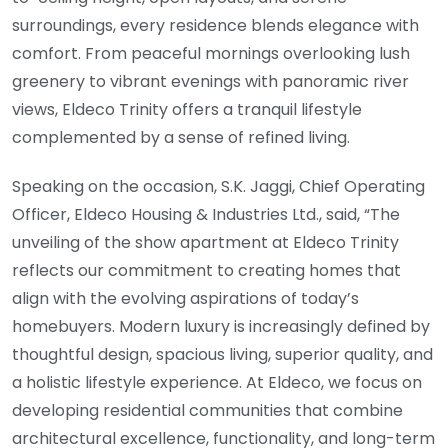
surroundings, every residence blends elegance with
comfort. From peaceful mornings overlooking lush
greenery to vibrant evenings with panoramic river
views, Eldeco Trinity offers a tranquil lifestyle
complemented by a sense of refined living.
Speaking on the occasion, S.K. Jaggi, Chief Operating
Officer, Eldeco Housing & Industries Ltd., said, “The
unveiling of the show apartment at Eldeco Trinity
reflects our commitment to creating homes that
align with the evolving aspirations of today’s
homebuyers. Modern luxury is increasingly defined by
thoughtful design, spacious living, superior quality, and
a holistic lifestyle experience. At Eldeco, we focus on
developing residential communities that combine
architectural excellence, functionality, and long-term