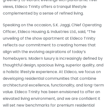
views, Eldeco Trinity offers a tranquil lifestyle
complemented by a sense of refined living.
Speaking on the occasion, S.K. Jaggi, Chief Operating
Officer, Eldeco Housing & Industries Ltd., said, “The
unveiling of the show apartment at Eldeco Trinity
reflects our commitment to creating homes that
align with the evolving aspirations of today’s
homebuyers. Modern luxury is increasingly defined by
thoughtful design, spacious living, superior quality, and
a holistic lifestyle experience. At Eldeco, we focus on
developing residential communities that combine
architectural excellence, functionality, and long-term
value. Eldeco Trinity has been envisioned to offer an
elevated living environment, and we are confident it
will set new benchmarks for premium residential