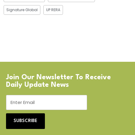
Signature Global
UP RERA
Join Our Newsletter To Receive
Daily Update News
SUBSCRIBE