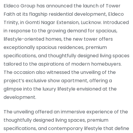
Eldeco Group has announced the launch of Tower
Faith at its flagship residential development, Eldeco
Trinity, in Gomti Nagar Extension, Lucknow. Introduced
in response to the growing demand for spacious,
lifestyle-oriented homes, the new tower offers
exceptionally spacious residences, premium
specifications, and thoughtfully designed living spaces
tailored to the aspirations of modern homebuyers.
The occasion also witnessed the unveiling of the
project’s exclusive show apartment, offering a
glimpse into the luxury lifestyle envisioned at the
development.
The unveiling offered an immersive experience of the
thoughtfully designed living spaces, premium
specifications, and contemporary lifestyle that define