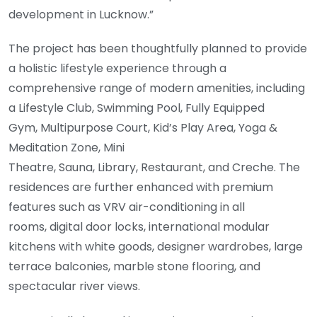
development in Lucknow.”
The project has been thoughtfully planned to provide
a holistic lifestyle experience through a
comprehensive range of modern amenities, including
a Lifestyle Club, Swimming Pool, Fully Equipped
Gym, Multipurpose Court, Kid’s Play Area, Yoga &
Meditation Zone, Mini
Theatre, Sauna, Library, Restaurant, and Creche. The
residences are further enhanced with premium
features such as VRV air-conditioning in all
rooms, digital door locks, international modular
kitchens with white goods, designer wardrobes, large
terrace balconies, marble stone flooring, and
spectacular river views.