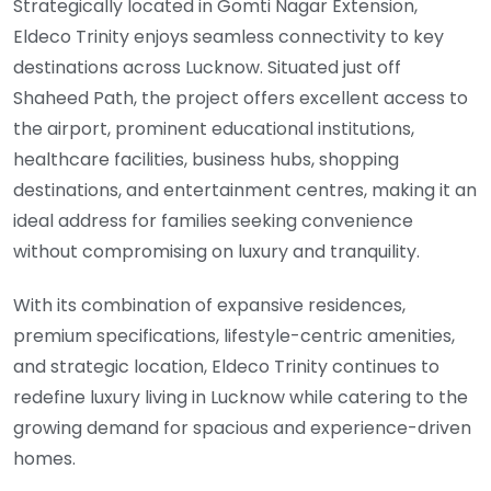
Strategically located in Gomti Nagar Extension,
Eldeco Trinity enjoys seamless connectivity to key
destinations across Lucknow. Situated just off
Shaheed Path, the project offers excellent access to
the airport, prominent educational institutions,
healthcare facilities, business hubs, shopping
destinations, and entertainment centres, making it an
ideal address for families seeking convenience
without compromising on luxury and tranquility.
With its combination of expansive residences,
premium specifications, lifestyle-centric amenities,
and strategic location, Eldeco Trinity continues to
redefine luxury living in Lucknow while catering to the
growing demand for spacious and experience-driven
homes.