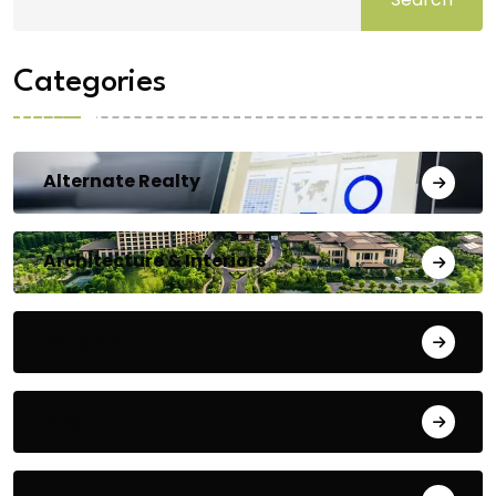
Categories
Alternate Realty
Architecture & Interiors
Bengaluru
Blog