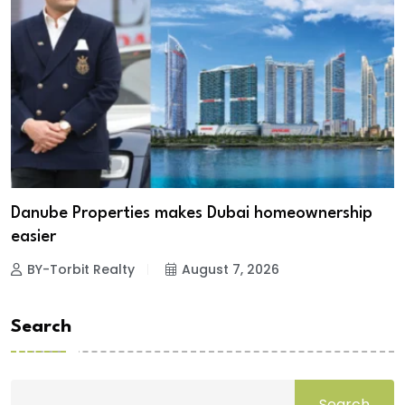
Danube Properties makes Dubai homeownership
easier
BY-Torbit Realty
August 7, 2026
Search
Search