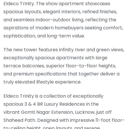
Eldeco Trinity. The show apartment showcases
spacious layouts, elegant interiors, refined finishes,
and seamless indoor-outdoor living, reflecting the
aspirations of modern homebuyers seeking comfort,
sophistication, and long-term value.
The new tower features infinity river and green views,
exceptionally spacious apartments with large
terrace balconies, superior floor-to-floor heights,
and premium specifications that together deliver a
truly elevated lifestyle experience.
Eldeco Trinity is a collection of exceptionally
spacious 3 & 4 BR Luxury Residences in the
vibrant Gomti Nagar Extension, Lucknow, just off
Shaheed Path. Designed with impressive 11-foot floor-
to-ceiling height, open layouts, and serene