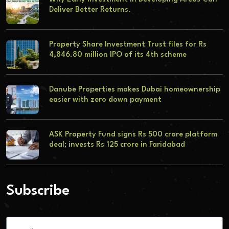
Deliver Better Returns.
Property Share Investment Trust files for Rs
4,846.80 million IPO of its 4th scheme
Danube Properties makes Dubai homeownership
easier with zero down payment
ASK Property Fund signs Rs 500 crore platform
deal; invests Rs 125 crore in Faridabad
Subscribe