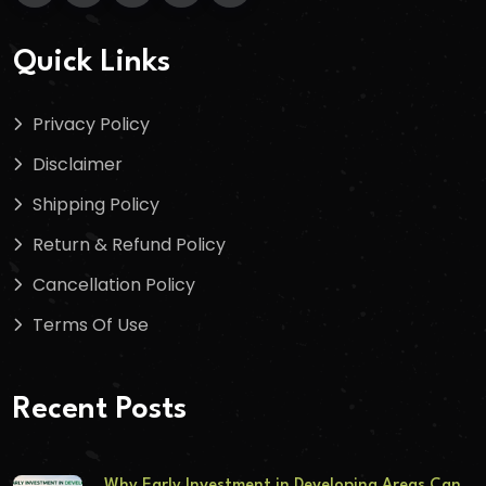
Quick Links
Privacy Policy
Disclaimer
Shipping Policy
Return & Refund Policy
Cancellation Policy
Terms Of Use
Recent Posts
Why Early Investment in Developing Areas Can