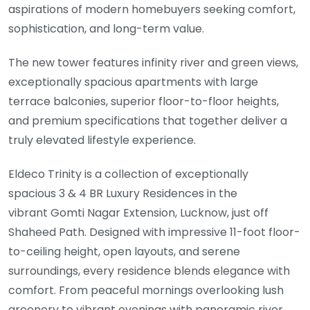
aspirations of modern homebuyers seeking comfort,
sophistication, and long-term value.
The new tower features infinity river and green views,
exceptionally spacious apartments with large
terrace balconies, superior floor-to-floor heights,
and premium specifications that together deliver a
truly elevated lifestyle experience.
Eldeco Trinity is a collection of exceptionally
spacious 3 & 4 BR Luxury Residences in the
vibrant Gomti Nagar Extension, Lucknow, just off
Shaheed Path. Designed with impressive 11-foot floor-
to-ceiling height, open layouts, and serene
surroundings, every residence blends elegance with
comfort. From peaceful mornings overlooking lush
greenery to vibrant evenings with panoramic river