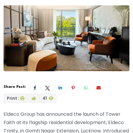
Share Post:
Print :
41
Eldeco Group has announced the launch of Tower
Faith at its flagship residential development, Eldeco
Trinity, in Gomti Nagar Extension, Lucknow. Introduced