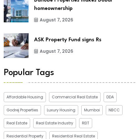
Danube Properties makes Dubai
homeownership
August 7, 2026
ASK Property Fund signs Rs
August 7, 2026
Popular Tags
Affordable Housing
Commercial Real Estate
DDA
Godrej Properties
Luxury Housing
Mumbai
NBCC
Real Estate
Real Estate Industry
REIT
Residential Property
Residential Real Estate