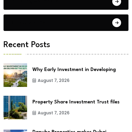
Building Materials
City Updates
Recent Posts
Why Early Investment in Developing
August 7, 2026
Property Share Investment Trust files
August 7, 2026