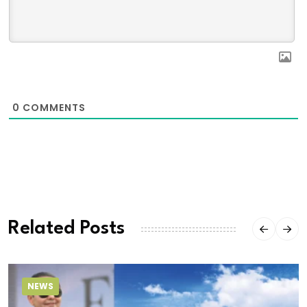
0
COMMENTS
Related Posts
NEWS