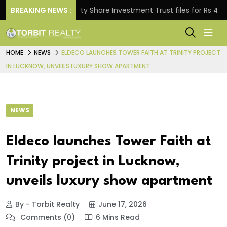
BREAKING NEWS :
Property Share Investment Trust files for Rs 4,846.80 
HOME
NEWS
ELDECO LAUNCHES TOWER FAITH AT TRINITY PROJECT
IN LUCKNOW, UNVEILS LUXURY SHOW APARTMENT
NEWS
Eldeco launches Tower Faith at
Trinity project in Lucknow,
unveils luxury show apartment
By - Torbit Realty
June 17, 2026
Comments (0)
6 Mins Read