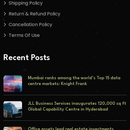
Shipping Policy
Return & Refund Policy
Cancellation Policy
Terms Of Use
Recent Posts
Mumbai ranks among the world’s Top 15 data
centre markets: Knight Frank
JLL Business Services inaugurates 120,000 sq ft
Global Capability Centre in Hyderabad
Office assets lead real estate investments