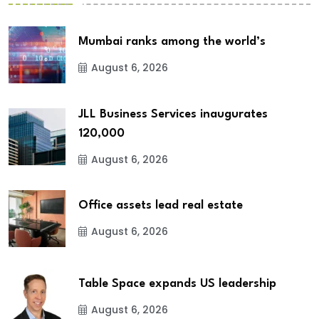
Mumbai ranks among the world’s
August 6, 2026
JLL Business Services inaugurates
120,000
August 6, 2026
Office assets lead real estate
August 6, 2026
Table Space expands US leadership
August 6, 2026