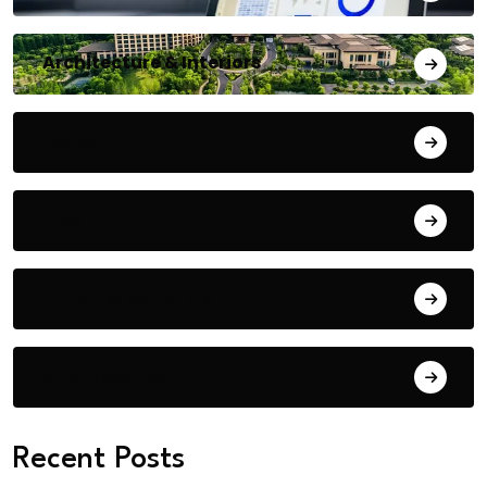
Architecture & Interiors
Bengaluru
Blog
Building Materials
City Updates
Recent Posts