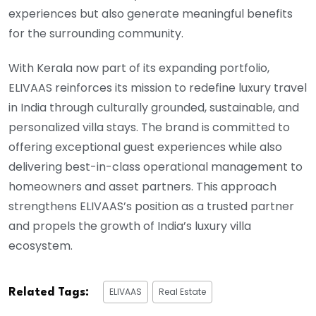
experiences but also generate meaningful benefits
for the surrounding community.
With Kerala now part of its expanding portfolio,
ELIVAAS reinforces its mission to redefine luxury travel
in India through culturally grounded, sustainable, and
personalized villa stays. The brand is committed to
offering exceptional guest experiences while also
delivering best-in-class operational management to
homeowners and asset partners. This approach
strengthens ELIVAAS’s position as a trusted partner
and propels the growth of India’s luxury villa
ecosystem.
ELIVAAS
Real Estate
Related Tags: