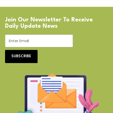
Join Our Newsletter To Receive
Daily Update News
SUBSCRIBE