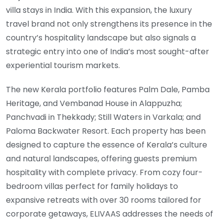
villa stays in India. With this expansion, the luxury
travel brand not only strengthens its presence in the
country’s hospitality landscape but also signals a
strategic entry into one of India’s most sought-after
experiential tourism markets.
The new Kerala portfolio features Palm Dale, Pamba
Heritage, and Vembanad House in Alappuzha;
Panchvadi in Thekkady; Still Waters in Varkala; and
Paloma Backwater Resort. Each property has been
designed to capture the essence of Kerala’s culture
and natural landscapes, offering guests premium
hospitality with complete privacy. From cozy four-
bedroom villas perfect for family holidays to
expansive retreats with over 30 rooms tailored for
corporate getaways, ELIVAAS addresses the needs of