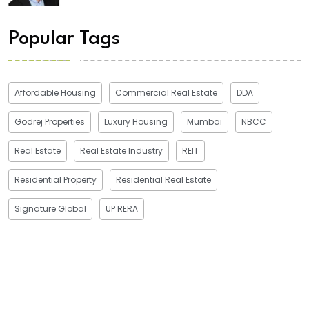
Popular Tags
Affordable Housing
Commercial Real Estate
DDA
Godrej Properties
Luxury Housing
Mumbai
NBCC
Real Estate
Real Estate Industry
REIT
Residential Property
Residential Real Estate
Signature Global
UP RERA