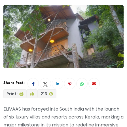
Share Post:
Print :
213
ELIVAAS has forayed into South India with the launch
of six luxury villas and resorts across Kerala, marking a
major milestone in its mission to redefine immersive