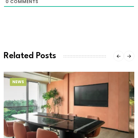
0
COMMENTS
Related Posts
NEWS