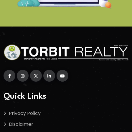
Quick Links
Privacy Policy
Disclaimer