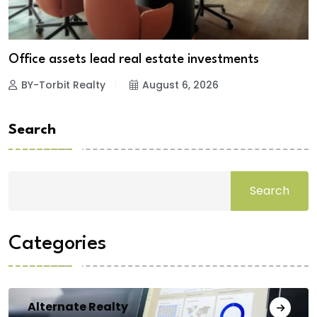
Office assets lead real estate investments
BY-Torbit Realty
August 6, 2026
Search
Search
Categories
Alternate Realty