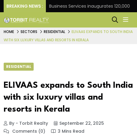
ank
BREAKING NEWS :
JLL Business Services inaugurates 120,000 sq ft G
HOME
SECTORS
RESIDENTIAL
ELIVAAS EXPANDS TO SOUTH INDIA
WITH SIX LUXURY VILLAS AND RESORTS IN KERALA
RESIDENTIAL
ELIVAAS expands to South India
with six luxury villas and
resorts in Kerala
By - Torbit Realty
September 22, 2025
Comments (0)
3 Mins Read