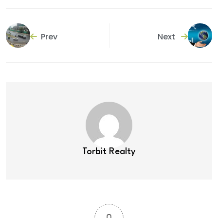
Prev
Next
Torbit Realty