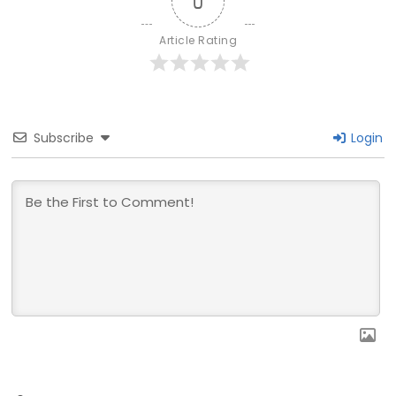
0
Article Rating
Subscribe
Login