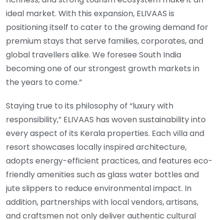
ideal market. With this expansion, ELIVAAS is
positioning itself to cater to the growing demand for
premium stays that serve families, corporates, and
global travellers alike. We foresee South India
becoming one of our strongest growth markets in
the years to come.”
Staying true to its philosophy of “luxury with
responsibility,” ELIVAAS has woven sustainability into
every aspect of its Kerala properties. Each villa and
resort showcases locally inspired architecture,
adopts energy-efficient practices, and features eco-
friendly amenities such as glass water bottles and
jute slippers to reduce environmental impact. In
addition, partnerships with local vendors, artisans,
and craftsmen not only deliver authentic cultural