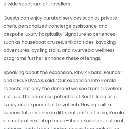
a wide spectrum of travellers.
Guests can enjoy curated services such as private
chefs, personalized concierge assistance, and
bespoke luxury hospitality. Signature experiences
such as houseboat cruises, shikara rides, kayaking
adventures, cycling trails, and Ayurvedic wellness
programs further enhance these offerings.
Speaking about the expansion, Ritwik Khare, Founder
and CEO, ELIVAAS, said, “Our expansion into Kerala
reflects not only the demand we see from travellers
but also the immense potential of South India as a
luxury and experiential travel hub. Having built a
successful presence in different parts of India, Kerala
is a natural next step for us – its backwaters, cultural
richness, and strong tourism ecosystem make it an