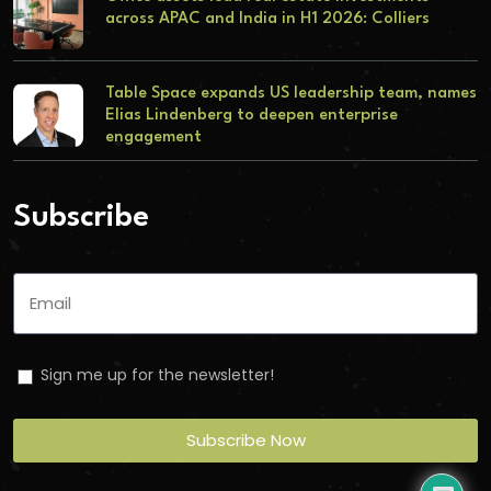
across APAC and India in H1 2026: Colliers
Table Space expands US leadership team, names
Elias Lindenberg to deepen enterprise
engagement
Subscribe
Sign me up for the newsletter!
Subscribe Now