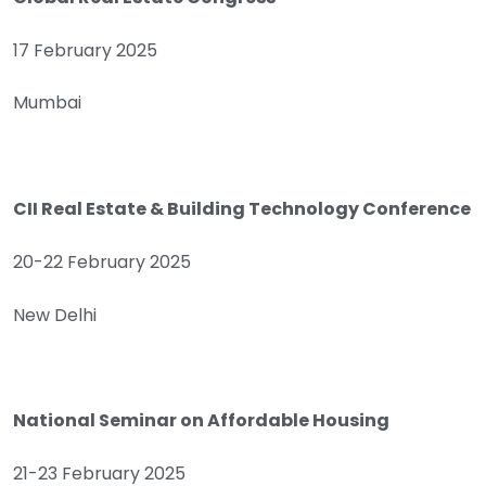
17 February 2025
Mumbai
CII Real Estate & Building Technology Conference
20-22 February 2025
New Delhi
National Seminar on Affordable Housing
21-23 February 2025