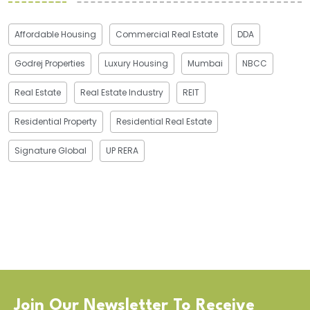
Affordable Housing
Commercial Real Estate
DDA
Godrej Properties
Luxury Housing
Mumbai
NBCC
Real Estate
Real Estate Industry
REIT
Residential Property
Residential Real Estate
Signature Global
UP RERA
Join Our Newsletter To Receive