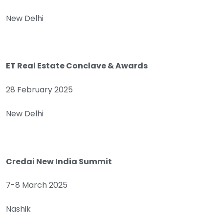
New Delhi
ET Real Estate Conclave & Awards
28 February 2025
New Delhi
Credai New India Summit
7-8 March 2025
Nashik