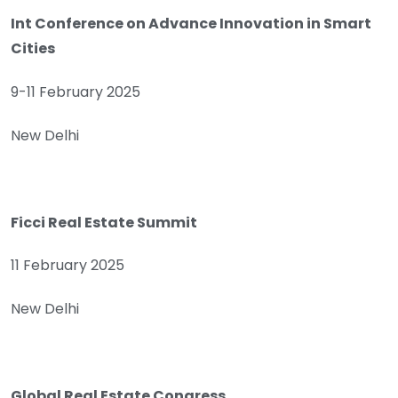
Int Conference on Advance Innovation in Smart
Cities
9-11 February 2025
New Delhi
Ficci Real Estate Summit
11 February 2025
New Delhi
Global Real Estate Congress