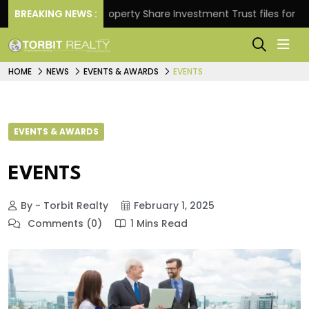
rns.
BREAKING NEWS :
Property Share Investment Trust files for Rs 4,8
HOME
NEWS
EVENTS & AWARDS
EVENTS
EVENTS & AWARDS
EVENTS
By - Torbit Realty
February 1, 2025
Comments (0)
1 Mins Read