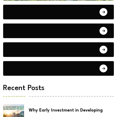
Bengaluru
Blog
Building Materials
City Updates
Recent Posts
Why Early Investment in Developing