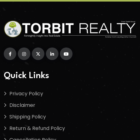
Quick Links
Privacy Policy
Disclaimer
Shipping Policy
Return & Refund Policy
Cancellation Policy