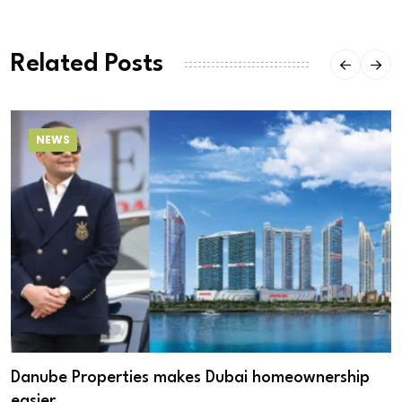
Related Posts
NEWS
Danube Properties makes Dubai homeownership
easier