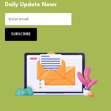
Daily Update News
SUBSCRIBE