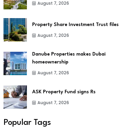
August 7, 2026
Property Share Investment Trust files
August 7, 2026
Danube Properties makes Dubai
homeownership
August 7, 2026
ASK Property Fund signs Rs
August 7, 2026
Popular Tags