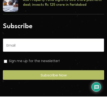
ASK Property Fund signs Rs 500 crore platform
deal; invests Rs 125 crore in Faridabad
Subscribe
Sign me up for the newsletter!
Subscribe Now
Copyright
2026
Torbit
. All Rights Reserved.