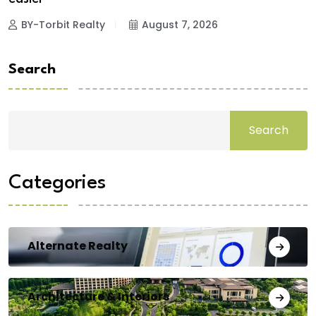
BY-Torbit Realty
August 7, 2026
Search
Search
Categories
Alternate Realty
Architecture & Interiors