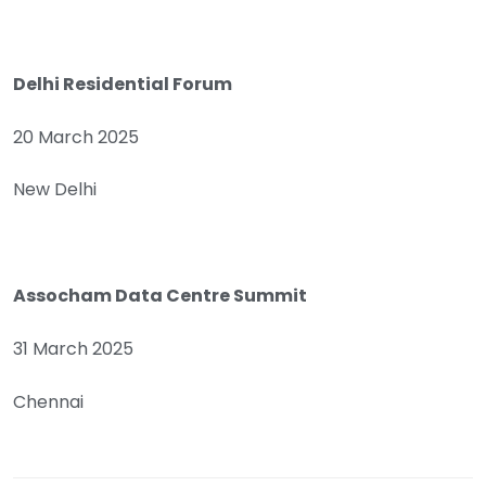
Delhi Residential Forum
20 March 2025
New Delhi
Assocham Data Centre Summit
31 March 2025
Chennai