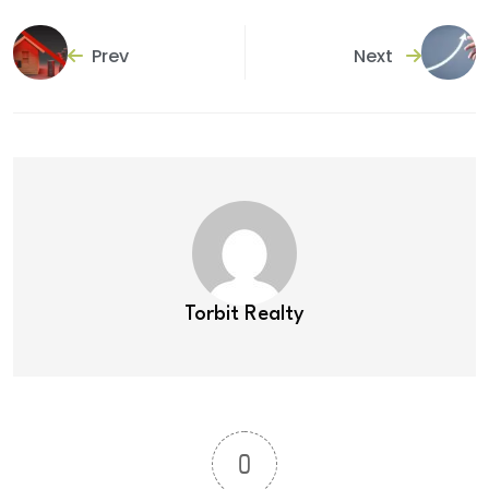
Prev
Next
Torbit Realty
0