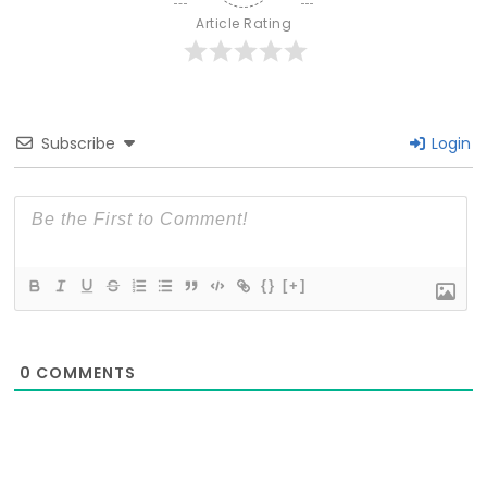
Article Rating
Subscribe
Login
{}
[+]
0
COMMENTS