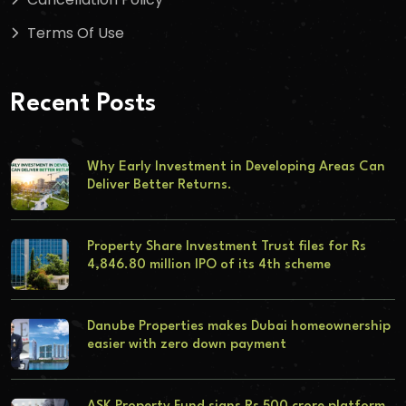
Terms Of Use
Recent Posts
Why Early Investment in Developing Areas Can
Deliver Better Returns.
Property Share Investment Trust files for Rs
4,846.80 million IPO of its 4th scheme
Danube Properties makes Dubai homeownership
easier with zero down payment