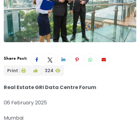
Share Post:
Print :
324
Real Estate GRI Data Centre Forum
06 February 2025
Mumbai