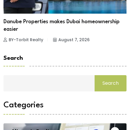
Danube Properties makes Dubai homeownership
easier
BY-Torbit Realty
August 7, 2026
Search
Search
Categories