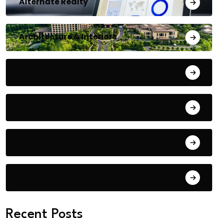
Alternate Realty
Architecture & Interiors
Bengaluru
Blog
Building Materials
City Updates
Recent Posts