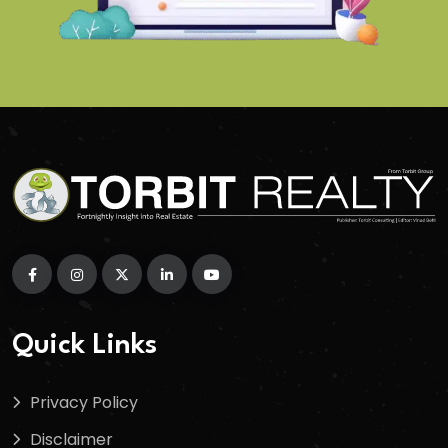
Quick Links
Privacy Policy
Disclaimer