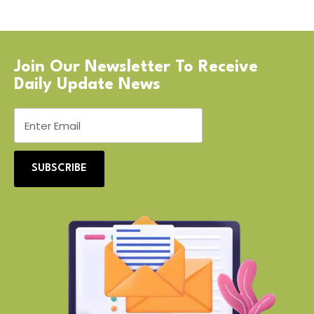
Join Our Newsletter To Receive
Daily Update News
SUBSCRIBE