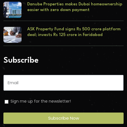
Danube Properties makes Dubai homeownership
easier with zero down payment
ASK Property Fund signs Rs 500 crore platform
deal; invests Rs 125 crore in Faridabad
Subscribe
Sign me up for the newsletter!
Subscribe Now