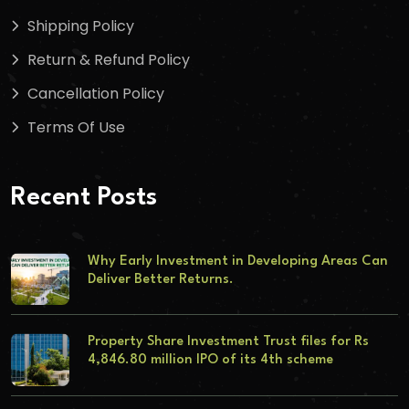
Shipping Policy
Return & Refund Policy
Cancellation Policy
Terms Of Use
Recent Posts
Why Early Investment in Developing Areas Can
Deliver Better Returns.
Property Share Investment Trust files for Rs
4,846.80 million IPO of its 4th scheme