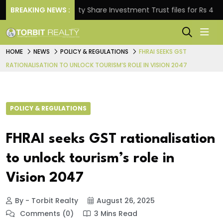
BREAKING NEWS :
Property Share Investment Trust files for Rs 4,846.80
HOME
NEWS
POLICY & REGULATIONS
FHRAI SEEKS GST
RATIONALISATION TO UNLOCK TOURISM’S ROLE IN VISION 2047
POLICY & REGULATIONS
FHRAI seeks GST rationalisation
to unlock tourism’s role in
Vision 2047
By - Torbit Realty
August 26, 2025
Comments (0)
3 Mins Read