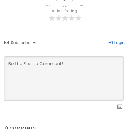
Article Rating
Subscribe
Login
0
COMMENTS