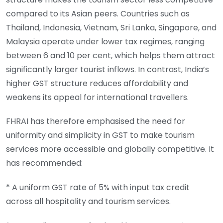
compared to its Asian peers. Countries such as
Thailand, Indonesia, Vietnam, Sri Lanka, Singapore, and
Malaysia operate under lower tax regimes, ranging
between 6 and 10 per cent, which helps them attract
significantly larger tourist inflows. In contrast, India’s
higher GST structure reduces affordability and
weakens its appeal for international travellers.
FHRAI has therefore emphasised the need for
uniformity and simplicity in GST to make tourism
services more accessible and globally competitive. It
has recommended:
* A uniform GST rate of 5% with input tax credit
across all hospitality and tourism services.