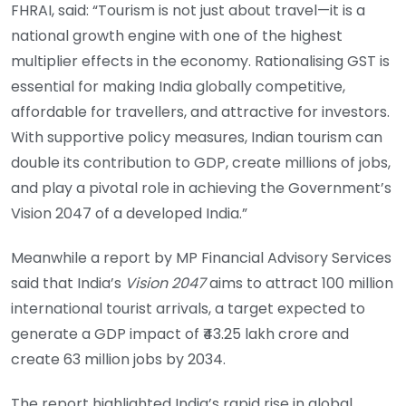
FHRAI, said: “Tourism is not just about travel—it is a
national growth engine with one of the highest
multiplier effects in the economy. Rationalising GST is
essential for making India globally competitive,
affordable for travellers, and attractive for investors.
With supportive policy measures, Indian tourism can
double its contribution to GDP, create millions of jobs,
and play a pivotal role in achieving the Government’s
Vision 2047 of a developed India.”
Meanwhile a report by MP Financial Advisory Services
said that India’s
Vision 2047
aims to attract 100 million
international tourist arrivals, a target expected to
generate a GDP impact of ₹43.25 lakh crore and
create 63 million jobs by 2034.
The report highlighted India’s rapid rise in global