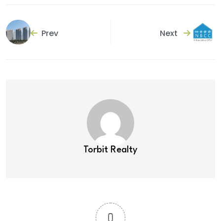
Prev
Next
Torbit Realty
0