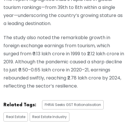
tourism rankings—from 39th to 8th within a single
year—underscoring the country’s growing stature as
a leading destination.
The study also noted the remarkable growth in
foreign exchange earnings from tourism, which
surged from ₹0.13 lakh crore in 1999 to ₹2.12 lakh crore in
2019. Although the pandemic caused a sharp decline
to just ₹0.50–0.65 lakh crore in 2020–21, earnings
rebounded swiftly, reaching ₹2.78 lakh crore by 2024,
reflecting the sector’s resilience.
FHRAI Seeks GST Rationalisation
Related Tags:
Real Estate
Real Estate Industry