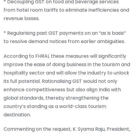
* Decoupling GST on food and beverage services
from hotel room tariffs to eliminate inefficiencies and
revenue losses.
* Regularising past GST payments on an “as is basis”
to resolve demand notices from earlier ambiguities.
According to FHRAI, these measures will significantly
improve the ease of doing business in the tourism and
hospitality sector and will allow the industry to unlock
its full potential. Rationalising GST would not only
enhance competitiveness but also align India with
global standards, thereby strengthening the
country’s standing as a world-class tourism
destination.
Commenting on the request, K. Syama Raju, President,