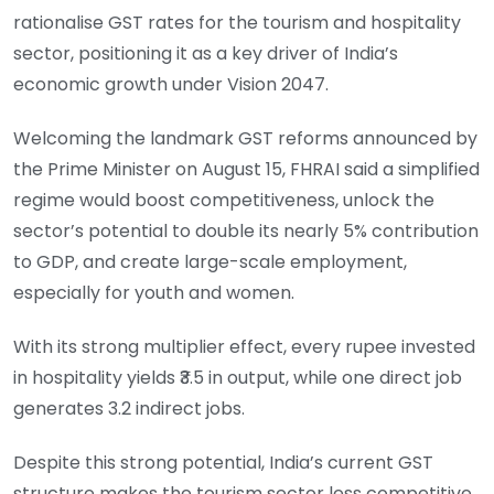
rationalise GST rates for the tourism and hospitality
sector, positioning it as a key driver of India’s
economic growth under Vision 2047.
Welcoming the landmark GST reforms announced by
the Prime Minister on August 15, FHRAI said a simplified
regime would boost competitiveness, unlock the
sector’s potential to double its nearly 5% contribution
to GDP, and create large-scale employment,
especially for youth and women.
With its strong multiplier effect, every rupee invested
in hospitality yields ₹3.5 in output, while one direct job
generates 3.2 indirect jobs.
Despite this strong potential, India’s current GST
structure makes the tourism sector less competitive