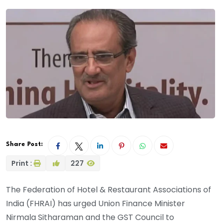
Share Post:
Print :
227
The Federation of Hotel & Restaurant Associations of
India (FHRAI) has urged Union Finance Minister
Nirmala Sitharaman and the GST Council to