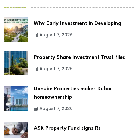
Why Early Investment in Developing
August 7, 2026
Property Share Investment Trust files
August 7, 2026
Danube Properties makes Dubai
homeownership
August 7, 2026
ASK Property Fund signs Rs