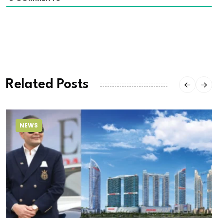
Related Posts
NEWS