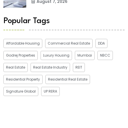
August 7, 2026
Popular Tags
Affordable Housing
Commercial Real Estate
DDA
Godrej Properties
Luxury Housing
Mumbai
NBCC
Real Estate
Real Estate Industry
REIT
Residential Property
Residential Real Estate
Signature Global
UP RERA