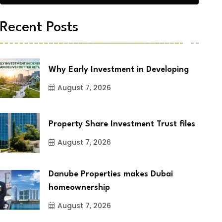
Recent Posts
Why Early Investment in Developing
August 7, 2026
Property Share Investment Trust files
August 7, 2026
Danube Properties makes Dubai
homeownership
August 7, 2026