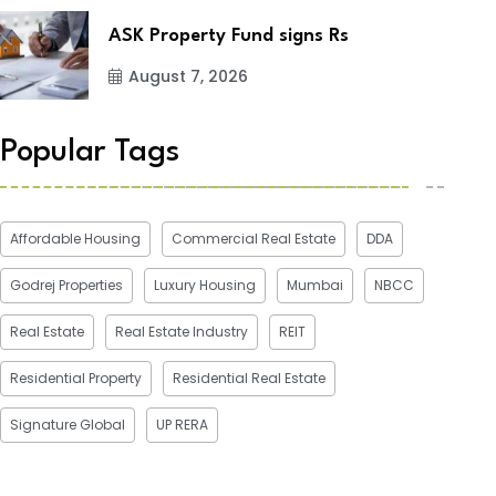
ASK Property Fund signs Rs
August 7, 2026
Popular Tags
Affordable Housing
Commercial Real Estate
DDA
Godrej Properties
Luxury Housing
Mumbai
NBCC
Real Estate
Real Estate Industry
REIT
Residential Property
Residential Real Estate
Signature Global
UP RERA