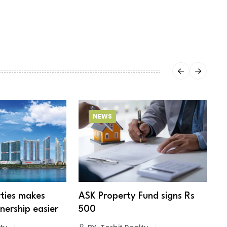
NEWS
ties makes
ASK Property Fund signs Rs
B
ership easier
500
s
e