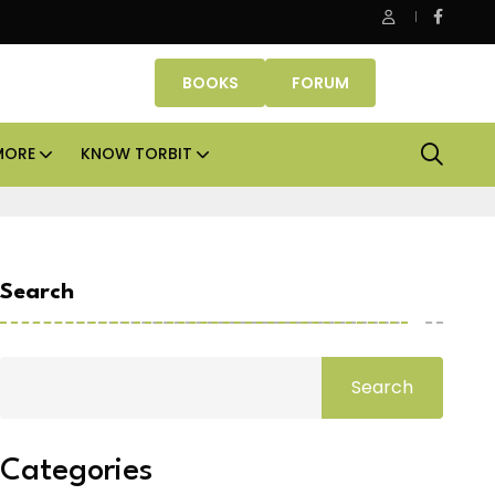
Danube Properties makes Dubai homeownership easier wit
BOOKS
FORUM
MORE
KNOW TORBIT
Search
Search
Categories