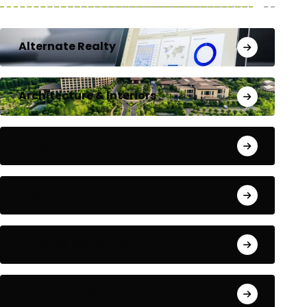
Alternate Realty
Architecture & Interiors
Bengaluru
Blog
Building Materials
City Updates