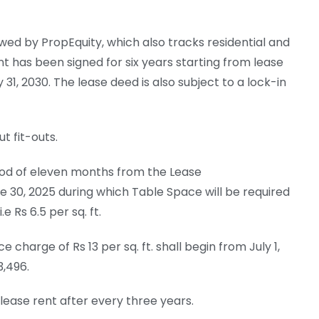
ed by PropEquity, which also tracks residential and
 has been signed for six years starting from lease
31, 2030. The lease deed is also subject to a lock-in
t fit-outs.
riod of eleven months from the Lease
30, 2025 during which Table Space will be required
 Rs 6.5 per sq. ft.
arge of Rs 13 per sq. ft. shall begin from July 1,
3,496.
lease rent after every three years.