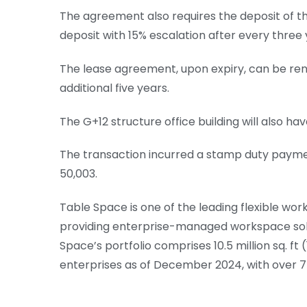
The agreement also requires the deposit of th
deposit with 15% escalation after every three 
The lease agreement, upon expiry, can be ren
additional five years.
The G+12 structure office building will also h
The transaction incurred a stamp duty payment
50,003.
Table Space is one of the leading flexible work
providing enterprise-managed workspace solut
Space’s portfolio comprises 10.5 million sq. ft
enterprises as of December 2024, with over 75