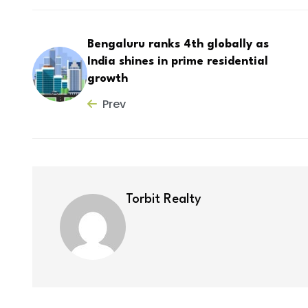
Bengaluru ranks 4th globally as
India shines in prime residential
growth
Prev
Torbit Realty