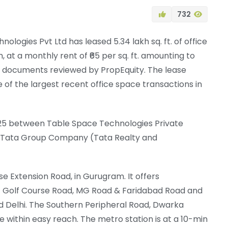
732
logies Pvt Ltd has leased 5.34 lakh sq. ft. of office
, at a monthly rent of ₹65 per sq. ft. amounting to
on documents reviewed by PropEquity. The lease
 of the largest recent office space transactions in
025 between Table Space Technologies Private
 a Tata Group Company (Tata Realty and
rse Extension Road, in Gurugram. It offers
– Golf Course Road, MG Road & Faridabad Road and
d Delhi. The Southern Peripheral Road, Dwarka
ithin easy reach. The metro station is at a 10-min