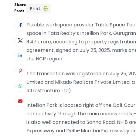
Share
Print :
Post:
Flexible workspace provider Table Space Techno
space in Tata Realty’s Intellion Park, Gurugram
₹3.47 crore, according to property registrati
agreement, signed on July 25, 2025, marks one
the NCR region.
The transaction was registered on July 25, 2
Limited and Mikado Realtors Private Limited,
Infrastructure Ltd).
Intellion Park is located right off the Golf Cou
connectivity through the main access roads 
is also well connected to Sohna Road, NH 8 an
Expressway and Delhi-Mumbai Expressway are w