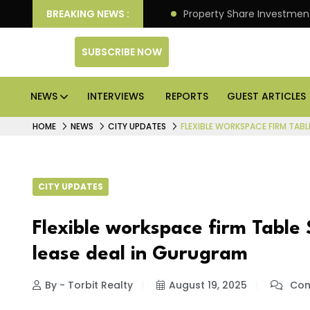
an Deliver Better Returns.
BREAKING NEWS :
Property Share Investment 
SUBSCRIBE NOW
NEWS
INTERVIEWS
REPORTS
GUEST ARTICLES
HOME
NEWS
CITY UPDATES
FLEXIBLE WORKSPACE FIRM TABL
CITY UPDATES
Flexible workspace firm Table 
lease deal in Gurugram
By - Torbit Realty
August 19, 2025
Com