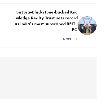
Sattva–Blackstone-backed Kno
wledge Realty Trust sets record
as India’s most subscribed REIT I
PO
Next