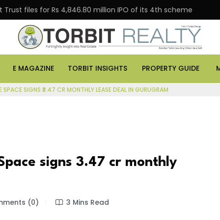
Trust files for Rs 4,846.80 million IPO of its 4th scheme
E MAGAZINE
TORBIT INSIGHTS
PROPERTY GUIDE
E SPACE SIGNS ₹3.47 CR MONTHLY LEASE DEAL IN GURUGRAM
Space signs ₹3.47 cr monthly
ments (0)
3 Mins Read