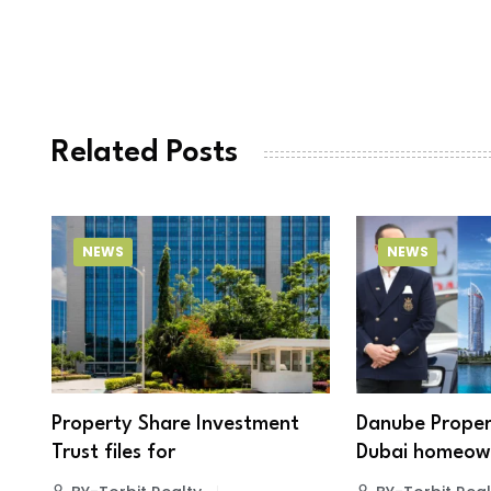
Related Posts
NEWS
NEWS
Property Share Investment
Danube Proper
Trust files for
Dubai homeown