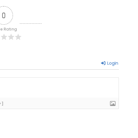
0
le Rating
Login
+]