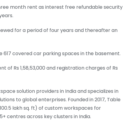
ree month rent as interest free refundable security
years.
ewed for a period of four years and thereafter an
ave 617 covered car parking spaces in the basement.­
 of Rs 1,58,53,000 and registration charges of Rs
space solution providers in India and specializes in
ions to global enterprises. Founded in 2017, Table
 (100.5 lakh sq. ft) of custom workspaces for
+ centres across key clusters in India.