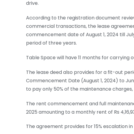
drive.
According to the registration document review
commercial transactions, the lease agreement
commencement date of August 1, 2024 till July 
period of three years.
Table Space will have 11 months for carrying ou
The lease deed also provides for a fit-out pe
Commencement Date (August 1, 2024) to June 
to pay only 50% of the maintenance charges, i.e
The rent commencement and full maintenance ch
2025 amounting to a monthly rent of Rs 4,16,9
The agreement provides for 15% escalation in 