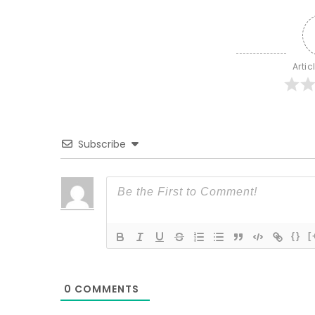
Artic
Subscribe
{}
[
0
COMMENTS