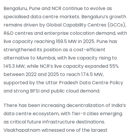
Bengaluru, Pune and NCR continue to evolve as
specialised data centre markets. Bengaluru’s growth
remains driven by Global Capability Centres (GCCs),
R&D centres and enterprise colocation demand, with
live capacity reaching 169.5 MW in 2025. Pune has
strengthened its position as a cost-efficient
alternative to Mumbai, with live capacity rising to
145.3 MW, while NCR’s live capacity expanded 55%
between 2022 and 2025 to reach 174.5 MW,
supported by the Uttar Pradesh Data Centre Policy
and strong BFSI and public cloud demand.
There has been increasing decentralization of India’s
data centre ecosystem, with Tier-II cities emerging
as critical future infrastructure destinations.
Visakhapatnam witnessed one of the largest