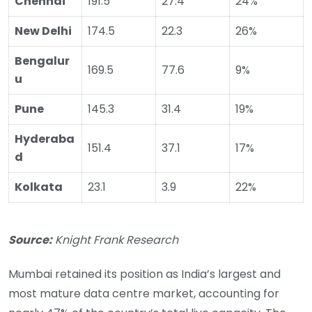
Chennai
191.5
27.4
24%
New Delhi
174.5
22.3
26%
Bengalur
169.5
77.6
9%
u
Pune
145.3
31.4
19%
Hyderaba
151.4
37.1
17%
d
Kolkata
23.1
3.9
22%
Source:
Knight Frank Research
Mumbai retained its position as India’s largest and
most mature data centre market, accounting for