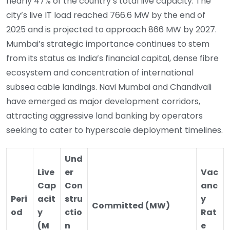
nearly 47% of the country’s total live capacity. The
city’s live IT load reached 766.6 MW by the end of
2025 and is projected to approach 866 MW by 2027.
Mumbai’s strategic importance continues to stem
from its status as India’s financial capital, dense fibre
ecosystem and concentration of international
subsea cable landings. Navi Mumbai and Chandivali
have emerged as major development corridors,
attracting aggressive land banking by operators
seeking to cater to hyperscale deployment timelines.
Und
Live
er
Vac
Cap
Con
anc
Peri
acit
stru
y
Committed (MW)
od
y
ctio
Rat
(M
n
e