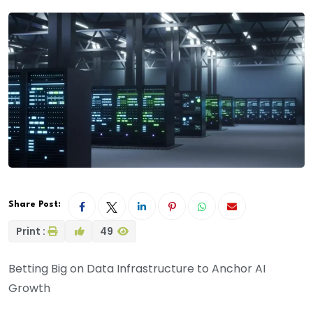
Share Post:
Print :
49
Betting Big on Data Infrastructure to Anchor AI
Growth