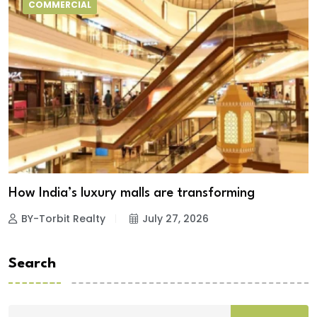
COMMERCIAL
How India’s luxury malls are transforming
BY-Torbit Realty
July 27, 2026
Search