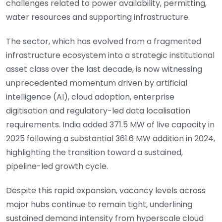
challenges related to power availability, permitting,
water resources and supporting infrastructure.
The sector, which has evolved from a fragmented
infrastructure ecosystem into a strategic institutional
asset class over the last decade, is now witnessing
unprecedented momentum driven by artificial
intelligence (AI), cloud adoption, enterprise
digitisation and regulatory-led data localisation
requirements. India added 371.5 MW of live capacity in
2025 following a substantial 361.6 MW addition in 2024,
highlighting the transition toward a sustained,
pipeline-led growth cycle.
Despite this rapid expansion, vacancy levels across
major hubs continue to remain tight, underlining
sustained demand intensity from hyperscale cloud