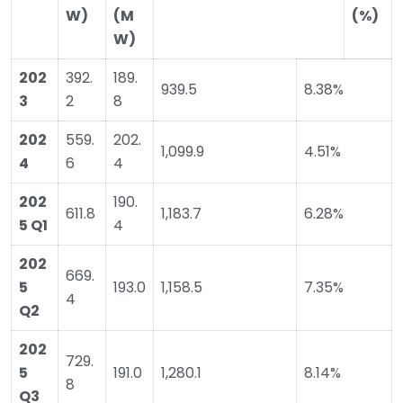
W)
(M
(%)
W)
202
392.
189.
939.5
8.38%
3
2
8
202
559.
202.
1,099.9
4.51%
4
6
4
202
190.
611.8
1,183.7
6.28%
5 Q1
4
202
669.
5
193.0
1,158.5
7.35%
4
Q2
202
729.
5
191.0
1,280.1
8.14%
8
Q3