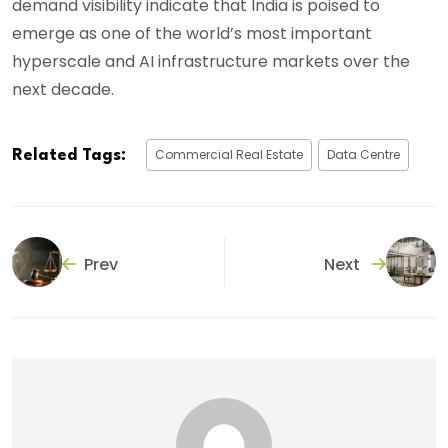
demand visibility indicate that India is poised to
emerge as one of the world’s most important
hyperscale and AI infrastructure markets over the
next decade.
Commercial Real Estate
Data Centre
Related Tags:
Prev
Next