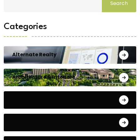
Search
Categories
Alternate Realty
Architecture & Interiors
Bengaluru
Blog