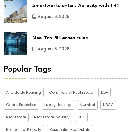
Smartworks enters Aerocity with 1.41
August 6, 2026
New Tax Bill eases rules
August 6, 2026
Popular Tags
Affordable Housing
Commercial Real Estate
DDA
Godrej Properties
Luxury Housing
Mumbai
NBCC
Real Estate
Real Estate Industry
REIT
Residential Property
Residential Real Estate