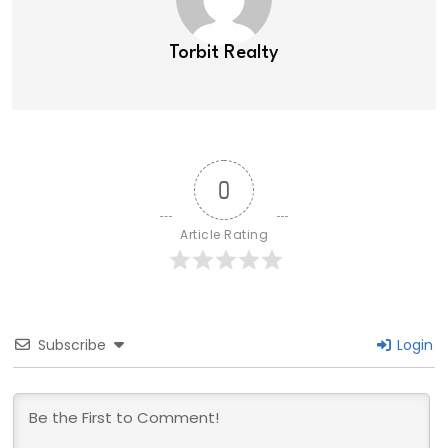
Torbit Realty
0
Article Rating
Subscribe
Login