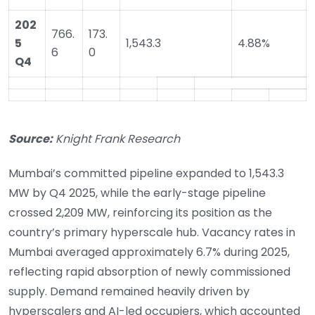
202
766.
173.
5
1,543.3
4.88%
6
0
Q4
Source:
Knight Frank Research
Mumbai’s committed pipeline expanded to 1,543.3
MW by Q4 2025, while the early-stage pipeline
crossed 2,209 MW, reinforcing its position as the
country’s primary hyperscale hub. Vacancy rates in
Mumbai averaged approximately 6.7% during 2025,
reflecting rapid absorption of newly commissioned
supply. Demand remained heavily driven by
hyperscalers and AI-led occupiers, which accounted