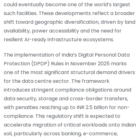
could eventually become one of the world’s largest
such facilities. These developments reflect a broader
shift toward geographic diversification, driven by land
availability, power accessibility and the need for
resilient AI-ready infrastructure ecosystems.
The implementation of India’s Digital Personal Data
Protection (DPDP) Rules in November 2025 marks
one of the most significant structural demand drivers
for the data centre sector. The framework
introduces stringent compliance obligations around
data security, storage and cross-border transfers,
with penalties reaching up to INR 2.5 billion for non-
compliance. This regulatory shift is expected to
accelerate migration of critical workloads onto Indian
soil, particularly across banking, e-commerce,