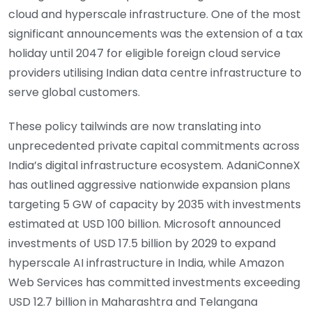
cloud and hyperscale infrastructure. One of the most
significant announcements was the extension of a tax
holiday until 2047 for eligible foreign cloud service
providers utilising Indian data centre infrastructure to
serve global customers.
These policy tailwinds are now translating into
unprecedented private capital commitments across
India’s digital infrastructure ecosystem. AdaniConneX
has outlined aggressive nationwide expansion plans
targeting 5 GW of capacity by 2035 with investments
estimated at USD 100 billion. Microsoft announced
investments of USD 17.5 billion by 2029 to expand
hyperscale AI infrastructure in India, while Amazon
Web Services has committed investments exceeding
USD 12.7 billion in Maharashtra and Telangana