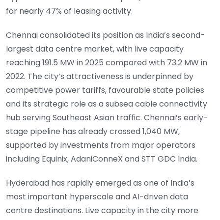
for nearly 47% of leasing activity.
Chennai consolidated its position as India’s second-
largest data centre market, with live capacity
reaching 191.5 MW in 2025 compared with 73.2 MW in
2022. The city’s attractiveness is underpinned by
competitive power tariffs, favourable state policies
and its strategic role as a subsea cable connectivity
hub serving Southeast Asian traffic. Chennai’s early-
stage pipeline has already crossed 1,040 MW,
supported by investments from major operators
including Equinix, AdaniConneX and STT GDC India.
Hyderabad has rapidly emerged as one of India’s
most important hyperscale and AI-driven data
centre destinations. Live capacity in the city more