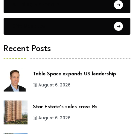
Building Materials
City Updates
Recent Posts
Table Space expands US leadership
August 6, 2026
Star Estate’s sales cross Rs
August 6, 2026