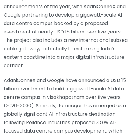
announcements of the year, with AdaniConneX and
Google partnering to develop a gigawatt-scale AI
data centre campus backed by a proposed
investment of nearly USD 15 billion over five years.
The project also includes a new international subsea
cable gateway, potentially transforming India’s
eastern coastline into a major digital infrastructure
corridor.
AdaniConneX and Google have announced a USD 15
billion investment to build a gigawatt-scale AI data
centre campus in Visakhapatnam over five years
(2026-2030). Similarly, Jamnagar has emerged as a
globally significant AI infrastructure destination
following Reliance Industries proposed 3 GW AI-
focused data centre campus development, which