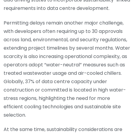
requirements into data centre development.
Permitting delays remain another major challenge,
with developers often requiring up to 30 approvals
across land, environmental, and security regulations,
extending project timelines by several months. Water
scarcity is also increasing operational complexity, as
operators adopt “water-neutral” measures such as
treated wastewater usage and air-cooled chillers.
Globally, 37% of data centre capacity under
construction or committed is located in high water-
stress regions, highlighting the need for more
efficient cooling technologies and sustainable site
selection.
At the same time, sustainability considerations are