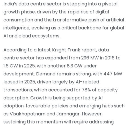
India’s data centre sector is stepping into a pivotal
growth phase, driven by the rapid rise of digital
consumption and the transformative push of artificial
intelligence, evolving as a critical backbone for global
AI and cloud ecosystems.
According to a latest Knight Frank report, data
centre sector has expanded from 296 MW in 2016 to
1.6 GW in 2025, with another 8.3 GW under
development. Demand remains strong, with 447 MW
leased in 2025, driven largely by AI-related
transactions, which accounted for 78% of capacity
absorption. Growth is being supported by AI
adoption, favourable policies and emerging hubs such
as Visakhapatnam and Jamnagar. However,
sustaining this momentum will require addressing