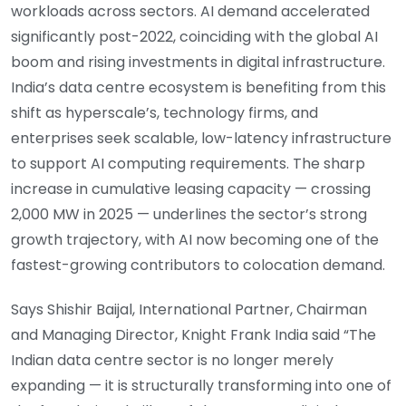
workloads across sectors. AI demand accelerated
significantly post-2022, coinciding with the global AI
boom and rising investments in digital infrastructure.
India’s data centre ecosystem is benefiting from this
shift as hyperscale’s, technology firms, and
enterprises seek scalable, low-latency infrastructure
to support AI computing requirements. The sharp
increase in cumulative leasing capacity — crossing
2,000 MW in 2025 — underlines the sector’s strong
growth trajectory, with AI now becoming one of the
fastest-growing contributors to colocation demand.
Says Shishir Baijal, International Partner, Chairman
and Managing Director, Knight Frank India said “The
Indian data centre sector is no longer merely
expanding — it is structurally transforming into one of