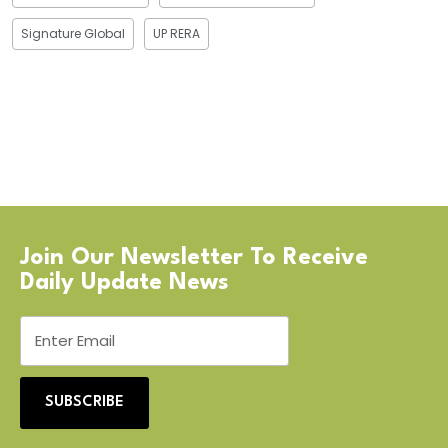
Signature Global
UP RERA
Join Our Newsletter To Receive
Daily Update News
SUBSCRIBE