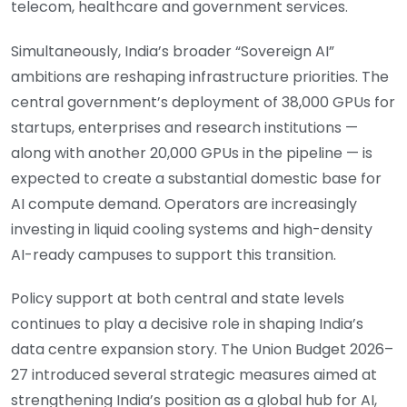
telecom, healthcare and government services.
Simultaneously, India’s broader “Sovereign AI”
ambitions are reshaping infrastructure priorities. The
central government’s deployment of 38,000 GPUs for
startups, enterprises and research institutions —
along with another 20,000 GPUs in the pipeline — is
expected to create a substantial domestic base for
AI compute demand. Operators are increasingly
investing in liquid cooling systems and high-density
AI-ready campuses to support this transition.
Policy support at both central and state levels
continues to play a decisive role in shaping India’s
data centre expansion story. The Union Budget 2026–
27 introduced several strategic measures aimed at
strengthening India’s position as a global hub for AI,