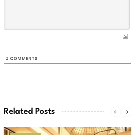
0
COMMENTS
Related Posts