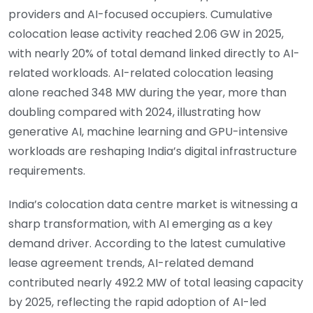
providers and AI-focused occupiers. Cumulative
colocation lease activity reached 2.06 GW in 2025,
with nearly 20% of total demand linked directly to AI-
related workloads. AI-related colocation leasing
alone reached 348 MW during the year, more than
doubling compared with 2024, illustrating how
generative AI, machine learning and GPU-intensive
workloads are reshaping India’s digital infrastructure
requirements.
India’s colocation data centre market is witnessing a
sharp transformation, with AI emerging as a key
demand driver. According to the latest cumulative
lease agreement trends, AI-related demand
contributed nearly 492.2 MW of total leasing capacity
by 2025, reflecting the rapid adoption of AI-led