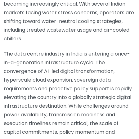
becoming increasingly critical. With several Indian
markets facing water stress concerns, operators are
shifting toward water-neutral cooling strategies,
including treated wastewater usage and air-cooled
chillers.
The data centre industry in India is entering a once-
in-a-generation infrastructure cycle. The
convergence of AI-led digital transformation,
hyperscale cloud expansion, sovereign data
requirements and proactive policy support is rapidly
elevating the country into a globally strategic digital
infrastructure destination. While challenges around
power availability, transmission readiness and
execution timelines remain critical, the scale of
capital commitments, policy momentum and