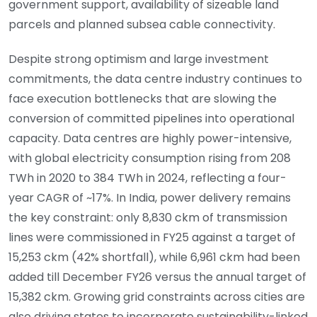
government support, availability of sizeable land
parcels and planned subsea cable connectivity.
Despite strong optimism and large investment
commitments, the data centre industry continues to
face execution bottlenecks that are slowing the
conversion of committed pipelines into operational
capacity. Data centres are highly power-intensive,
with global electricity consumption rising from 208
TWh in 2020 to 384 TWh in 2024, reflecting a four-
year CAGR of ~17%. In India, power delivery remains
the key constraint: only 8,830 ckm of transmission
lines were commissioned in FY25 against a target of
15,253 ckm (42% shortfall), while 6,961 ckm had been
added till December FY26 versus the annual target of
15,382 ckm. Growing grid constraints across cities are
also driving states to incorporate sustainability-linked