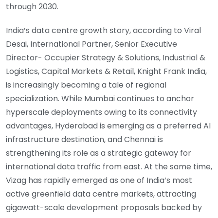
through 2030.
India’s data centre growth story, according to Viral
Desai, International Partner, Senior Executive
Director- Occupier Strategy & Solutions, Industrial &
Logistics, Capital Markets & Retail, Knight Frank India,
is increasingly becoming a tale of regional
specialization. While Mumbai continues to anchor
hyperscale deployments owing to its connectivity
advantages, Hyderabad is emerging as a preferred AI
infrastructure destination, and Chennai is
strengthening its role as a strategic gateway for
international data traffic from east. At the same time,
Vizag has rapidly emerged as one of India’s most
active greenfield data centre markets, attracting
gigawatt-scale development proposals backed by