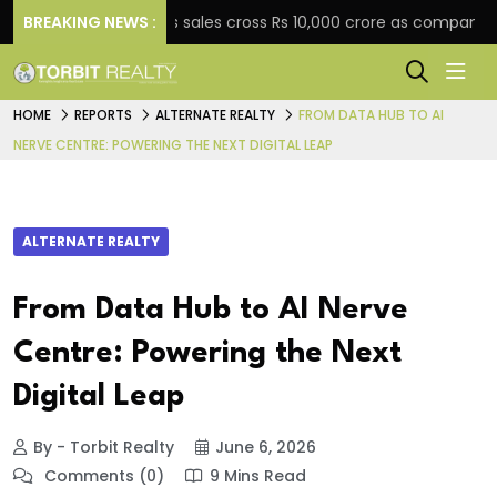
Star Estate’s sales cross Rs 10,000 crore as company expands bu
BREAKING NEWS :
HOME
REPORTS
ALTERNATE REALTY
FROM DATA HUB TO AI
NERVE CENTRE: POWERING THE NEXT DIGITAL LEAP
ALTERNATE REALTY
From Data Hub to AI Nerve
Centre: Powering the Next
Digital Leap
By - Torbit Realty
June 6, 2026
Comments (0)
9 Mins Read