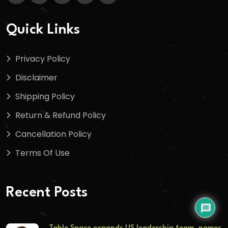
Quick Links
Privacy Policy
Disclaimer
Shipping Policy
Return & Refund Policy
Cancellation Policy
Terms Of Use
Recent Posts