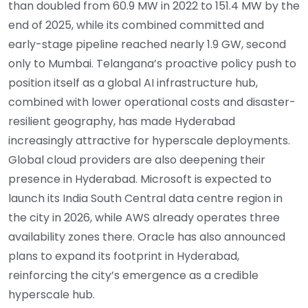
than doubled from 60.9 MW in 2022 to 151.4 MW by the
end of 2025, while its combined committed and
early-stage pipeline reached nearly 1.9 GW, second
only to Mumbai. Telangana’s proactive policy push to
position itself as a global AI infrastructure hub,
combined with lower operational costs and disaster-
resilient geography, has made Hyderabad
increasingly attractive for hyperscale deployments.
Global cloud providers are also deepening their
presence in Hyderabad. Microsoft is expected to
launch its India South Central data centre region in
the city in 2026, while AWS already operates three
availability zones there. Oracle has also announced
plans to expand its footprint in Hyderabad,
reinforcing the city’s emergence as a credible
hyperscale hub.