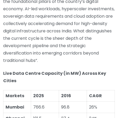
the foundational pillars of the country’s digital
economy. AI-led workloads, hyperscaler investments,
sovereign data requirements and cloud adoption are
collectively accelerating demand for high-density
digital infrastructure across India. What distinguishes
the current cycle is the sheer depth of the
development pipeline and the strategic
diversification into emerging corridors beyond
traditional hubs”.
Live Data Centre Capacity (in MW) Across Key
Cities
Markets
2025
2016
CAGR
Mumbai
766.6
96.8
26%