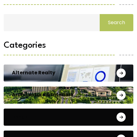
Search
Categories
Alternate Realty
Architecture & Interiors
Bengaluru