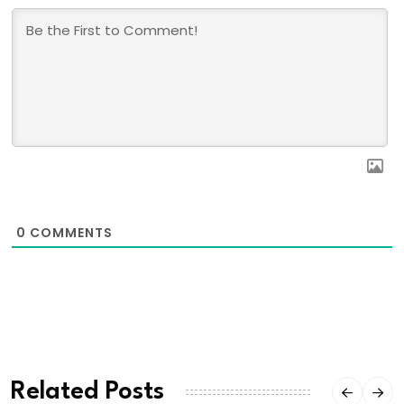
0
COMMENTS
Related Posts