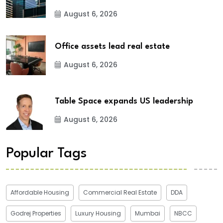
August 6, 2026
Office assets lead real estate
August 6, 2026
Table Space expands US leadership
August 6, 2026
Popular Tags
Affordable Housing
Commercial Real Estate
DDA
Godrej Properties
Luxury Housing
Mumbai
NBCC