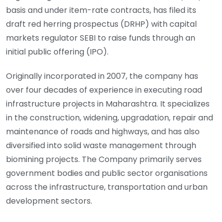
basis and under item-rate contracts, has filed its
draft red herring prospectus (DRHP) with capital
markets regulator SEBI to raise funds through an
initial public offering (IPO).
Originally incorporated in 2007, the company has
over four decades of experience in executing road
infrastructure projects in Maharashtra. It specializes
in the construction, widening, upgradation, repair and
maintenance of roads and highways, and has also
diversified into solid waste management through
biomining projects. The Company primarily serves
government bodies and public sector organisations
across the infrastructure, transportation and urban
development sectors.