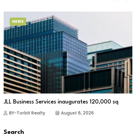
NEWS
JLL Business Services inaugurates 120,000 sq
BY-Torbit Realty
August 6, 2026
Search