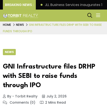
s: Knight Frank
BREAKING NEWS :
JLL Business Services inaugurates 120
HOME
NEWS
GNI INFRASTRUCTURE FILES DRHP WITH SEBI TO RAISE
FUNDS THROUGH IPO
NEWS
GNI Infrastructure files DRHP
with SEBI to raise funds
through IPO
By - Torbit Realty
July 2, 2026
Comments (0)
2 Mins Read