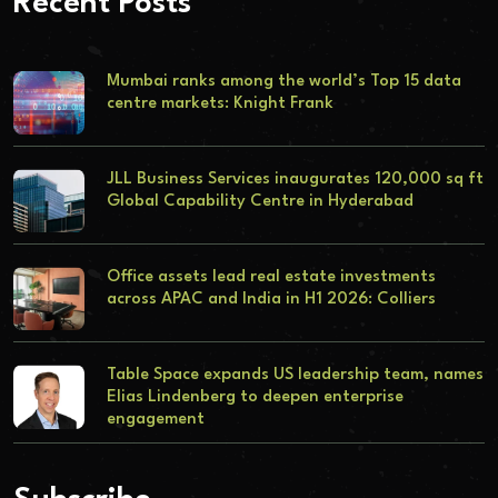
Recent Posts
Mumbai ranks among the world’s Top 15 data
centre markets: Knight Frank
JLL Business Services inaugurates 120,000 sq ft
Global Capability Centre in Hyderabad
Office assets lead real estate investments
across APAC and India in H1 2026: Colliers
Table Space expands US leadership team, names
Elias Lindenberg to deepen enterprise
engagement