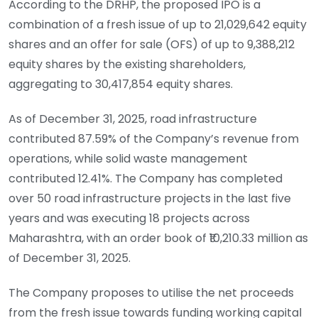
According to the DRHP, the proposed IPO is a
combination of a fresh issue of up to 21,029,642 equity
shares and an offer for sale (OFS) of up to 9,388,212
equity shares by the existing shareholders,
aggregating to 30,417,854 equity shares.
As of December 31, 2025, road infrastructure
contributed 87.59% of the Company’s revenue from
operations, while solid waste management
contributed 12.41%. The Company has completed
over 50 road infrastructure projects in the last five
years and was executing 18 projects across
Maharashtra, with an order book of ₹10,210.33 million as
of December 31, 2025.
The Company proposes to utilise the net proceeds
from the fresh issue towards funding working capital