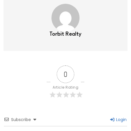
Torbit Realty
0
Article Rating
Subscribe
Login