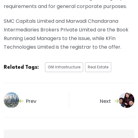
requirements and for general corporate purposes.
SMC Capitals Limited and Marwadi Chandarana
Intermediaries Brokers Private Limited are the Book
Running Lead Managers to the issue, while KFin
Technologies Limited is the registrar to the offer.
GNI Infrastructure
Real Estate
Related Tags:
Prev
Next