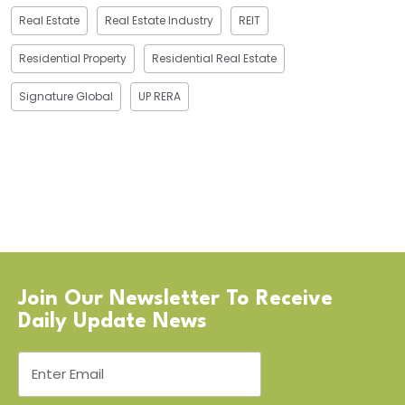
Real Estate
Real Estate Industry
REIT
Residential Property
Residential Real Estate
Signature Global
UP RERA
Join Our Newsletter To Receive
Daily Update News