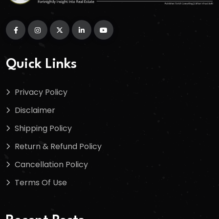
Quick Links
Privacy Policy
Disclaimer
Shipping Policy
Return & Refund Policy
Cancellation Policy
Terms Of Use