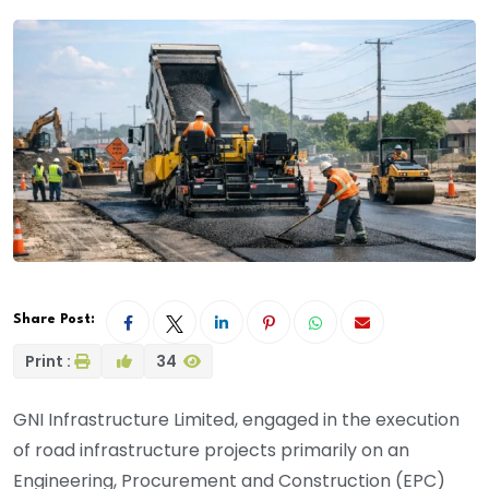
Share Post:
Print :
34
GNI Infrastructure Limited, engaged in the execution
of road infrastructure projects primarily on an
Engineering, Procurement and Construction (EPC)