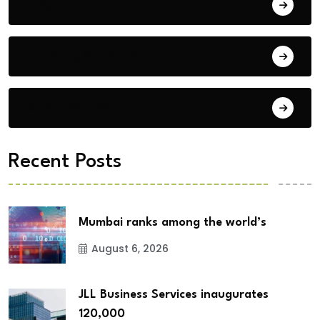
Blog
Building Materials
City Updates
Recent Posts
Mumbai ranks among the world’s
August 6, 2026
JLL Business Services inaugurates
120,000