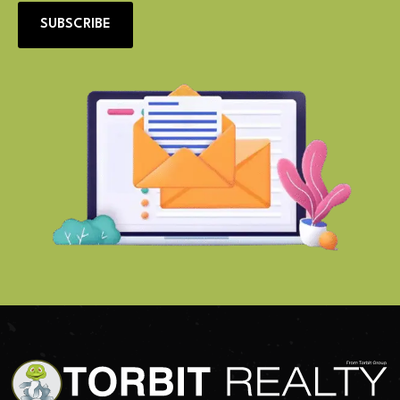
SUBSCRIBE