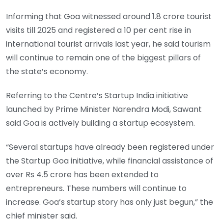
Informing that Goa witnessed around 1.8 crore tourist
visits till 2025 and registered a 10 per cent rise in
international tourist arrivals last year, he said tourism
will continue to remain one of the biggest pillars of
the state’s economy.
Referring to the Centre’s Startup India initiative
launched by Prime Minister Narendra Modi, Sawant
said Goa is actively building a startup ecosystem.
“Several startups have already been registered under
the Startup Goa initiative, while financial assistance of
over Rs 4.5 crore has been extended to
entrepreneurs. These numbers will continue to
increase. Goa’s startup story has only just begun,” the
chief minister said.