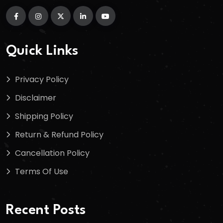
Quick Links
Privacy Policy
Disclaimer
Shipping Policy
Return & Refund Policy
Cancellation Policy
Terms Of Use
Recent Posts