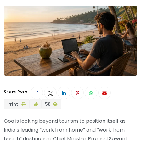
Share Post:
Print :
58
Goa is looking beyond tourism to position itself as
India’s leading “work from home” and “work from
beach” destination. Chief Minister Pramod Sawant