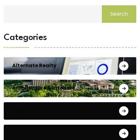
Search
Categories
Alternate Realty
Architecture & Interiors
Bengaluru
Blog