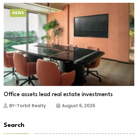
NEWS
Office assets lead real estate investments
BY-Torbit Realty
August 6, 2026
Search