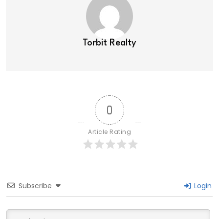
Torbit Realty
0
Article Rating
Subscribe
Login