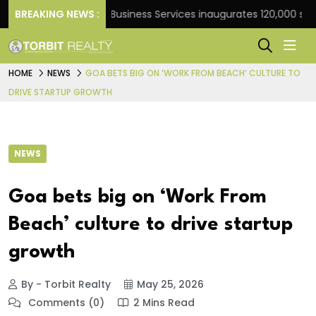
ank
BREAKING NEWS :
JLL Business Services inaugurates 120,000 sq ft G
HOME
NEWS
GOA BETS BIG ON ‘WORK FROM BEACH’ CULTURE TO
DRIVE STARTUP GROWTH
NEWS
Goa bets big on ‘Work From
Beach’ culture to drive startup
growth
By - Torbit Realty
May 25, 2026
Comments (0)
2 Mins Read