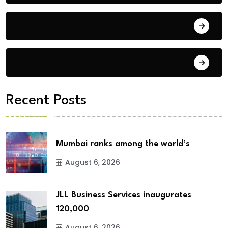
Building Materials
City Updates
Recent Posts
Mumbai ranks among the world’s
August 6, 2026
JLL Business Services inaugurates
120,000
August 6, 2026