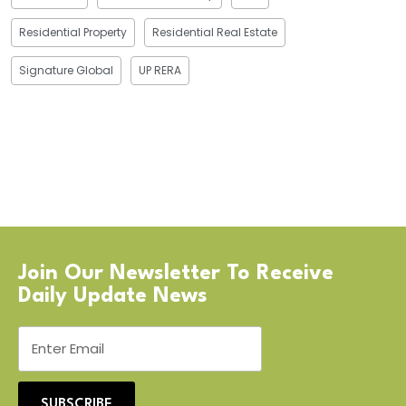
Residential Property
Residential Real Estate
Signature Global
UP RERA
Join Our Newsletter To Receive
Daily Update News
SUBSCRIBE