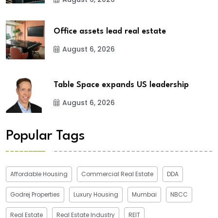
Office assets lead real estate
August 6, 2026
Table Space expands US leadership
August 6, 2026
Popular Tags
Affordable Housing
Commercial Real Estate
DDA
Godrej Properties
Luxury Housing
Mumbai
NBCC
Real Estate
Real Estate Industry
REIT