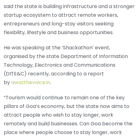
said the state is building infrastructure and a stronger
startup ecosystem to attract remote workers,
entrepreneurs and long-stay visitors seeking
flexibility, lifestyle and business opportunities.
He was speaking at the ‘Shackathon’ event,
organised by the state Department of Information
Technology, Electronics and Communications
(DITE&C) recently, according to a report
by
awazthevoice.in
.
“Tourism would continue to remain one of the key
pillars of Goa’s economy, but the state now aims to
attract people who wish to stay longer, work
remotely and build businesses. Can Goa become the
place where people choose to stay longer, work