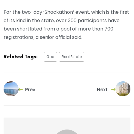
For the two-day ‘Shackathon’ event, which is the first
of its kind in the state, over 300 participants have
been shortlisted from a pool of more than 700
registrations, a senior official said.
Goa
Real Estate
Related Tags:
Prev
Next