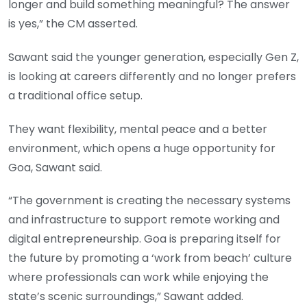
longer and build something meaningful? The answer
is yes,” the CM asserted.
Sawant said the younger generation, especially Gen Z,
is looking at careers differently and no longer prefers
a traditional office setup.
They want flexibility, mental peace and a better
environment, which opens a huge opportunity for
Goa, Sawant said.
“The government is creating the necessary systems
and infrastructure to support remote working and
digital entrepreneurship. Goa is preparing itself for
the future by promoting a ‘work from beach’ culture
where professionals can work while enjoying the
state’s scenic surroundings,” Sawant added.