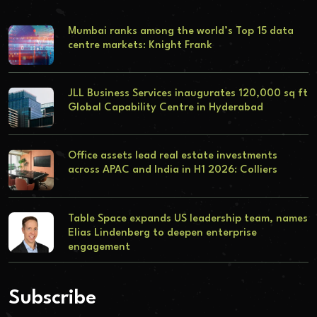
Mumbai ranks among the world’s Top 15 data
centre markets: Knight Frank
JLL Business Services inaugurates 120,000 sq ft
Global Capability Centre in Hyderabad
Office assets lead real estate investments
across APAC and India in H1 2026: Colliers
Table Space expands US leadership team, names
Elias Lindenberg to deepen enterprise
engagement
Subscribe