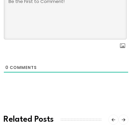
0
COMMENTS
Related Posts