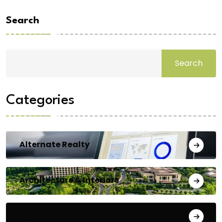
Search
Search
Categories
Alternate Realty
Architecture & Interiors
Bengaluru