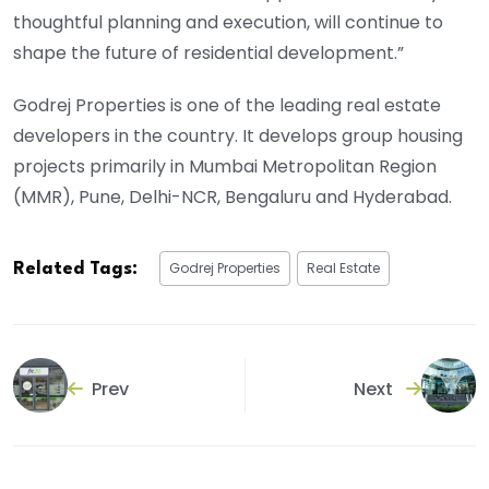
thoughtful planning and execution, will continue to
shape the future of residential development.”
Godrej Properties is one of the leading real estate
developers in the country. It develops group housing
projects primarily in Mumbai Metropolitan Region
(MMR), Pune, Delhi-NCR, Bengaluru and Hyderabad.
Godrej Properties
Real Estate
Related Tags:
Prev
Next