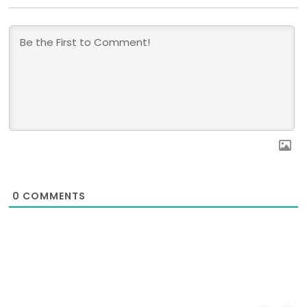
0
COMMENTS