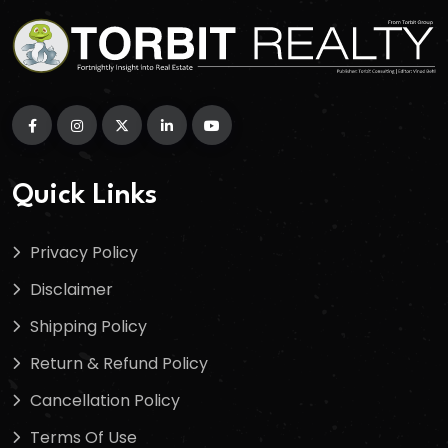
Quick Links
Privacy Policy
Disclaimer
Shipping Policy
Return & Refund Policy
Cancellation Policy
Terms Of Use