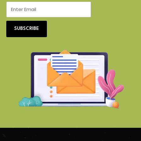
SUBSCRIBE