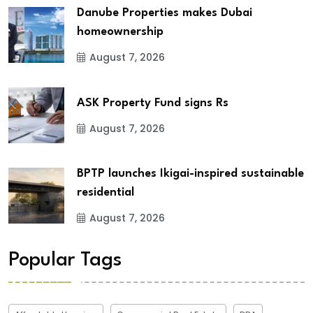
Danube Properties makes Dubai
homeownership
August 7, 2026
ASK Property Fund signs Rs
August 7, 2026
BPTP launches Ikigai-inspired sustainable
residential
August 7, 2026
Popular Tags