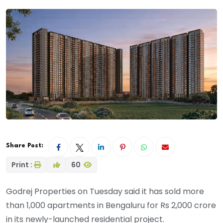
Share Post:
Print :
60
Godrej Properties on Tuesday said it has sold more
than 1,000 apartments in Bengaluru for Rs 2,000 crore
in its newly-launched residential project.