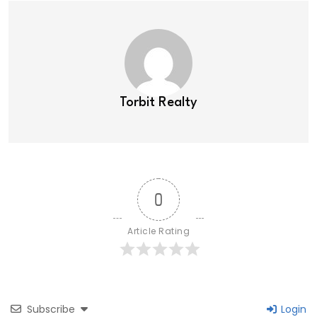
Torbit Realty
0
Article Rating
Subscribe
Login