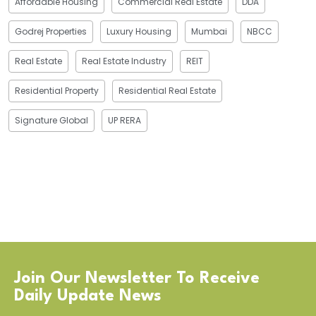
Affordable Housing
Commercial Real Estate
DDA
Godrej Properties
Luxury Housing
Mumbai
NBCC
Real Estate
Real Estate Industry
REIT
Residential Property
Residential Real Estate
Signature Global
UP RERA
Join Our Newsletter To Receive
Daily Update News