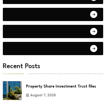
Blog
Building Materials
City Updates
Recent Posts
Property Share Investment Trust files
August 7, 2026