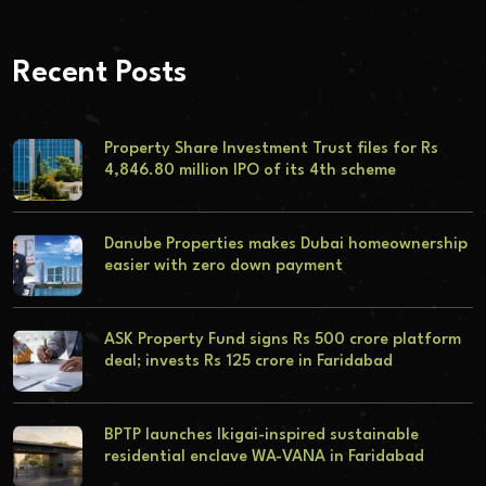
Recent Posts
Property Share Investment Trust files for Rs
4,846.80 million IPO of its 4th scheme
Danube Properties makes Dubai homeownership
easier with zero down payment
ASK Property Fund signs Rs 500 crore platform
deal; invests Rs 125 crore in Faridabad
BPTP launches Ikigai-inspired sustainable
residential enclave WA-VANA in Faridabad