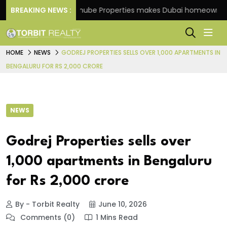
heme
BREAKING NEWS :
Danube Properties makes Dubai homeownership
HOME
NEWS
GODREJ PROPERTIES SELLS OVER 1,000 APARTMENTS IN
BENGALURU FOR RS 2,000 CRORE
NEWS
Godrej Properties sells over
1,000 apartments in Bengaluru
for Rs 2,000 crore
By - Torbit Realty
June 10, 2026
Comments (0)
1 Mins Read