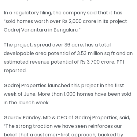
In a regulatory filing, the company said that it has
“sold homes worth over Rs 2,000 crore in its project
Godrej Vanantara in Bengaluru.”
The project, spread over 36 acre, has a total
developable area potential of 3.53 million sq ft and an
estimated revenue potential of Rs 3,700 crore, PTI
reported.
Godrej Properties launched this project in the first
week of June. More than 1,000 homes have been sold
in the launch week.
Gaurav Pandey, MD & CEO of Godrej Properties, said,
“The strong traction we have seen reinforces our
belief that a customer-first approach, backed by