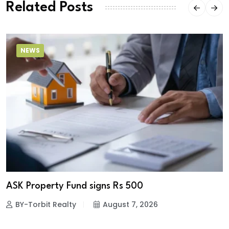
Related Posts
NEWS
ASK Property Fund signs Rs 500
BY-Torbit Realty
August 7, 2026