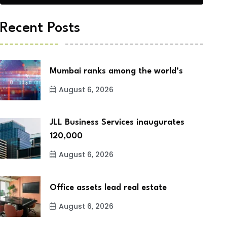
Recent Posts
Mumbai ranks among the world’s
August 6, 2026
JLL Business Services inaugurates
120,000
August 6, 2026
Office assets lead real estate
August 6, 2026