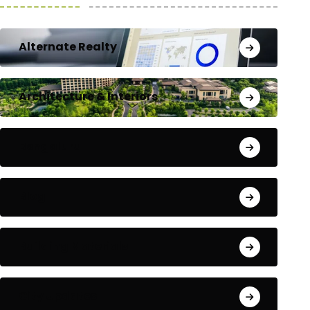
Alternate Realty
Architecture & Interiors
Bengaluru
Blog
Building Materials
City Updates