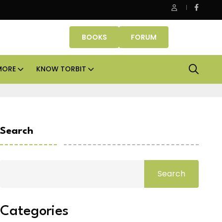
ce assets lead real estate investments across APAC and India in H
BOOKS
FORUM
MORE
KNOW TORBIT
Search
Search
Categories