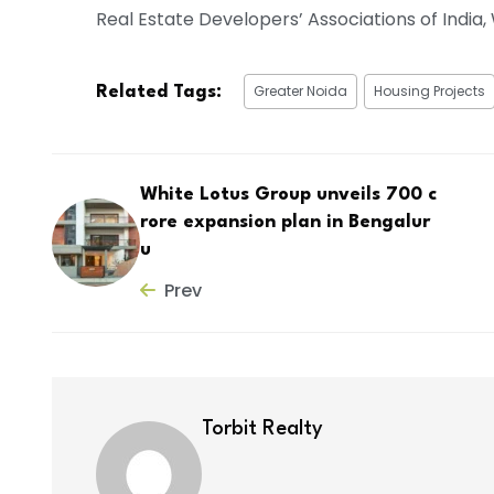
Real Estate Developers’ Associations of Indi
Greater Noida
Housing Projects
Related Tags:
White Lotus Group unveils ₹700 c
rore expansion plan in Bengalur
u
Prev
Torbit Realty