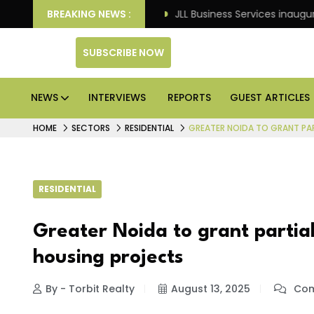
s: Knight Frank
BREAKING NEWS :
JLL Business Services inaugurates 12
SUBSCRIBE NOW
NEWS
INTERVIEWS
REPORTS
GUEST ARTICLES
HOME
SECTORS
RESIDENTIAL
GREATER NOIDA TO GRANT PAR
RESIDENTIAL
Greater Noida to grant partial
housing projects
By - Torbit Realty
August 13, 2025
Com