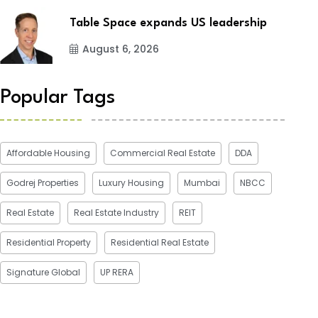
Table Space expands US leadership
August 6, 2026
Popular Tags
Affordable Housing
Commercial Real Estate
DDA
Godrej Properties
Luxury Housing
Mumbai
NBCC
Real Estate
Real Estate Industry
REIT
Residential Property
Residential Real Estate
Signature Global
UP RERA