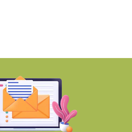
martworks enters Aerocity
Mumbai ranks among 
ith 1.41 lakh
world’s Top
BY-Torbit Realty
BY-Torbit Realty
August 6, 2026
August 6, 2026