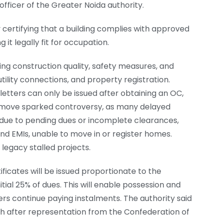
officer of the Greater Noida authority.
y certifying that a building complies with approved
it legally fit for occupation.
ing construction quality, safety measures, and
tility connections, and property registration.
etters can only be issued after obtaining an OC,
e move sparked controversy, as many delayed
 due to pending dues or incomplete clearances,
nd EMIs, unable to move in or register homes.
n legacy stalled projects.
icates will be issued proportionate to the
al 25% of dues. This will enable possession and
ers continue paying instalments. The authority said
h after representation from the Confederation of