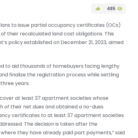
485
ans to issue partial occupancy certificates (OCs)
f their recalculated land cost obligations. This
t’s policy established on December 21, 2023, aimed
ected to aid thousands of homebuyers facing lengthy
and finalize the registration process while settling
 three years.
ally cover at least 37 apartment societies whose
 of their net dues and obtained a no-dues
pancy certificates to at least 37 apartment societies
dressed. The decision is taken after the
 where they have already paid part payments,” said