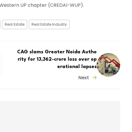
a, Western UP chapter (CREDAI-WUP).
Real Estate
Real Estate Industry
CAG slams Greater Noida Autho
rity for ₹13,362-crore loss over op
erational lapses
Next