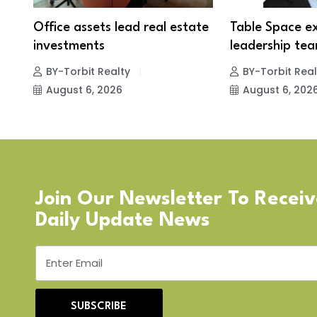
Office assets lead real estate
Table Space e
investments
leadership tea
BY-Torbit Realty
BY-Torbit Real
August 6, 2026
August 6, 202
Join Our Newsletter To Recei
Daily Update News
SUBSCRIBE