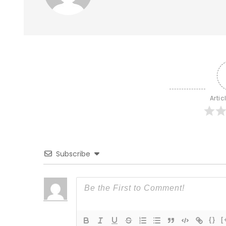
Artic
Subscribe
{}
[