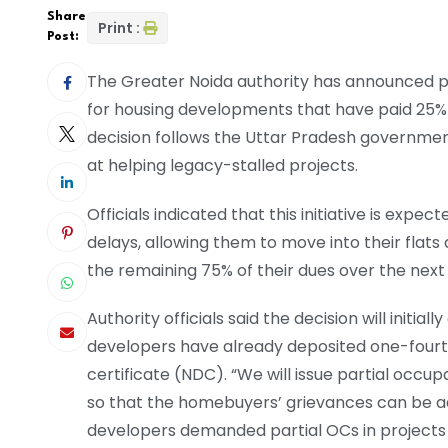
Share
Print :
Post:
The Greater Noida authority has announced pl
for housing developments that have paid 25% o
decision follows the Uttar Pradesh governmen
at helping legacy-stalled projects.
Officials indicated that this initiative is exp
delays, allowing them to move into their flats 
the remaining 75% of their dues over the next
Authority officials said the decision will initi
developers have already deposited one-fourth
certificate (NDC). “We will issue partial occu
so that the homebuyers’ grievances can be ad
developers demanded partial OCs in projects