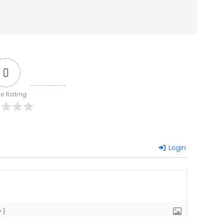
0
le Rating
Login
+]