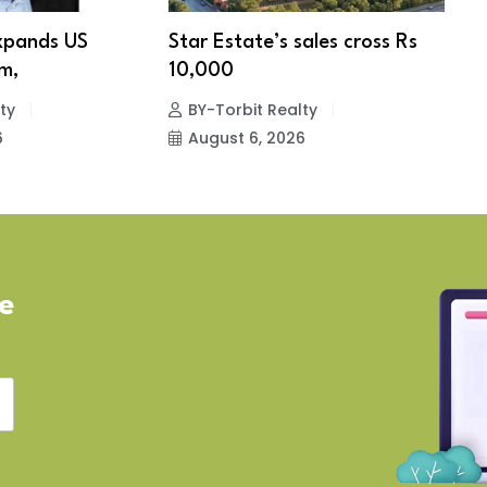
xpands US
Star Estate’s sales cross Rs
S
m,
10,000
w
ty
BY-Torbit Realty
6
August 6, 2026
ve