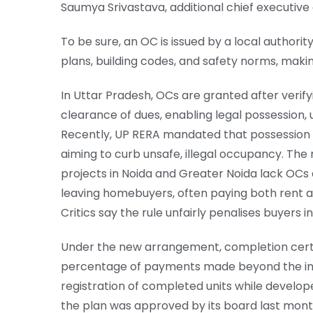
Saumya Srivastava, additional chief executive 
To be sure, an OC is issued by a local authorit
plans, building codes, and safety norms, making 
In Uttar Pradesh, OCs are granted after verify
clearance of dues, enabling legal possession, u
Recently, UP RERA mandated that possession l
aiming to curb unsafe, illegal occupancy. Th
projects in Noida and Greater Noida lack OCs
leaving homebuyers, often paying both rent a
Critics say the rule unfairly penalises buyers i
Under the new arrangement, completion certif
percentage of payments made beyond the initi
registration of completed units while develop
the plan was approved by its board last mont