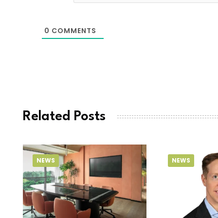
0
COMMENTS
Related Posts
NEWS
NEWS