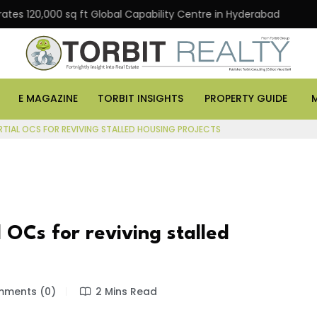
0,000 sq ft Global Capability Centre in Hyderabad
Offi
E MAGAZINE
TORBIT INSIGHTS
PROPERTY GUIDE
TIAL OCS FOR REVIVING STALLED HOUSING PROJECTS
 OCs for reviving stalled
ments (0)
2 Mins Read