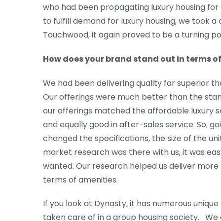
who had been propagating luxury housing for 
to fulfill demand for luxury housing, we took a
Touchwood, it again proved to be a turning poin
How does your brand stand out in terms of
We had been delivering quality far superior t
Our offerings were much better than the stan
our offerings matched the affordable luxury s
and equally good in after-sales service. So, goi
changed the specifications, the size of the uni
market research was there with us, it was ea
wanted. Our research helped us deliver more 
terms of amenities.
If you look at Dynasty, it has numerous unique 
taken care of in a group housing society. We d