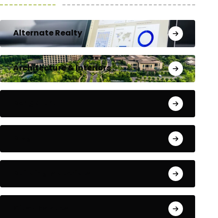
Alternate Realty
Architecture & Interiors
Bengaluru
Blog
Building Materials
City Updates