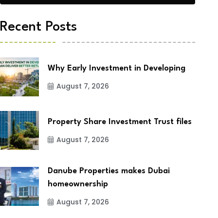
Recent Posts
Why Early Investment in Developing
August 7, 2026
Property Share Investment Trust files
August 7, 2026
Danube Properties makes Dubai
homeownership
August 7, 2026