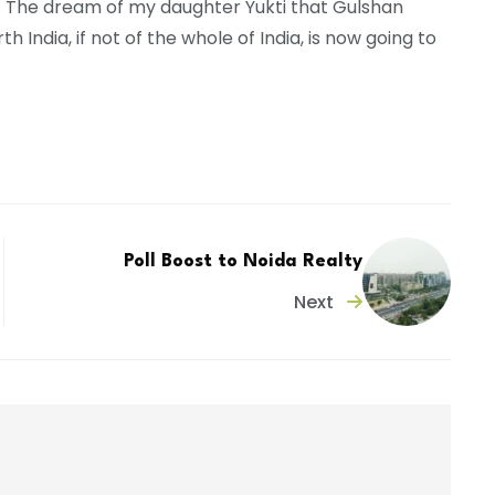
. The dream of my daughter Yukti that Gulshan
India, if not of the whole of India, is now going to
Poll Boost to Noida Realty
Next