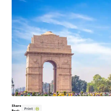
Share
Print :
Post: