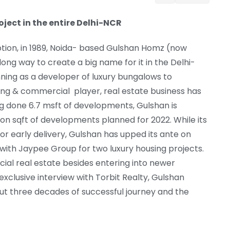
oject in the entire Delhi-NCR
ption, in 1989, Noida- based Gulshan Homz (now
ong way to create a big name for it in the Delhi-
ing as a developer of luxury bungalows to
ing & commercial player, real estate business has
ng done 6.7 msft of developments, Gulshan is
lion sqft of developments planned for 2022. While its
for early delivery, Gulshan has upped its ante on
e with Jaypee Group for two luxury housing projects.
cial real estate besides entering into newer
exclusive interview with Torbit Realty, Gulshan
t three decades of successful journey and the