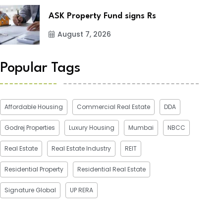
ASK Property Fund signs Rs
August 7, 2026
Popular Tags
Affordable Housing
Commercial Real Estate
DDA
Godrej Properties
Luxury Housing
Mumbai
NBCC
Real Estate
Real Estate Industry
REIT
Residential Property
Residential Real Estate
Signature Global
UP RERA