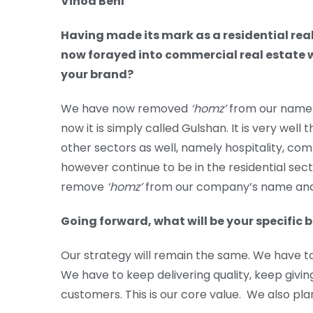
Vinod Behl
Having made its mark as a residential rea
now forayed into commercial real estate w
your brand?
We have now removed
‘homz’
from our name. 
now it is simply called Gulshan. It is very we
other sectors as well, namely hospitality, co
however continue to be in the residential sect
remove
‘homz’
from our company’s name and 
Going forward, what will be your specific
Our strategy will remain the same. We have t
We have to keep delivering quality, keep givin
customers. This is our core value. We also pla