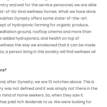
entry and exit for the service personnel, we are able
rst-of-its-kind wellness homes. What we have done
. Gulshan Dynasty offers some state-of-the-art
ncept of hydroponic farming for organic produce,
editation ground, rooftop cinema and more than
ve added hydroponics, and health on top of
ellness the way we envisioned that it can be made
, a person living in this society will find wellness all
rs?
and, after Dynasty, we are 10 notches above. This is
ury was not defined and it was simply not there in the
he mind of home seekers. So, when they saw it
has paid rich dividends to us. We were looking for