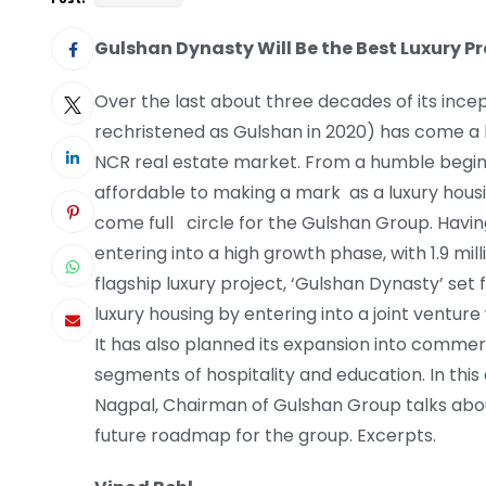
Gulshan Dynasty Will Be the Best Luxury Pr
Over the last about three decades of its ince
rechristened as Gulshan in 2020) has come a l
NCR real estate market. From a humble beginn
affordable to making a mark as a luxury hous
come full circle for the Gulshan Group. Havi
entering into a high growth phase, with 1.9 mil
flagship luxury project, ‘Gulshan Dynasty’ set 
luxury housing by entering into a joint ventur
It has also planned its expansion into commer
segments of hospitality and education. In this 
Nagpal, Chairman of Gulshan Group talks abou
future roadmap for the group. Excerpts.