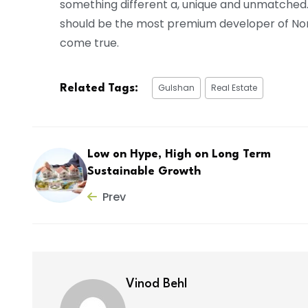
something different a, unique and unmatched
should be the most premium developer of North 
come true.
Gulshan
Real Estate
Related Tags:
Low on Hype, High on Long Term
Sustainable Growth
Prev
Vinod Behl