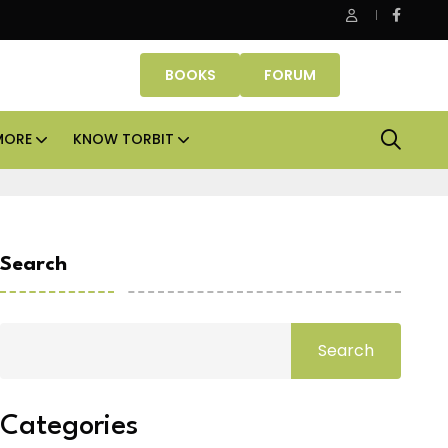
e Properties makes Dubai homeownership easier with zero do
BOOKS
FORUM
MORE
KNOW TORBIT
Search
Search
Categories