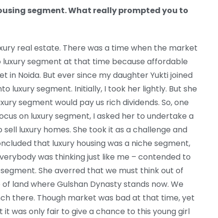
housing segment. What really prompted you to
uxury real estate. There was a time when the market
o luxury segment at that time because affordable
t in Noida. But ever since my daughter Yukti joined
to luxury segment. Initially, I took her lightly. But she
luxury segment would pay us rich dividends. So, one
ocus on luxury segment, I asked her to undertake a
 sell luxury homes. She took it as a challenge and
concluded that luxury housing was a niche segment,
erybody was thinking just like me – contended to
 segment. She averred that we must think out of
ce of land where Gulshan Dynasty stands now. We
nch there. Though market was bad at that time, yet
 it was only fair to give a chance to this young girl