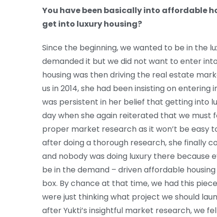
You have been basically into affordable 
get into luxury housing?
Since the beginning, we wanted to be in the l
demanded it but we did not want to enter int
housing was then driving the real estate marke
us in 2014, she had been insisting on entering in
was persistent in her belief that getting into 
day when she again reiterated that we must f
proper market research as it won’t be easy to
after doing a thorough research, she finally 
and nobody was doing luxury there because ev
be in the demand – driven affordable housing
box. By chance at that time, we had this pie
were just thinking what project we should lau
after Yukti’s insightful market research, we felt