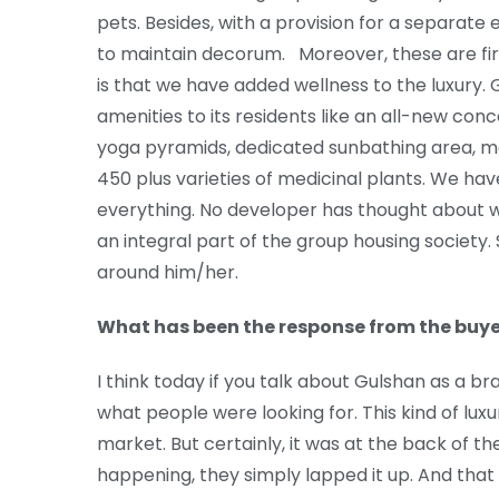
pets. Besides, with a provision for a separate 
to maintain decorum. Moreover, these are fi
is that we have added wellness to the luxury
amenities to its residents like an all-new co
yoga pyramids, dedicated sunbathing area, m
450 plus varieties of medicinal plants. We ha
everything. No developer has thought about w
an integral part of the group housing society. So
around him/her.
What has been the response from the buye
I think today if you talk about Gulshan as a br
what people were looking for. This kind of lux
market. But certainly, it was at the back of t
happening, they simply lapped it up. And that 