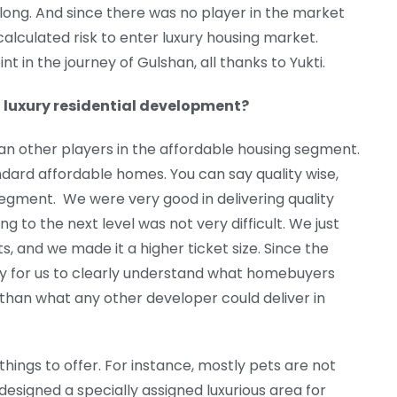
long. And since there was no player in the market
 calculated risk to enter luxury housing market.
t in the journey of Gulshan, all thanks to Yukti.
 luxury residential development?
han other players in the affordable housing segment.
dard affordable homes. You can say quality wise,
egment. We were very good in delivering quality
ng to the next level was not very difficult. We just
ts, and we made it a higher ticket size. Since the
sy for us to clearly understand what homebuyers
than what any other developer could deliver in
things to offer. For instance, mostly pets are not
esigned a specially assigned luxurious area for