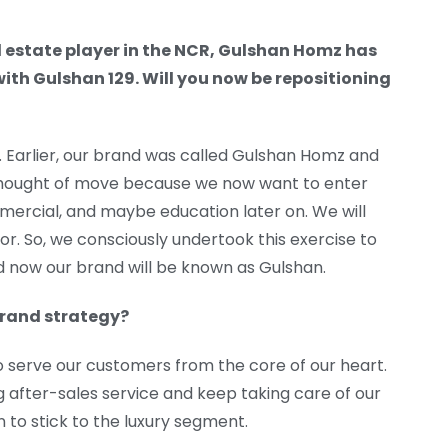
l estate player in the NCR, Gulshan Homz has
ith Gulshan 129. Will you now be repositioning
Earlier, our brand was called Gulshan Homz and
ll thought of move because we now want to enter
mmercial, and maybe education later on. We will
or. So, we consciously undertook this exercise to
now our brand will be known as Gulshan.
 brand strategy?
o serve our customers from the core of our heart.
g after-sales service and keep taking care of our
n to stick to the luxury segment.