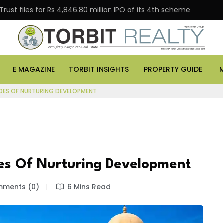
es for Rs 4,846.80 million IPO of its 4th scheme
Danub
E MAGAZINE
TORBIT INSIGHTS
PROPERTY GUIDE
DES OF NURTURING DEVELOPMENT
es Of Nurturing Development
ments (0)
6 Mins Read