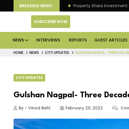
r Better Returns.
BREAKING NEWS :
Property Share Investment Trust fil
SUBSCRIBE NOW
NEWS
INTERVIEWS
REPORTS
GUEST ARTICLES
HOME
NEWS
CITY UPDATES
GULSHAN NAGPAL- THREE DECA
CITY UPDATES
Gulshan Nagpal- Three Decad
By - Vinod Behl
February 20, 2022
Com