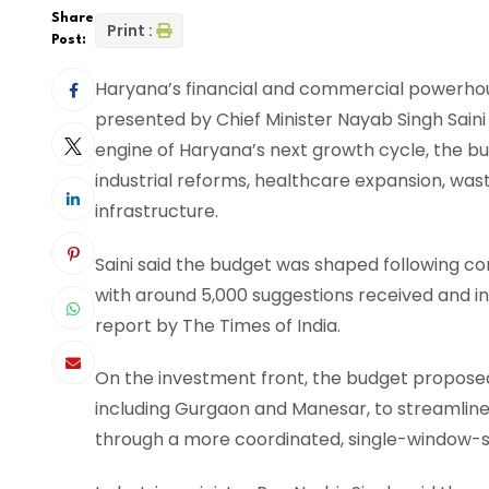
Share
Print :
Post:
Haryana’s financial and commercial powerhou
presented by Chief Minister Nayab Singh Saini
engine of Haryana’s next growth cycle, the bud
industrial reforms, healthcare expansion, wa
infrastructure.
Saini said the budget was shaped following con
with around 5,000 suggestions received and i
report by The Times of India.
On the investment front, the budget proposed 
including Gurgaon and Manesar, to streamline
through a more coordinated, single-window-st