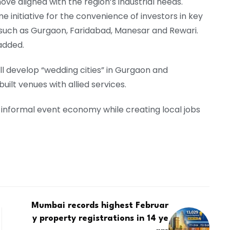
ove aligned with the region’s industrial needs.
 initiative for the convenience of investors in key
 such as Gurgaon, Faridabad, Manesar and Rewari.
added.
l develop “wedding cities” in Gurgaon and
ilt venues with allied services.
ge informal event economy while creating local jobs
Mumbai records highest Februar
y property registrations in 14 ye