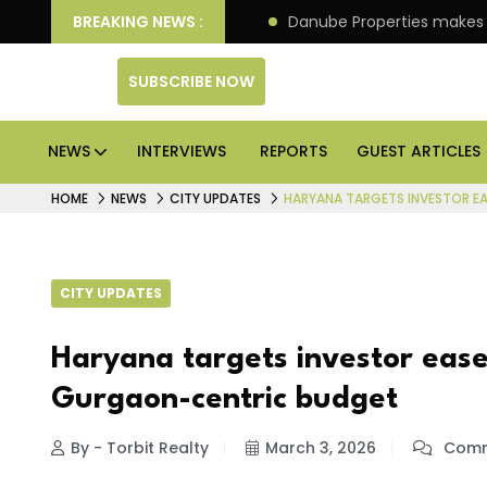
PO of its 4th scheme
BREAKING NEWS :
Danube Properties makes Dubai
SUBSCRIBE NOW
NEWS
INTERVIEWS
REPORTS
GUEST ARTICLES
HOME
NEWS
CITY UPDATES
HARYANA TARGETS INVESTOR E
CITY UPDATES
Haryana targets investor ease
Gurgaon-centric budget
By - Torbit Realty
March 3, 2026
Comm