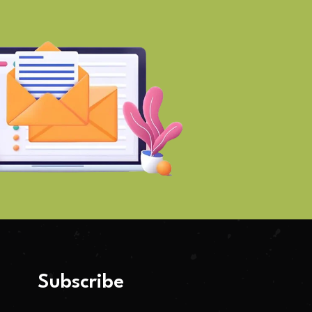
Subscribe