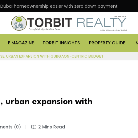
 homeownership easier with zero down payment
ASK 
E MAGAZINE
TORBIT INSIGHTS
PROPERTY GUIDE
ASE, URBAN EXPANSION WITH GURGAON-CENTRIC BUDGET
, urban expansion with
ents (0)
2 Mins Read