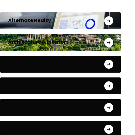
Alternate Realty
Architecture & Interiors
Bengaluru
Blog
Building Materials
City Updates