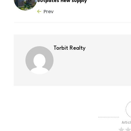
outpaces new supply
Prev
Torbit Realty
Artic