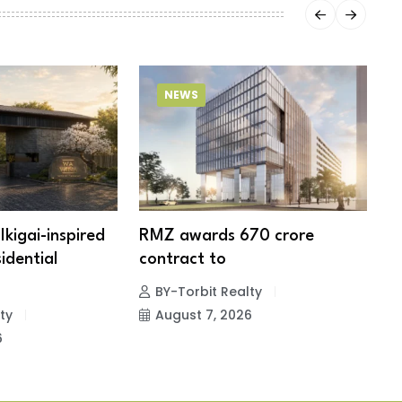
NEWS
Ikigai-inspired
RMZ awards ₹670 crore
6
idential
contract to
p
BY-Torbit Realty
ty
August 7, 2026
6