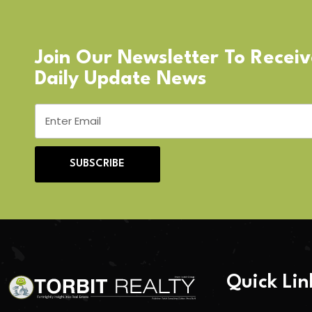
Join Our Newsletter To Recei
Daily Update News
SUBSCRIBE
Quick Lin