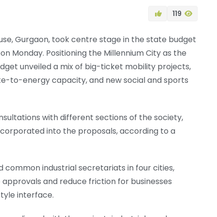
119
se, Gurgaon, took centre stage in the state budget
 on Monday. Positioning the Millennium City as the
get unveiled a mix of big-ticket mobility projects,
ste-to-energy capacity, and new social and sports
sultations with different sections of the society,
ncorporated into the proposals, according to a
common industrial secretariats in four cities,
 approvals and reduce friction for businesses
yle interface.