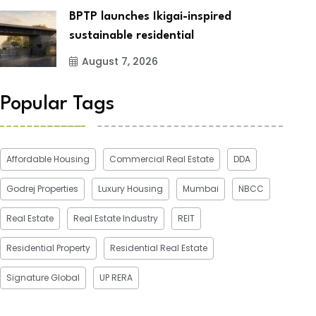
BPTP launches Ikigai-inspired
sustainable residential
August 7, 2026
Popular Tags
Affordable Housing
Commercial Real Estate
DDA
Godrej Properties
Luxury Housing
Mumbai
NBCC
Real Estate
Real Estate Industry
REIT
Residential Property
Residential Real Estate
Signature Global
UP RERA