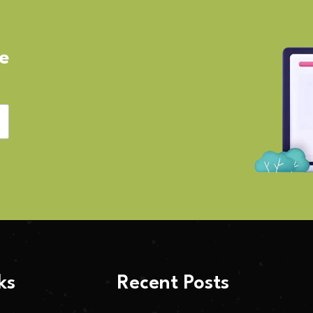
ve
ks
Recent Posts