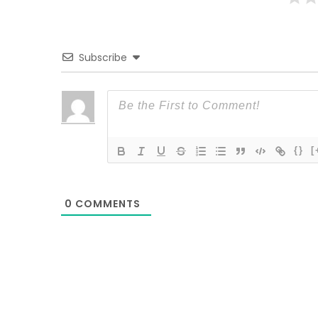
Subscribe
{}
[
0
COMMENTS