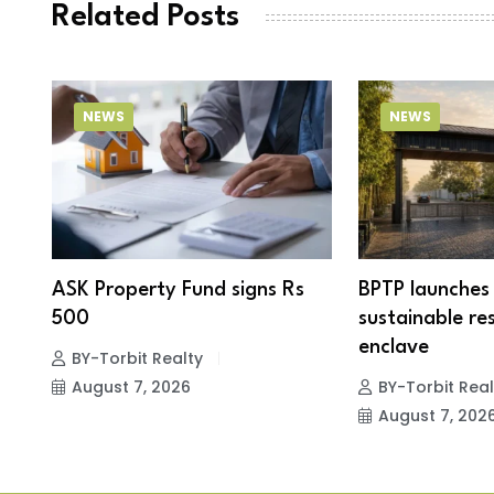
Related Posts
NEWS
NEWS
ASK Property Fund signs Rs
BPTP launches 
r
500
sustainable res
enclave
BY-Torbit Realty
August 7, 2026
BY-Torbit Real
August 7, 202