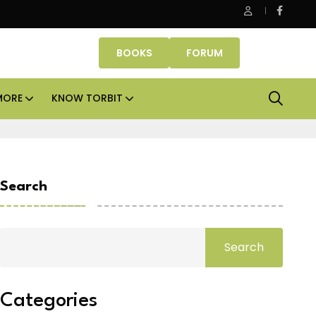
Property Fund signs Rs 500 crore platform deal; invests Rs 125 cr
BOOKS
FORUM
MORE
KNOW TORBIT
Search
Search
Categories