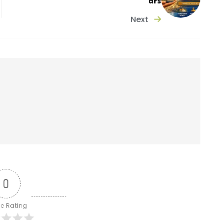
ars
Next
0
le Rating