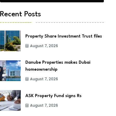
Recent Posts
Property Share Investment Trust files
August 7, 2026
Danube Properties makes Dubai
homeownership
August 7, 2026
ASK Property Fund signs Rs
August 7, 2026