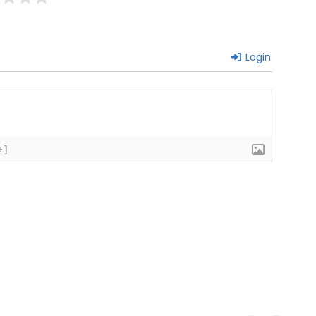
Login
+]