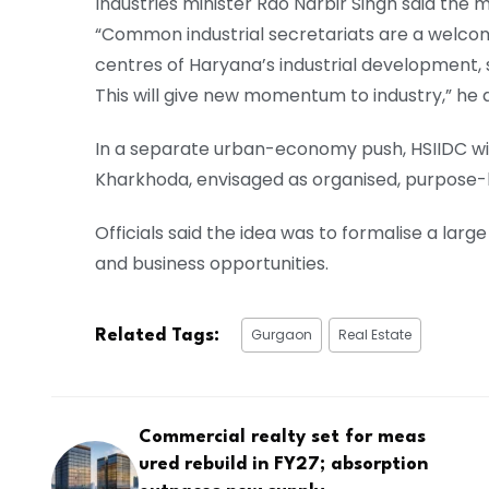
Industries minister Rao Narbir Singh said the m
“Common industrial secretariats are a welcome
centres of Haryana’s industrial development,
This will give new momentum to industry,” he 
In a separate urban-economy push, HSIIDC wil
Kharkhoda, envisaged as organised, purpose-bu
Officials said the idea was to formalise a lar
and business opportunities.
Gurgaon
Real Estate
Related Tags:
Commercial realty set for meas
ured rebuild in FY27; absorption