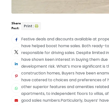
Share
Print :
Post:
Festive deals and discounts available at prop
have helped boost home sales. Both ready-
responsible for driving sales. Despite limite
have shown keen interest in buying them due 
development risk. What’s more significant i
construction homes, Buyers have been enam
have catered to choices and preferences of 
other superior features and amenities related
apartments, to independent floors to villas, a
good sales numbers.Particularly, buyers’ have 