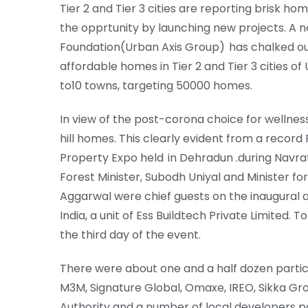
Tier 2 and Tier 3 cities are reporting brisk h
the opprtunity by launching new projects. A 
Foundation(Urban Axis Group) has chalked ou
affordable homes in Tier 2 and Tier 3 cities of U
to10 towns, targeting 50000 homes.
In view of the post-corona choice for wellnes
hill homes. This clearly evident from a record
Property Expo held in Dehradun .during Navr
Forest Minister, Subodh Uniyal and Minister
Aggarwal were chief guests on the inaugural 
India, a unit of Ess Buildtech Private Limited. 
the third day of the event.
There were about one and a half dozen partici
M3M, Signature Global, Omaxe, IREO, Sikka 
Authority and a number of local developers par