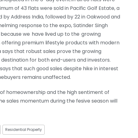
um of 43 flats were sold in Pacific Golf Estate, a
ed by Address India, followed by 22 in Oakwood and
helming response to the expo, Satinder Singh
is because we have lived up to the growing
le, offering premium lifestyle products with modern
a says that robust sales prove the growing
 destination for both end-users and investors.
says that such good sales despite hike in interest
mebuyers remains unaffected.
d of homeownership and the high sentiment of
he sales momentum during the fesive season will
Residential Property