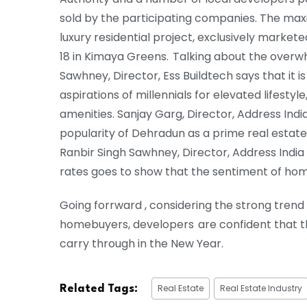
sold by the participating companies. The maxim
luxury residential project, exclusively market
18 in Kimaya Greens. Talking about the overw
Sawhney, Director, Ess Buildtech says that it 
aspirations of millennials for elevated lifesty
amenities. Sanjay Garg, Director, Address Indi
popularity of Dehradun as a prime real estate
Ranbir Singh Sawhney, Director, Address India 
rates goes to show that the sentiment of ho
Going forrward , considering the strong tren
homebuyers, developers are confident that t
carry through in the New Year.
Real Estate
Real Estate Industry
Related Tags: