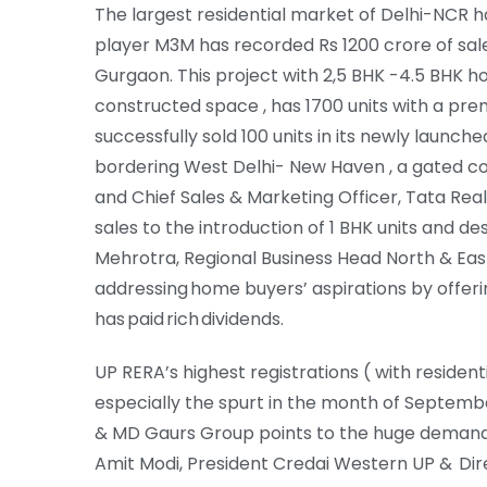
The largest residential market of Delhi-NCR 
player M3M has recorded Rs 1200 crore of sales
Gurgaon. This project with 2,5 BHK -4.5 BHK h
constructed space , has 1700 units with a pr
successfully sold 100 units in its newly launch
bordering West Delhi- New Haven , a gated com
and Chief Sales & Marketing Officer, Tata Real
sales to the introduction of 1 BHK units and d
Mehrotra, Regional Business Head North & East 
addressing home buyers’ aspirations by offeri
has paid rich dividends.
UP RERA’s highest registrations ( with residenti
especially the spurt in the month of Septemb
& MD Gaurs Group points to the huge demand for
Amit Modi, President Credai Western UP & Di