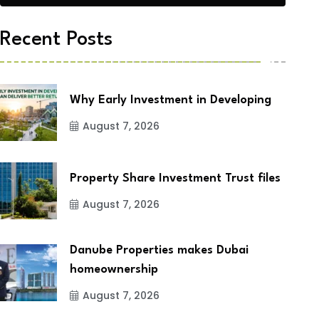
Recent Posts
Why Early Investment in Developing
August 7, 2026
Property Share Investment Trust files
August 7, 2026
Danube Properties makes Dubai
homeownership
August 7, 2026