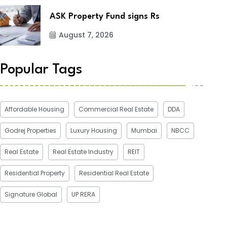
ASK Property Fund signs Rs
August 7, 2026
Popular Tags
Affordable Housing
Commercial Real Estate
DDA
Godrej Properties
Luxury Housing
Mumbai
NBCC
Real Estate
Real Estate Industry
REIT
Residential Property
Residential Real Estate
Signature Global
UP RERA