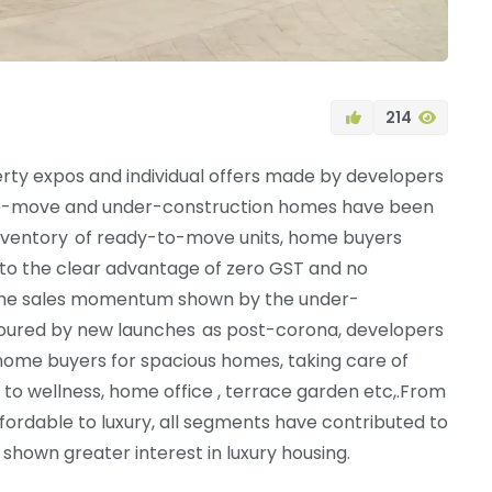
214
erty expos and individual offers made by developers
to-move and under-construction homes have been
d inventory of ready-to-move units, home buyers
to the clear advantage of zero GST and no
s the sales momentum shown by the under-
oured by new launches as post-corona, developers
home buyers for spacious homes, taking care of
 to wellness, home office , terrace garden etc,.From
ffordable to luxury, all segments have contributed to
shown greater interest in luxury housing.