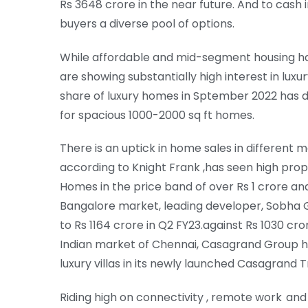
Rs 3648 crore in the near future. And to cash
buyers a diverse pool of options.
While affordable and mid-segment housing has
are showing substantially high interest in lu
share of luxury homes in Sptember 2022 has do
for spacious 1000-2000 sq ft homes.
There is an uptick in home sales in different 
according to Knight Frank ,has seen high prop
Homes in the price band of over Rs 1 crore and 
Bangalore market, leading developer, Sobha 
to Rs 1164 crore in Q2 FY23.against Rs 1030 cro
Indian market of Chennai, Casagrand Group has
luxury villas in its newly launched Casagrand T
Riding high on connectivity , remote work a