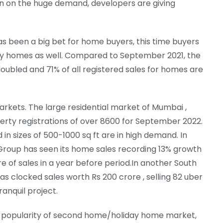
 in on the huge demand, developers are giving
 been a big bet for home buyers, this time buyers
xury homes as well. Compared to September 2021, the
ubled and 71% of all registered sales for homes are
markets. The large residential market of Mumbai ,
erty registrations of over 8600 for September 2022.
in sizes of 500-1000 sq ft are in high demand. In
Group has seen its home sales recording 13% growth
re of sales in a year before period.In another South
 clocked sales worth Rs 200 crore , selling 82 uber
ranquil project.
nd popularity of second home/holiday home market,