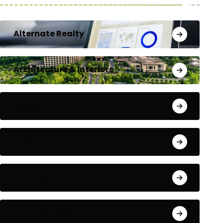
Alternate Realty
Architecture & Interiors
Bengaluru
Blog
Building Materials
City Updates