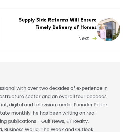
Supply Side Reforms Will Ensure
Timely Delivery of Homes
Next
essional with over two decades of experience in
frastructure sector and an overall four decades
int, digital and television media. Founder Editor
state monthly, he has been writing on real
ing publications - Gulf News, ET Realty,
d, Business World, The Week and Outlook