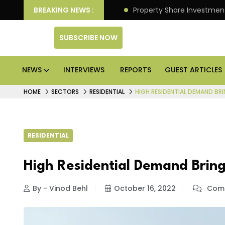
an Deliver Better Returns.
BREAKING NEWS :
Property Share Investment 
SUBSCRIBE NOW
NEWS
INTERVIEWS
REPORTS
GUEST ARTICLES
HOME
SECTORS
RESIDENTIAL
HIGH RESIDENTIAL DEMAND BRI
RESIDENTIAL
High Residential Demand Bring
By - Vinod Behl
October 16, 2022
Comm