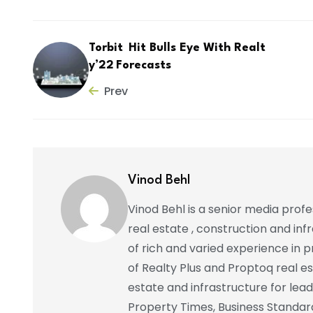
Torbit Hit Bulls Eye With Realt
y’22 Forecasts
Prev
Vinod Behl
Vinod Behl is a senior media prof
real estate , construction and in
of rich and varied experience in pr
of Realty Plus and Proptoq real e
estate and infrastructure for lead
Property Times, Business Standar