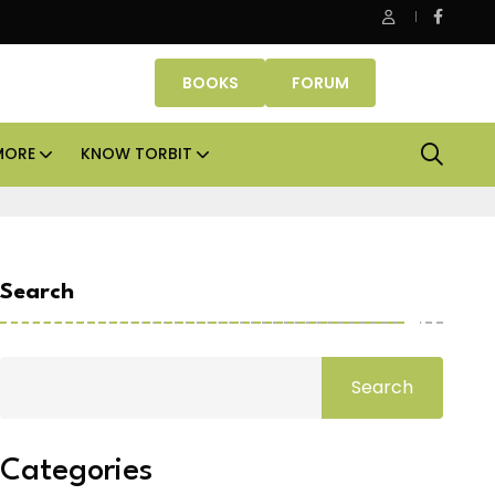
Danube Properties makes Dubai homeownership easier wit
BOOKS
FORUM
MORE
KNOW TORBIT
Search
Search
Categories