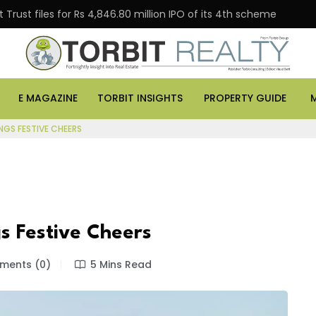
Trust files for Rs 4,846.80 million IPO of its 4th scheme
E MAGAZINE
TORBIT INSIGHTS
PROPERTY GUIDE
NGS FESTIVE CHEERS
s Festive Cheers
ents (0)
5 Mins Read