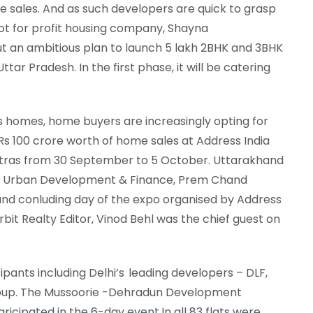
ome sales. And as such developers are quick to grasp
not for profit housing company, Shayna
t an ambitious plan to launch 5 lakh 2BHK and 3BHK
ttar Pradesh. In the first phase, it will be catering
s homes, home buyers are increasingly opting for
 Rs 100 crore worth of home sales at Address India
atras from 30 September to 5 October. Uttarakhand
 for Urban Development & Finance, Prem Chand
and conluding day of the expo organised by Address
Torbit Realty Editor, Vinod Behl was the chief guest on
pants including Delhi’s leading developers – DLF,
Group. The Mussoorie -Dehradun Development
icipated in the 6-day event.In all 83 flats were