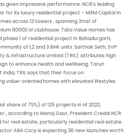
has given impressive performance. NCR’s leading
 for its luxury residential project – M3M Capital in
omes across 13 towers , spanning 3msf of
emium 60000 sf clubhouse. Tata Value Homes has
ed phase 1 of residential project in Bahadurgarh,
munity of 1,2 and 3 BHK units. Sarthak Seth, SVP
ty & Infrastructure Limited (TRIL) attributes high
esign to enhance health and wellbeing. Tarun
India, TRIL says that their focus on
ng value-oriented homes with elevated lifestyles
al share of 75%) of 125 projects in H1 2022,
er , according to Manoj Gaur, President Credai NCR
 real estate, particularly residential real estate.
rector ABA Corp is expecting 36 new launches worth