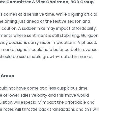
state Committee & Vice Chairman, BCD Group
 comes at a sensitive time. While aligning official
e timing, just ahead of the festive season and
 caution. A sudden hike may impact affordability,
ents where sentiment is still stabilizing. Gurgaon
cy decisions carry wider implications. A phased,
t market signals could help balance both revenue
hould be sustainable growth-rooted in market
 Group
ould not have come at a less auspicious time.
 of lower sales velocity and this move would
uisition will especially impact the affordable and
rates will throttle back transactions and this will