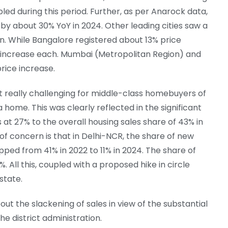
d during this period. Further, as per Anarock data,
by about 30% YoY in 2024. Other leading cities saw a
. While Bangalore registered about 13% price
 increase each. Mumbai (Metropolitan Region) and
rice increase.
it really challenging for middle-class homebuyers of
 home. This was clearly reflected in the significant
 at 27% to the overall housing sales share of 43% in
 of concern is that in Delhi-NCR, the share of new
ped from 41% in 2022 to 11% in 2024. The share of
 All this, coupled with a proposed hike in circle
state.
t the slackening of sales in view of the substantial
he district administration.