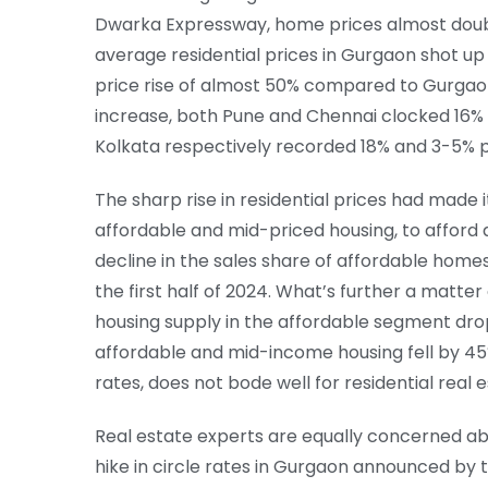
Dwarka Expressway, home prices almost double
average residential prices in Gurgaon shot up 
price rise of almost 50% compared to Gurgaon
increase, both Pune and Chennai clocked 16%
Kolkata respectively recorded 18% and 3-5% p
The sharp rise in residential prices had made 
affordable and mid-priced housing, to afford a
decline in the sales share of affordable homes
the first half of 2024. What’s further a matter
housing supply in the affordable segment drop
affordable and mid-income housing fell by 45%.
rates, does not bode well for residential real e
Real estate experts are equally concerned abou
hike in circle rates in Gurgaon announced by t