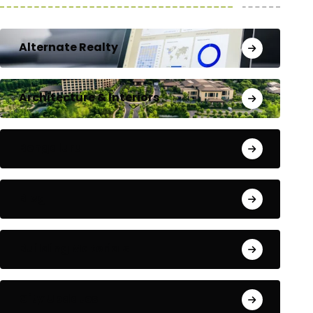
Alternate Realty
Architecture & Interiors
Bengaluru
Blog
Building Materials
City Updates