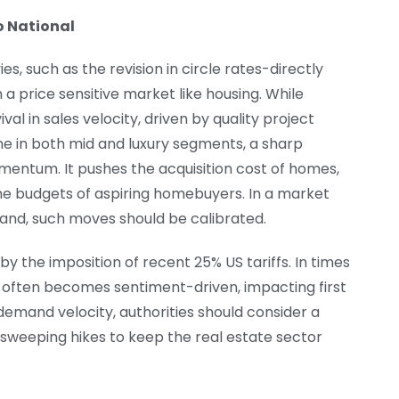
o National
es, such as the revision in circle rates-directly
n a price sensitive market like housing. While
l in sales velocity, driven by quality project
ne in both mid and luxury segments, a sharp
momentum. It pushes the acquisition cost of homes,
he budgets of aspiring homebuyers. In a market
and, such moves should be calibrated.
by the imposition of recent 25% US tariffs. In times
 often becomes sentiment-driven, impacting first
emand velocity, authorities should consider a
sweeping hikes to keep the real estate sector