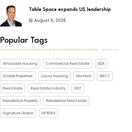
Table Space expands US leadership
August 6, 2026
Popular Tags
Affordable Housing
Commercial Real Estate
DDA
Godrej Properties
Luxury Housing
Mumbai
NBCC
Real Estate
Real Estate Industry
REIT
Residential Property
Residential Real Estate
Signature Global
UP RERA