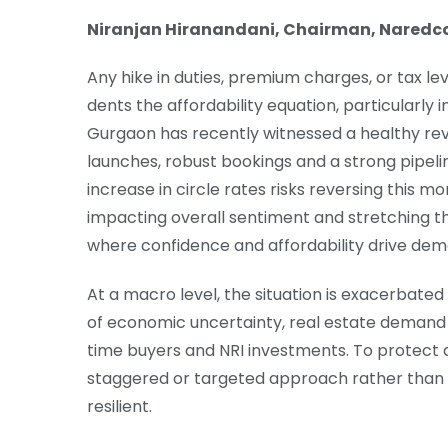
Niranjan Hiranandani, Chairman, Naredc
Any hike in duties, premium charges, or tax levi
dents the affordability equation, particularly i
Gurgaon has recently witnessed a healthy reviva
launches, robust bookings and a strong pipeli
increase in circle rates risks reversing this 
impacting overall sentiment and stretching t
where confidence and affordability drive dem
At a macro level, the situation is exacerbated 
of economic uncertainty, real estate demand
time buyers and NRI investments. To protect d
staggered or targeted approach rather than 
resilient.