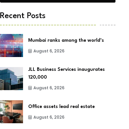
Recent Posts
Mumbai ranks among the world’s
August 6, 2026
JLL Business Services inaugurates
120,000
August 6, 2026
Office assets lead real estate
August 6, 2026