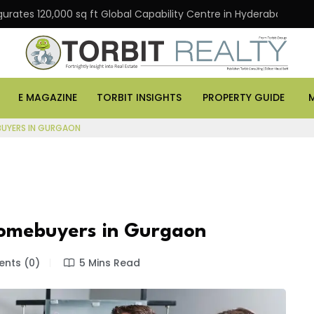
gurates 120,000 sq ft Global Capability Centre in Hyderabad
E MAGAZINE
TORBIT INSIGHTS
PROPERTY GUIDE
EBUYERS IN GURGAON
 Homebuyers in Gurgaon
nts (0)
5 Mins Read