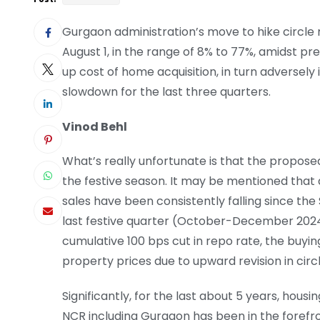
Gurgaon administration’s move to hike circle 
August 1, in the range of 8% to 77%, amidst prev
up cost of home acquisition, in turn adversel
slowdown for the last three quarters.
Vinod Behl
What’s really unfortunate is that the proposed
the festive season. It may be mentioned that 
sales have been consistently falling since t
last festive quarter (October-December 2024)
cumulative 100 bps cut in repo rate, the buyin
property prices due to upward revision in circ
Significantly, for the last about 5 years, hous
NCR including Gurgaon has been in the forefron