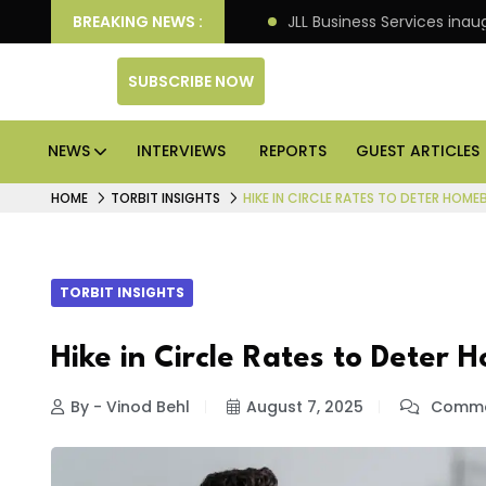
tre markets: Knight Frank
BREAKING NEWS :
JLL Business Services inau
SUBSCRIBE NOW
NEWS
INTERVIEWS
REPORTS
GUEST ARTICLES
HOME
TORBIT INSIGHTS
HIKE IN CIRCLE RATES TO DETER HOM
TORBIT INSIGHTS
Hike in Circle Rates to Deter
By - Vinod Behl
August 7, 2025
Comme