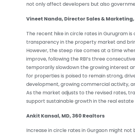
not only affect developers but also governm
Vineet Nanda, Director Sales & Marketing,
The recent hike in circle rates in Gurugram i
transparency in the property market and bring
However, the steep rise comes at a time whe
improve, following the RBI’s three consecutive 
temporarily slowdown the growing interest a
for properties is poised to remain strong, dri
development, growing commercial activity, an
As the market adjusts to the revised rates, tra
support sustainable growth in the real estate
Ankit Kansal, MD, 360 Realtors
Increase in circle rates in Gurgaon might not b