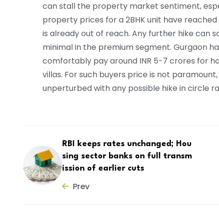
can stall the property market sentiment, esp
property prices for a 2BHK unit have reached
is already out of reach. Any further hike can
minimal in the premium segment. Gurgaon ha
comfortably pay around INR 5-7 crores for h
villas. For such buyers price is not paramount,
unperturbed with any possible hike in circle r
RBI keeps rates unchanged; Hou
sing sector banks on full transm
ission of earlier cuts
Prev