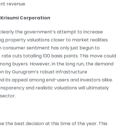
ent revenue.
 Krisumi Corporation
s clearly the government’s attempt to increase
 property valuations closer to market realities.
n consumer sentiment has only just begun to
rate cuts totalling 100 basis points. This move could
mong buyers. However, in the long run, the demand
ven by Gurugram’s robust infrastructure
d its appeal among end-users and investors alike.
nsparency and realistic valuations will ultimately
 sector.
e the best decision at this time of the year. This