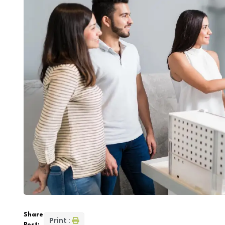
Share
Print :
Post: