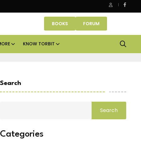
Office assets lead real estate investments across APAC and
BOOKS
FORUM
MORE
KNOW TORBIT
Search
Search
Categories