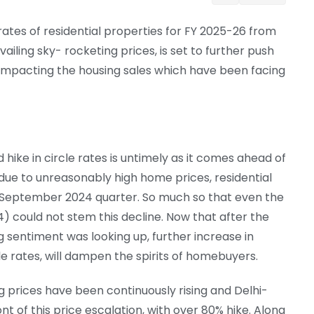
rates of residential properties for FY 2025-26 from
ailing sky- rocketing prices, is set to further push
y impacting the housing sales which have been facing
 hike in circle rates is untimely as it comes ahead of
due to unreasonably high home prices, residential
he September 2024 quarter. So much so that even the
 could not stem this decline. Now that after the
g sentiment was looking up, further increase in
le rates, will dampen the spirits of homebuyers.
ing prices have been continuously rising and Delhi-
t of this price escalation, with over 80% hike. Along