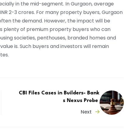
ecially in the mid-segment. In Gurgaon, average
 INR 2-3 crores. For many property buyers, Gurgaon
 soften the demand. However, the impact will be
s plenty of premium property buyers who can
ousing societies, penthouses, branded homes and
 value is. Such buyers and investors will remain
ates.
CBI Files Cases in Builders- Bank
s Nexus Probe
Next