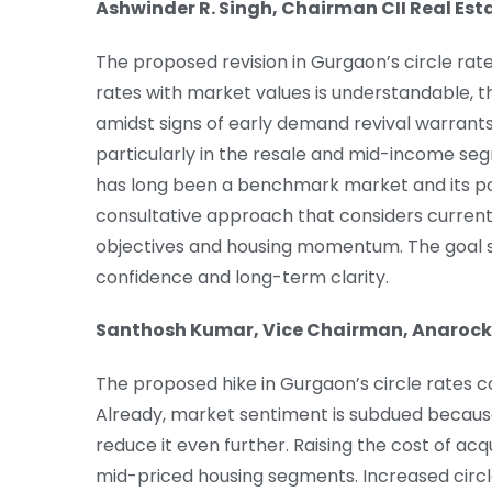
Ashwinder R. Singh, Chairman CII Real E
The proposed revision in Gurgaon’s circle rates
rates with market values is understandable, th
amidst signs of early demand revival warrants
particularly in the resale and mid-income segm
has long been a benchmark market and its poli
consultative approach that considers curren
objectives and housing momentum. The goal s
confidence and long-term clarity.
Santhosh Kumar, Vice Chairman, Anarock
The proposed hike in Gurgaon’s circle rates c
Already, market sentiment is subdued because
reduce it even further. Raising the cost of acq
mid-priced housing segments. Increased circle 