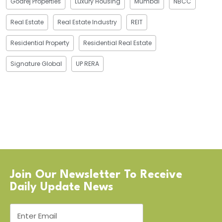
Godrej Properties
Luxury Housing
Mumbai
NBCC
Real Estate
Real Estate Industry
REIT
Residential Property
Residential Real Estate
Signature Global
UP RERA
Join Our Newsletter To Receive
Daily Update News