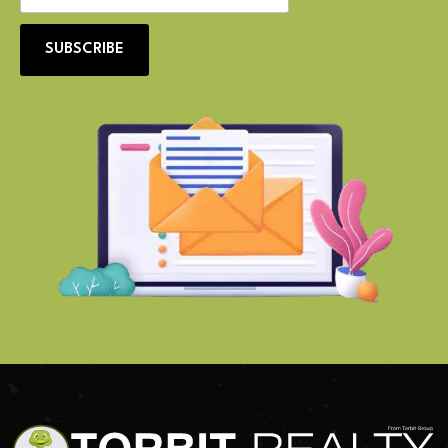
SUBSCRIBE