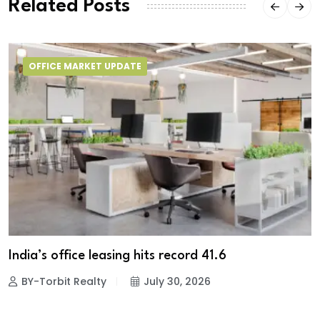
Related Posts
OFFICE MARKET UPDATE
India’s office leasing hits record 41.6
BY-Torbit Realty
July 30, 2026