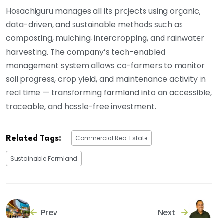
Hosachiguru manages all its projects using organic,
data-driven, and sustainable methods such as
composting, mulching, intercropping, and rainwater
harvesting. The company’s tech-enabled
management system allows co-farmers to monitor
soil progress, crop yield, and maintenance activity in
real time — transforming farmland into an accessible,
traceable, and hassle-free investment.
Commercial Real Estate
Related Tags:
Sustainable Farmland
Prev
Next