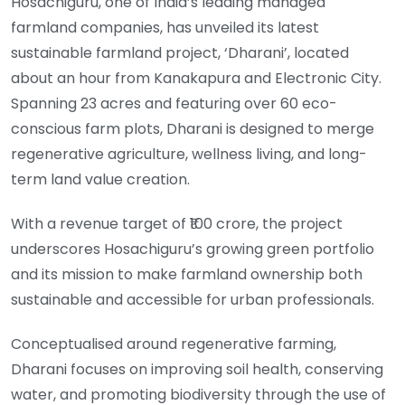
Hosachiguru, one of India’s leading managed
farmland companies, has unveiled its latest
sustainable farmland project, ‘Dharani’, located
about an hour from Kanakapura and Electronic City.
Spanning 23 acres and featuring over 60 eco-
conscious farm plots, Dharani is designed to merge
regenerative agriculture, wellness living, and long-
term land value creation.
With a revenue target of ₹100 crore, the project
underscores Hosachiguru’s growing green portfolio
and its mission to make farmland ownership both
sustainable and accessible for urban professionals.
Conceptualised around regenerative farming,
Dharani focuses on improving soil health, conserving
water, and promoting biodiversity through the use of