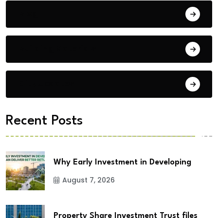
Blog
Building Materials
City Updates
Recent Posts
Why Early Investment in Developing
August 7, 2026
Property Share Investment Trust files