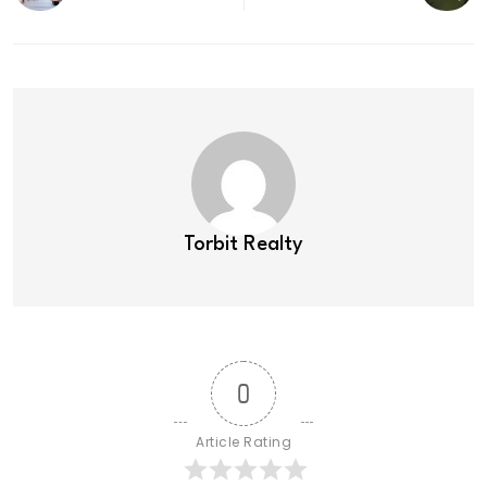
Torbit Realty
0
Article Rating