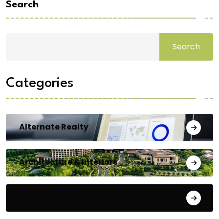
Search
Search
Categories
Alternate Realty
Architecture & Interiors
Bengaluru