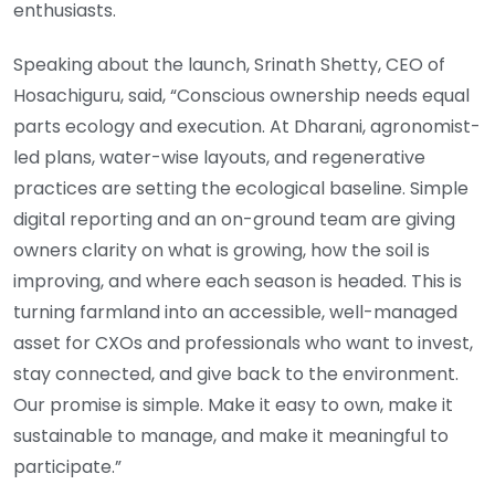
enthusiasts.
Speaking about the launch, Srinath Shetty, CEO of
Hosachiguru, said, “Conscious ownership needs equal
parts ecology and execution. At Dharani, agronomist-
led plans, water-wise layouts, and regenerative
practices are setting the ecological baseline. Simple
digital reporting and an on-ground team are giving
owners clarity on what is growing, how the soil is
improving, and where each season is headed. This is
turning farmland into an accessible, well-managed
asset for CXOs and professionals who want to invest,
stay connected, and give back to the environment.
Our promise is simple. Make it easy to own, make it
sustainable to manage, and make it meaningful to
participate.”