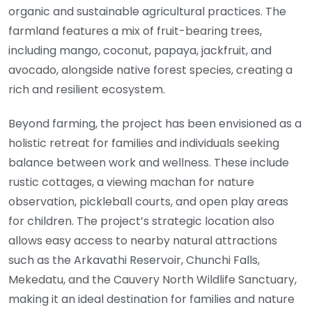
organic and sustainable agricultural practices. The
farmland features a mix of fruit-bearing trees,
including mango, coconut, papaya, jackfruit, and
avocado, alongside native forest species, creating a
rich and resilient ecosystem.
Beyond farming, the project has been envisioned as a
holistic retreat for families and individuals seeking
balance between work and wellness. These include
rustic cottages, a viewing machan for nature
observation, pickleball courts, and open play areas
for children. The project’s strategic location also
allows easy access to nearby natural attractions
such as the Arkavathi Reservoir, Chunchi Falls,
Mekedatu, and the Cauvery North Wildlife Sanctuary,
making it an ideal destination for families and nature