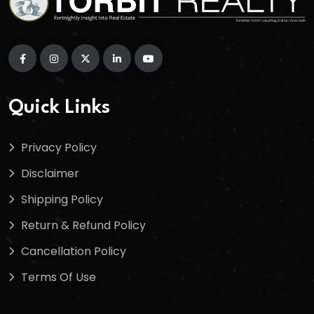
Quick Links
Privacy Policy
Disclaimer
Shipping Policy
Return & Refund Policy
Cancellation Policy
Terms Of Use