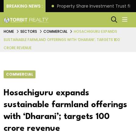
Better Returns.
BREAKING NEWS :
Property Share Investment Trust files
HOME
SECTORS
COMMERCIAL
HOSACHIGURU EXPANDS
SUSTAINABLE FARMLAND OFFERINGS WITH ‘DHARANI’; TARGETS ₹100
CRORE REVENUE
COMMERCIAL
Hosachiguru expands
sustainable farmland offerings
with ‘Dharani’; targets ₹100
crore revenue