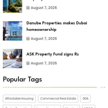
August 7, 2026
Danube Properties makes Dubai
homeownership
August 7, 2026
ASK Property Fund signs Rs
August 7, 2026
Popular Tags
Affordable Housing
Commercial Real Estate
DDA