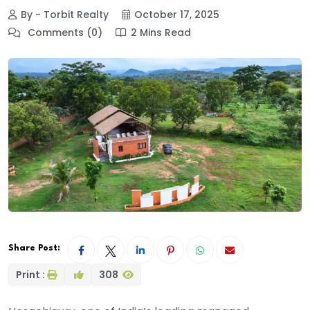
By - Torbit Realty
October 17, 2025
Comments (0)
2 Mins Read
Share Post:
Print :
308