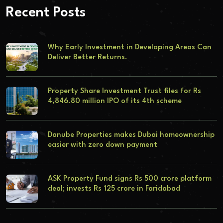
Recent Posts
Why Early Investment in Developing Areas Can
Deliver Better Returns.
Property Share Investment Trust files for Rs
4,846.80 million IPO of its 4th scheme
Danube Properties makes Dubai homeownership
easier with zero down payment
ASK Property Fund signs Rs 500 crore platform
deal; invests Rs 125 crore in Faridabad