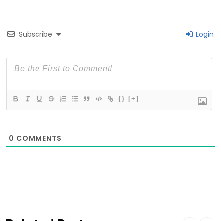
Subscribe
Login
{}
[+]
0
COMMENTS