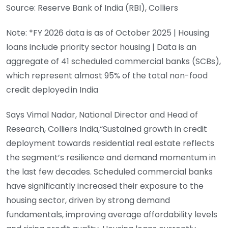
Source: Reserve Bank of India (RBI), Colliers
Note: *FY 2026 data is as of October 2025 | Housing
loans include priority sector housing | Data is an
aggregate of 41 scheduled commercial banks (SCBs),
which represent almost 95% of the total non-food
credit deployed in India
Says Vimal Nadar, National Director and Head of
Research, Colliers India,“Sustained growth in credit
deployment towards residential real estate reflects
the segment’s resilience and demand momentum in
the last few decades. Scheduled commercial banks
have significantly increased their exposure to the
housing sector, driven by strong demand
fundamentals, improving average affordability levels