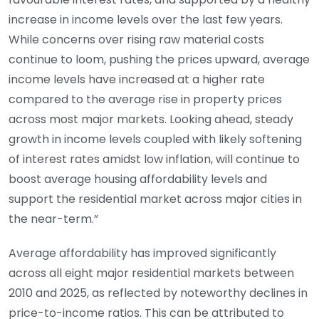
increase in income levels over the last few years.
While concerns over rising raw material costs
continue to loom, pushing the prices upward, average
income levels have increased at a higher rate
compared to the average rise in property prices
across most major markets. Looking ahead, steady
growth in income levels coupled with likely softening
of interest rates amidst low inflation, will continue to
boost average housing affordability levels and
support the residential market across major cities in
the near-term.”
Average affordability has improved significantly
across all eight major residential markets between
2010 and 2025, as reflected by noteworthy declines in
price-to-income ratios. This can be attributed to