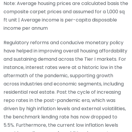
Note: Average housing prices are calculated basis the
composite carpet prices and assumed for a 1,000 sq
ft unit | Average income is per-capita disposable
income per annum
Regulatory reforms and conducive monetary policy
have helped in improving overall housing affordability
and sustaining demand across the Tier I markets. For
instance, interest rates were at a historic low in the
aftermath of the pandemic, supporting growth
across industries and economic segments, including
residential real estate. Post the cycle of increasing
repo rates in the post-pandemic era, which was
driven by high inflation levels and external volatilities,
the benchmark lending rate has now dropped to
5.5%. Furthermore, the current low inflation levels