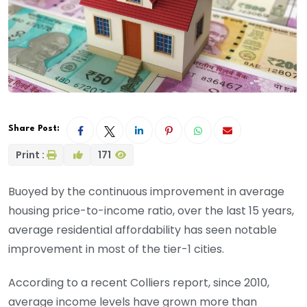
Share Post:
Print :
171
Buoyed by the continuous improvement in average
housing price-to-income ratio, over the last 15 years,
average residential affordability has seen notable
improvement in most of the tier-1 cities.
According to a recent Colliers report, since 2010,
average income levels have grown more than