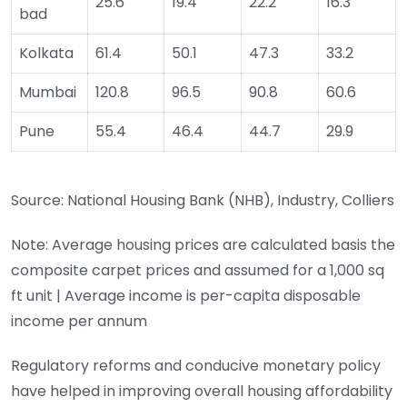
25.6
19.4
22.2
16.3
bad
Kolkata
61.4
50.1
47.3
33.2
Mumbai
120.8
96.5
90.8
60.6
Pune
55.4
46.4
44.7
29.9
Source: National Housing Bank (NHB), Industry, Colliers
Note: Average housing prices are calculated basis the
composite carpet prices and assumed for a 1,000 sq
ft unit | Average income is per-capita disposable
income per annum
Regulatory reforms and conducive monetary policy
have helped in improving overall housing affordability