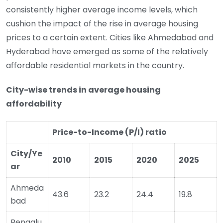
consistently higher average income levels, which
cushion the impact of the rise in average housing
prices to a certain extent. Cities like Ahmedabad and
Hyderabad have emerged as some of the relatively
affordable residential markets in the country.
City-wise trends in average housing
affordability
Price-to-Income (P/I) ratio
City/Ye
2010
2015
2020
2025
ar
Ahmeda
43.6
23.2
24.4
19.8
bad
Bengalu