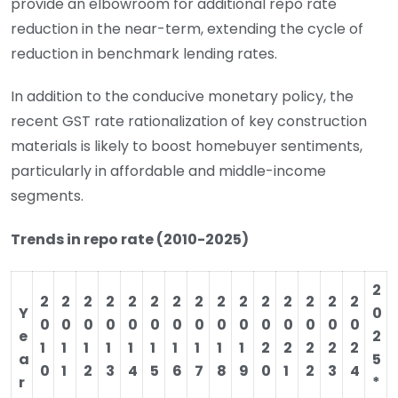
provide an elbowroom for additional repo rate
reduction in the near-term, extending the cycle of
reduction in benchmark lending rates.
In addition to the conducive monetary policy, the
recent GST rate rationalization of key construction
materials is likely to boost homebuyer sentiments,
particularly in affordable and middle-income
segments.
Trends in repo rate (2010-2025)
2
2
2
2
2
2
2
2
2
2
2
2
2
2
2
2
Y
0
0
0
0
0
0
0
0
0
0
0
0
0
0
0
0
e
2
1
1
1
1
1
1
1
1
1
1
2
2
2
2
2
a
5
0
1
2
3
4
5
6
7
8
9
0
1
2
3
4
r
*