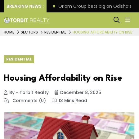
eline extension
BREAKING NEWS :
Oriom Group bets big on Odisha’s ur
HOME
SECTORS
RESIDENTIAL
HOUSING AFFORDABILITY ON RISE
RESIDENTIAL
Housing Affordability on Rise
By - Torbit Realty
December 8, 2025
Comments (0)
13 Mins Read