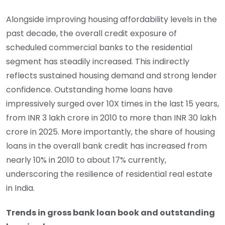
Alongside improving housing affordability levels in the
past decade, the overall credit exposure of
scheduled commercial banks to the residential
segment has steadily increased. This indirectly
reflects sustained housing demand and strong lender
confidence. Outstanding home loans have
impressively surged over 10X times in the last 15 years,
from INR 3 lakh crore in 2010 to more than INR 30 lakh
crore in 2025. More importantly, the share of housing
loans in the overall bank credit has increased from
nearly 10% in 2010 to about 17% currently,
underscoring the resilience of residential real estate
in India.
Trends in gross bank loan book and outstanding