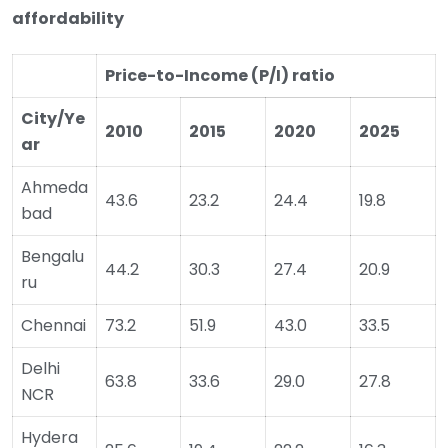
affordability
Price-to-Income (P/I) ratio
City/Ye
2010
2015
2020
2025
ar
Ahmeda
43.6
23.2
24.4
19.8
bad
Bengalu
44.2
30.3
27.4
20.9
ru
Chennai
73.2
51.9
43.0
33.5
Delhi
63.8
33.6
29.0
27.8
NCR
Hydera