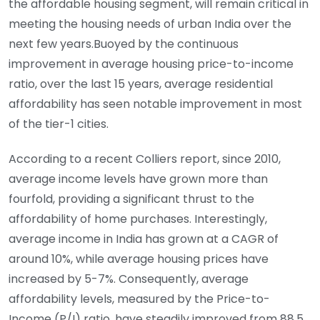
the affordable housing segment, will remain critical in
meeting the housing needs of urban India over the
next few years.Buoyed by the continuous
improvement in average housing price-to-income
ratio, over the last 15 years, average residential
affordability has seen notable improvement in most
of the tier-1 cities.
According to a recent Colliers report, since 2010,
average income levels have grown more than
fourfold, providing a significant thrust to the
affordability of home purchases. Interestingly,
average income in India has grown at a CAGR of
around 10%, while average housing prices have
increased by 5-7%. Consequently, average
affordability levels, measured by the Price-to-
Income (P/I) ratio, have steadily improved from 88.5