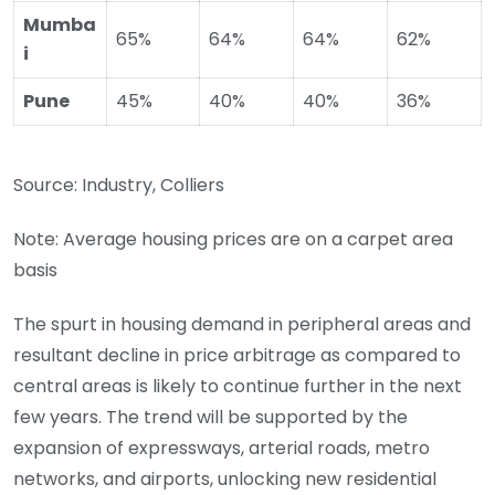
Mumba
65%
64%
64%
62%
i
Pune
45%
40%
40%
36%
Source: Industry, Colliers
Note: Average housing prices are on a carpet area
basis
The spurt in housing demand in peripheral areas and
resultant decline in price arbitrage as compared to
central areas is likely to continue further in the next
few years. The trend will be supported by the
expansion of expressways, arterial roads, metro
networks, and airports, unlocking new residential