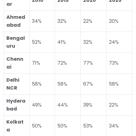
2010
2015
2020
2025
ar
Ahmed
34%
32%
22%
20%
abad
Bengal
52%
41%
32%
24%
uru
Chenn
71%
72%
77%
73%
ai
Delhi
58%
58%
67%
58%
NCR
Hydera
49%
44%
39%
22%
bad
Kolkat
50%
50%
53%
34%
a