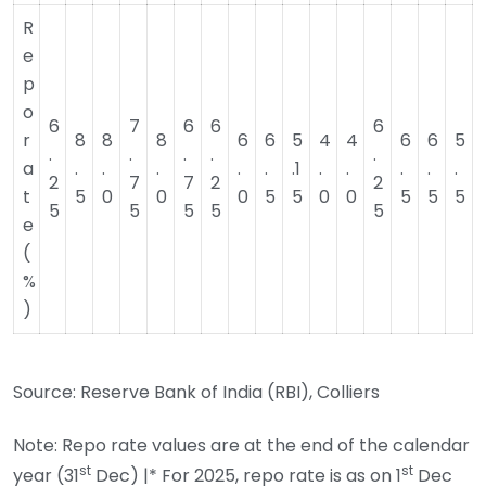
R
e
p
o
6
7
6
6
6
r
8
8
8
6
6
5
4
4
6
6
5
.
.
.
.
.
a
.
.
.
.
.
.1
.
.
.
.
.
2
7
7
2
2
t
5
0
0
0
5
5
0
0
5
5
5
5
5
5
5
5
e
(
%
)
Source: Reserve Bank of India (RBI), Colliers
Note: Repo rate values are at the end of the calendar
st
st
year (31
Dec) |* For 2025, repo rate is as on 1
Dec