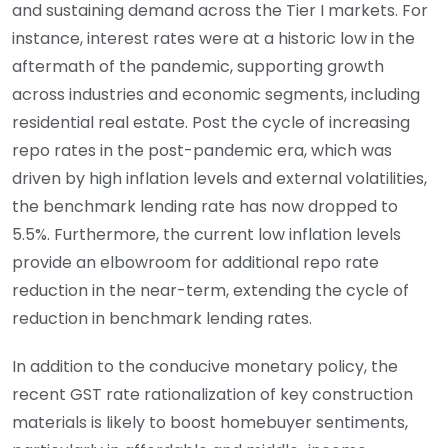
and sustaining demand across the Tier I markets. For
instance, interest rates were at a historic low in the
aftermath of the pandemic, supporting growth
across industries and economic segments, including
residential real estate. Post the cycle of increasing
repo rates in the post-pandemic era, which was
driven by high inflation levels and external volatilities,
the benchmark lending rate has now dropped to
5.5%. Furthermore, the current low inflation levels
provide an elbowroom for additional repo rate
reduction in the near-term, extending the cycle of
reduction in benchmark lending rates.
In addition to the conducive monetary policy, the
recent GST rate rationalization of key construction
materials is likely to boost homebuyer sentiments,