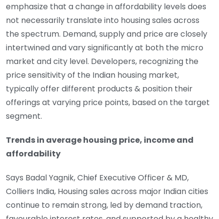
emphasize that a change in affordability levels does
not necessarily translate into housing sales across
the spectrum. Demand, supply and price are closely
intertwined and vary significantly at both the micro
market and city level. Developers, recognizing the
price sensitivity of the Indian housing market,
typically offer different products & position their
offerings at varying price points, based on the target
segment.
Trends in average housing price, income and
affordability
Says Badal Yagnik, Chief Executive Officer & MD,
Colliers India, Housing sales across major Indian cities
continue to remain strong, led by demand traction,
favourable interest rates, and supported by a healthy