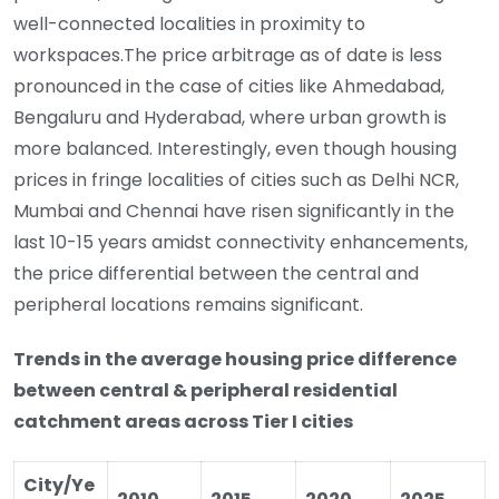
well-connected localities in proximity to
workspaces.The price arbitrage as of date is less
pronounced in the case of cities like Ahmedabad,
Bengaluru and Hyderabad, where urban growth is
more balanced. Interestingly, even though housing
prices in fringe localities of cities such as Delhi NCR,
Mumbai and Chennai have risen significantly in the
last 10-15 years amidst connectivity enhancements,
the price differential between the central and
peripheral locations remains significant.
Trends in the average housing price difference
between central & peripheral residential
catchment areas across Tier I cities
City/Ye