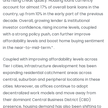
and rising credit quality. Housing loans currently
account for almost 17% of overall bank loans in the
country, up from 10% in the early part of the previous
decade. Overall, growing lender & institutional
investor confidence, rising income levels, coupled
with a strong policy push, can further improve
affordability levels and boost home buying sentiment
in the near-to-mid-term.” .
Coupled with improving affordability levels across
Tier I cities, infrastructure development has been
expanding residential catchment areas across
central, suburban and peripheral locations in these
cities. Moreover, as offices continue to adopt
decentralized work models and move away from
their dominant Central Business District (CBD)
presence, housing demand has also been shifting to