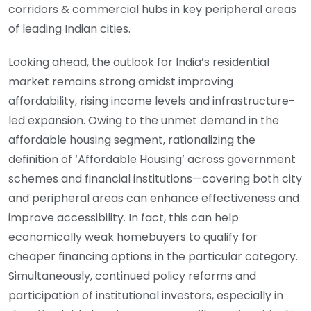
corridors & commercial hubs in key peripheral areas
of leading Indian cities.
Looking ahead, the outlook for India’s residential
market remains strong amidst improving
affordability, rising income levels and infrastructure-
led expansion. Owing to the unmet demand in the
affordable housing segment, rationalizing the
definition of ‘Affordable Housing’ across government
schemes and financial institutions—covering both city
and peripheral areas can enhance effectiveness and
improve accessibility. In fact, this can help
economically weak homebuyers to qualify for
cheaper financing options in the particular category.
Simultaneously, continued policy reforms and
participation of institutional investors, especially in