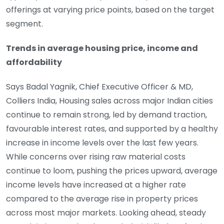
offerings at varying price points, based on the target
segment.
Trends in average housing price, income and
affordability
Says Badal Yagnik, Chief Executive Officer & MD,
Colliers India, Housing sales across major Indian cities
continue to remain strong, led by demand traction,
favourable interest rates, and supported by a healthy
increase in income levels over the last few years.
While concerns over rising raw material costs
continue to loom, pushing the prices upward, average
income levels have increased at a higher rate
compared to the average rise in property prices
across most major markets. Looking ahead, steady