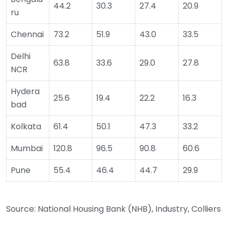
44.2
30.3
27.4
20.9
ru
Chennai
73.2
51.9
43.0
33.5
Delhi
63.8
33.6
29.0
27.8
NCR
Hydera
25.6
19.4
22.2
16.3
bad
Kolkata
61.4
50.1
47.3
33.2
Mumbai
120.8
96.5
90.8
60.6
Pune
55.4
46.4
44.7
29.9
Source: National Housing Bank (NHB), Industry, Colliers