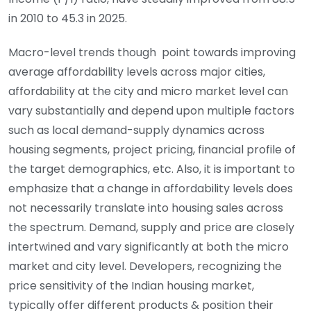
in 2010 to 45.3 in 2025.
Macro-level trends though point towards improving
average affordability levels across major cities,
affordability at the city and micro market level can
vary substantially and depend upon multiple factors
such as local demand-supply dynamics across
housing segments, project pricing, financial profile of
the target demographics, etc. Also, it is important to
emphasize that a change in affordability levels does
not necessarily translate into housing sales across
the spectrum. Demand, supply and price are closely
intertwined and vary significantly at both the micro
market and city level. Developers, recognizing the
price sensitivity of the Indian housing market,
typically offer different products & position their