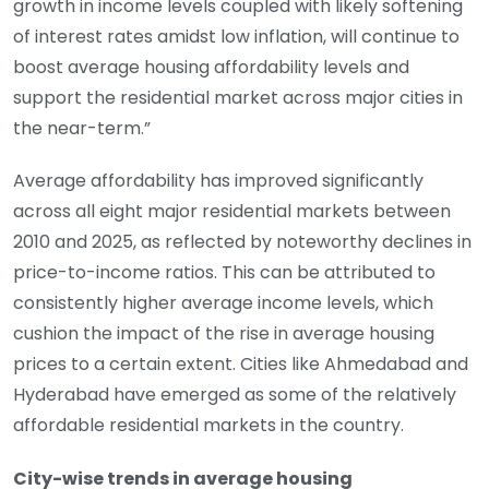
growth in income levels coupled with likely softening
of interest rates amidst low inflation, will continue to
boost average housing affordability levels and
support the residential market across major cities in
the near-term.”
Average affordability has improved significantly
across all eight major residential markets between
2010 and 2025, as reflected by noteworthy declines in
price-to-income ratios. This can be attributed to
consistently higher average income levels, which
cushion the impact of the rise in average housing
prices to a certain extent. Cities like Ahmedabad and
Hyderabad have emerged as some of the relatively
affordable residential markets in the country.
City-wise trends in average housing