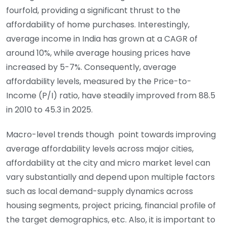
fourfold, providing a significant thrust to the
affordability of home purchases. Interestingly,
average income in India has grown at a CAGR of
around 10%, while average housing prices have
increased by 5-7%. Consequently, average
affordability levels, measured by the Price-to-
Income (P/I) ratio, have steadily improved from 88.5
in 2010 to 45.3 in 2025.
Macro-level trends though point towards improving
average affordability levels across major cities,
affordability at the city and micro market level can
vary substantially and depend upon multiple factors
such as local demand-supply dynamics across
housing segments, project pricing, financial profile of
the target demographics, etc. Also, it is important to