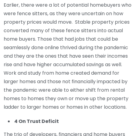
Earlier, there were a lot of potential homebuyers who
were fence sitters, as they were uncertain on how
property prices would move. Stable property prices
converted many of these fence sitters into actual
home buyers. Those that had jobs that could be
seamlessly done online thrived during the pandemic
and they are the ones that have seen their incomes
rise and have higher accumulated savings as well.
Work and study from home created demand for
larger homes and those not financially impacted by
the pandemic were able to either shift from rental
homes to homes they own or move up the property
ladder to larger homes or homes in other locations.
4 On Trust Deficit
The trio of developers, financiers and home buyers