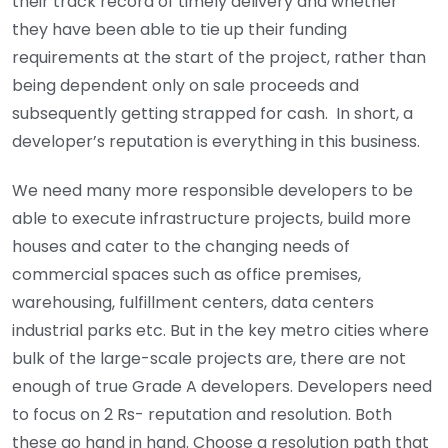
their track record of timely delivery and whether
they have been able to tie up their funding
requirements at the start of the project, rather than
being dependent only on sale proceeds and
subsequently getting strapped for cash. In short, a
developer’s reputation is everything in this business.
We need many more responsible developers to be
able to execute infrastructure projects, build more
houses and cater to the changing needs of
commercial spaces such as office premises,
warehousing, fulfillment centers, data centers
industrial parks etc. But in the key metro cities where
bulk of the large-scale projects are, there are not
enough of true Grade A developers. Developers need
to focus on 2 Rs- reputation and resolution. Both
these go hand in hand. Choose a resolution path that