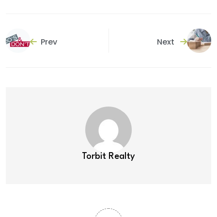
Prev
Next
Torbit Realty