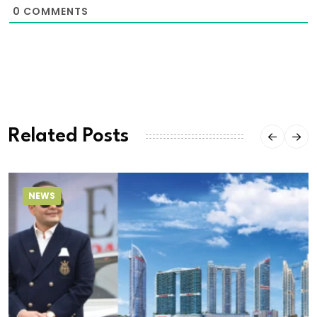
0
COMMENTS
Related Posts
NEWS