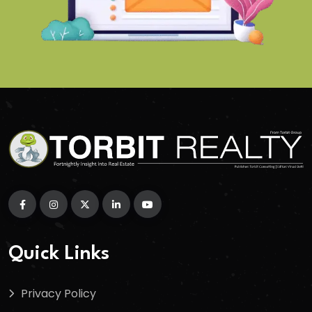
Quick Links
Privacy Policy