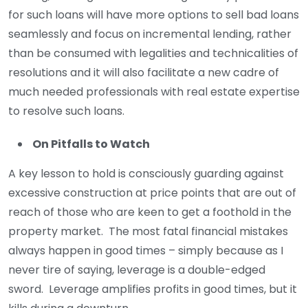
for such loans will have more options to sell bad loans
seamlessly and focus on incremental lending, rather
than be consumed with legalities and technicalities of
resolutions and it will also facilitate a new cadre of
much needed professionals with real estate expertise
to resolve such loans.
On Pitfalls to Watch
A key lesson to hold is consciously guarding against
excessive construction at price points that are out of
reach of those who are keen to get a foothold in the
property market. The most fatal financial mistakes
always happen in good times – simply because as I
never tire of saying, leverage is a double-edged
sword. Leverage amplifies profits in good times, but it