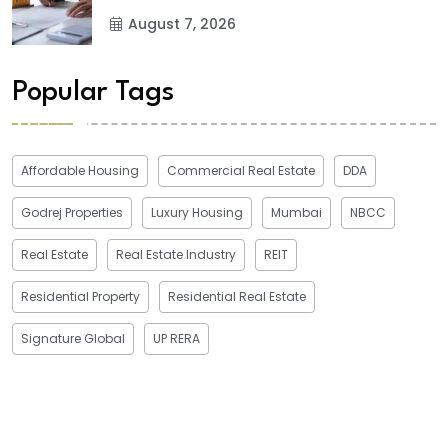
August 7, 2026
Popular Tags
Affordable Housing
Commercial Real Estate
DDA
Godrej Properties
Luxury Housing
Mumbai
NBCC
Real Estate
Real Estate Industry
REIT
Residential Property
Residential Real Estate
Signature Global
UP RERA