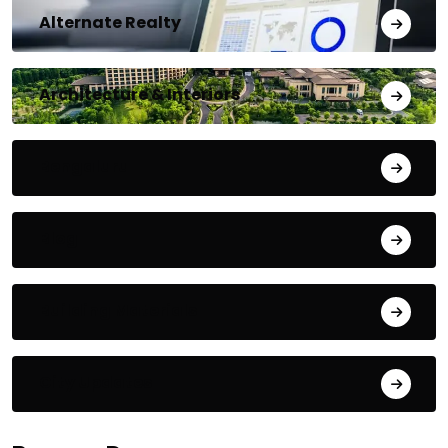
Alternate Realty
Architecture & Interiors
Bengaluru
Blog
Building Materials
City Updates