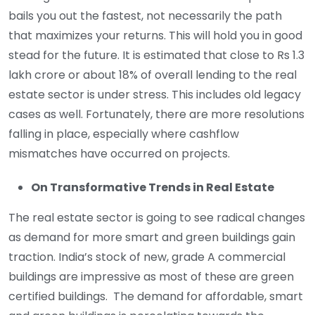
bails you out the fastest, not necessarily the path
that maximizes your returns. This will hold you in good
stead for the future. It is estimated that close to Rs 1.3
lakh crore or about 18% of overall lending to the real
estate sector is under stress. This includes old legacy
cases as well. Fortunately, there are more resolutions
falling in place, especially where cashflow
mismatches have occurred on projects.
On Transformative Trends in Real Estate
The real estate sector is going to see radical changes
as demand for more smart and green buildings gain
traction. India’s stock of new, grade A commercial
buildings are impressive as most of these are green
certified buildings. The demand for affordable, smart