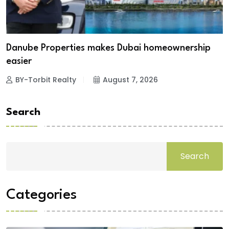
Danube Properties makes Dubai homeownership
easier
BY-Torbit Realty
August 7, 2026
Search
Search
Categories