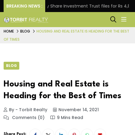
BREAKING NEWS :
Property Share Investment Trust files for Rs 4,846.80 mi
HOME
BLOG
HOUSING AND REAL ESTATE IS HEADING FOR THE BEST
OF TIMES
BLOG
Housing and Real Estate is
Heading for the Best of Times
By - Torbit Realty
November 14, 2021
Comments (0)
9 Mins Read
Share Post: