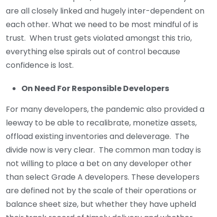
are all closely linked and hugely inter-dependent on
each other. What we need to be most mindful of is
trust. When trust gets violated amongst this trio,
everything else spirals out of control because
confidence is lost.
On Need For Responsible Developers
For many developers, the pandemic also provided a
leeway to be able to recalibrate, monetize assets,
offload existing inventories and deleverage. The
divide now is very clear. The common man today is
not willing to place a bet on any developer other
than select Grade A developers. These developers
are defined not by the scale of their operations or
balance sheet size, but whether they have upheld