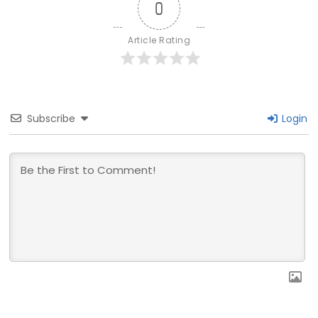
0
Article Rating
Subscribe
Login