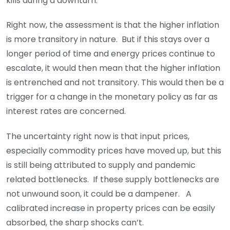
kills during a downturn.
Right now, the assessment is that the higher inflation
is more transitory in nature. But if this stays over a
longer period of time and energy prices continue to
escalate, it would then mean that the higher inflation
is entrenched and not transitory. This would then be a
trigger for a change in the monetary policy as far as
interest rates are concerned.
The uncertainty right now is that input prices,
especially commodity prices have moved up, but this
is still being attributed to supply and pandemic
related bottlenecks. If these supply bottlenecks are
not unwound soon, it could be a dampener. A
calibrated increase in property prices can be easily
absorbed, the sharp shocks can’t.