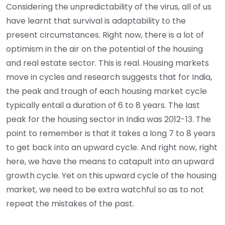
Considering the unpredictability of the virus, all of us
have learnt that survival is adaptability to the
present circumstances. Right now, there is a lot of
optimism in the air on the potential of the housing
and real estate sector. This is real. Housing markets
move in cycles and research suggests that for India,
the peak and trough of each housing market cycle
typically entail a duration of 6 to 8 years. The last
peak for the housing sector in India was 2012-13. The
point to remember is that it takes a long 7 to 8 years
to get back into an upward cycle. And right now, right
here, we have the means to catapult into an upward
growth cycle. Yet on this upward cycle of the housing
market, we need to be extra watchful so as to not
repeat the mistakes of the past.