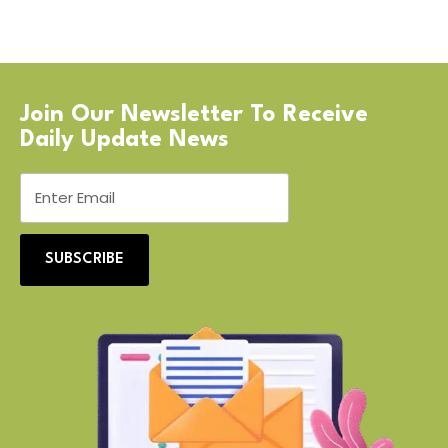
Join Our Newsletter To Receive
Daily Update News
SUBSCRIBE