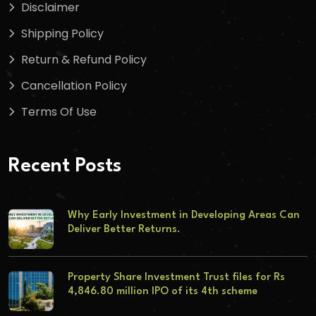
Disclaimer
Shipping Policy
Return & Refund Policy
Cancellation Policy
Terms Of Use
Recent Posts
Why Early Investment in Developing Areas Can
Deliver Better Returns.
Property Share Investment Trust files for Rs
4,846.80 million IPO of its 4th scheme