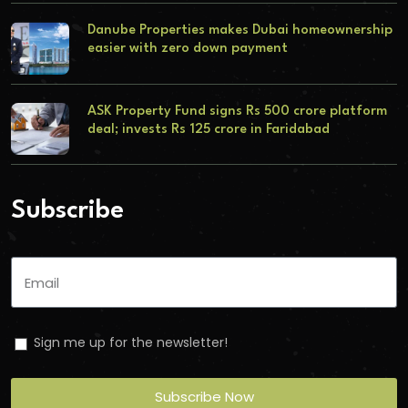
Danube Properties makes Dubai homeownership
easier with zero down payment
ASK Property Fund signs Rs 500 crore platform
deal; invests Rs 125 crore in Faridabad
Subscribe
Sign me up for the newsletter!
Subscribe Now