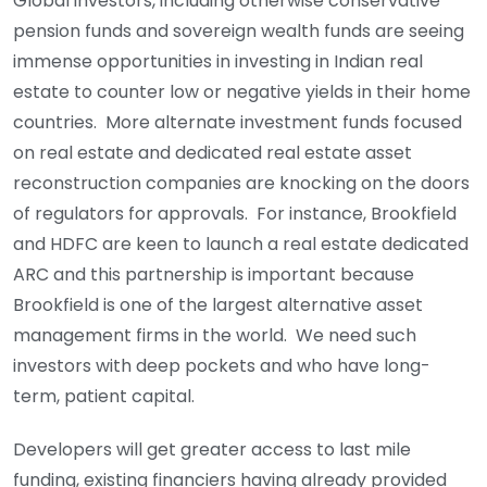
Global investors, including otherwise conservative
pension funds and sovereign wealth funds are seeing
immense opportunities in investing in Indian real
estate to counter low or negative yields in their home
countries. More alternate investment funds focused
on real estate and dedicated real estate asset
reconstruction companies are knocking on the doors
of regulators for approvals. For instance, Brookfield
and HDFC are keen to launch a real estate dedicated
ARC and this partnership is important because
Brookfield is one of the largest alternative asset
management firms in the world. We need such
investors with deep pockets and who have long-
term, patient capital.
Developers will get greater access to last mile
funding, existing financiers having already provided