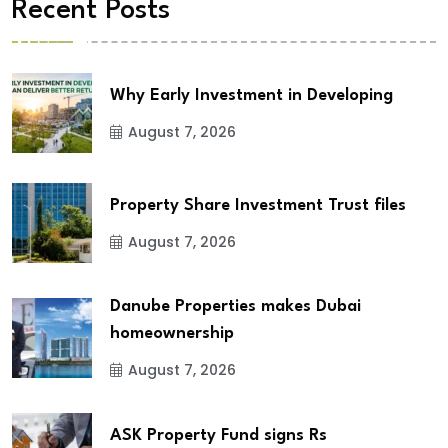
Recent Posts
Why Early Investment in Developing
August 7, 2026
Property Share Investment Trust files
August 7, 2026
Danube Properties makes Dubai
homeownership
August 7, 2026
ASK Property Fund signs Rs