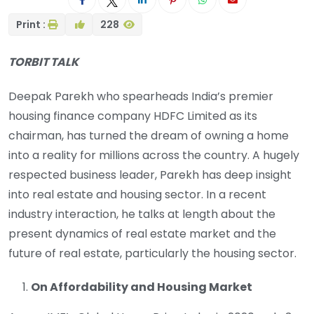
Print :
228
TORBIT TALK
Deepak Parekh who spearheads India’s premier
housing finance company HDFC Limited as its
chairman, has turned the dream of owning a home
into a reality for millions across the country. A hugely
respected business leader, Parekh has deep insight
into real estate and housing sector. In a recent
industry interaction, he talks at length about the
present dynamics of real estate market and the
future of real estate, particularly the housing sector.
On Affordability and Housing Market