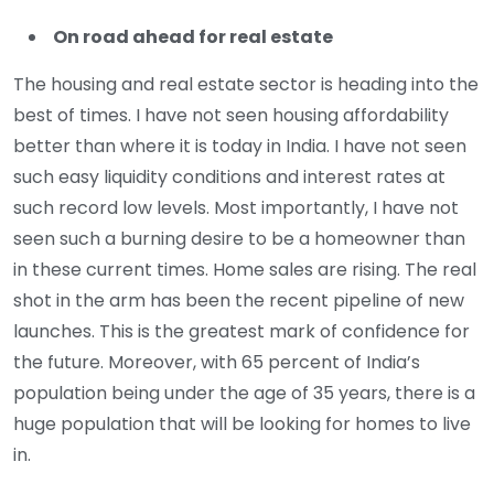
On road ahead for real estate
The housing and real estate sector is heading into the
best of times. I have not seen housing affordability
better than where it is today in India. I have not seen
such easy liquidity conditions and interest rates at
such record low levels. Most importantly, I have not
seen such a burning desire to be a homeowner than
in these current times. Home sales are rising. The real
shot in the arm has been the recent pipeline of new
launches. This is the greatest mark of confidence for
the future. Moreover, with 65 percent of India’s
population being under the age of 35 years, there is a
huge population that will be looking for homes to live
in.