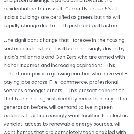
and green buildings is percolating towards the
residential sector as well. Currently, under 5% of
India’s buildings are certified as green, but this will
rapidly change due to both push and pull factors.
One significant change that I foresee in the housing
sector in India is that it will be increasingly driven by
India’s millennials and Gen Zers who are armed with
higher incomes and increasing aspirations. This
cohort comprises a growing number who have well-
paying jobs across IT, e-commerce, professional
services amongst others. This present generation
that is embracing sustainability more than any other
generation before, will demand to live in green
buildings. It will increasingly want facilities for electric
vehicles, access to renewable energy sources, will
want homes that are completely tech enabled with