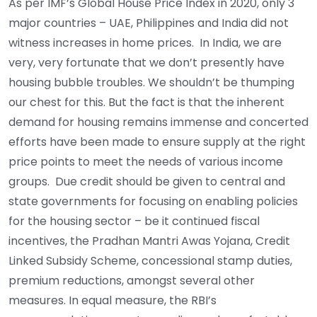
As per IMF’s Global House Price Index in 2020, only 3
major countries – UAE, Philippines and India did not
witness increases in home prices. In India, we are
very, very fortunate that we don’t presently have
housing bubble troubles. We shouldn’t be thumping
our chest for this. But the fact is that the inherent
demand for housing remains immense and concerted
efforts have been made to ensure supply at the right
price points to meet the needs of various income
groups. Due credit should be given to central and
state governments for focusing on enabling policies
for the housing sector – be it continued fiscal
incentives, the Pradhan Mantri Awas Yojana, Credit
Linked Subsidy Scheme, concessional stamp duties,
premium reductions, amongst several other
measures. In equal measure, the RBI’s