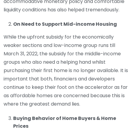
accommodative monetary policy and comfortable
liquidity conditions has also helped tremendously.
On Need to Support Mid-income Housing
While the upfront subsidy for the economically
weaker sections and low-income group runs till
March 31, 2022, the subsidy for the middle-income
groups who also need a helping hand whilst
purchasing their first home is no longer available. It is
important that both, financiers and developers
continue to keep their foot on the accelerator as far
as affordable homes are concerned because this is
where the greatest demand lies.
Buying Behavior of Home Buyers & Home
Prices