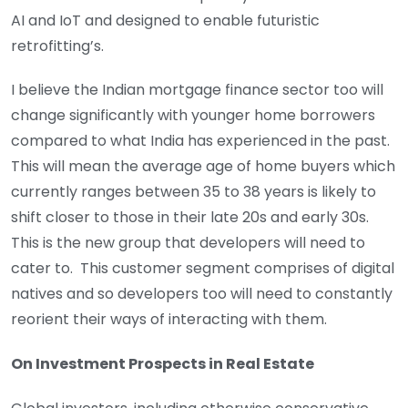
AI and IoT and designed to enable futuristic
retrofitting’s.
I believe the Indian mortgage finance sector too will
change significantly with younger home borrowers
compared to what India has experienced in the past.
This will mean the average age of home buyers which
currently ranges between 35 to 38 years is likely to
shift closer to those in their late 20s and early 30s.
This is the new group that developers will need to
cater to. This customer segment comprises of digital
natives and so developers too will need to constantly
reorient their ways of interacting with them.
On Investment Prospects in Real Estate